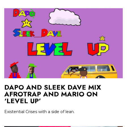
DAPO AND SLEEK DAVE MIX
AFROTRAP AND MARIO ON
‘LEVEL UP’
Existential Crises with a side of lean.