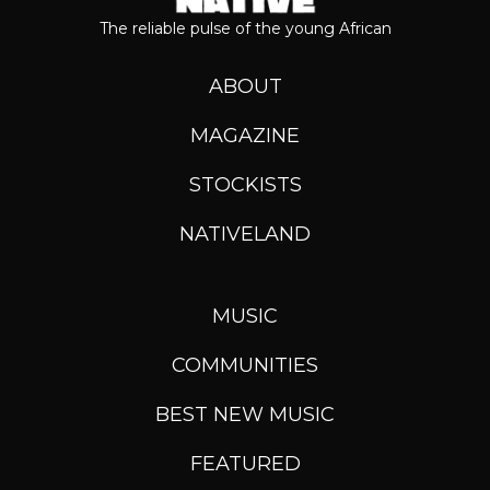
The reliable pulse of the young African
ABOUT
MAGAZINE
STOCKISTS
NATIVELAND
MUSIC
COMMUNITIES
BEST NEW MUSIC
FEATURED