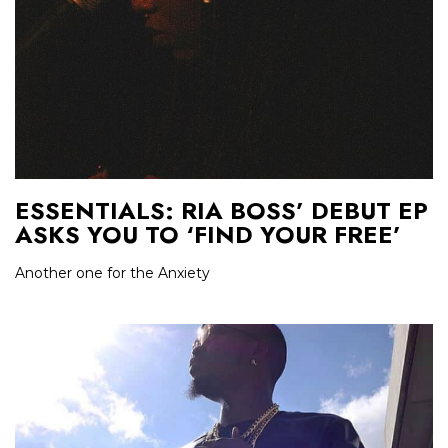
ESSENTIALS: RIA BOSS’ DEBUT EP
ASKS YOU TO ‘FIND YOUR FREE’
Another one for the Anxiety