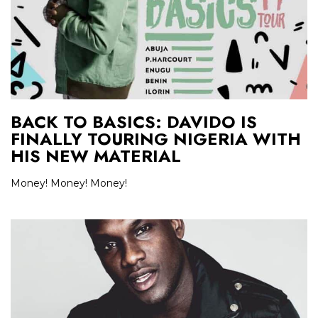
BACK TO BASICS: DAVIDO IS
FINALLY TOURING NIGERIA WITH
HIS NEW MATERIAL
Money! Money! Money!