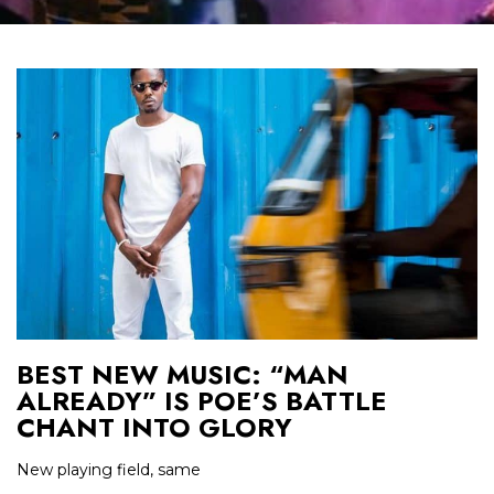
BEST NEW MUSIC: “MAN
ALREADY” IS POE’S BATTLE
CHANT INTO GLORY
New playing field, same