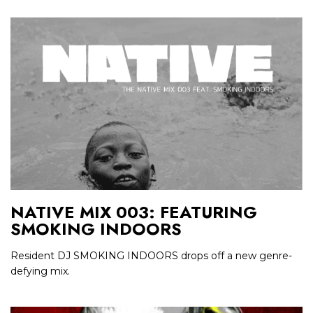
NATIVE MIX 003: FEATURING
SMOKING INDOORS
Resident DJ SMOKING INDOORS drops off a new genre-
defying mix.