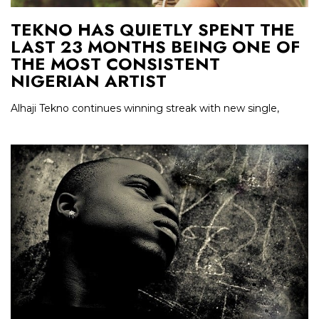
TEKNO HAS QUIETLY SPENT THE
LAST 23 MONTHS BEING ONE OF
THE MOST CONSISTENT
NIGERIAN ARTIST
Alhaji Tekno continues winning streak with new single,