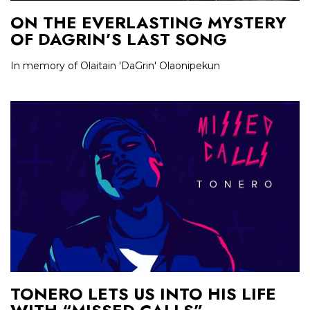
ON THE EVERLASTING MYSTERY
OF DAGRIN’S LAST SONG
In memory of Olaitain 'DaGrin' Olaonipekun
TONERO LETS US INTO HIS LIFE