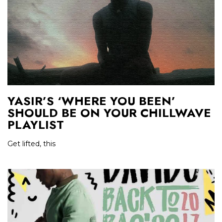
YASIR’S ‘WHERE YOU BEEN’
SHOULD BE ON YOUR CHILLWAVE
PLAYLIST
Get lifted, this