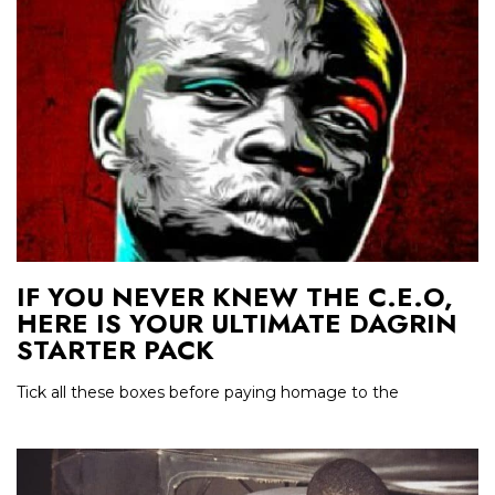
IF YOU NEVER KNEW THE C.E.O,
HERE IS YOUR ULTIMATE DAGRIN
STARTER PACK
Tick all these boxes before paying homage to the