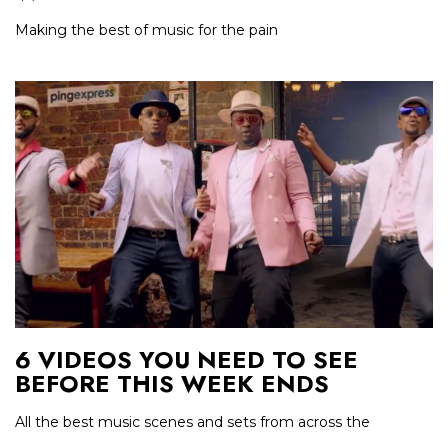
Making the best of music for the pain
6 VIDEOS YOU NEED TO SEE
BEFORE THIS WEEK ENDS
All the best music scenes and sets from across the