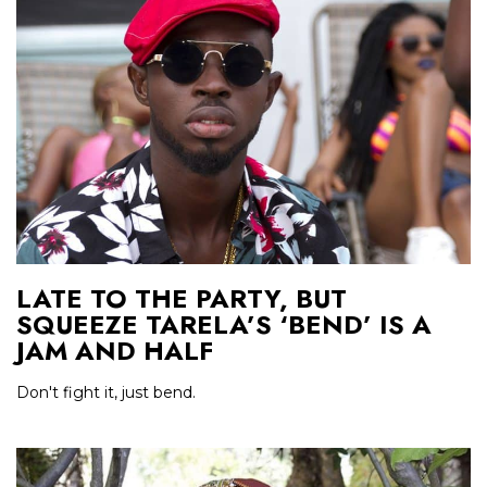
LATE TO THE PARTY, BUT
SQUEEZE TARELA’S ‘BEND’ IS A
JAM AND HALF
Don't fight it, just bend.