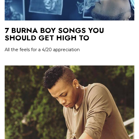
7 BURNA BOY SONGS YOU
SHOULD GET HIGH TO
All the feels for a 4/20 appreciation