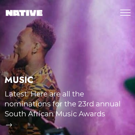
MUSIC
Latest:
Here are all the
nominations for the 23rd annual
South African Music Awards