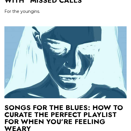
WITH “MISSED CALLS”
For the youngins.
SONGS FOR THE BLUES: HOW TO
CURATE THE PERFECT PLAYLIST
FOR WHEN YOU’RE FEELING
WEARY