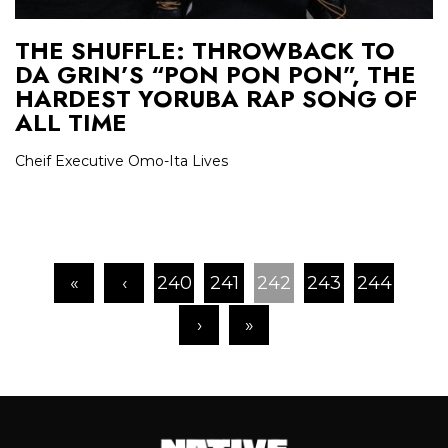
THE SHUFFLE: THROWBACK TO
DA GRIN’S “PON PON PON”, THE
HARDEST YORUBA RAP SONG OF
ALL TIME
Cheif Executive Omo-Ita Lives
«
‹
240
241
242
243
244
›
»