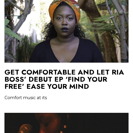
GET COMFORTABLE AND LET RIA
BOSS’ DEBUT EP ‘FIND YOUR
FREE’ EASE YOUR MIND
Comfort music at its