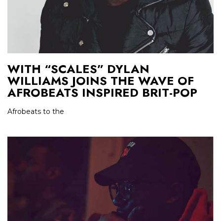
WITH “SCALES” DYLAN
WILLIAMS JOINS THE WAVE OF
AFROBEATS INSPIRED BRIT-POP
Afrobeats to the