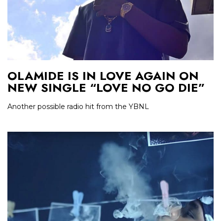
OLAMIDE IS IN LOVE AGAIN ON
NEW SINGLE “LOVE NO GO DIE”
Another possible radio hit from the YBNL