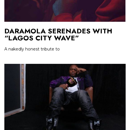
DARAMOLA SERENADES WITH
“LAGOS CITY WAVE”
A nakedly honest tribute to