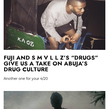
FUJI AND S M V L L Z’S “DRUGS”
GIVE US A TAKE ON ABUJA’S
DRUG CULTURE
Another one for your 4/20