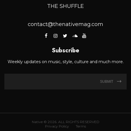
THE SHUFFLE
contact@thenativemag.com
Subscribe
Weekly updates on music, style, culture and much more.
SUBMIT
Native © 2026. ALL RIGHTS RESERVED
Privacy Policy
Terms