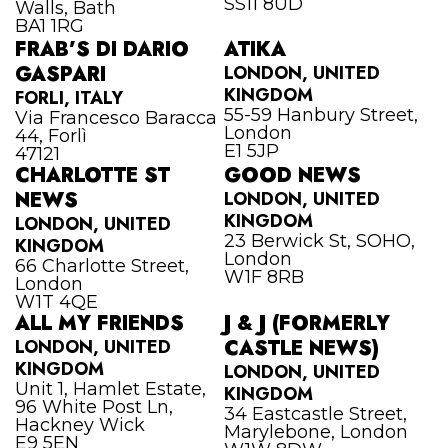
SS11 8UD
Walls, Bath
BA1 1RG
FRAB’S DI DARIO
ATIKA
GASPARI
LONDON, UNITED
KINGDOM
FORLI, ITALY
55-59 Hanbury Street,
Via Francesco Baracca
London
44, Forlì
E1 5JP
47121
CHARLOTTE ST
GOOD NEWS
NEWS
LONDON, UNITED
KINGDOM
LONDON, UNITED
23 Berwick St, SOHO,
KINGDOM
London
66 Charlotte Street,
W1F 8RB
London
W1T 4QE
ALL MY FRIENDS
J & J (FORMERLY
LONDON, UNITED
CASTLE NEWS)
KINGDOM
LONDON, UNITED
Unit 1, Hamlet Estate,
KINGDOM
96 White Post Ln,
34 Eastcastle Street,
Hackney Wick
Marylebone, London
E9 5EN