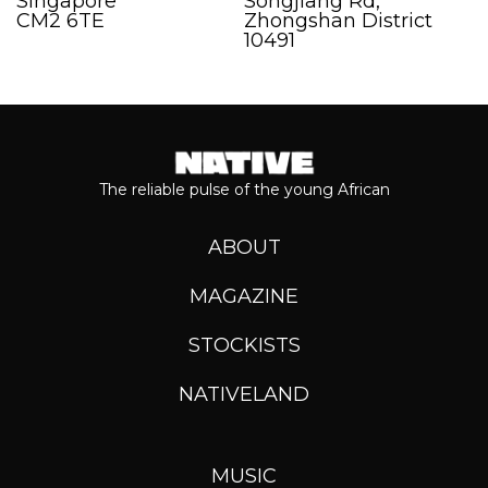
Singapore
Songjiang Rd,
CM2 6TE
Zhongshan District
10491
The reliable pulse of the young African
ABOUT
MAGAZINE
STOCKISTS
NATIVELAND
MUSIC