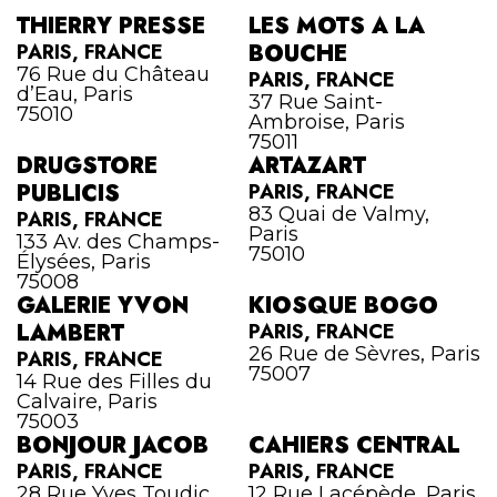
THIERRY PRESSE
LES MOTS A LA
PARIS, FRANCE
BOUCHE
76 Rue du Château
PARIS, FRANCE
d’Eau, Paris
37 Rue Saint-
75010
Ambroise, Paris
75011
DRUGSTORE
ARTAZART
PUBLICIS
PARIS, FRANCE
83 Quai de Valmy,
PARIS, FRANCE
Paris
133 Av. des Champs-
75010
Élysées, Paris
75008
GALERIE YVON
KIOSQUE BOGO
LAMBERT
PARIS, FRANCE
26 Rue de Sèvres, Paris
PARIS, FRANCE
75007
14 Rue des Filles du
Calvaire, Paris
75003
BONJOUR JACOB
CAHIERS CENTRAL
PARIS, FRANCE
PARIS, FRANCE
28 Rue Yves Toudic,
12 Rue Lacépède, Paris