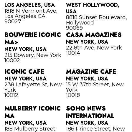
LOS ANGELES, USA
WEST HOLLYWOOD,
1818 N Vermont Ave,
USA
Los Angeles CA
8818 Sunset Boulevard,
90027
Hollywood
90069
BOUWERIE ICONIC
CASA MAGAZINES
MA>
NEW YORK, USA
22 8th Ave, New York
NEW YORK, USA
10014
215 Bowery, New York
10002
ICONIC CAFE
MAGAZINE CAFE
NEW YORK, USA
NEW YORK, USA
238 Lafayette St, New
15 W 37th Street, New
York
York
10012
10018
MULBERRY ICONIC
SOHO NEWS
MA
INTERNATIONAL
NEW YORK, USA
NEW YORK, USA
188 Mulberry Street,
186 Prince Street, New