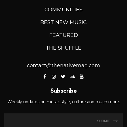
COMMUNITIES
BEST NEW MUSIC
FEATURED
THE SHUFFLE
contact@thenativemag.com
Subscribe
Weekly updates on music, style, culture and much more.
SUBMIT