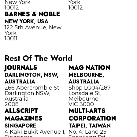
New York
York
10012
10012
BARNES & NOBLE
NEW YORK, USA
122 5th Avenue, New
York
10011
Rest Of The World
JOURNALS
MAG NATION
DARLINGTON, NSW,
MELBOURNE,
AUSTRALIA
AUSTRALIA
266 Abercrombie St,
Shop LG04/287
Darlington NSW,
Lonsdale St,
Australia
Melbourne
2008
VIC 3000
ALLSCRIPT
MULTI-ARTS
MAGAZINES
CORPORATION
SINGAPORE
TAIPEI, TAIWAN
4 Kaki Bukit Avenue 1,
No. 4, Lane 25,