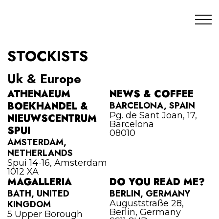
STOCKISTS
Uk & Europe
ATHENAEUM
NEWS & COFFEE
BOEKHANDEL &
BARCELONA, SPAIN
Pg. de Sant Joan, 17,
NIEUWSCENTRUM
Barcelona
SPUI
08010
AMSTERDAM,
NETHERLANDS
Spui 14-16, Amsterdam
1012 XA
MAGALLERIA
DO YOU READ ME?
BATH, UNITED
BERLIN, GERMANY
KINGDOM
Auguststraße 28,
Berlin, Germany
5 Upper Borough