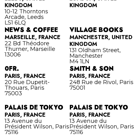
KINGDOM
KINGDOM
10-12 Thorntons
Arcade, Leeds
LS1 6LQ
NEWS & COFFEE
VILLAGE BOOKS
MARSEILLE, FRANCE
MANCHESTER, UNITED
22 Bd Théodore
KINGDOM
Thurner, Marseille
131 Oldham Street,
13006
Manchester
M4 1LN
0FR.
SMITH & SON
PARIS, FRANCE
PARIS, FRANCE
20 Rue Dupetit-
248 Rue de Rivol, Paris
Thouars, Paris
75001
75003
PALAIS DE TOKYO
PALAIS DE TOKYO
PARIS, FRANCE
PARIS, FRANCE
13 Avenue du
13 Avenue du
Président Wilson, Paris
Président Wilson, Paris
75116
75116