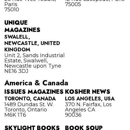
Paris
75005
75010
UNIQUE
MAGAZINES
SWALELL,
NEWCASTLE, UNITED
KINGDOM
Unit 2, Sands Industrial
Estate, Swalwell,
Newcastle upon Tyne
NE16 3DJ
America & Canada
ISSUES MAGAZINES
KOSHER NEWS
TORONTO, CANADA
LOS ANGELES, USA
1489 Dundas St. W.
370 N. Fairfax, Los
Toronto, Ontario
Angeles CA
M6K 1T6
90036
SKYLIGHT BOOKS
BOOK SOUP