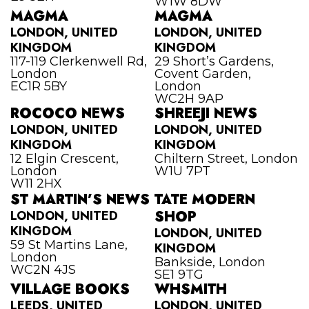
W1W 8DW
MAGMA
MAGMA
LONDON, UNITED
LONDON, UNITED
KINGDOM
KINGDOM
117-119 Clerkenwell Rd,
29 Short’s Gardens,
London
Covent Garden,
EC1R 5BY
London
WC2H 9AP
ROCOCO NEWS
SHREEJI NEWS
LONDON, UNITED
LONDON, UNITED
KINGDOM
KINGDOM
12 Elgin Crescent,
Chiltern Street, London
London
W1U 7PT
W11 2HX
ST MARTIN’S NEWS
TATE MODERN
LONDON, UNITED
SHOP
KINGDOM
LONDON, UNITED
59 St Martins Lane,
KINGDOM
London
Bankside, London
WC2N 4JS
SE1 9TG
VILLAGE BOOKS
WHSMITH
LEEDS, UNITED
LONDON, UNITED