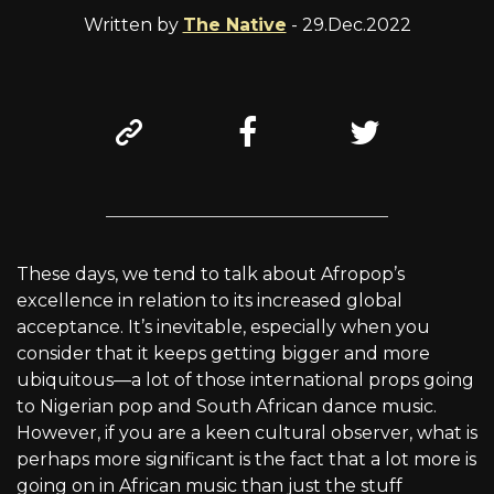
Written by
The Native
- 29.Dec.2022
These days, we tend to talk about Afropop’s
excellence in relation to its increased global
acceptance. It’s inevitable, especially when you
consider that it keeps getting bigger and more
ubiquitous—a lot of those international props going
to Nigerian pop and South African dance music.
However, if you are a keen cultural observer, what is
perhaps more significant is the fact that a lot more is
going on in African music than just the stuff