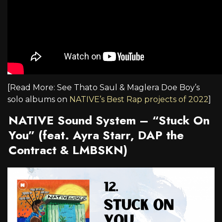
[Read More: See Thato Saul & Maglera Doe Boy’s
solo albums on
NATIVE’s Best Rap projects of 2022
]
NATIVE Sound System – “Stuck On
You” (feat. Ayra Starr, DAP the
Contract & LMBSKN)