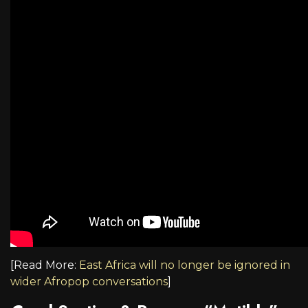
[Read More:
East Africa will no longer be ignored in
wider Afropop conversations
]