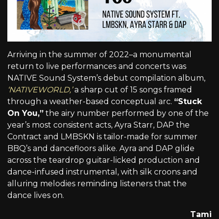
Arriving in the summer of 2022–a monumental
return to live performances and concerts was
NATIVE Sound System’s debut compilation album,
‘NATIVEWORLD,’
a sharp cut of 15 songs framed
through a weather-based conceptual arc.
“Stuck
On You,”
the airy number performed by one of the
year’s most consistent acts, Ayra Starr, DAP the
Contract and LMBSKN is tailor-made for summer
BBQ’s and dancefloors alike. Ayra and DAP glide
across the teardrop guitar-licked production and
dance-infused instrumental, with silk croons and
alluring melodies reminding listeners that the
dance lives on.
Tami