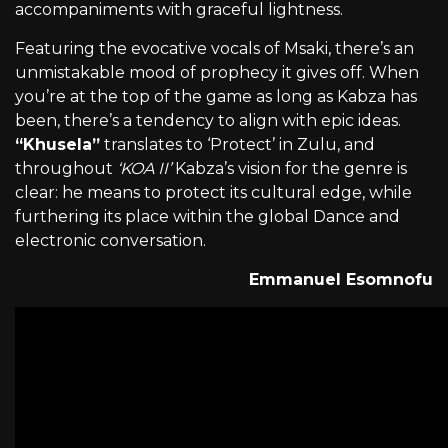
accompaniments with graceful lightness.
Featuring the evocative vocals of Msaki, there’s an
unmistakable mood of prophecy it gives off. When
you’re at the top of the game as long as Kabza has
been, there’s a tendency to align with epic ideas.
“Khusela”
translates to ‘Protect’ in Zulu, and
throughout
‘KOA II’
Kabza’s vision for the genre is
clear: he means to protect its cultural edge, while
furthering its place within the global Dance and
electronic conversation.
Emmanuel Esomnofu