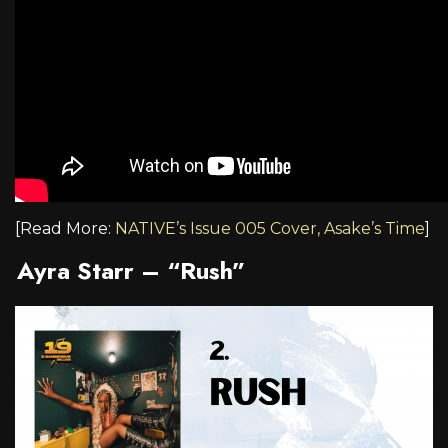
[Read More:
NATIVE’s Issue 005 Cover, Asake’s Time
]
Ayra Starr – “Rush”