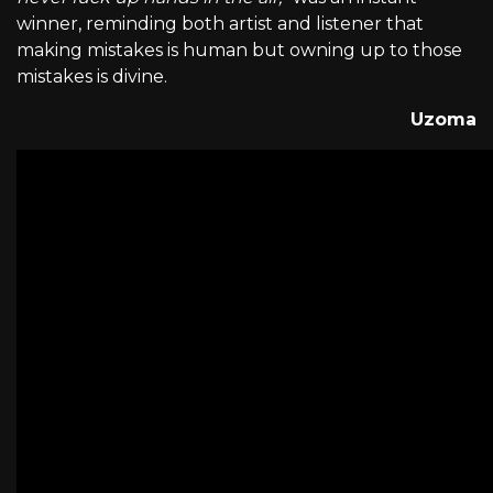
winner, reminding both artist and listener that
making mistakes is human but owning up to those
mistakes is divine.
Uzoma