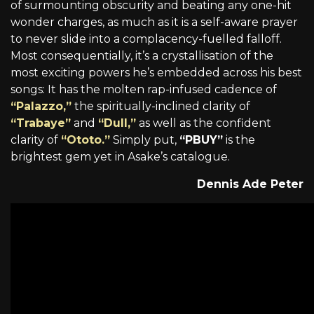
of surmounting obscurity and beating any one-hit
wonder charges, as much as it is a self-aware prayer
to never slide into a complacency-fuelled falloff.
Most consequentially, it’s a crystallisation of the
most exciting powers he’s embedded across his best
songs: It has the molten rap-infused cadence of
“Palazzo,”
the spiritually-inclined clarity of
“Trabaye”
and
“Dull,”
as well as the confident
clarity of
“Ototo.”
Simply put,
“PBUY”
is the
brightest gem yet in Asake’s catalogue.
Dennis Ade Peter