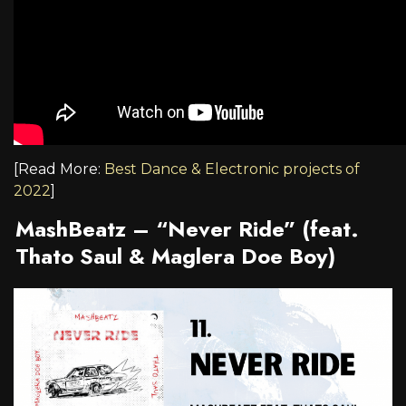
[Read More:
Best Dance & Electronic projects of
2022
]
MashBeatz –
“Never Ride” (feat.
Thato Saul & Maglera Doe Boy)