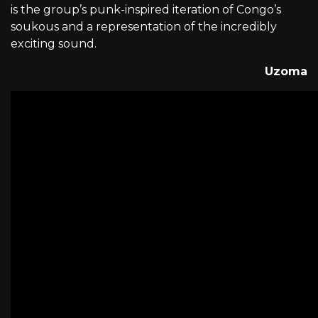
is the group’s punk-inspired iteration of Congo’s
soukous and a representation of the incredibly
exciting sound.
Uzoma