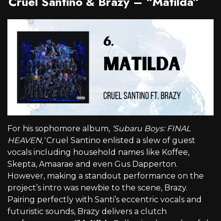
Cruel Santino & Brazy – “Matilda”
For his sophomore album,
‘Subaru Boys: FINAL
HEAVEN,’
Cruel Santino enlisted a slew of guest
vocals including household names like Koffee,
Skepta, Amaarae and even Gus Dapperton.
However, making a standout performance on the
project’s intro was newbie to the scene, Brazy.
Pairing perfectly with Santi’s eccentric vocals and
futuristic sounds, Brazy delivers a clutch