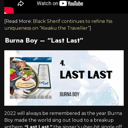
[Read More:
Black Sherif continues to refine his
uniqueness on “Kwaku the Traveller”
]
Burna Boy – “Last Last”
2022 will always be remembered as the year Burna
Boy made the world sing out loud to a breakup
anthem.
“Last Last,”
the singer’s uber-hit single off