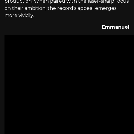
production. When paired with the laser-sharp focus
on their ambition, the record’s appeal emerges
more vividly.
Emmanuel