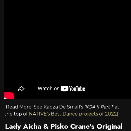
[Read More: See Kabza De Small’s
‘KOA II Part 1’
at
the top of
NATIVE’s Best Dance projects of 2022
]
Lady Aicha & Pisko Crane’s Original