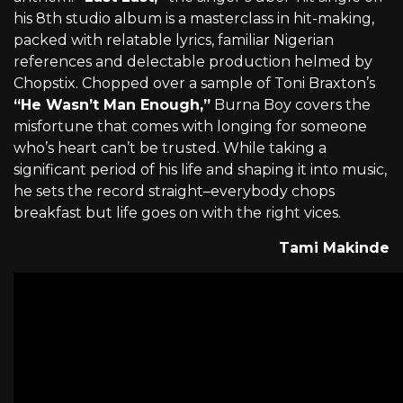
his 8th studio album is a masterclass in hit-making,
packed with relatable lyrics, familiar Nigerian
references and delectable production helmed by
Chopstix. Chopped over a sample of Toni Braxton’s
“He Wasn’t Man Enough,”
Burna Boy covers the
misfortune that comes with longing for someone
who’s heart can’t be trusted. While taking a
significant period of his life and shaping it into music,
he sets the record straight–everybody chops
breakfast but life goes on with the right vices.
Tami Makinde