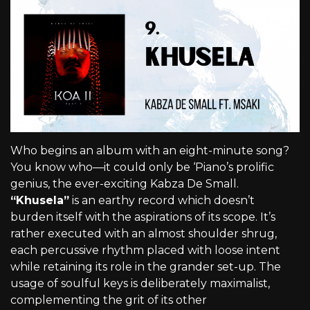
Who begins an album with an eight-minute song?
You know who—it could only be ‘Piano’s prolific
genius, the ever-exciting Kabza De Small.
“Khusela”
is an earthy record which doesn’t
burden itself with the aspirations of its scope. It’s
rather executed with an almost shoulder shrug,
each percussive rhythm placed with loose intent
while retaining its role in the grander set-up. The
usage of soulful keys is deliberately maximalist,
complementing the grit of its other