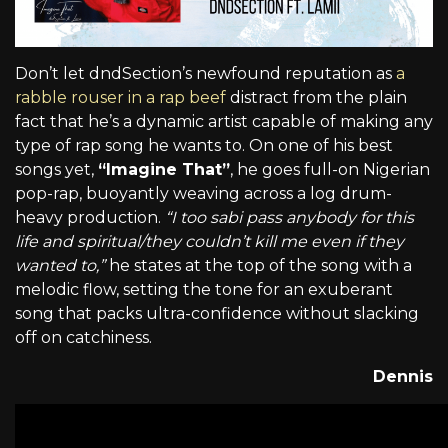
Don’t let dndSection’s newfound reputation as
a
rabble rouser in a rap beef
distract from the plain
fact that he’s a dynamic artist capable of making any
type of rap song he wants to. On one of his best
songs yet,
“Imagine That”
, he goes full-on Nigerian
pop-rap, buoyantly weaving across a log drum-
heavy production.
“I too sabi pass anybody for this
life and spiritual/they couldn’t kill me even if they
wanted to,”
he states at the top of the song with a
melodic flow, setting the tone for an exuberant
song that packs ultra-confidence without slacking
off on catchiness.
Dennis