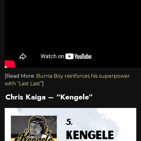
[Read More:
Burna Boy reinforces his superpower
with “Last Last”
]
Chris Kaiga – “Kengele”