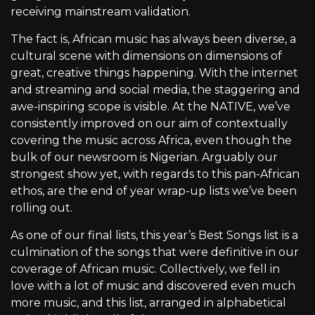
receiving mainstream validation.
The fact is, African music has always been diverse, a
cultural scene with dimensions on dimensions of
great, creative things happening. With the internet
and streaming and social media, the staggering and
awe-inspiring scope is visible. At the NATIVE, we’ve
consistently improved on our aim of contextually
covering the music across Africa, even though the
bulk of our newsroom is Nigerian. Arguably our
strongest show yet, with regards to this pan-African
ethos, are the end of year wrap-up lists we’ve been
rolling out.
As one of our final lists, this year’s Best Songs list is a
culmination of the songs that were definitive in our
coverage of African music. Collectively, we fell in
love with a lot of music and discovered even much
more music, and this list, arranged in alphabetical