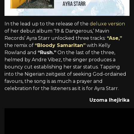
In the lead up to the release of the
deluxe version
of her debut album ‘19 & Dangerous,’ Mavin
Records’ Ayra Starr unlocked three tracks:
“Ase,”
the remix of
“Bloody Samaritan”
with Kelly
Rowland and
“Rush.”
On the last of the three,
helmed by Andre Vibez, the singer produces a
bouncy cut establishing her star status. Tapping
into the Nigerian zeitgeist of seeking God-ordained
favours, the song is as much a prayer and
celebration for the listeners as it is for Ayra Starr.
Uzoma Ihejirika