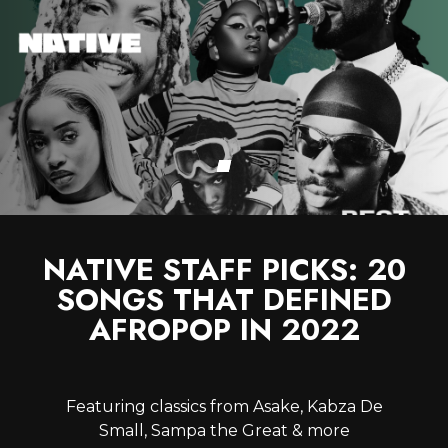
NATIVE STAFF PICKS: 20
SONGS THAT DEFINED
AFROPOP IN 2022
Featuring classics from Asake, Kabza De
Small, Sampa the Great & more