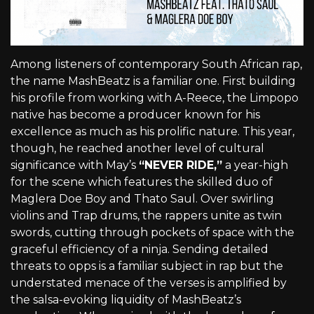
Among listeners of contemporary South African rap,
the name MashBeatz is a familiar one. First building
his profile from working with A-Reece, the Limpopo
native has become a producer known for his
excellence as much as his prolific nature. This year,
though, he reached another level of cultural
significance with May’s
“NEVER RIDE,”
a year-high
for the scene which features the skilled duo of
Maglera Doe Boy and Thato Saul. Over swirling
violins and Trap drums, the rappers unite as twin
swords, cutting through pockets of space with the
graceful efficiency of a ninja. Sending detailed
threats to opps is a familiar subject in rap but the
understated menace of the verses is amplified by
the salsa-evoking liquidity of MashBeatz’s