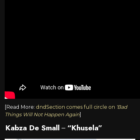
[Read More:
dndSection comes full circle on
‘Bad
Things Will Not Happen Again
]
Kabza De Small
“Khusela”
–