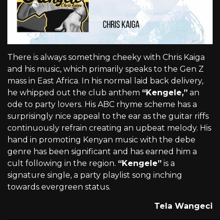
There is always something cheeky with Chris Kaiga
and his music, which primarily speaks to the Gen Z
mass in East Africa. In his normal laid back delivery,
he whipped out the club anthem
“Kengele,”
an
ode to party lovers. His ABC rhyme scheme has a
surprisingly nice appeal to the ear as the guitar riffs
continuously refrain creating an upbeat melody. His
hand in promoting Kenyan music with the debe
genre has been significant and has earned him a
cult following in the region.
“Kengele”
is a
signature single, a party playlist song inching
towards evergreen status.
Tela Wangeci