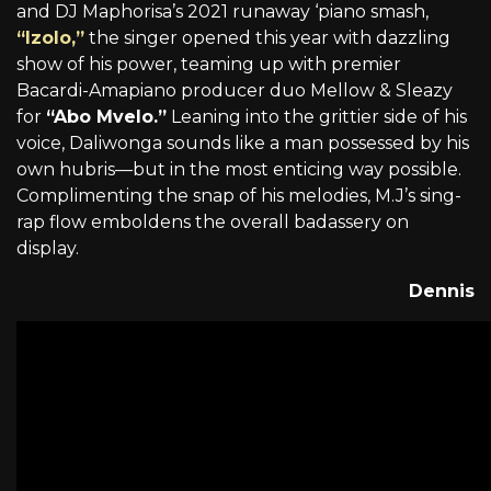
and DJ Maphorisa’s 2021 runaway ‘piano smash,
“Izolo,”
the singer opened this year with dazzling
show of his power, teaming up with premier
Bacardi-Amapiano producer duo Mellow & Sleazy
for
“Abo Mvelo.”
Leaning into the grittier side of his
voice, Daliwonga sounds like a man possessed by his
own hubris—but in the most enticing way possible.
Complimenting the snap of his melodies, M.J’s sing-
rap flow emboldens the overall badassery on
display.
Dennis