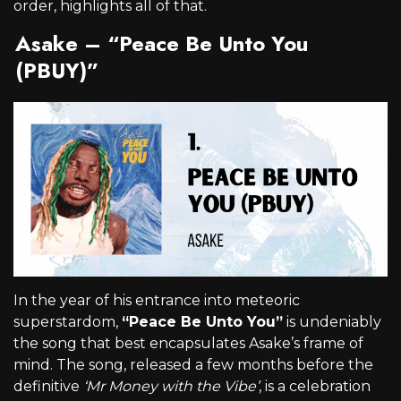
order, highlights all of that.
Asake – “Peace Be Unto You
(PBUY)”
In the year of his entrance into meteoric
superstardom,
“Peace Be Unto You”
is undeniably
the song that best encapsulates Asake’s frame of
mind. The song, released a few months before the
definitive
‘Mr Money with the Vibe’
, is a celebration