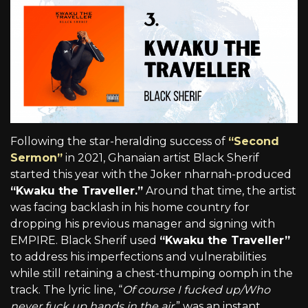
Following the star-heralding success of
“Second
Sermon”
in 2021, Ghanaian artist Black Sherif
started this year with the Joker nharnah-produced
“Kwaku the Traveller.”
Around that time, the artist
was facing backlash in his home country for
dropping his previous manager and signing with
EMPIRE. Black Sherif used
“Kwaku the Traveller”
to address his imperfections and vulnerabilities
while still retaining a chest-thumping oomph in the
track. The lyric line, “
Of course I fucked up/Who
never fuck up hands in the air,
” was an instant