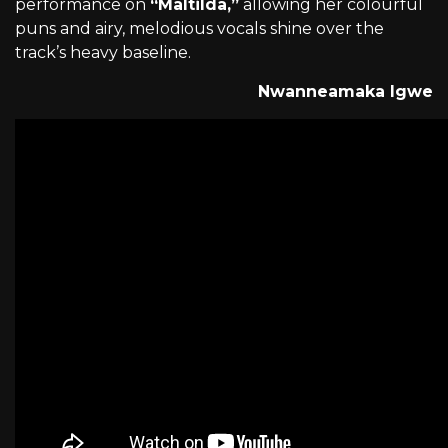
performance on
“Maltilda,”
allowing her colourful
puns and airy, melodious vocals shine over the
track’s heavy baseline.
Nwanneamaka Igwe