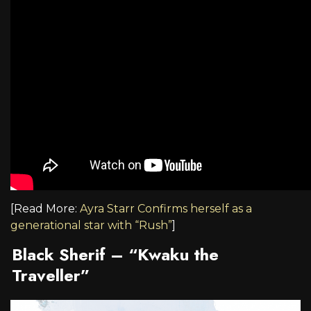
[Read More:
Ayra Starr Confirms herself as a
generational star with “Rush”
]
Black Sherif – “Kwaku the
Traveller”