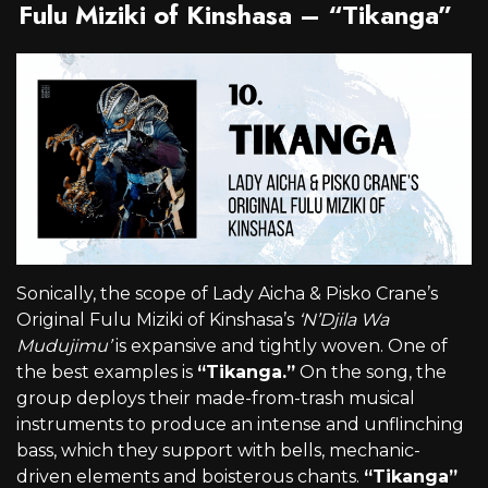
Fulu Miziki of Kinshasa – “Tikanga”
Sonically, the scope of Lady Aicha & Pisko Crane’s
Original Fulu Miziki of Kinshasa’s
‘N’Djila Wa
Mudujimu’
is expansive and tightly woven. One of
the best examples is
“Tikanga.”
On the song, the
group deploys their made-from-trash musical
instruments to produce an intense and unflinching
bass, which they support with bells, mechanic-
driven elements and boisterous chants.
“Tikanga”