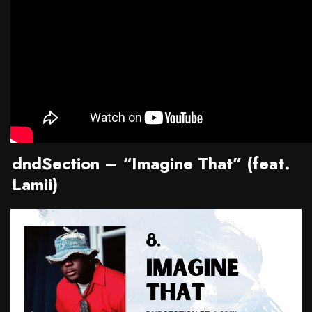
dndSection – “Imagine That” (feat.
Lamii)