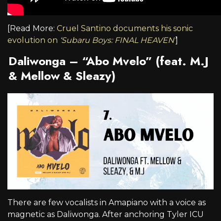
[Read More:
Cruel Santino documents his sonic
evolution on
‘Subaru Boys: FINAL HEAVEN’
]
Daliwonga – “Abo Mvelo” (feat. M.J
& Mellow & Sleazy)
There are few vocalists in Amapiano with a voice as
magnetic as Daliwonga. After anchoring Tyler ICU