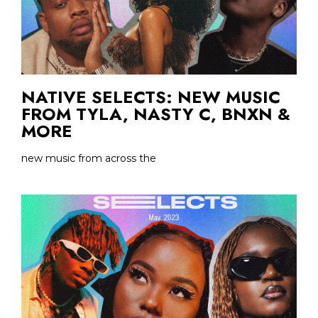
NATIVE SELECTS: NEW MUSIC
FROM TYLA, NASTY C, BNXN &
MORE
new music from across the