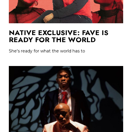
NATIVE EXCLUSIVE: FAVE IS
READY FOR THE WORLD
She's ready for what the world has to