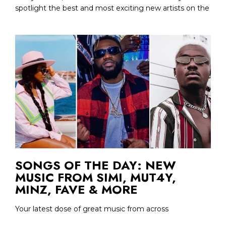
spotlight the best and most exciting new artists on the
SONGS OF THE DAY: NEW
MUSIC FROM SIMI, MUT4Y,
MINZ, FAVE & MORE
Your latest dose of great music from across