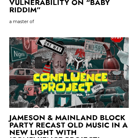
VULNERABILITY ON “BABY
RIDDIM”
a master of
JAMESON & MAINLAND BLOCK
PARTY RECAST OLD MUSIC IN A
NEW LIGHT WITH