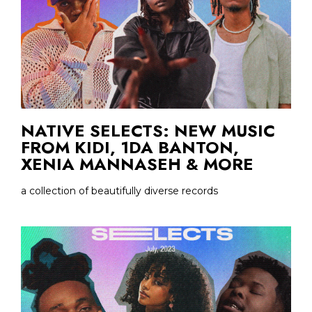
NATIVE SELECTS: NEW MUSIC
FROM KIDI, 1DA BANTON,
XENIA MANNASEH & MORE
a collection of beautifully diverse records