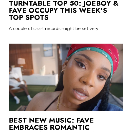
TURNTABLE TOP 50: JOEBOY &
FAVE OCCUPY THIS WEEK’S
TOP SPOTS
A couple of chart records might be set very
BEST NEW MUSIC: FAVE
EMBRACES ROMANTIC