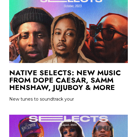
NATIVE SELECTS: NEW MUSIC
FROM DOPE CAESAR, SAMM
HENSHAW, JUJUBOY & MORE
New tunes to soundtrack your