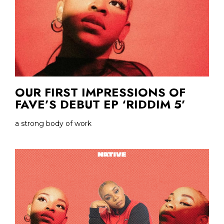
OUR FIRST IMPRESSIONS OF
FAVE’S DEBUT EP ‘RIDDIM 5’
a strong body of work