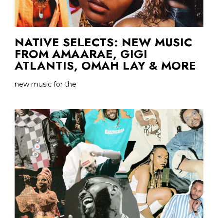
NATIVE SELECTS: NEW MUSIC
FROM AMAARAE, GIGI
ATLANTIS, OMAH LAY & MORE
new music for the