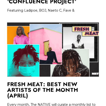
‘CONFLUENCE PROJECT’
Featuring Ladipoe, BOJ, Naeto C, Fave &
FRESH MEAT: BEST NEW
ARTISTS OF THE MONTH
(APRIL)
Every month, The NATIVE will curate a monthly list to