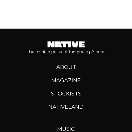
The reliable pulse of the young African
ABOUT
MAGAZINE
STOCKISTS
NATIVELAND
MUSIC