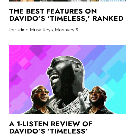
THE BEST FEATURES ON
DAVIDO’S ‘TIMELESS,’ RANKED
Including Musa Keys, Morravey &
A 1-LISTEN REVIEW OF
DAVIDO’S ‘TIMELESS’