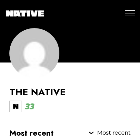
THE NATIVE
33
Most recent
Most recent