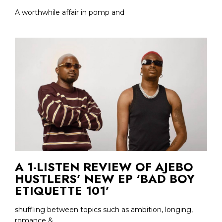
A worthwhile affair in pomp and
A 1-LISTEN REVIEW OF AJEBO
HUSTLERS’ NEW EP ‘BAD BOY
ETIQUETTE 101’
shuffling between topics such as ambition, longing,
romance &