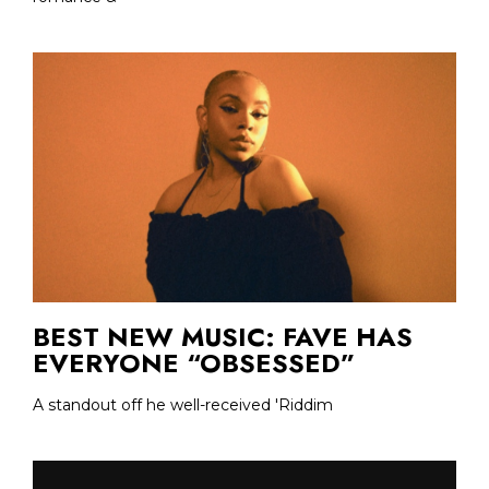
BEST NEW MUSIC: FAVE HAS
EVERYONE “OBSESSED”
A standout off he well-received 'Riddim