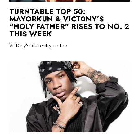
TURNTABLE TOP 50:
MAYORKUN & VICT0NY’S
“HOLY FATHER” RISES TO NO. 2
THIS WEEK
Vict0ny's first entry on the