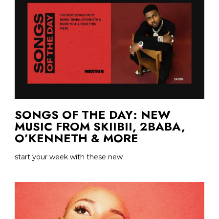
SONGS OF THE DAY: NEW
MUSIC FROM SKIIBII, 2BABA,
O’KENNETH & MORE
start your week with these new