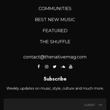
COMMUNITIES
BEST NEW MUSIC
FEATURED
THE SHUFFLE
contact@thenativemag.com
Subscribe
Weekly updates on music, style, culture and much more.
SUBMIT