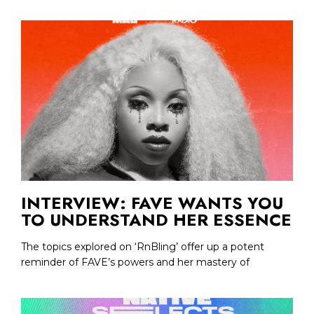
INTERVIEW: FAVE WANTS YOU
TO UNDERSTAND HER ESSENCE
The topics explored on ‘RnBling’ offer up a potent
reminder of FAVE’s powers and her mastery of