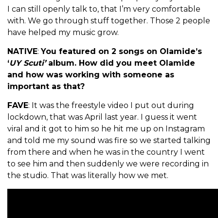
I can still openly talk to, that I’m very comfortable
with. We go through stuff together. Those 2 people
have helped my music grow.
NATIVE
:
You featured on 2 songs on Olamide’s
‘
UY Scuti’
album. How did you meet Olamide
and how was working with someone as
important as that?
FAVE
: It was the freestyle video I put out during
lockdown, that was April last year. I guess it went
viral and it got to him so he hit me up on Instagram
and told me my sound was fire so we started talking
from there and when he was in the country I went
to see him and then suddenly we were recording in
the studio. That was literally how we met.