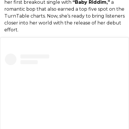
her first breakout single with
“Baby Riddim,”
a
romantic bop that also earned a top five spot on the
TurnTable charts. Now, she’s ready to bring listeners
closer into her world with the release of her debut
effort.