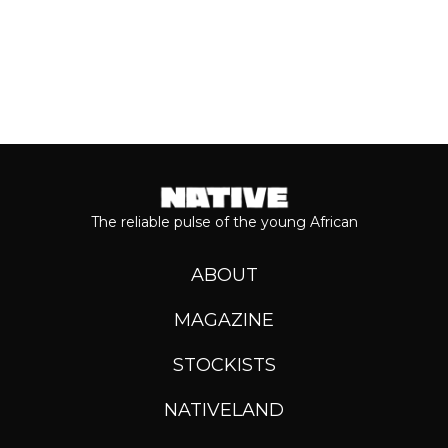
The reliable pulse of the young African
ABOUT
MAGAZINE
STOCKISTS
NATIVELAND