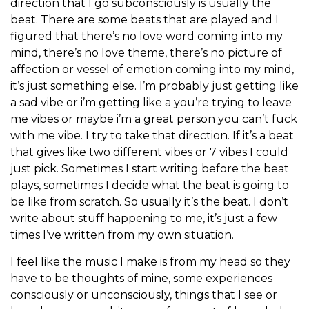
direction that I go subconsciously is usually the
beat. There are some beats that are played and I
figured that there’s no love word coming into my
mind, there’s no love theme, there’s no picture of
affection or vessel of emotion coming into my mind,
it’s just something else. I’m probably just getting like
a sad vibe or i’m getting like a you’re trying to leave
me vibes or maybe i’m a great person you can’t fuck
with me vibe. I try to take that direction. If it’s a beat
that gives like two different vibes or 7 vibes I could
just pick. Sometimes I start writing before the beat
plays, sometimes I decide what the beat is going to
be like from scratch. So usually it’s the beat. I don’t
write about stuff happening to me, it’s just a few
times I’ve written from my own situation.
I feel like the music I make is from my head so they
have to be thoughts of mine, some experiences
consciously or unconsciously, things that I see or