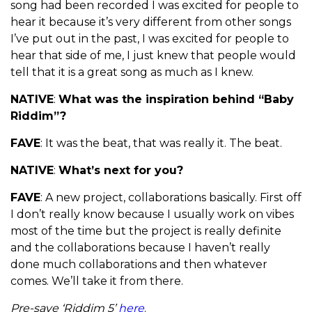
song had been recorded I was excited for people to
hear it because it’s very different from other songs
I’ve put out in the past, I was excited for people to
hear that side of me, I just knew that people would
tell that it is a great song as much as I knew.
NATIVE
:
What was the inspiration behind “Baby
Riddim”?
FAVE
: It was the beat, that was really it. The beat.
NATIVE
:
What’s next for you?
FAVE
: A new project, collaborations basically. First off
I don’t really know because I usually work on vibes
most of the time but the project is really definite
and the collaborations because I haven’t really
done much collaborations and then whatever
comes. We’ll take it from there.
Pre-save ‘Riddim 5’
here
.