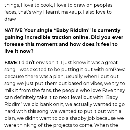
things, I love to cook, I love to draw on peoples
faces, that’s why I learnt makeup. I also love to
draw.
NATIVE
:
Your single “Baby Riddim” is currently
gaining incredible traction online. Did you ever
foresee this moment and how does it feel to
live it now?
FAVE
: I didn’t envision it. I just knew it was a great
song. i was excited to be putting it out with emPawa
because there was a plan, usually when i put out
song we just put them out based on vibes, we try to
milk it from the fans, the people who love Fave they
can definitely take it to next level but with “Baby
Riddim” we did bank on it, we actually wanted to go
hard with this song, we wanted to put it out with a
plan, we didn’t want to do a shabby job because we
were thinking of the projects to come. When the