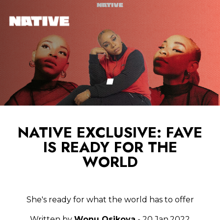
NATIVE EXCLUSIVE: FAVE
IS READY FOR THE
WORLD
She's ready for what the world has to offer
Written by
Wonu Osikoya
- 20.Jan.2022