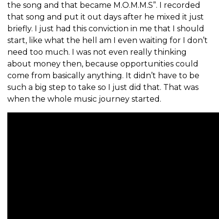
the song and that became M.O.M.M.S”. I recorded
that song and put it out days after he mixed it just
briefly. I just had this conviction in me that I should
start, like what the hell am I even waiting for I don’t
need too much. I was not even really thinking
about money then, because opportunities could
come from basically anything. It didn’t have to be
such a big step to take so I just did that. That was
when the whole music journey started.