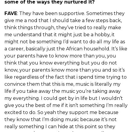
some of the ways they nurtured it?
FAVE
: They have been supportive. Sometimes they
give me a nod that I should take a few steps back,
think things through, they’ve tried to really make
me understand that it might just be a hobby, it
might not be something I’d want to do all my life as
a career, basically just the African household. It’s like
your parents have to know more than you, you
think that you know everything but you do not
know, your parents know more than you and so it’s
like regardless of the fact that i spend time trying to
convince them that this is me, music is literally my
life if you take away the music you’re taking away
my everything. I could get by in life but I wouldn’t
give you the best of me if it isn’t something I’m really
excited to do. So yeah they support me because
they know that I’m doing music because it’s not
really something I can hide at this point so they