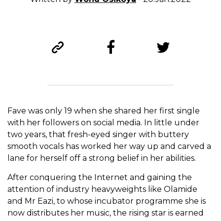
Fave was only 19 when she shared her first single
with her followers on social media. In little under
two years, that fresh-eyed singer with buttery
smooth vocals has worked her way up and carved a
lane for herself off a strong belief in her abilities.
After conquering the Internet and gaining the
attention of industry heavyweights like Olamide
and Mr Eazi, to whose incubator programme she is
now distributes her music, the rising star is earned