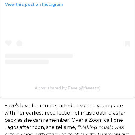
View this post on Instagram
A post shared by Fave (@faveszn)
Fave’s love for music started at such a young age
with her earliest recollection of music dating as far
back as she can remember. Over a Zoom call one
Lagos afternoon, she tells me,
“
Making music was
side by side with other parts of my life, I have always