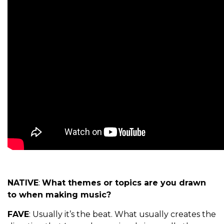
NATIVE
:
What themes or topics are you drawn
to when making music?
FAVE
: Usually it’s the beat. What usually creates the