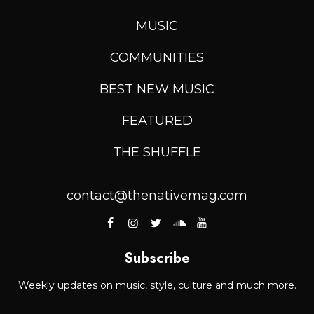
MUSIC
COMMUNITIES
BEST NEW MUSIC
FEATURED
THE SHUFFLE
contact@thenativemag.com
Subscribe
Weekly updates on music, style, culture and much more.