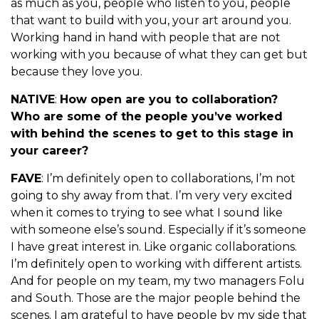
as much as you, people who listen to you, people
that want to build with you, your art around you.
Working hand in hand with people that are not
working with you because of what they can get but
because they love you.
NATIVE
:
How open are you to collaboration?
Who are some of the people you’ve worked
with behind the scenes to get to this stage in
your career?
FAVE
: I’m definitely open to collaborations, I’m not
going to shy away from that. I’m very very excited
when it comes to trying to see what I sound like
with someone else’s sound. Especially if it’s someone
I have great interest in. Like organic collaborations.
I’m definitely open to working with different artists.
And for people on my team, my two managers Folu
and South. Those are the major people behind the
scenes. I am grateful to have people by my side that