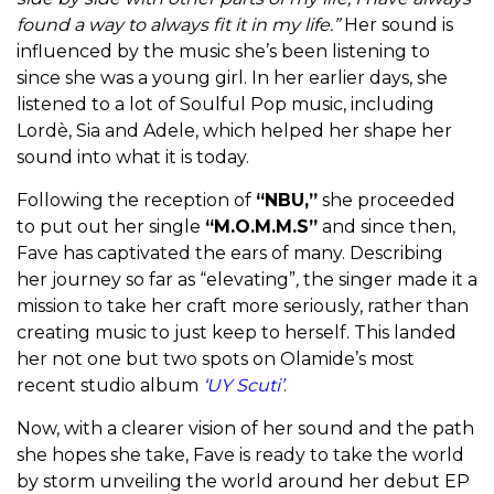
found a way to always fit it in my life.”
Her sound is
influenced by the music she’s been listening to
since she was a young girl. In her earlier days, she
listened to a lot of Soulful Pop music, including
Lordè, Sia and Adele, which helped her shape her
sound into what it is today.
Following the reception of
“NBU,”
she proceeded
to put out her single
“M.O.M.M.S”
and since then,
Fave has captivated the ears of many. Describing
her journey so far as
“elevating”
,
the singer made it a
mission to take her craft more seriously, rather than
creating music to just keep to herself. This landed
her not one but two spots on Olamide’s most
recent studio album
‘UY Scuti’
.
Now, with a clearer vision of her sound and the path
she hopes she take, Fave is ready to take the world
by storm unveiling the world around her debut EP