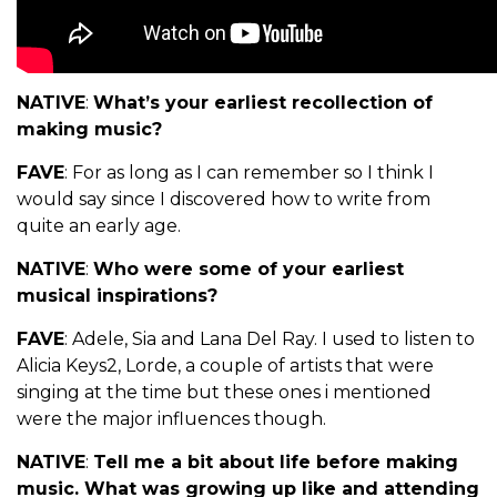
NATIVE
:
What’s your earliest recollection of
making music?
FAVE
: For as long as I can remember so I think I
would say since I discovered how to write from
quite an early age.
NATIVE
:
Who were some of your earliest
musical inspirations?
FAVE
: Adele, Sia and Lana Del Ray. I used to listen to
Alicia Keys2, Lorde, a couple of artists that were
singing at the time but these ones i mentioned
were the major influences though.
NATIVE
:
Tell me a bit about life before making
music. What was growing up like and attending