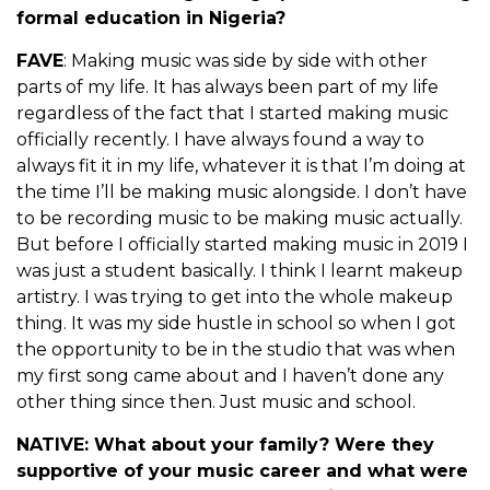
formal education in Nigeria?
FAVE
: Making music was side by side with other
parts of my life. It has always been part of my life
regardless of the fact that I started making music
officially recently. I have always found a way to
always fit it in my life, whatever it is that I’m doing at
the time I’ll be making music alongside. I don’t have
to be recording music to be making music actually.
But before I officially started making music in 2019 I
was just a student basically. I think I learnt makeup
artistry. I was trying to get into the whole makeup
thing. It was my side hustle in school so when I got
the opportunity to be in the studio that was when
my first song came about and I haven’t done any
other thing since then. Just music and school.
NATIVE:
What about your family? Were they
supportive of your music career and what were