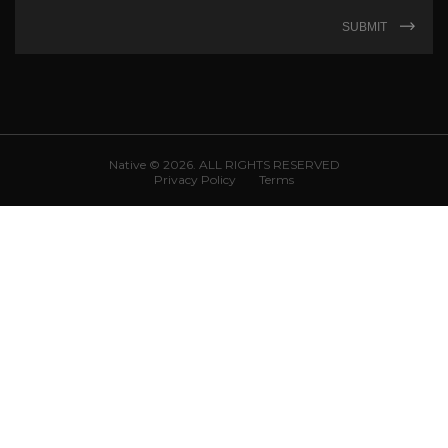
SUBMIT
Native © 2026. ALL RIGHTS RESERVED
Privacy Policy
Terms