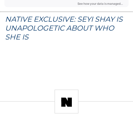
NATIVE EXCLUSIVE: SEYI SHAY IS
UNAPOLOGETIC ABOUT WHO
SHE IS