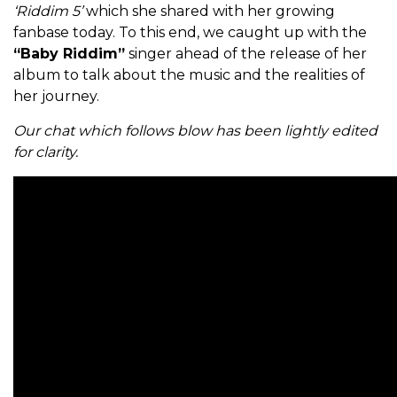
‘Riddim 5’
which she shared with her growing
fanbase today. To this end, we caught up with the
“Baby Riddim”
singer ahead of the release of her
album to talk about the music and the realities of
her journey.
Our chat which follows blow has been lightly edited
for clarity.