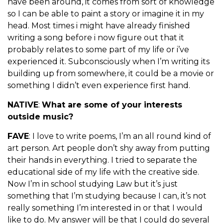
have been around, it comes from sort of knowledge
so I can be able to paint a story or imagine it in my
head. Most times i might have already finished
writing a song before i now figure out that it
probably relates to some part of my life or i’ve
experienced it. Subconsciously when I’m writing its
building up from somewhere, it could be a movie or
something I didn’t even experience first hand.
NATIVE
:
What are some of your interests
outside music?
FAVE
: I love to write poems, I’m an all round kind of
art person. Art people don’t shy away from putting
their hands in everything. I tried to separate the
educational side of my life with the creative side.
Now I’m in school studying Law but it’s just
something that I’m studying because I can, it’s not
really something I’m interested in or that I would
like to do. My answer will be that I could do several