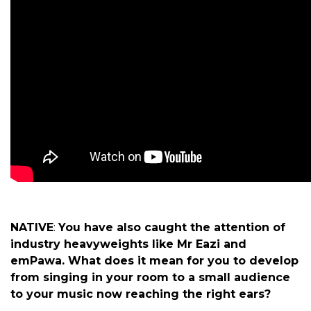
NATIVE
:
You have also caught the attention of
industry heavyweights like Mr Eazi and
emPawa. What does it mean for you to develop
from singing in your room to a small audience
to your music now reaching the right ears?