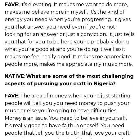
FAVE
: It’s elevating. It makes me want to do more,
makes me believe more in myself. It’s the kind of
energy you need when you’re progressing. It gives
you that answer you need even if you’re not
looking for an answer or just a conviction. It just tells
you that for you to be here you’re probably doing
what you’re good at and you’re doing it well so it
makes me feel really good. It makes me appreciate
people more, makes me appreciate my music more.
NATIVE
:
What are some of the most challenging
aspects of pursuing your craft in Nigeria?
FAVE
: The area of money when you’re just starting
people will tell you you need money to push your
music or else you’re going to have difficulties.
Money is an issue. You need to believe in yourself.
It’s really good to have faith in oneself. You need
people that tell you the truth, that love your craft