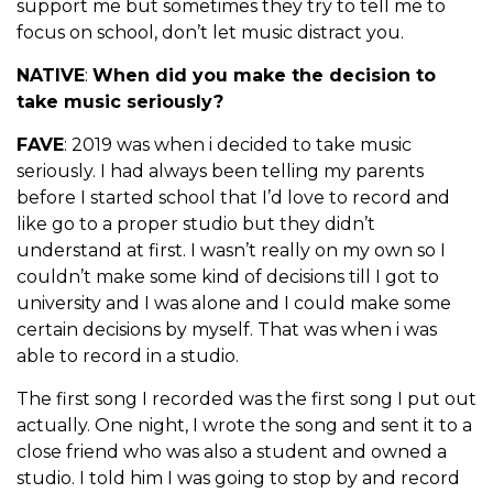
support me but sometimes they try to tell me to
focus on school, don’t let music distract you.
NATIVE
:
When did you make the decision to
take music seriously?
FAVE
: 2019 was when i decided to take music
seriously. I had always been telling my parents
before I started school that I’d love to record and
like go to a proper studio but they didn’t
understand at first. I wasn’t really on my own so I
couldn’t make some kind of decisions till I got to
university and I was alone and I could make some
certain decisions by myself. That was when i was
able to record in a studio.
The first song I recorded was the first song I put out
actually. One night, I wrote the song and sent it to a
close friend who was also a student and owned a
studio. I told him I was going to stop by and record