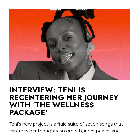
INTERVIEW: TENI IS
RECENTERING HER JOURNEY
WITH ‘THE WELLNESS
PACKAGE’
Teni's new project is a fluid suite of seven songs that
captures her thoughts on growth, inner peace, and