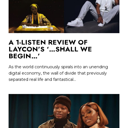
A 1-LISTEN REVIEW OF
LAYCON’S ‘…SHALL WE
BEGIN…’
As the world continuously spirals into an unending
digital economy, the wall of divide that previously
separated real life and fantastical...