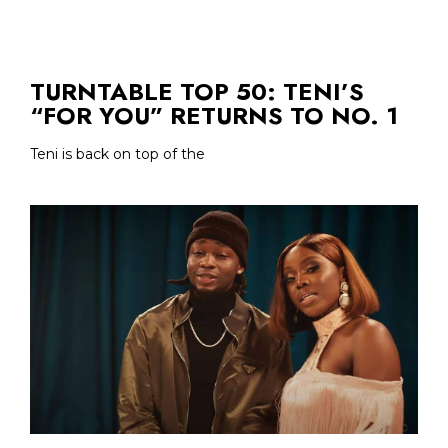
TURNTABLE TOP 50: TENI’S
“FOR YOU” RETURNS TO NO. 1
Teni is back on top of the