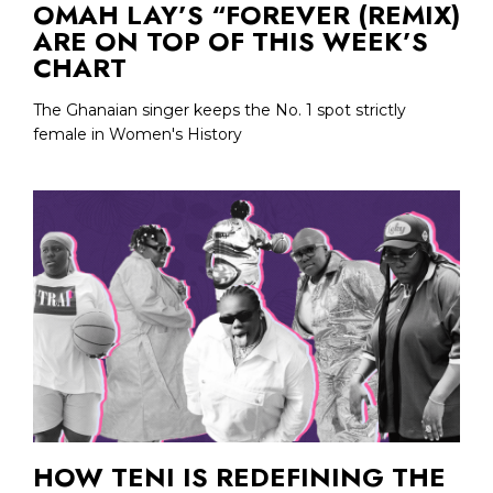
OMAH LAY’S “FOREVER (REMIX)
ARE ON TOP OF THIS WEEK’S
CHART
The Ghanaian singer keeps the No. 1 spot strictly
female in Women's History
HOW TENI IS REDEFINING THE