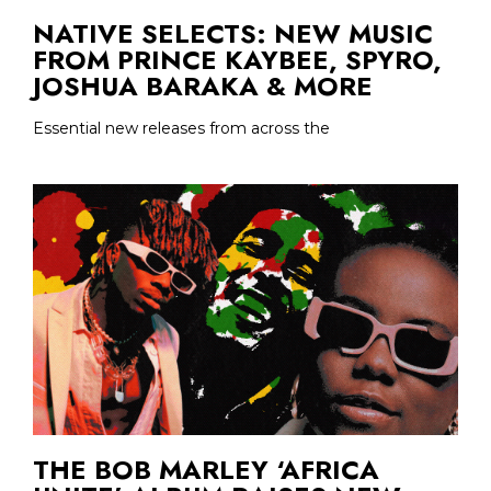
NATIVE SELECTS: NEW MUSIC
FROM PRINCE KAYBEE, SPYRO,
JOSHUA BARAKA & MORE
Essential new releases from across the
THE BOB MARLEY ‘AFRICA