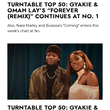
TURNTABLE TOP 50: GYAKIE &
OMAH LAY’S “FOREVER
(REMIX)” CONTINUES AT NO. 1
Also, Naira Marley and Busiswa's "Coming" enters this
week's chart at No.
TURNTABLE TOP 50: GYAKIE &