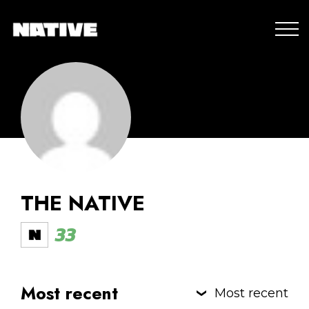
THE NATIVE
33
Most recent
Most recent