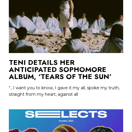
TENI DETAILS HER
ANTICIPATED SOPHOMORE
ALBUM, ‘TEARS OF THE SUN’
“...I want you to know, I gave it my all, spoke my truth,
straight from my heart, against all