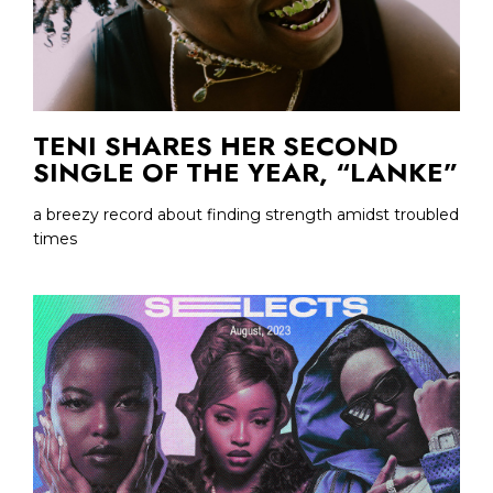
TENI SHARES HER SECOND
SINGLE OF THE YEAR, “LANKE”
a breezy record about finding strength amidst troubled
times