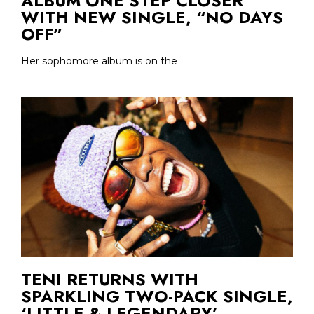
ALBUM ONE STEP CLOSER
WITH NEW SINGLE, “NO DAYS
OFF”
Her sophomore album is on the
TENI RETURNS WITH
SPARKLING TWO-PACK SINGLE,
‘LITTLE & LEGENDARY’