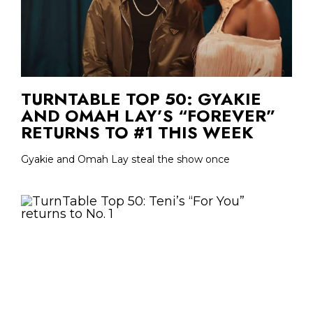
TURNTABLE TOP 50: GYAKIE
AND OMAH LAY’S “FOREVER”
RETURNS TO #1 THIS WEEK
Gyakie and Omah Lay steal the show once