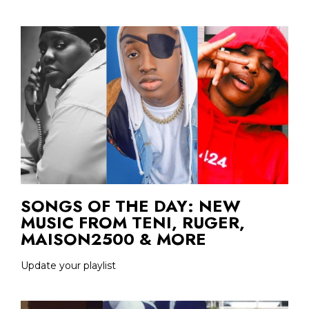
SONGS OF THE DAY: NEW
MUSIC FROM TENI, RUGER,
MAISON2500 & MORE
Update your playlist