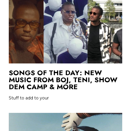
SONGS OF THE DAY: NEW
MUSIC FROM BOJ, TENI, SHOW
DEM CAMP & MORE
Stuff to add to your