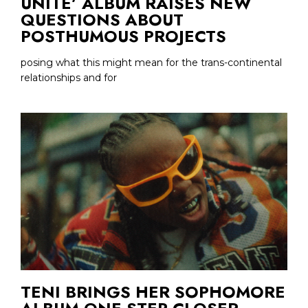
UNITE’ ALBUM RAISES NEW
QUESTIONS ABOUT
POSTHUMOUS PROJECTS
posing what this might mean for the trans-continental
relationships and for
TENI BRINGS HER SOPHOMORE