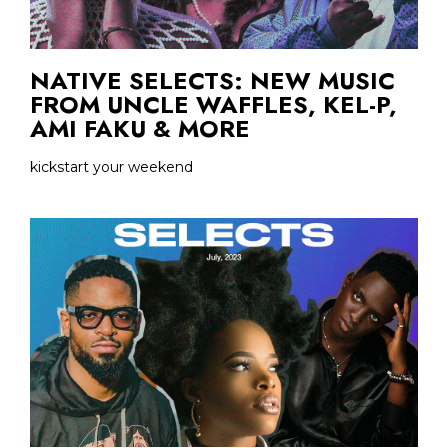
NATIVE SELECTS: NEW MUSIC
FROM UNCLE WAFFLES, KEL-P,
AMI FAKU & MORE
kickstart your weekend