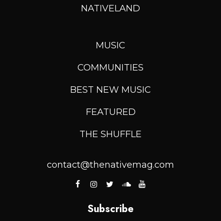
NATIVELAND
MUSIC
COMMUNITIES
BEST NEW MUSIC
FEATURED
THE SHUFFLE
contact@thenativemag.com
Subscribe