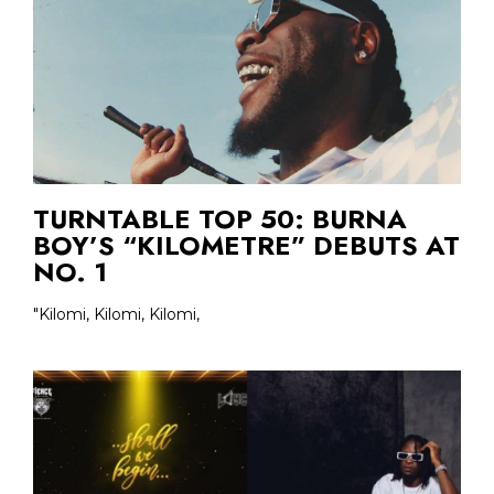
TURNTABLE TOP 50: BURNA
BOY’S “KILOMETRE” DEBUTS AT
NO. 1
"Kilomi, Kilomi, Kilomi,