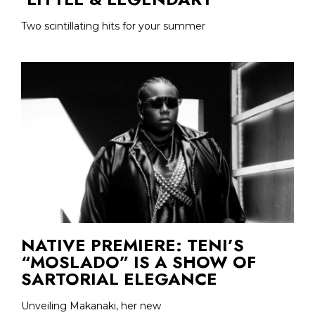
Two scintillating hits for your summer
NATIVE PREMIERE: TENI’S
“MOSLADO” IS A SHOW OF
SARTORIAL ELEGANCE
Unveiling Makanaki, her new