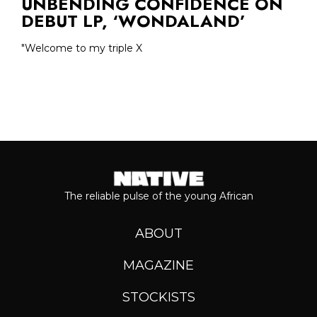
UNBENDING CONFIDENCE ON
DEBUT LP, ‘WONDALAND’
"Welcome to my triple X
The reliable pulse of the young African
ABOUT
MAGAZINE
STOCKISTS