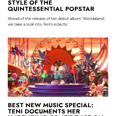
STYLE OF THE
QUINTESSENTIAL POPSTAR
Ahead of the release of her debut album 'Wondaland',
we take a look into Teni's eclectic
BEST NEW MUSIC SPECIAL:
TENI DOCUMENTS HER