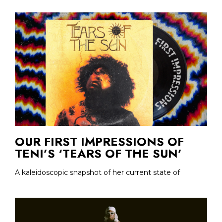
OUR FIRST IMPRESSIONS OF
TENI’S ‘TEARS OF THE SUN’
A kaleidoscopic snapshot of her current state of