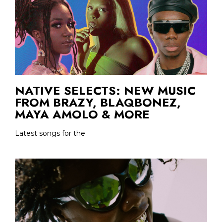
NATIVE SELECTS: NEW MUSIC
FROM BRAZY, BLAQBONEZ,
MAYA AMOLO & MORE
Latest songs for the