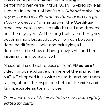
performing her verse in true ’90s VHS video style as
it zooms in and out of her frame.
“Abeggi make I no
dey vex o/and if I talk, omo na threat o/and I no go
show no mercy o”
, she sings over the Ozedikus-
produced beat as she up talks herself and drowns
out the naysayers. As the song builds and her lyrics
become more braggadocious, Teni can be seen
donning different looks and hairstyles, all
determined to show off her groovy style and her
inspiringly firm sense of self.
Ahead of the official release of Teni’s
“Moslado”
video, for our exclusive premiere of the single, The
NATIVE chopped it up with the artist and her team
talking about the inspiration behind the video and
its impeccable sartorial choices.
Their answers which follow below have been lightly
edited for clarity.