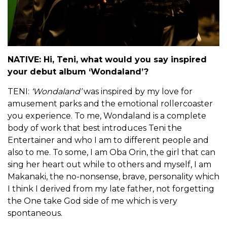
NATIVE: Hi, Teni, what would you say inspired
your debut album ‘Wondaland’?
TENI:
‘Wondaland’
was inspired by my love for
amusement parks and the emotional rollercoaster
you experience. To me, Wondaland is a complete
body of work that best introduces Teni the
Entertainer and who I am to different people and
also to me. To some, I am Oba Orin, the girl that can
sing her heart out while to others and myself, I am
Makanaki, the no-nonsense, brave, personality which
I think I derived from my late father, not forgetting
the One take God side of me which is very
spontaneous.