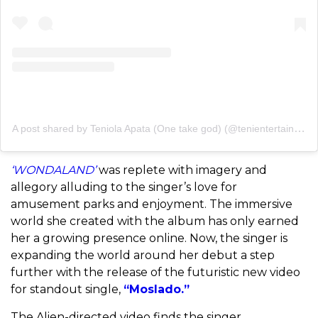
A post shared by Teniola Apata (One take god) (@tenientertainer)
‘WONDALAND’
was replete with imagery and
allegory alluding to the singer’s love for
amusement parks and enjoyment. The immersive
world she created with the album has only earned
her a growing presence online. Now, the singer is
expanding the world around her debut a step
further with the release of the futuristic new video
for standout single,
“Moslado.”
The Alien-directed video finds the singer