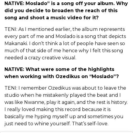
NATIVE: Moslado” is a song off your album. Why
did you decide to broaden the reach of this
song and shoot a music video for it?
TENI: As I mentioned earlier, the album represents
every part of me and Moslado is a song that depicts
Makanaki. I don’t think a lot of people have seen so
much of that side of me hence why I felt this song
needed a crazy creative visual.
NATIVE: What were some of the highlights
when working with Ozedikus on “Moslado”?
TENI: I remember Ozedikus was about to leave the
studio when he mistakenly played the beat and I
was like Nwanne, play it again, and the rest is history.
I really loved making this record because it is
basically me hyping myself up and sometimes you
just need to whine yourself. That’s self-love.