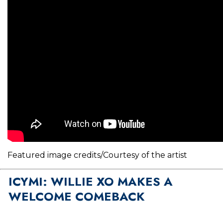
Featured image credits/Courtesy of the artist
ICYMI: WILLIE XO MAKES A
WELCOME COMEBACK