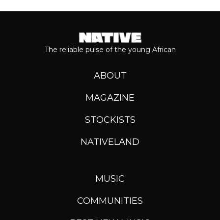
The reliable pulse of the young African
ABOUT
MAGAZINE
STOCKISTS
NATIVELAND
MUSIC
COMMUNITIES