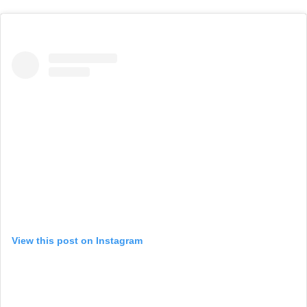
View this post on Instagram