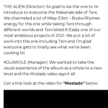
THE ALIEN (Director): So glad to be the one to re-
introduce to everyone the Makanaki side of Teni,
We channeled a lot of Missy Elliot – Busta Rhymes
energy for this one while taking Teni through
different worlds and Teni killed it! Easily one of our
most ambitious projects of 2021. We put a lot of
work into this one including Teni and I’m glad
everyone gets to finally see what we’ve been
cooking lol.
KOLAWOLE (Manager): We wanted to take the
visual experience of the album as a whole to a new
level and the Moslado video says it all.
Get a first look at the video for
“Moslado”
below.