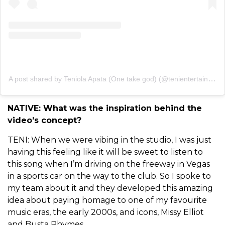
A post shared by Teniola Apata (One take god) (@tenientertainer)
NATIVE: What was the inspiration behind the
video’s concept?
TENI: When we were vibing in the studio, I was just
having this feeling like it will be sweet to listen to
this song when I’m driving on the freeway in Vegas
in a sports car on the way to the club. So I spoke to
my team about it and they developed this amazing
idea about paying homage to one of my favourite
music eras, the early 2000s, and icons, Missy Elliot
and Busta Rhymes.