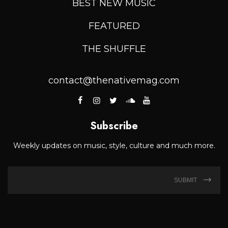
BEST NEW MUSIC
FEATURED
THE SHUFFLE
contact@thenativemag.com
Subscribe
Weekly updates on music, style, culture and much more.
SUBMIT