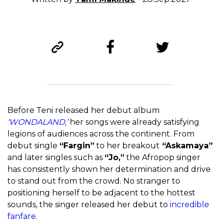
Before Teni released her debut album
‘WONDALAND,’
her songs were already satisfying
legions of audiences across the continent. From
debut single
“Fargin”
to her breakout
“Askamaya”
and later singles such as
“Jo,”
the Afropop singer
has consistently shown her determination and drive
to stand out from the crowd. No stranger to
positioning herself to be adjacent to the hottest
sounds, the singer released her debut to
incredible
fanfare
.