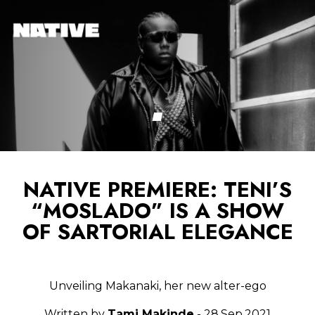
NATIVE PREMIERE: TENI’S
“MOSLADO” IS A SHOW
OF SARTORIAL ELEGANCE
Unveiling Makanaki, her new alter-ego
Written by
Tami Makinde
- 28.Sep.2021