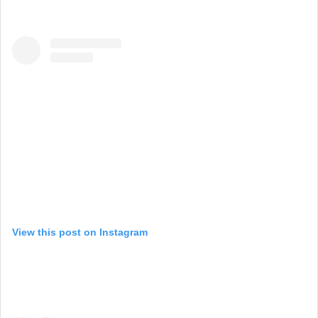
View this post on Instagram