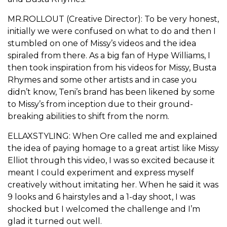
MR.ROLLOUT (Creative Director): To be very honest,
initially we were confused on what to do and then I
stumbled on one of Missy’s videos and the idea
spiraled from there. As a big fan of Hype Williams, I
then took inspiration from his videos for Missy, Busta
Rhymes and some other artists and in case you
didn’t know, Teni’s brand has been likened by some
to Missy’s from inception due to their ground-
breaking abilities to shift from the norm.
ELLAXSTYLING: When Ore called me and explained
the idea of paying homage to a great artist like Missy
Elliot through this video, I was so excited because it
meant I could experiment and express myself
creatively without imitating her. When he said it was
9 looks and 6 hairstyles and a 1-day shoot, I was
shocked but I welcomed the challenge and I’m
glad it turned out well.