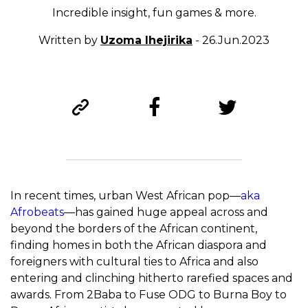
Incredible insight, fun games & more.
Written by
Uzoma Ihejirika
- 26.Jun.2023
In recent times, urban West African pop—
aka
Afrobeats
—has gained huge appeal across and
beyond the borders of the African continent,
finding homes in both the African diaspora and
foreigners with cultural ties to Africa and also
entering and clinching hitherto rarefied spaces and
awards. From 2Baba to Fuse ODG to Burna Boy to