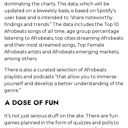
dominating the charts. This data, which will be
updated on a biweekly basis, is based on Spotify’s
user base and is intended to “share noteworthy
findings and trends.” The data includes the Top 10
Afrobeats songs of all time, age group percentage
listening to Afrobeats, top cities streaming Afrobeats
and their most streamed songs, Top Female
Afrobeats artists and Afrobeats emerging markets,
among others.
There is also a curated selection of Afrobeats
playlists and podcasts “that allow you to immerse
yourself and develop a better understanding of the
genre.”
A DOSE OF FUN
It’s not just serious stuff on the site. There are fun
games planned in the form of quizzes and polls to