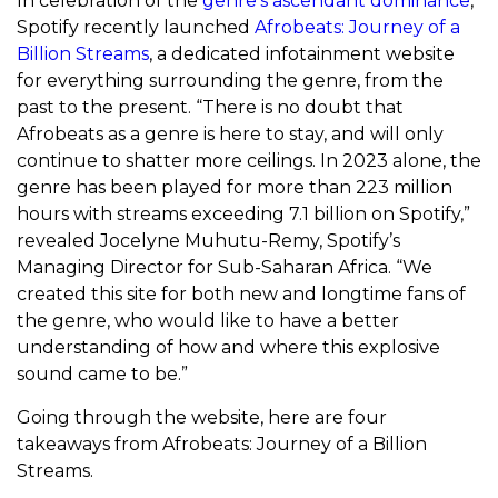
In celebration of the
genre’s ascendant dominance
,
Spotify
recently launched
Afrobeats: Journey of a
Billion Streams
, a dedicated infotainment website
for everything surrounding the genre, from the
past to the present. “There is no doubt that
Afrobeats as a genre is here to stay, and will only
continue to shatter more ceilings. In 2023 alone, the
genre has been played for more than 223 million
hours with streams exceeding 7.1 billion on Spotify,”
revealed Jocelyne Muhutu-Remy, Spotify’s
Managing Director for Sub-Saharan Africa. “We
created this site for both new and longtime fans of
the genre, who would like to have a better
understanding of how and where this explosive
sound came to be.”
Going through the website, here are four
takeaways from Afrobeats: Journey of a Billion
Streams.