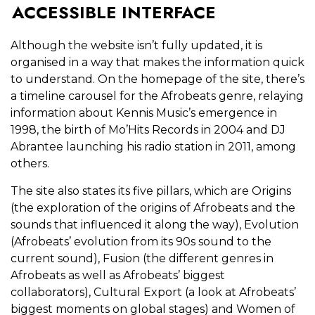
ACCESSIBLE INTERFACE
Although the website isn’t fully updated, it is
organised in a way that makes the information quick
to understand. On the homepage of the site, there’s
a timeline carousel for the Afrobeats genre, relaying
information about Kennis Music’s emergence in
1998, the birth of Mo’Hits Records in 2004 and DJ
Abrantee launching his radio station in 2011, among
others.
The site also states its five pillars, which are Origins
(the exploration of the origins of Afrobeats and the
sounds that influenced it along the way), Evolution
(Afrobeats’ evolution from its 90s sound to the
current sound), Fusion (the different genres in
Afrobeats as well as Afrobeats’ biggest
collaborators), Cultural Export (a look at Afrobeats’
biggest moments on global stages) and Women of