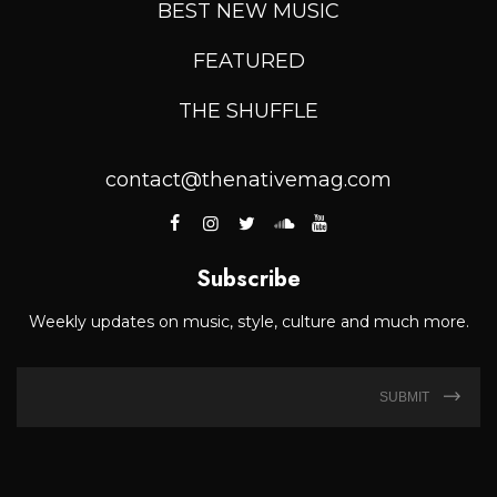
BEST NEW MUSIC
FEATURED
THE SHUFFLE
contact@thenativemag.com
Subscribe
Weekly updates on music, style, culture and much more.
SUBMIT