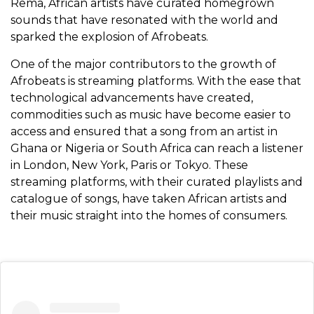
Rema, African artists have curated homegrown
sounds that have resonated with the world and
sparked the explosion of Afrobeats.
One of the major contributors to the growth of
Afrobeats is streaming platforms. With the ease that
technological advancements have created,
commodities such as music have become easier to
access and ensured that a song from an artist in
Ghana or Nigeria or South Africa can reach a listener
in London, New York, Paris or Tokyo. These
streaming platforms, with their curated playlists and
catalogue of songs, have taken African artists and
their music straight into the homes of consumers.