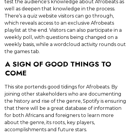
test the audience’s knowledge about Afrobeats as
well as deepen that knowledge in the process.
There’s a quiz website visitors can go through,
which reveals access to an exclusive Afrobeats
playlist at the end. Visitors can also participate in a
weekly poll, with questions being changed on a
weekly basis, while a wordcloud activity rounds out
the games tab.
A SIGN OF GOOD THINGS TO
COME
This site portends good tidings for Afrobeats. By
joining other stakeholders who are documenting
the history and rise of the genre, Spotify is ensuring
that there will be a great database of information
for both Africans and foreigners to learn more
about the genre, its roots, key players,
accomplishments and future stars.