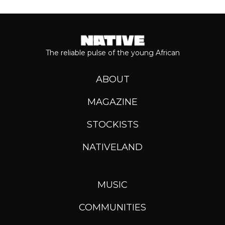
The reliable pulse of the young African
ABOUT
MAGAZINE
STOCKISTS
NATIVELAND
MUSIC
COMMUNITIES