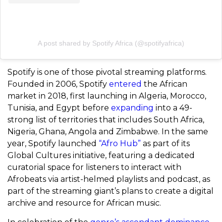
A post shared by Spotify Africa (@spotifyafrica)
Spotify is one of those pivotal streaming platforms.
Founded in 2006, Spotify
entered
the African
market in 2018, first launching in Algeria, Morocco,
Tunisia, and Egypt before
expanding
into a 49-
strong list of territories that includes South Africa,
Nigeria, Ghana, Angola and Zimbabwe. In the same
year, Spotify launched
“Afro Hub”
as part of its
Global Cultures initiative, featuring a dedicated
curatorial space for listeners to interact with
Afrobeats via artist-helmed playlists and podcast, as
part of the streaming giant’s plans to create a digital
archive and resource for African music.