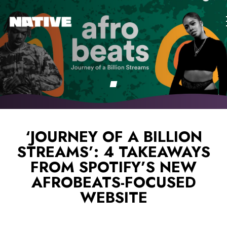
‘JOURNEY OF A BILLION
STREAMS’: 4 TAKEAWAYS
FROM SPOTIFY’S NEW
AFROBEATS-FOCUSED
WEBSITE