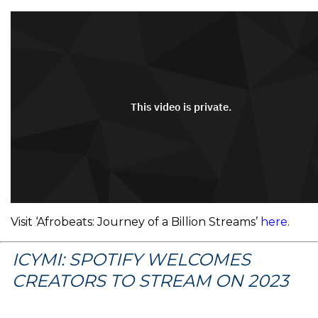
Visit ‘Afrobeats: Journey of a Billion Streams’
here
.
ICYMI: SPOTIFY WELCOMES
CREATORS TO STREAM ON 2023