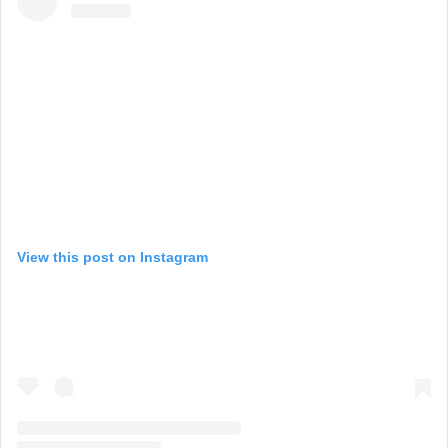
View this post on Instagram