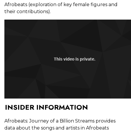
Afrobeats (exploration of key female figures and
their contributions).
INSIDER INFORMATION
Afrobeats: Journey of a Billion Streams provides
data about the songs and artists in Afrobeats