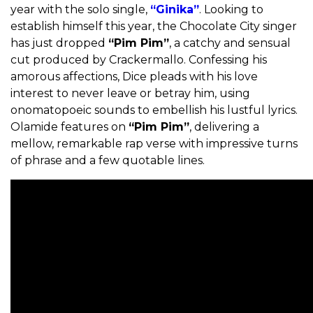
year with the solo single,
“Ginika”
. Looking to
establish himself this year, the Chocolate City singer
has just dropped
“Pim Pim”
, a catchy and sensual
cut produced by Crackermallo. Confessing his
amorous affections, Dice pleads with his love
interest to never leave or betray him, using
onomatopoeic sounds to embellish his lustful lyrics.
Olamide features on
“Pim Pim”
, delivering a
mellow, remarkable rap verse with impressive turns
of phrase and a few quotable lines.