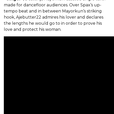
made for dancefloor audiences. Over Spax’s up-
tempo beat and in between Mayorkun’s striking
hook, Ajebutter22 admires his lover and declares
the lengths he would go to in order to prove his
love and protect his woman.