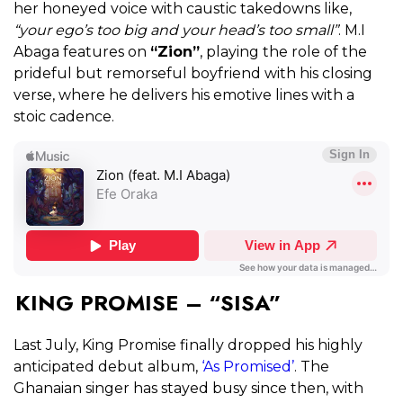
her honeyed voice with caustic takedowns like,
“your ego’s too big and your head’s too small”
. M.I
Abaga features on
“Zion”
, playing the role of the
prideful but remorseful boyfriend with his closing
verse, where he delivers his emotive lines with a
stoic cadence.
KING PROMISE – “SISA”
Last July, King Promise finally dropped his highly
anticipated debut album,
‘As Promised’
. The
Ghanaian singer has stayed busy since then, with