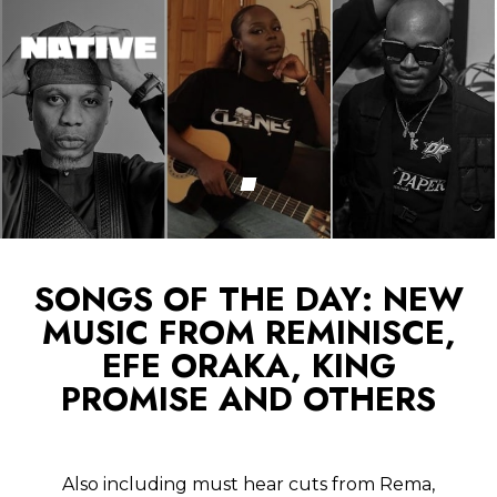
SONGS OF THE DAY: NEW
MUSIC FROM REMINISCE,
EFE ORAKA, KING
PROMISE AND OTHERS
Also including must hear cuts from Rema,