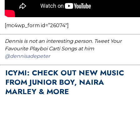
[mc4wp_form id=”26074″]
Dennis is not an interesting person. Tweet Your
Favourite Playboi Carti Songs at him
@dennisadepeter
ICYMI: CHECK OUT NEW MUSIC
FROM JUNIOR BOY, NAIRA
MARLEY & MORE