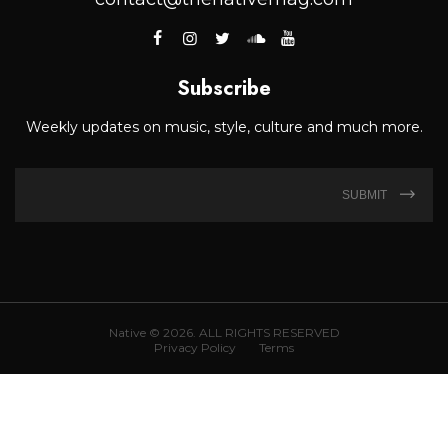
Subscribe
Weekly updates on music, style, culture and much more.
SUBMIT
Native © 2026. ALL RIGHTS RESERVED
Privacy Policy
Terms