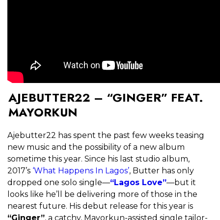
AJEBUTTER22 – “GINGER” FEAT.
MAYORKUN
Ajebutter22 has spent the past few weeks teasing
new music and the possibility of a new album
sometime this year. Since his last studio album,
2017’s
‘What Happens In Lagos’
, Butter has only
dropped one solo single—
“Lagos Love”
—but it
looks like he’ll be delivering more of those in the
nearest future. His debut release for this year is
“Ginger”
, a catchy, Mayorkun-assisted single tailor-