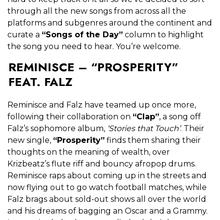
through all the new songs from across all the
platforms and subgenres around the continent and
curate a
“Songs of the Day”
column to highlight
the song you need to hear. You’re welcome.
REMINISCE – “PROSPERITY”
FEAT. FALZ
Reminisce and Falz have teamed up once more,
following their collaboration on
“Clap”
, a song off
Falz’s sophomore album,
‘Stories that Touch’
. Their
new single,
“Prosperity”
finds them sharing their
thoughts on the meaning of wealth, over
Krizbeatz’s flute riff and bouncy afropop drums.
Reminisce raps about coming up in the streets and
now flying out to go watch football matches, while
Falz brags about sold-out shows all over the world
and his dreams of bagging an Oscar and a Grammy.