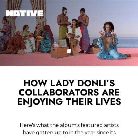
HOW LADY DONLI’S
COLLABORATORS ARE
ENJOYING THEIR LIVES
Here's what the album's featured artists
have gotten up to in the year since its