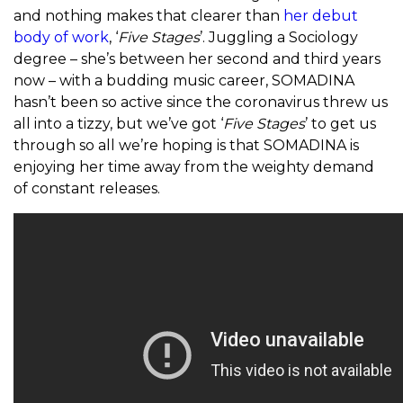
and nothing makes that clearer than
her debut
body of work
, ‘
Five Stages
’. Juggling a Sociology
degree – she’s between her second and third years
now – with a budding music career, SOMADINA
hasn’t been so active since the coronavirus threw us
all into a tizzy, but we’ve got ‘
Five Stages
’ to get us
through so all we’re hoping is that SOMADINA is
enjoying her time away from the weighty demand
of constant releases.