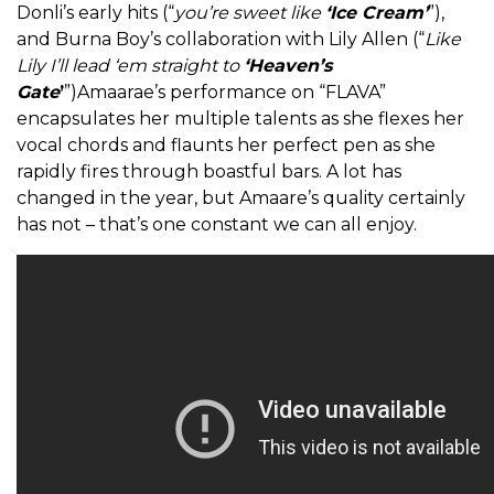
Donli’s early hits (“
you’re sweet like
‘Ice Cream’
”),
and Burna Boy’s collaboration with Lily Allen (“
Like
Lily I’ll lead ‘em straight to
‘Heaven’s
Gate
’
”)Amaarae’s performance on “FLAVA”
encapsulates her multiple talents as she flexes her
vocal chords and flaunts her perfect pen as she
rapidly fires through boastful bars. A lot has
changed in the year, but Amaare’s quality certainly
has not – that’s one constant we can all enjoy.