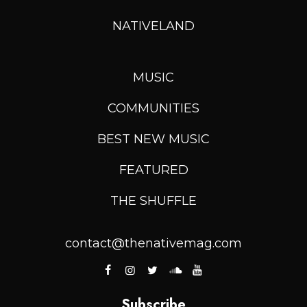
NATIVELAND
MUSIC
COMMUNITIES
BEST NEW MUSIC
FEATURED
THE SHUFFLE
contact@thenativemag.com
Subscribe