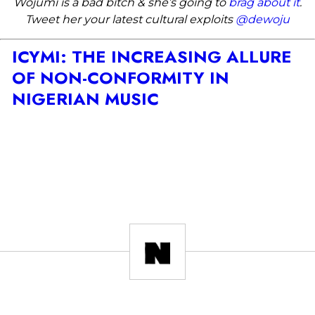
Wojumi is a bad bitch & she’s going to
brag about it
.
Tweet her your latest cultural exploits
@dewoju
ICYMI: THE INCREASING ALLURE
OF NON-CONFORMITY IN
NIGERIAN MUSIC