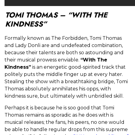
TOMI THOMAS – “WITH THE
KINDNESS”
Formally known as The Forbidden, Tomi Thomas
and Lady Donli are and undefeated combination,
because their talents are both so astounding and
their musical prowess enviable.
“With The
Kindness”
is an energetic good-spirited track that
politely puts the middle finger up at every hater.
Stealing the show with a breathtaking bridge, Tomi
Thomas absolutely annihilates his opps, with
kindness sure, but ultimately with unbridled skill.
Perhaps it is because he is soo good that Tomi
Thomas remains as sporadic as he does with is
musical releases; the fans, his peers, no one would
be able to handle regular drops from this supreme