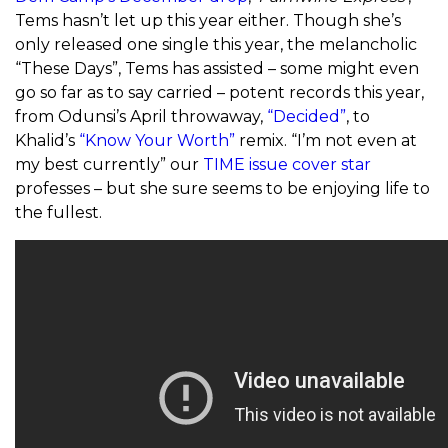
Tems hasn’t let up this year either. Though she’s
only released one single this year, the melancholic
“These Days”, Tems has assisted – some might even
go so far as to say carried – potent records this year,
from Odunsi’s April throwaway,
“Decided”
, to
Khalid’s
“Know Your Worth”
remix. “I’m not even at
my best currently” our
TIME issue cover star
professes – but she sure seems to be enjoying life to
the fullest.