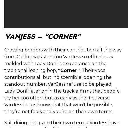
VANJESS – “CORNER”
Crossing borders with their contribution all the way
from California, sister duo VanJess so effortlessly
melded with Lady Donli’s exuberance on the
traditional leaning bop,
“Corner”
. Their vocal
contributions all but indiscernible, opening the
standout number, VanJess refuse to be played.
Lady Donli later on in the track affirms that people
try her too often, but as early as the first verse
VanJess let us know that that won’t be possible,
they’re not fools and you’re on their own terms.
Still doing things on their own terms, VanJess have