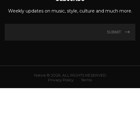
Weekly updates on music, style, culture and much more.
SUBMIT
Native © 2026. ALL RIGHTS RESERVED
Privacy Policy
Terms