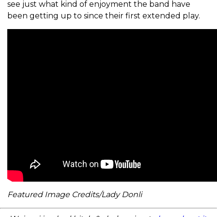
see just what kind of enjoyment the band have
been getting up to since their first extended play.
Featured Image Credits/Lady Donli