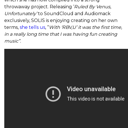
throwaway project. Releasing ‘
Ruled By Venus,
Unfortunately’
to SoundCloud and Audiomack
exclusively, SOLIS is enjoying creating on her own
terms,
she tells us
, “
With ‘RBV,U’ it was the first time,
in a really long time that I was having fun creating
music”.