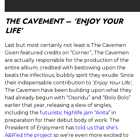
THE CAVEMENT – ‘ENJOY YOUR
LIFE’
Last but most certainly not least is The Cavemen.
Given featured credits on “Corner”, The Cavemen
are actually responsible for the production of the
entire album, credited with bestowing upon the
beats the infectious, bubbly spirit they exude. Since
their indispensable contribution to ‘
Enjoy Your Life’
,
The Cavemen have been building upon what they
had already begun with “Osondu” and “Bolo Bolo”
earlier that year, releasing a slew of singles,
including the
futuristic highlife jam “Anita”
in
preparation for their debut body of work. The
President of Enjoyment has
told us that she’s
A&R’ed the project
so we’re even more excited to