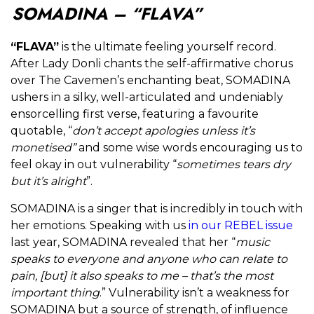
SOMADINA – “FLAVA”
“FLAVA”
is the ultimate feeling yourself record.
After Lady Donli chants the self-affirmative chorus
over The Cavemen’s enchanting beat, SOMADINA
ushers in a silky, well-articulated and undeniably
ensorcelling first verse, featuring a favourite
quotable, “
don’t accept apologies unless it’s
monetised”
and some wise words encouraging us to
feel okay in out vulnerability “
sometimes tears dry
but it’s alright
”.
SOMADINA is a singer that is incredibly in touch with
her emotions. Speaking with us
in our REBEL issue
last year, SOMADINA revealed that her “
music
speaks to everyone and anyone who can relate to
pain, [but] it also speaks to me – that’s the most
important thing
.” Vulnerability isn’t a weakness for
SOMADINA but a source of strength, of influence