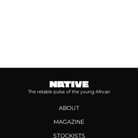
Keep reading...
The reliable pulse of the young African
ABOUT
MAGAZINE
STOCKISTS