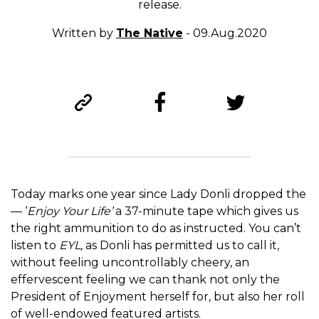
release.
Written by
The Native
- 09.Aug.2020
Today marks one year since Lady Donli dropped the
— ‘
Enjoy Your Life’
a 37-minute tape which gives us
the right ammunition to do as instructed. You can’t
listen to
EYL,
as Donli has permitted us to call it,
without feeling uncontrollably cheery, an
effervescent feeling we can thank not only the
President of Enjoyment herself for, but also her roll
of well-endowed featured artists.