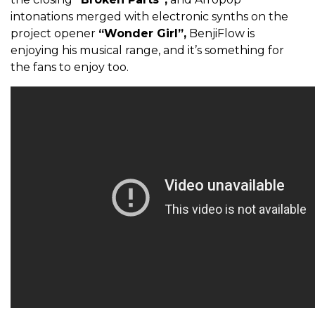
intonations merged with electronic synths on the
project opener
“Wonder Girl”,
BenjiFlow is
enjoying his musical range, and it’s something for
the fans to enjoy too.