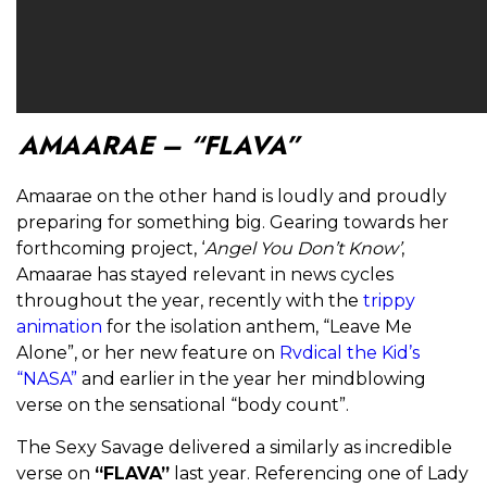
AMAARAE – “FLAVA”
Amaarae on the other hand is loudly and proudly
preparing for something big. Gearing towards her
forthcoming project, ‘
Angel You Don’t Know’
,
Amaarae has stayed relevant in news cycles
throughout the year, recently with the
trippy
animation
for the isolation anthem, “Leave Me
Alone”, or her new feature on
Rvdical the Kid’s
“NASA”
and earlier in the year her mindblowing
verse on the sensational “body count”.
The Sexy Savage delivered a similarly as incredible
verse on
“FLAVA”
last year. Referencing one of Lady