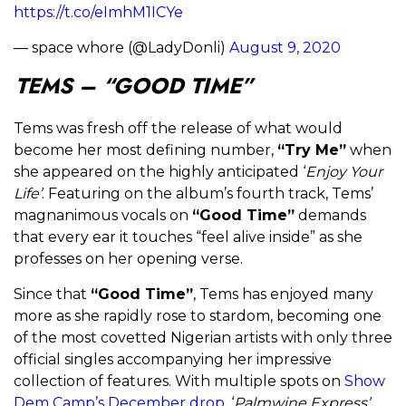
https://t.co/eImhM1ICYe
— space whore (@LadyDonli)
August 9, 2020
TEMS – “GOOD TIME”
Tems was fresh off the release of what would
become her most defining number,
“Try Me”
when
she appeared on the highly anticipated ‘
Enjoy Your
Life’
. Featuring on the album’s fourth track, Tems’
magnanimous vocals on
“Good Time”
demands
that every ear it touches “feel alive inside” as she
professes on her opening verse.
Since that
“Good Time”
, Tems has enjoyed many
more as she rapidly rose to stardom, becoming one
of the most covetted Nigerian artists with only three
official singles accompanying her impressive
collection of features. With multiple spots on
Show
Dem Camp’s December drop
, ‘
Palmwine Express’
,