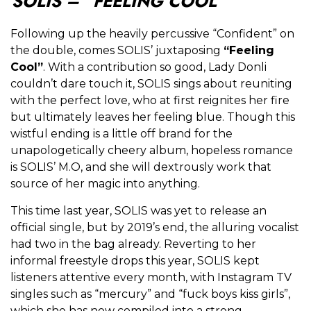
SOLIS – “FEELING COOL”
Following up the heavily percussive “Confident” on
the double, comes SOLIS’ juxtaposing
“Feeling
Cool”
. With a contribution so good, Lady Donli
couldn’t dare touch it, SOLIS sings about reuniting
with the perfect love, who at first reignites her fire
but ultimately leaves her feeling blue. Though this
wistful ending is a little off brand for the
unapologetically cheery album, hopeless romance
is SOLIS’ M.O, and she will dextrously work that
source of her magic into anything.
This time last year, SOLIS was yet to release an
official single, but by 2019’s end, the alluring vocalist
had two in the bag already. Reverting to her
informal freestyle drops this year, SOLIS kept
listeners attentive every month, with Instagram TV
singles such as “mercury” and “fuck boys kiss girls”,
which she has now compiled into a strong