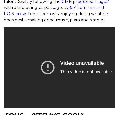
talent. Swiftly following the
GMK-produced “Lagos”
with a triple singles package,
‘
Tribe’
from him and
L.O.S. crew
, Tomi Thomas is enjoying doing what he
does best – making good music, plain and simple.