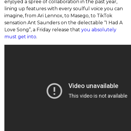
enjoyed a spree of collaboration in the past year,
lining up features with every soulful voice you can
imagine, from Ari Lennox, to Masego, to TikTok
sensation Ant Saunders on the delectable “I Had A
Love Song”, a Friday release that
you absolutely
must get into
.