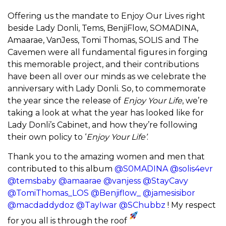
Offering us the mandate to Enjoy Our Lives right
beside Lady Donli, Tems, BenjiFlow, SOMADINA,
Amaarae, VanJess, Tomi Thomas, SOLIS and The
Cavemen were all fundamental figures in forging
this memorable project, and their contributions
have been all over our minds as we celebrate the
anniversary with Lady Donli. So, to commemorate
the year since the release of
Enjoy Your Life
, we’re
taking a look at what the year has looked like for
Lady Donli’s Cabinet, and how they’re following
their own policy to ‘
Enjoy Your Life’
.
Thank you to the amazing women and men that
contributed to this album
@S0MADINA
@solis4evr
@temsbaby
@amaarae
@vanjess
@StayCavy
@TomiThomas_LOS
@Benjiflow_
@jamesisibor
@macdaddydoz
@TayIwar
@SChubbz
! My respect
for you all is through the roof