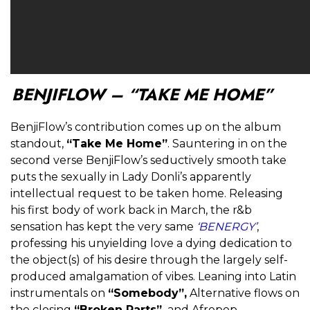
BENJIFLOW – “TAKE ME HOME”
BenjiFlow’s contribution comes up on the album
standout,
“Take Me Home”
. Sauntering in on the
second verse BenjiFlow’s seductively smooth take
puts the sexually in Lady Donli’s apparently
intellectual request to be taken home. Releasing
his first body of work back in March, the r&b
sensation has kept the very same
‘BENERGY’
,
professing his unyielding love a dying dedication to
the object(s) of his desire through the largely self-
produced amalgamation of vibes. Leaning into Latin
instrumentals on
“Somebody”,
Alternative flows on
the closing
“Broken Parts”,
and Afropop