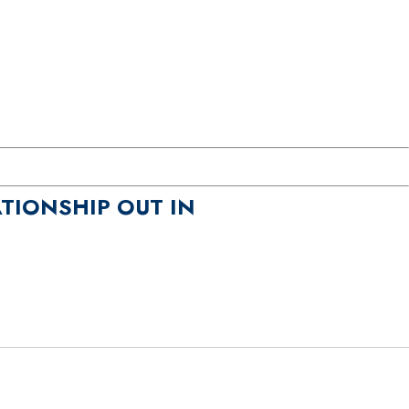
TIONSHIP OUT IN