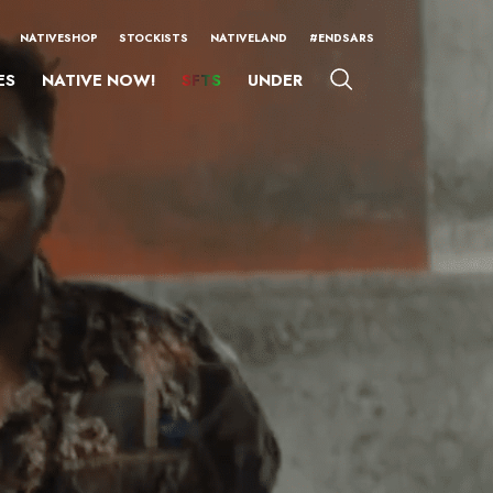
NATIVESHOP
STOCKISTS
NATIVELAND
#ENDSARS
ES
NATIVE NOW!
SFTS
UNDER