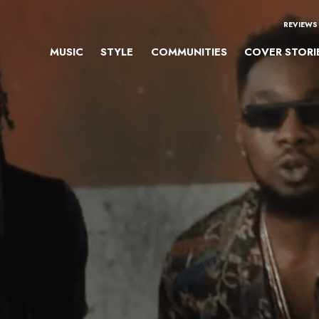
REVIEWS
MUSIC
STYLE
COMMUNITIES
COVER STORI