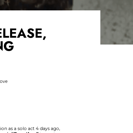
LEASE,
NG
love
on as a solo act 4 days ago,