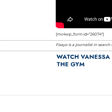
[mc4wp_form id=”26074″]
Fisayo is a journalist in searc
WATCH VANESSA M
THE GYM