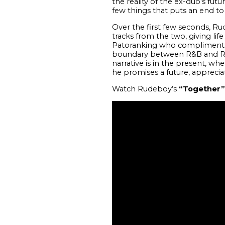
the reality of the ex-duo’s fut
few things that puts an end to
Over the first few seconds, R
tracks from the two, giving lif
Patoranking who compliments 
boundary between R&B and Regg
narrative is in the present, w
he promises a future, appreciat
Watch Rudeboy’s
“Together”