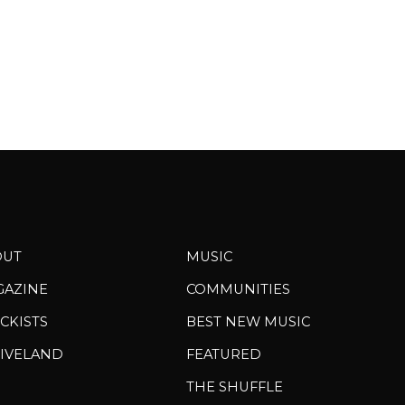
OUT
MUSIC
GAZINE
COMMUNITIES
CKISTS
BEST NEW MUSIC
IVELAND
FEATURED
THE SHUFFLE