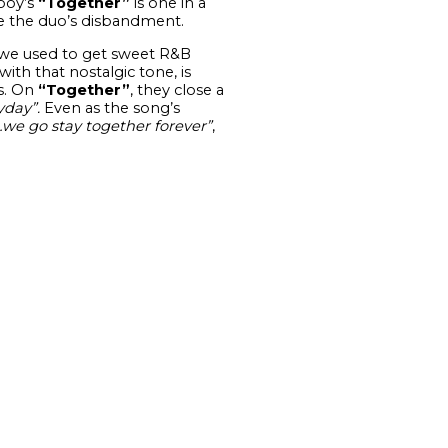
eboy’s
“Together”
is one in a
ce the duo’s disbandment.
we used to get sweet R&B
ith that nostalgic tone, is
s. On
“Together”
, they close a
yday”.
Even as the song’s
e go stay together forever”
,