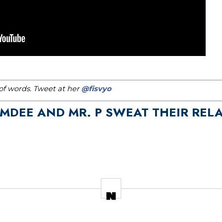
h of words. Tweet at her
@fisvyo
DEE AND MR. P SWEAT THEIR RELA