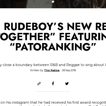
 RUDEBOY’S NEW RE
TOGETHER” FEATURI
“PATORANKING”
y close a boundary between R&B and Reggae to sing about 
Written by
The Native
- 28.Sep.2018
n his instagram that he had received his first award recogniti