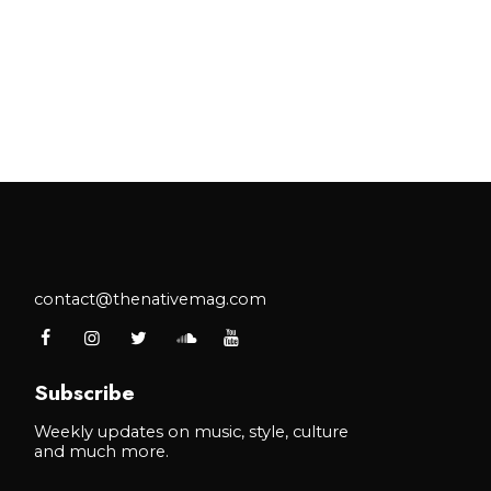
contact@thenativemag.com
Subscribe
Weekly updates on music, style, culture
and much more.