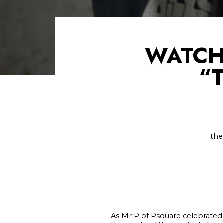
WATCH
“
the
As Mr P of Psquare celebrated o