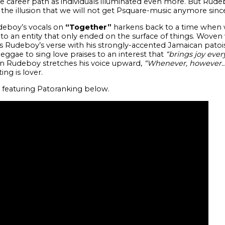
ure career path as individuals illuminated even more. But Rud
 the illusion that we will not get Psquare-music anymore sin
udeboy’s vocals on
“Together”
harkens back to a time when 
e to an entity that only ended on the surface of things. Woven w
Rudeboy’s verse with his strongly-accented Jamaican patoi
ae to sing love praises to an interest that
“brings joy ever
hen Rudeboy stretches his voice upward,
“Whenever, however…w
ing is lover.
featuring Patoranking below.