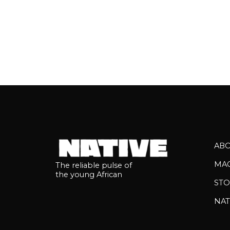
AB
MA
The reliable pulse of
the young African
STO
NAT