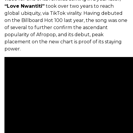
“Love Nwantiti”
took over two years to reach
global ubiquity, via TikTok virality. Having debuted
on the Billboard Hot 100 last year, the song was one
of several to further confirm the ascendant
popularity of Afropop, and its debut, peak
placement on the new chart is proof of its staying
power.