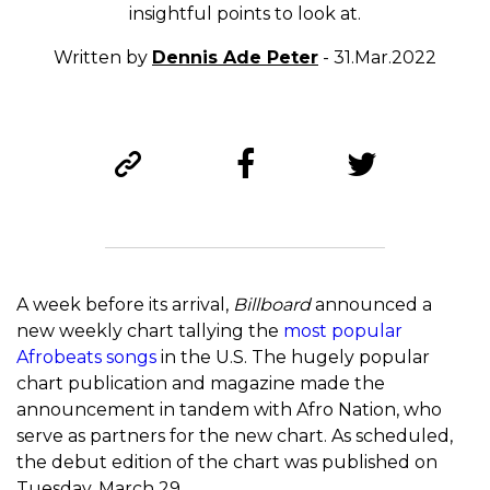
insightful points to look at.
Written by
Dennis Ade Peter
- 31.Mar.2022
A week before its arrival,
Billboard
announced a
new weekly chart tallying the
most popular
Afrobeats songs
in the U.S. The hugely popular
chart publication and magazine made the
announcement in tandem with Afro Nation, who
serve as partners for the new chart. As scheduled,
the debut edition of the chart was published on
Tuesday, March 29.