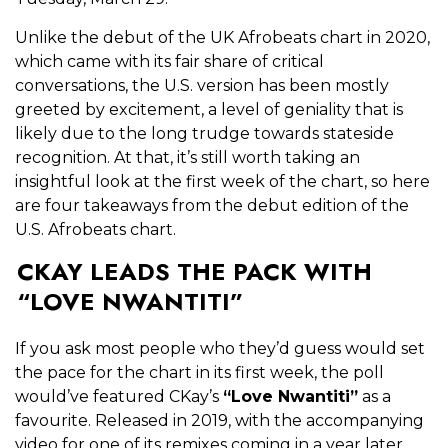
Unlike the debut of the UK Afrobeats chart in 2020,
which came with its fair share of critical
conversations, the U.S. version has been mostly
greeted by excitement, a level of geniality that is
likely due to the long trudge towards stateside
recognition. At that, it’s still worth taking an
insightful look at the first week of the chart, so here
are four takeaways from the debut edition of the
U.S. Afrobeats chart.
CKAY LEADS THE PACK WITH
“LOVE NWANTITI”
If you ask most people who they’d guess would set
the pace for the chart in its first week, the poll
would’ve featured CKay’s
“Love Nwantiti”
as a
favourite. Released in 2019, with the accompanying
video for one of its remixes coming in a year later,