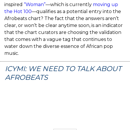
inspired
“Woman”
—which is currently
moving up
the Hot 100
—qualifies as a potential entry into the
Afrobeats chart? The fact that the answers aren’t
clear, or won’t be clear anytime soon, is an indicator
that the chart curators are choosing the validation
that comes with a vague tag that continues to
water down the diverse essence of African pop
music.
ICYMI: WE NEED TO TALK ABOUT
AFROBEATS