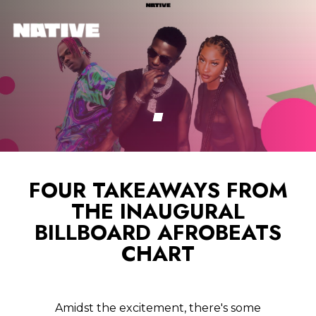
FOUR TAKEAWAYS FROM
THE INAUGURAL
BILLBOARD AFROBEATS
CHART
Amidst the excitement, there's some