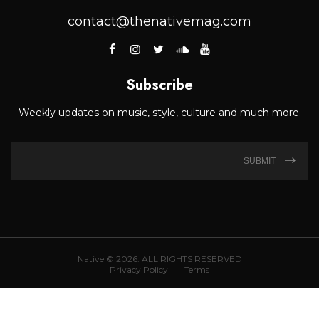
contact@thenativemag.com
Subscribe
Weekly updates on music, style, culture and much more.
SUBMIT
Native © 2026. ALL RIGHTS RESERVED
Privacy Policy
Terms