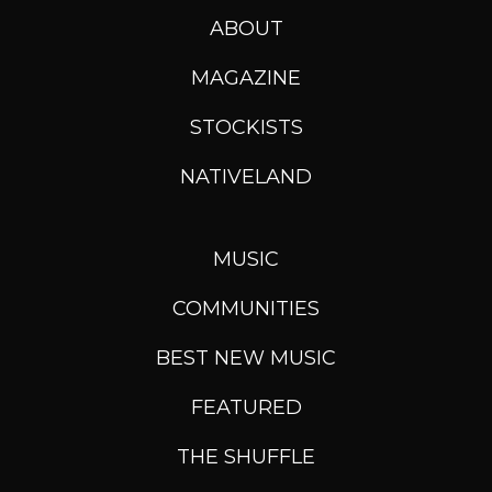
ABOUT
MAGAZINE
STOCKISTS
NATIVELAND
MUSIC
COMMUNITIES
BEST NEW MUSIC
FEATURED
THE SHUFFLE