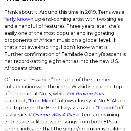
Think about it: Around this time in 2019, Tems was a
fairly known
up-and-coming artist with two singles
and a handful of features. Three years later, she’s
easily one of the most popular and invigorating
proponents of African music on a global level. If
that’s not awe-inspiring, I don’t know what is.
Further confirmation of Temilade Openiyi’s ascent is
her record-setting eight entries into the new U.S.
Afrobeats chart.
Of course,
“Essence,”
her song of the summer
collaboration with the iconic Wizkid is near the top
of the chart at No. 3, while
For Broken Ears
standout,
“Free Mind,”
follows closely at No. 5. Also in
the top ten is the Brent Faiyaz-assisted
“Found,”
off
last year’s
If Orange Was A Place
. Tems’ remaining
entries are split between songs from both EPs, a
strong indicator that the singer/producer is building