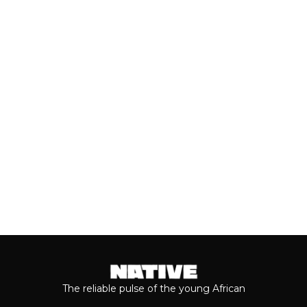
Close to a decade after her
breakthrough, Teni is taking stock of
who she is as a person and the
journey...
Keep reading...
The reliable pulse of the young African