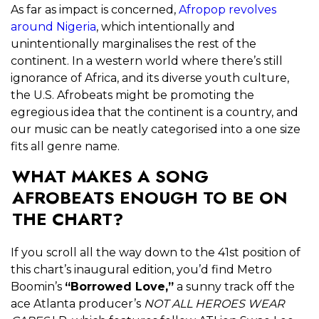
As far as impact is concerned,
Afropop revolves
around Nigeria
, which intentionally and
unintentionally marginalises the rest of the
continent. In a western world where there’s still
ignorance of Africa, and its diverse youth culture,
the U.S. Afrobeats might be promoting the
egregious idea that the continent is a country, and
our music can be neatly categorised into a one size
fits all genre name.
WHAT MAKES A SONG
AFROBEATS ENOUGH TO BE ON
THE CHART?
If you scroll all the way down to the 41
st
position of
this chart’s inaugural edition, you’d find Metro
Boomin’s
“Borrowed Love,”
a sunny track off the
ace Atlanta producer’s
NOT ALL HEROES WEAR