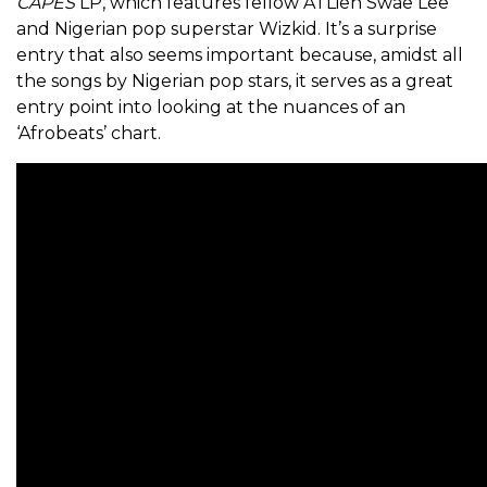
CAPES
LP, which features fellow ATLien Swae Lee
and Nigerian pop superstar Wizkid. It’s a surprise
entry that also seems important because, amidst all
the songs by Nigerian pop stars, it serves as a great
entry point into looking at the nuances of an
‘Afrobeats’ chart.