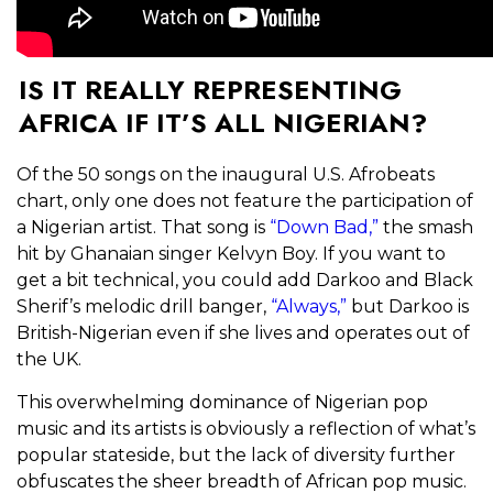
IS IT REALLY REPRESENTING
AFRICA IF IT’S ALL NIGERIAN?
Of the 50 songs on the inaugural U.S. Afrobeats
chart, only one does not feature the participation of
a Nigerian artist. That song is
“Down Bad,”
the smash
hit by Ghanaian singer Kelvyn Boy. If you want to
get a bit technical, you could add Darkoo and Black
Sherif’s melodic drill banger,
“Always,”
but Darkoo is
British-Nigerian even if she lives and operates out of
the UK.
This overwhelming dominance of Nigerian pop
music and its artists is obviously a reflection of what’s
popular stateside, but the lack of diversity further
obfuscates the sheer breadth of African pop music.