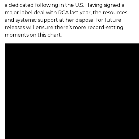
a dedicated following in the U.S. Having signed a
major label deal with RCA last year, the resources
and systemic support at her disposal for future
releases will ensure there’s more record-setting
moments on this chart.