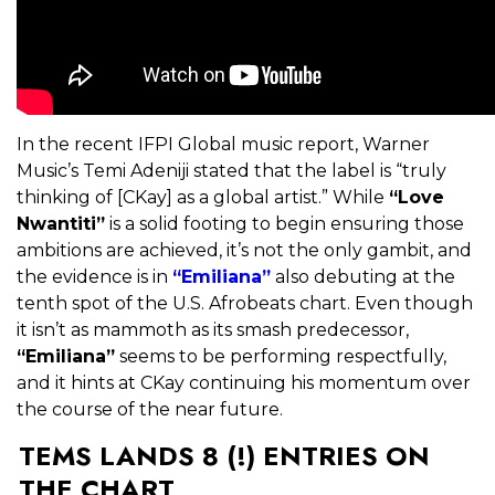
In the recent IFPI Global music report, Warner
Music’s Temi Adeniji stated that the label is “truly
thinking of [CKay] as a global artist.” While
“Love
Nwantiti”
is a solid footing to begin ensuring those
ambitions are achieved, it’s not the only gambit, and
the evidence is in
“Emiliana”
also debuting at the
tenth spot of the U.S. Afrobeats chart. Even though
it isn’t as mammoth as its smash predecessor,
“Emiliana”
seems to be performing respectfully,
and it hints at CKay continuing his momentum over
the course of the near future.
TEMS LANDS 8 (!) ENTRIES ON
THE CHART