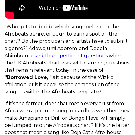
“Who gets to decide which songs belong to the
Afrobeats genre, enough to earn a spot on the
chart? Do the producers and artists have to submit
a genre?” Adewojumi Aderemi and Debola
Abimbolu
asked those pertinent questions
when
the UK Afrobeats chart was set to launch, questions
that remain relevant today. In the case of
“Borrowed Love,”
is it because of the Wizkid
affiliation, or is it because the composition of the
song fits within the Afrobeats template?
If it’s the former, does that mean every artist from
Africa with a popular song, regardless whether they
make Amapiano or Drill or Bongo Flava, will simply
be lumped into the Afrobeats chart? If it’s the latter,
does that mean a song like Doja Cat’s Afro-house-