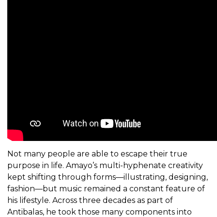
Not many people are able to escape their true
purpose in life. Amayo’s multi-hyphenate creativity
kept shifting through forms—illustrating, designing,
fashion—but music remained a constant feature of
his lifestyle. Across three decades as part of
Antibalas, he took those many components into