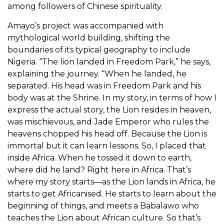
among followers of Chinese spirituality.
Amayo’s project was accompanied with
mythological world building, shifting the
boundaries of its typical geography to include
Nigeria. “The lion landed in Freedom Park,” he says,
explaining the journey. “When he landed, he
separated. His head was in Freedom Park and his
body was at the Shrine. In my story, in terms of how I
express the actual story, the Lion resides in heaven,
was mischievous, and Jade Emperor who rules the
heavens chopped his head off. Because the Lion is
immortal but it can learn lessons. So, I placed that
inside Africa. When he tossed it down to earth,
where did he land? Right here in Africa. That’s
where my story starts—as the Lion lands in Africa, he
starts to get Africanised. He starts to learn about the
beginning of things, and meets a Babalawo who
teaches the Lion about African culture. So that’s