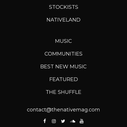
STOCKISTS
NATIVELAND
MUSIC
COMMUNITIES
BEST NEW MUSIC
FEATURED
THE SHUFFLE
contact@thenativemag.com