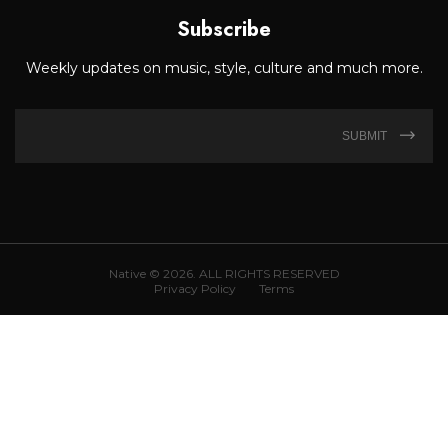
Subscribe
Weekly updates on music, style, culture and much more.
SUBMIT
Native © 2026. ALL RIGHTS RESERVED
Privacy Policy
Terms