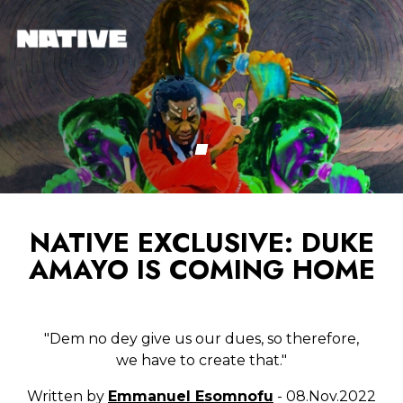
NATIVE EXCLUSIVE: DUKE
AMAYO IS COMING HOME
"Dem no dey give us our dues, so therefore,
we have to create that."
Written by
Emmanuel Esomnofu
- 08.Nov.2022