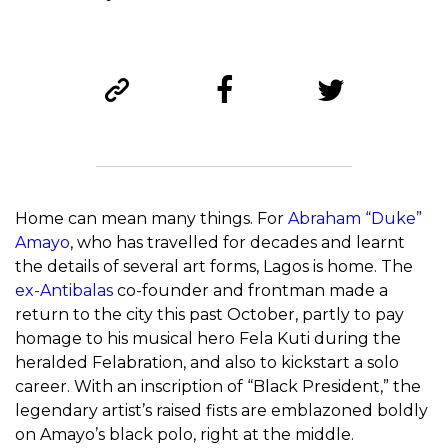
Home can mean many things. For
Abraham “Duke”
Amayo
, who has travelled for decades and learnt
the details of several art forms, Lagos is home. The
ex-Antibalas
co-founder and frontman made a
return to the city this past October, partly to pay
homage to his musical hero Fela Kuti during the
heralded Felabration, and also to kickstart a solo
career. With an inscription of “Black President,” the
legendary artist’s raised fists are emblazoned boldly
on Amayo’s black polo, right at the middle.