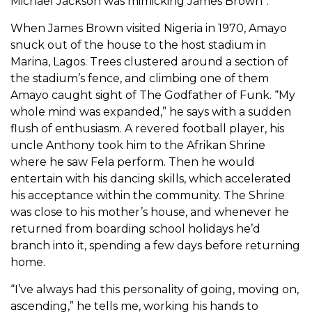
Michael Jackson was mimicking James Brown”.
When James Brown visited Nigeria in 1970, Amayo
snuck out of the house to the host stadium in
Marina, Lagos. Trees clustered around a section of
the stadium’s fence, and climbing one of them
Amayo caught sight of The Godfather of Funk. “My
whole mind was expanded,” he says with a sudden
flush of enthusiasm. A revered football player, his
uncle Anthony took him to the Afrikan Shrine
where he saw Fela perform. Then he would
entertain with his dancing skills, which accelerated
his acceptance within the community. The Shrine
was close to his mother’s house, and whenever he
returned from boarding school holidays he’d
branch into it, spending a few days before returning
home.
“I’ve always had this personality of going, moving on,
ascending,” he tells me, working his hands to