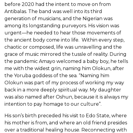
before 2020 had the intent to move on from
Antibalas. The band was well into its third
generation of musicians, and the Nigerian was
among its longstanding purveyors. His vision was
urgent—he needed to hear those movements of
the ancient body come into life. Within every step,
chaotic or composed, life was unravelling and the
grace of music mirrored the tussle of reality. During
the pandemic Amayo welcomed a baby boy, he tells
me with the widest grin, naming him Olokun, after
the Yoruba goddess of the sea. “Naming him
Olokun was part of my process of working my way
back in a more deeply spiritual way. My daughter
was also named after Oshun, because it is always my
intention to pay homage to our culture”.
His son’s birth preceded his visit to Edo State, where
his mother is from, and where an old friend presides
over a traditional healing house. Reconnecting with