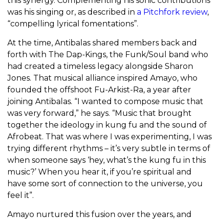
this synergy. Complementing his sonic contributions
was his singing or, as described in
a Pitchfork review
,
“compelling lyrical fomentations”.
At the time, Antibalas shared members back and
forth with The Dap-Kings, the Funk/Soul band who
had created a timeless legacy alongside Sharon
Jones. That musical alliance inspired Amayo, who
founded the offshoot Fu-Arkist-Ra, a year after
joining Antibalas. “I wanted to compose music that
was very forward,” he says. “Music that brought
together the ideology in kung fu and the sound of
Afrobeat. That was where I was experimenting, I was
trying different rhythms – it’s very subtle in terms of
when someone says ‘hey, what’s the kung fu in this
music?’ When you hear it, if you’re spiritual and
have some sort of connection to the universe, you
feel it”.
Amayo nurtured this fusion over the years, and