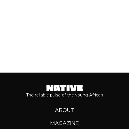
journey...
Keep reading...
The reliable pulse of the young African
ABOUT
MAGAZINE