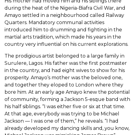
His mother had moved him and his siblings there
during the heat of the Nigeria-Biafra Civil War, and
Amayo settled in a neighbourhood called Railway
Quarters. Mandatory communal activities
introduced him to drumming and fighting in the
martial arts tradition, which made his years in the
country very influential on his current explorations.
The prodigious artist belonged to a large family in
Surulere, Lagos. His father was the first postmaster
in the country, and had eight wives to show for his
prosperity. Amayo’s mother was the beloved one,
and together they eloped to London where they
bore him. At an early age Amayo knew the potential
of community, forming a Jackson 5-esque band with
his half siblings. “I was either five or six at that time.
At that age, everybody was trying to be Michael
Jackson — I was one of them,” he reveals. “I had
already developed my dancing skills and, you know,