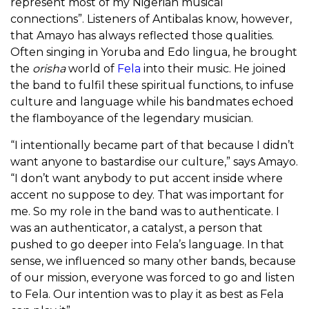
represent most of my Nigerian musical
connections”. Listeners of Antibalas know, however,
that Amayo has always reflected those qualities.
Often singing in Yoruba and Edo lingua, he brought
the
orisha
world of
Fela
into their music. He joined
the band to fulfil these spiritual functions, to infuse
culture and language while his bandmates echoed
the flamboyance of the legendary musician.
“I intentionally became part of that because I didn’t
want anyone to bastardise our culture,” says Amayo.
“I don’t want anybody to put accent inside where
accent no suppose to dey. That was important for
me. So my role in the band was to authenticate. I
was an authenticator, a catalyst, a person that
pushed to go deeper into Fela’s language. In that
sense, we influenced so many other bands, because
of our mission, everyone was forced to go and listen
to Fela. Our intention was to play it as best as Fela