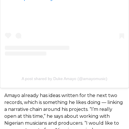
A post shared by Duke Amayo (@amayomusic)
Amayo already has ideas written for the next two
records, which is something he likes doing — linking
a narrative chain around his projects. “I’m really
open at this time,” he says about working with
Nigerian musicians and producers. “I would like to