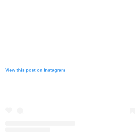
View this post on Instagram