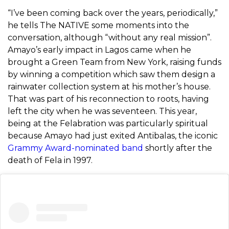
“I’ve been coming back over the years, periodically,”
he tells The NATIVE some moments into the
conversation, although “without any real mission”.
Amayo’s early impact in Lagos came when he
brought a Green Team from New York, raising funds
by winning a competition which saw them design a
rainwater collection system at his mother’s house.
That was part of his reconnection to roots, having
left the city when he was seventeen. This year,
being at the Felabration was particularly spiritual
because Amayo had just exited Antibalas, the iconic
Grammy Award-nominated band
shortly after the
death of Fela in 1997.