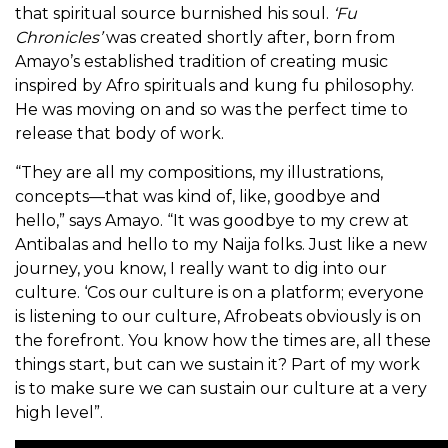
that spiritual source burnished his soul.
‘Fu
Chronicles’
was created shortly after, born from
Amayo’s established tradition of creating music
inspired by Afro spirituals and kung fu philosophy.
He was moving on and so was the perfect time to
release that body of work.
“They are all my compositions, my illustrations,
concepts—that was kind of, like, goodbye and
hello,” says Amayo. “It was goodbye to my crew at
Antibalas and hello to my Naija folks. Just like a new
journey, you know, I really want to dig into our
culture. ‘Cos our culture is on a platform; everyone
is listening to our culture, Afrobeats obviously is on
the forefront. You know how the times are, all these
things start, but can we sustain it? Part of my work
is to make sure we can sustain our culture at a very
high level”.