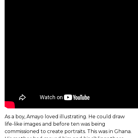
As a boy, Amayo loved illustrating. He could draw
life-like images and before ten was being
commissioned to create portraits. This was in Ghana.