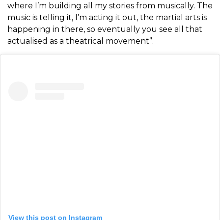
where I’m building all my stories from musically. The
music is telling it, I’m acting it out, the martial arts is
happening in there, so eventually you see all that
actualised as a theatrical movement”.
View this post on Instagram