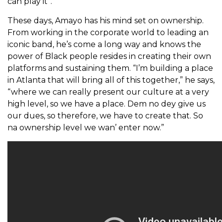
can play it”.
These days, Amayo has his mind set on ownership.
From working in the corporate world to leading an
iconic band, he’s come a long way and knows the
power of Black people resides in creating their own
platforms and sustaining them. “I’m building a place
in Atlanta that will bring all of this together,” he says,
“where we can really present our culture at a very
high level, so we have a place. Dem no dey give us
our dues, so therefore, we have to create that. So
na ownership level we wan’ enter now.”