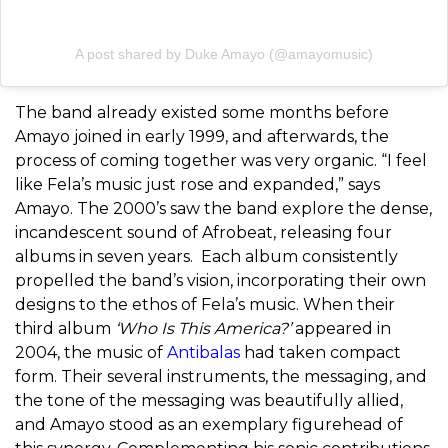
A post shared by Duke Amayo (@amayomusic)
The band already existed some months before
Amayo joined in early 1999, and afterwards, the
process of coming together was very organic. “I feel
like Fela’s music just rose and expanded,” says
Amayo. The 2000’s saw the band explore the dense,
incandescent sound of Afrobeat, releasing four
albums in seven years.
Each album consistently
propelled the band’s vision, incorporating their own
designs to the ethos of Fela’s music. When their
third album
‘Who Is This America?’
appeared in
2004, the music of
Antibalas
had taken compact
form. Their several instruments, the messaging, and
the tone of the messaging was beautifully allied,
and Amayo stood as an exemplary figurehead of