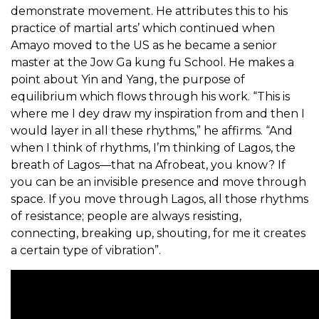
demonstrate movement. He attributes this to his
practice of martial arts’ which continued when
Amayo moved to the US as he became a senior
master at the Jow Ga kung fu School. He makes a
point about Yin and Yang, the purpose of
equilibrium which flows through his work. “This is
where me I dey draw my inspiration from and then I
would layer in all these rhythms,” he affirms. “And
when I think of rhythms, I’m thinking of Lagos, the
breath of Lagos—that na Afrobeat, you know? If
you can be an invisible presence and move through
space. If you move through Lagos, all those rhythms
of resistance; people are always resisting,
connecting, breaking up, shouting, for me it creates
a certain type of vibration”.