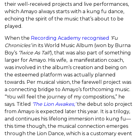
their well-received projects and live performances,
which Amayo always starts with a kung fu dance,
echoing the spirit of the music that’s about to be
played.
When the
Recording Academy recognised
‘Fu
Chronicles’
in its World Music Album (won by Burna
Boy’s
‘Twice As Tall’
), that was also part of something
larger for Amayo. His wife, a manifestation coach,
was involved in the album’s creation and being on
the esteemed platform was actually planned
towards. Per musical vision, the farewell project was
a connecting bridge to Amayo’s forthcoming music.
“You will feel the journey of my compositions,” he
says.
Titled
‘The Lion Awakes,’
the debut solo project
from Amayo is expected later this year. It is a trilogy,
and continues his lifelong immersion into kung fu—
this time though, the musical connection emerges
through the Lion Dance, which is a customary event