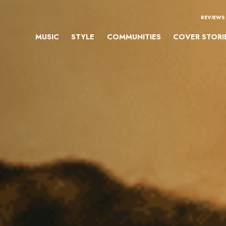
REVIEWS
MUSIC
STYLE
COMMUNITIES
COVER STORI