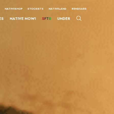
NATIVESHOP
STOCKISTS
NATIVELAND
#ENDSARS
ES
NATIVE NOW!
SFTS
UNDER