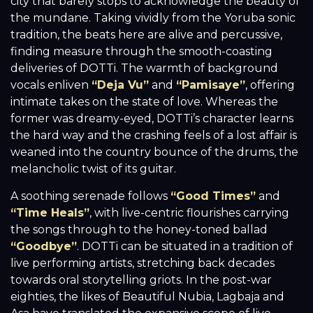
city that barely stops to acknowledge the beauty of
the mundane. Taking vividly from the Yoruba sonic
tradition, the beats here are alive and percussive,
finding measure through the smooth-coasting
deliveries of DOTTi. The warmth of background
vocals enliven
“Deja Vu”
and
“Pamisaye”
, offering
intimate takes on the state of love. Whereas the
former was dreamy-eyed, DOTTi’s character learns
the hard way and the crashing feels of a lost affair is
weaned into the country bounce of the drums, the
melancholic twist of its guitar.
A soothing serenade follows
“Good Times”
and
“Time Heals”
, with live-centric flourishes carrying
the songs through to the honey-toned ballad
“Goodbye”
. DOTTi can be situated in a tradition of
live performing artists, stretching back decades
towards oral storytelling griots. In the post-war
eighties, the likes of Beautiful Nubia, Lagbaja and