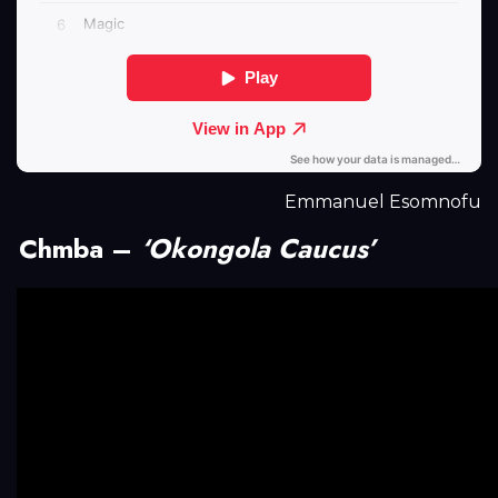
Emmanuel Esomnofu
Chmba –
‘Okongola Caucus’