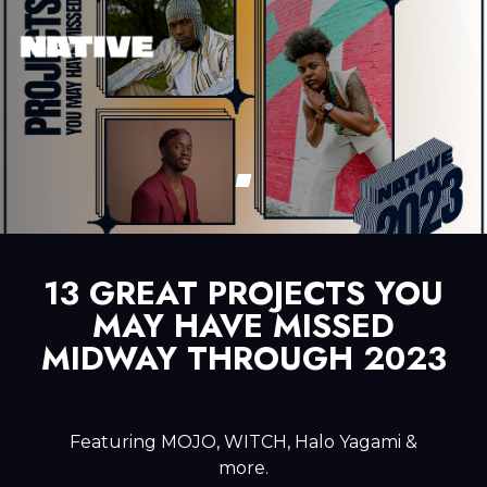
13 GREAT PROJECTS YOU
MAY HAVE MISSED
MIDWAY THROUGH 2023
Featuring MOJO, WITCH, Halo Yagami &
more.