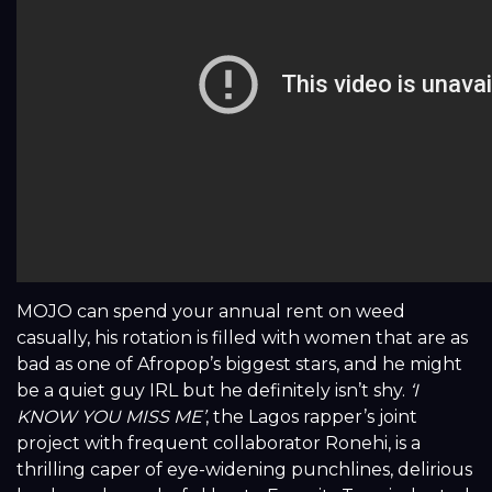
MOJO can spend your annual rent on weed
casually, his rotation is filled with women that are as
bad as one of Afropop’s biggest stars, and he might
be a quiet guy IRL but he definitely isn’t shy.
‘I
KNOW YOU MISS ME’
, the Lagos rapper’s joint
project with frequent collaborator Ronehi, is a
thrilling caper of eye-widening punchlines, delirious