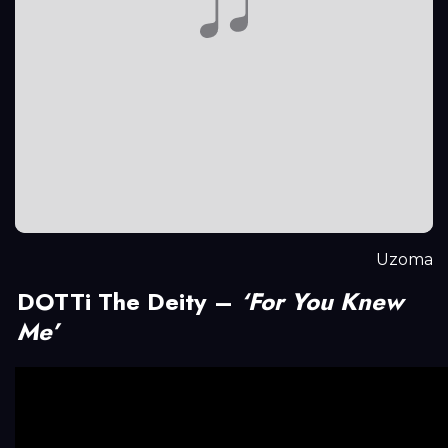
Uzoma
DOTTi The Deity –
‘For You Knew
Me’