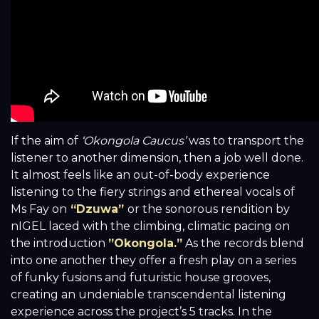
If the aim of
‘Okongola Caucus’
was to transport the
listener to another dimension, then a job well done.
It almost feels like an out-of-body experience
listening to the fiery strings and ethereal vocals of
Ms Fay on
“Dzuwa”
or the sonorous rendition by
nIGEL laced with the climbing, climatic pacing on
the introduction
”Okongola.”
As the records blend
into one another they offer a fresh play on a series
of funky fusions and futuristic house grooves,
creating an undeniable transcendental listening
experience across the project’s 5 tracks. In the