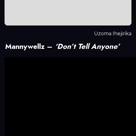
Uzoma Ihejirika
Mannywellz –
‘Don’t Tell Anyone’