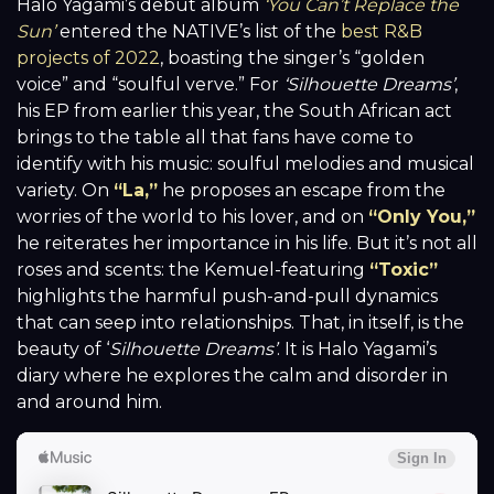
Halo Yagami’s debut album
‘You Can’t Replace the
Sun’
entered the NATIVE’s list of the
best R&B
projects of 2022
, boasting the singer’s “golden
voice” and “soulful verve.” For
‘Silhouette Dreams’
,
his EP from earlier this year, the South African act
brings to the table all that fans have come to
identify with his music: soulful melodies and musical
variety. On
“La,”
he proposes an escape from the
worries of the world to his lover, and on
“Only You,”
he reiterates her importance in his life. But it’s not all
roses and scents: the Kemuel-featuring
“Toxic”
highlights the harmful push-and-pull dynamics
that can seep into relationships. That, in itself, is the
beauty of ‘
Silhouette Dreams’
. It is Halo Yagami’s
diary where he explores the calm and disorder in
and around him.