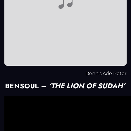
Dennis Ade Peter
BENSOUL –
‘THE LION OF SUDAH’