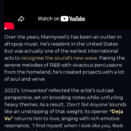
Over the years, Mannywellz has been an outlier in
afropop music. He’s resident in the United States
but was actually one of the earliest international
acts to
recognise the sound’s new wave
. Pairing the
serene melodies of R&B with vivacious percussions
from the homeland, he’s created projects with a lot
of soul and verve.
2022’s
‘Unwanted’
reflected the artist’s outcast
perspective, set on brooding notes while unfurling
heavy themes. As a result,
‘Don’t Tell Anyone’
sounds
like an unstripping of that weight; its opener
“Deja
Vu”
returns him to love, singing with rich emotive
resonance,
“I find myself, when I look like you, feels