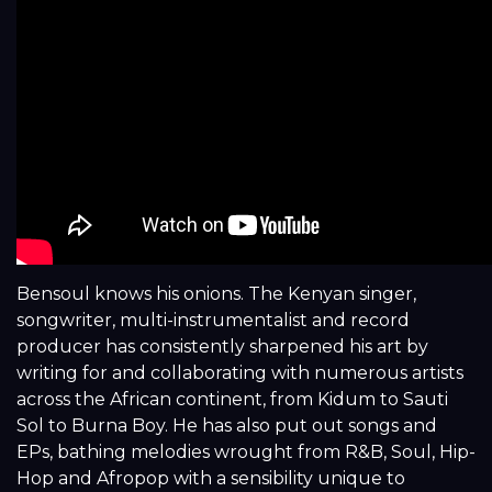
Bensoul knows his onions. The Kenyan singer,
songwriter, multi-instrumentalist and record
producer has consistently sharpened his art by
writing for and collaborating with numerous artists
across the African continent, from Kidum to Sauti
Sol to Burna Boy. He has also put out songs and
EPs, bathing melodies wrought from R&B, Soul, Hip-
Hop and Afropop with a sensibility unique to