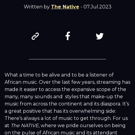
Written by
The Native
- 07.Jul.2023
What a time to be alive and to be a listener of
African music. Over the last few years, streaming has
made it easier to access the expansive scope of the
many, many sounds and styles that make-up the
music from across the continent and its diaspora. It’s
a great positive that has its overwhelming side:
There’s always a lot of music to get through. For us
at
The NATIVE
, where we pride ourselves on being
on the pulse of African music and its attendant