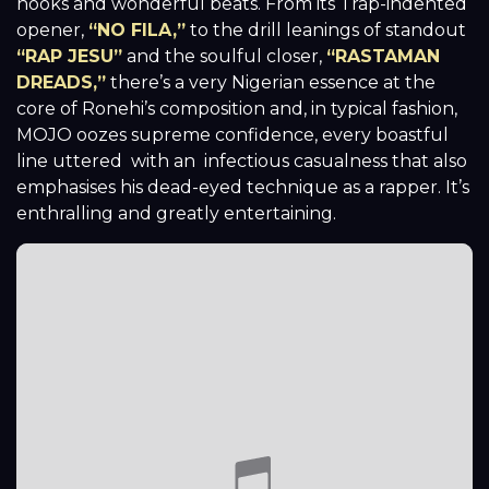
hooks and wonderful beats. From its Trap-indented
opener,
“NO FILA,”
to the drill leanings of standout
“RAP JESU”
and the soulful closer,
“RASTAMAN
DREADS,”
there’s a very Nigerian essence at the
core of Ronehi’s composition and, in typical fashion,
MOJO oozes supreme confidence, every boastful
line uttered with an infectious casualness that also
emphasises his dead-eyed technique as a rapper. It’s
enthralling and greatly entertaining.