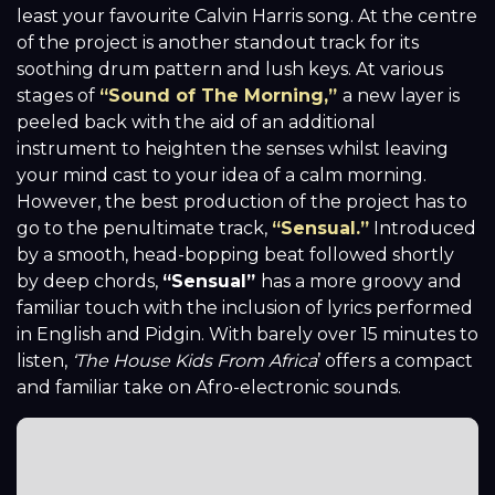
least your favourite Calvin Harris song. At the centre
of the project is another standout track for its
soothing drum pattern and lush keys. At various
stages of
“Sound of The Morning,”
a new layer is
peeled back with the aid of an additional
instrument to heighten the senses whilst leaving
your mind cast to your idea of a calm morning.
However, the best production of the project has to
go to the penultimate track,
“Sensual.”
Introduced
by a smooth, head-bopping beat followed shortly
by deep chords,
“Sensual”
has a more groovy and
familiar touch with the inclusion of lyrics performed
in English and Pidgin. With barely over 15 minutes to
listen,
‘The House Kids From Africa
’ offers a compact
and familiar take on Afro-electronic sounds.