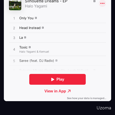
Uzoma