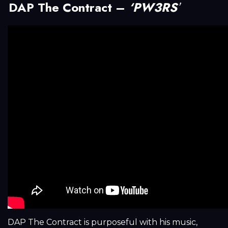
DAP The Contract –
‘PW3RS
’
DAP The Contract is purposeful with his music,