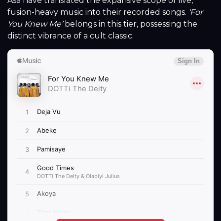
Asa have translated the expansive scope of live,
fusion-heavy music into their recorded songs.
‘For
You Knew Me’
belongs in this tier, possessing the
distinct vibrance of a cult classic.