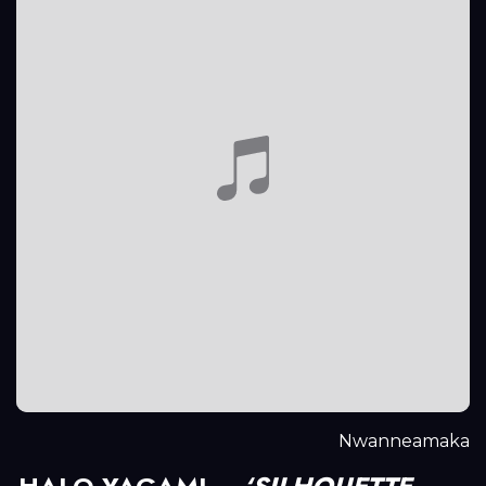
Nwanneamaka