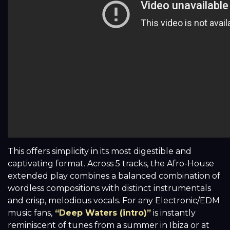
This offers simplicity in its most digestible and
captivating format. Across 5 tracks, the Afro-House
extended play combines a balanced combination of
wordless compositions with distinct instrumentals
and crisp, melodious vocals. For any Electronic/EDM
music fans,
“Deep Waters (intro)”
is instantly
reminiscent of tunes from a summer in Ibiza or at