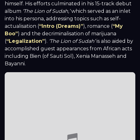
himself. His efforts culminated in his 15-track debut
album
‘The Lion of Sudah,’
which served as an inlet
into his persona, addressing topics such as self-
actualisation (
“Intro (Dreams)”
)
, romance (
“My
Boo”
) and the decriminalisation of marijuana
(
“Legalization”
).
‘The Lion of Sudah’
is also aided by
accomplished guest appearances from African acts
including Bien (of Sauti Sol), Xenia Manasseh and
Bayanni.