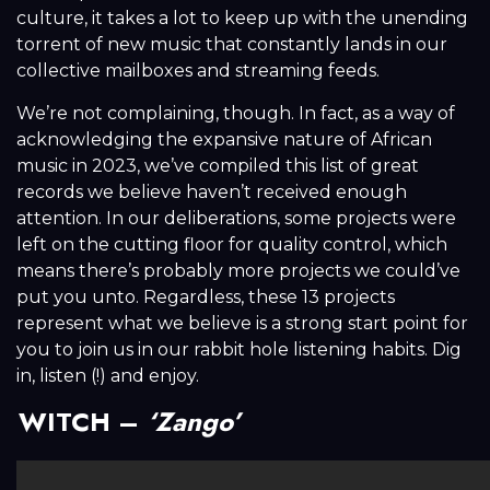
culture, it takes a lot to keep up with the unending
torrent of new music that constantly lands in our
collective mailboxes and streaming feeds.
We’re not complaining, though. In fact, as a way of
acknowledging the expansive nature of African
music in 2023, we’ve compiled this list of great
records we believe haven’t received enough
attention. In our deliberations, some projects were
left on the cutting floor for quality control, which
means there’s probably more projects we could’ve
put you unto. Regardless, these 13 projects
represent what we believe is a strong start point for
you to join us in our rabbit hole listening habits. Dig
in, listen (!) and enjoy.
WITCH –
‘Zango’