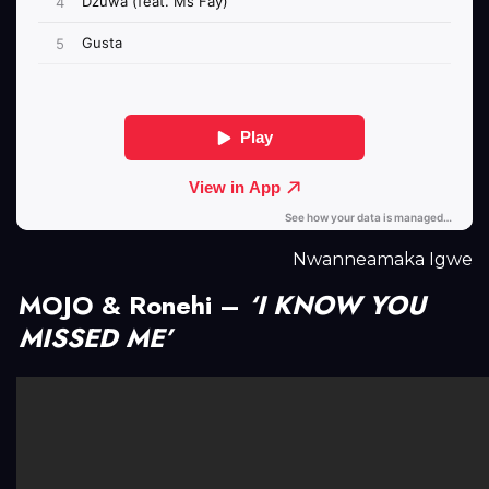
Nwanneamaka Igwe
MOJO & Ronehi –
‘I KNOW YOU
MISSED ME’