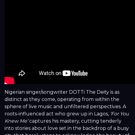
Nigerian singer/songwriter DOTTi The Deity is as
distinct as they come, operating from within the
sphere of live music and unfiltered perspectives. A
roots-influenced act who grew up in Lagos,
‘For You
Knew Me’
captures his mastery, cutting tenderly
into stories about love set in the backdrop of a busy