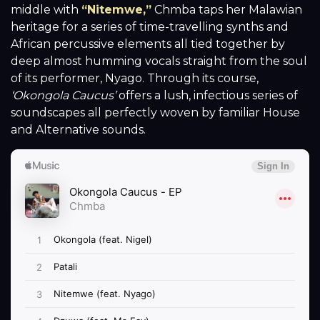
middle with
“Nitemwe,”
Chmba taps her Malawian
heritage for a series of time-travelling synths and
African percussive elements all tied together by
deep almost humming vocals straight from the soul
of its performer, Nyago. Through its course,
‘O
kongola Caucus’
offers a lush, infectious series of
soundscapes all perfectly woven by familiar House
and Alternative sounds.