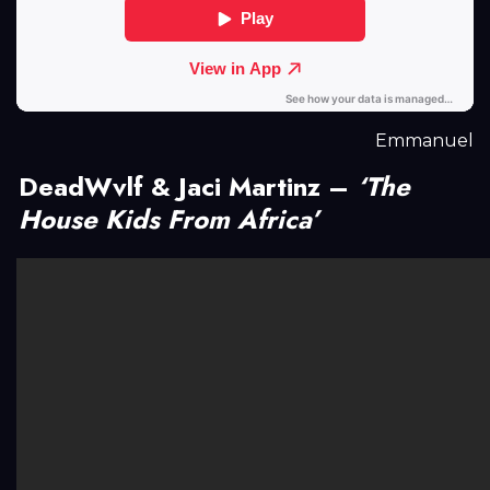
Emmanuel
DeadWvlf & Jaci Martinz –
‘The
House Kids From Africa’