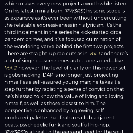
which makes every new project a worthwhile listen.
On his latest mini-album,
‘PW3RS’
, his sonic scope is
as expansive as it’s ever been without undercutting
the relatable expressiveness in his lyricism. It’s the
third instalment in the series he kick-started circa
pandemic times, and it’s a focused culmination of
the wandering verve behind the first two projects.
There are straight-up rap cuts as in
Vol. 1
and there’s
a lot of singing—sometimes auto-tune-aided—like
Vol. 2
, however, the level of clarity on this newer set
is gobsmacking. DAP is no longer just projecting
himself as a self-assured young man; he takes it a
step further by radiating a sense of conviction that
he’s blessed to know the value of living and loving
himself, as well as those closest to him. The
perspective is enhanced by a glowing, self-
produced palette that features club-adjacent
beats, psychedelic funk and soulful hip-hop.
‘PW3RS’
is a treat to the ears and food for the soul.