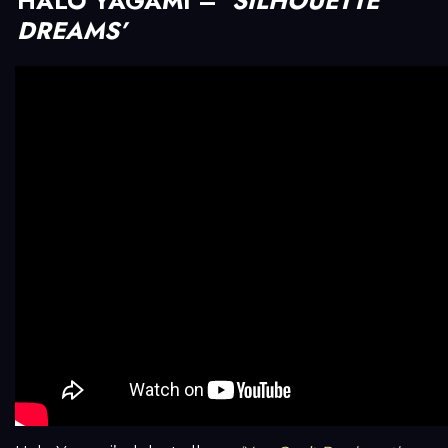
HALO YAGAMI –
‘SILHOUETTE
DREAMS’