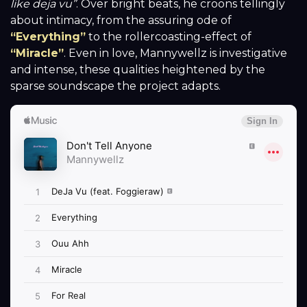
like deja vu”
. Over bright beats, he croons tellingly
about intimacy, from the assuring ode of
“Everything”
to the rollercoasting-effect of
“Miracle”
. Even in love, Mannywellz is investigative
and intense, these qualities heightened by the
sparse soundscape the project adapts.