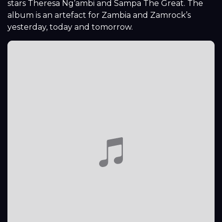
stars Theresa Ng’ambi and Sampa The Great. The
album is an artefact for Zambia and Zamrock’s
yesterday, today and tomorrow.