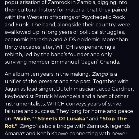
popularisation of Zamrock in Zambia, digging into
their cultural history for material that they paired
with the Western offsprings of Psychedelic Rock
and Funk. The band, alongside their country, were
swallowed up in long years of political struggles,
economic hardship and AIDS epidemic. More than
thirty decades later, WITCH is experiencing a
rebirth, led by the band’s founder and only
surviving member Emmanuel “Jagari” Chanda.
An album ten years in the making,
‘Zango’
is a
unifier of the present and the past. Together with
Jagari as lead singer, Dutch musician Jacco Gardner,
keyboardist Patrick Mwondela and a host of other
instrumentalists, WITCH conveys years of strive,
failures and success. They long for home and peace
on
“Waile,”
“Streets Of Lusaka”
and
“Stop The
Rot.”
‘Zango’
is also a bridge with Zamrock legends
Amanaz and Keith Kabwe connecting with newer