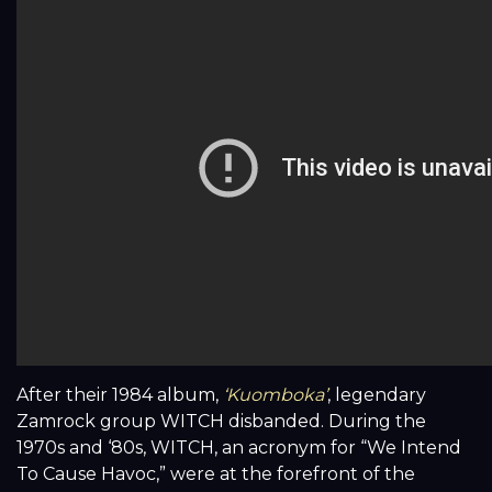
After their 1984 album,
‘Kuomboka’
, legendary
Zamrock group WITCH disbanded. During the
1970s and ‘80s, WITCH, an acronym for “We Intend
To Cause Havoc,” were at the forefront of the