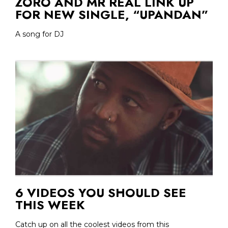
ZORO AND MR REAL LINK UP
FOR NEW SINGLE, “UPANDAN”
A song for DJ
6 VIDEOS YOU SHOULD SEE
THIS WEEK
Catch up on all the coolest videos from this