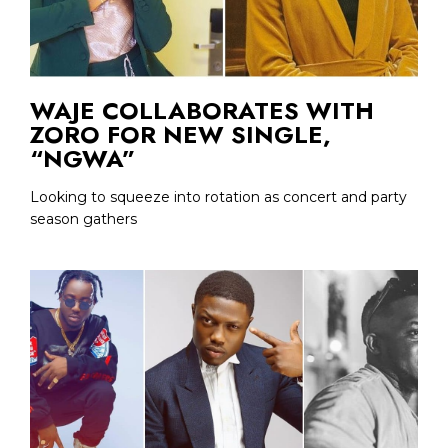
WAJE COLLABORATES WITH
ZORO FOR NEW SINGLE,
“NGWA”
Looking to squeeze into rotation as concert and party
season gathers