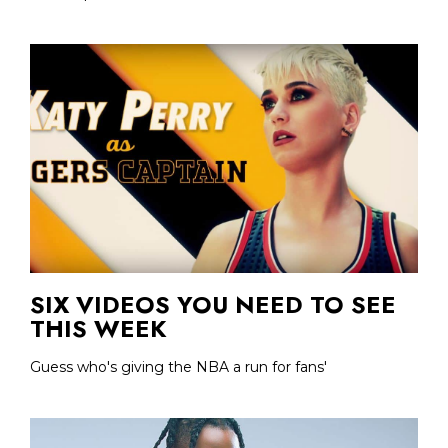
SIX VIDEOS YOU NEED TO SEE
THIS WEEK
Guess who's giving the NBA a run for fans'