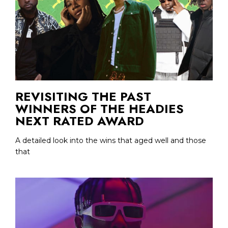
REVISITING THE PAST
WINNERS OF THE HEADIES
NEXT RATED AWARD
A detailed look into the wins that aged well and those
that