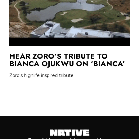
HEAR ZORO’S TRIBUTE TO
BIANCA OJUKWU ON ‘BIANCA’
Zoro's highlife inspired tribute