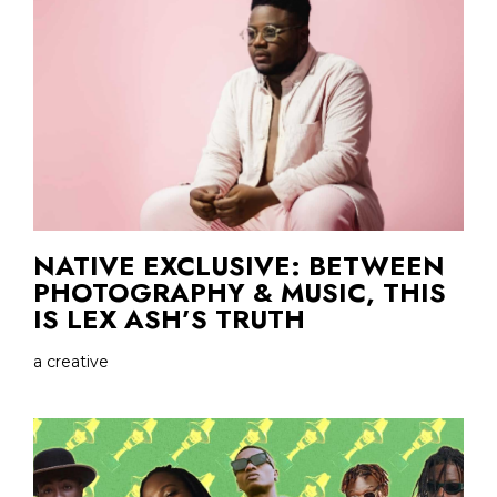
NATIVE EXCLUSIVE: BETWEEN
PHOTOGRAPHY & MUSIC, THIS
IS LEX ASH’S TRUTH
a creative