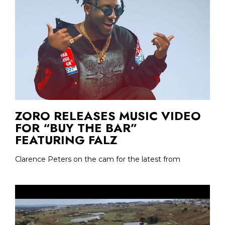
ZORO RELEASES MUSIC VIDEO
FOR “BUY THE BAR”
FEATURING FALZ
Clarence Peters on the cam for the latest from