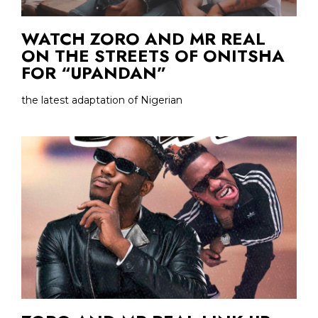
WATCH ZORO AND MR REAL
ON THE STREETS OF ONITSHA
FOR “UPANDAN”
the latest adaptation of Nigerian