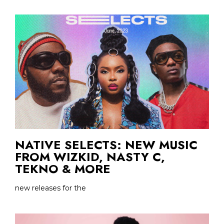
NATIVE SELECTS: NEW MUSIC
FROM WIZKID, NASTY C,
TEKNO & MORE
new releases for the