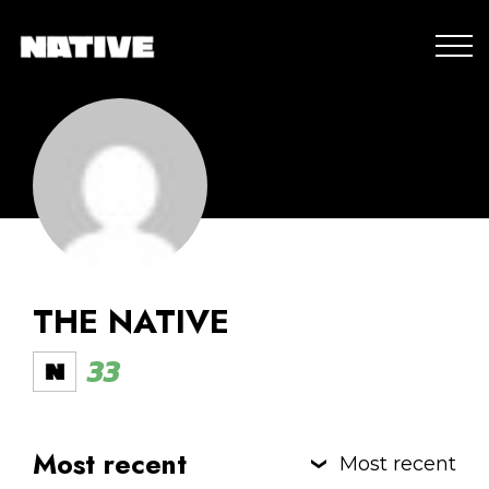
THE NATIVE
33
Most recent
Most recent