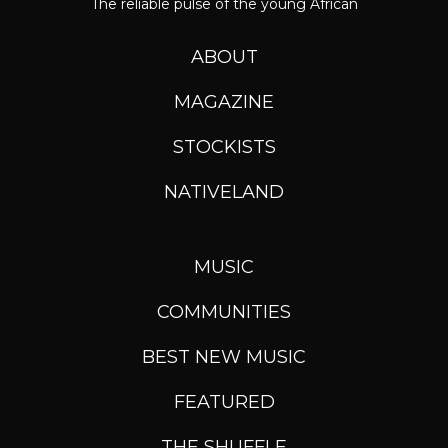
The reliable pulse of the young African
ABOUT
MAGAZINE
STOCKISTS
NATIVELAND
MUSIC
COMMUNITIES
BEST NEW MUSIC
FEATURED
THE SHUFFLE