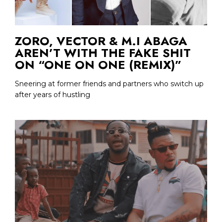
ZORO, VECTOR & M.I ABAGA
AREN’T WITH THE FAKE SHIT
ON “ONE ON ONE (REMIX)”
Sneering at former friends and partners who switch up
after years of hustling