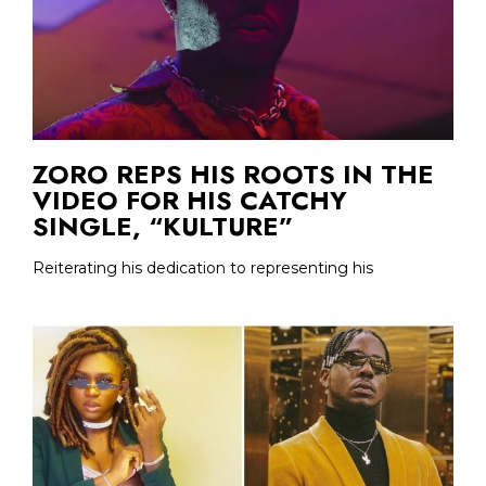
ZORO REPS HIS ROOTS IN THE
VIDEO FOR HIS CATCHY
SINGLE, “KULTURE”
Reiterating his dedication to representing his