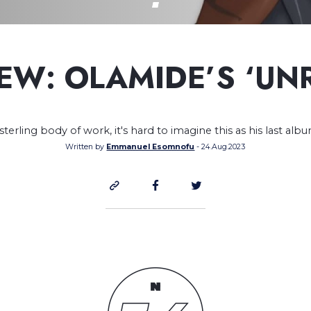
EW: OLAMIDE’S ‘UN
sterling body of work, it's hard to imagine this as his last alb
Written by
Emmanuel Esomnofu
- 24.Aug.2023