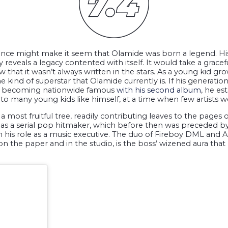
idence might make it seem that Olamide was born a legend. H
eveals a legacy contented with itself. It would take a gracefu
w that it wasn’t always written in the stars. As a young kid gr
kind of superstar that Olamide currently is. If his generationa
ter becoming nationwide famous
with his second album
, he es
to many young kids like himself, at a time when few artists w
 most fruitful tree, readily contributing leaves to the pages o
s a serial pop hitmaker, which before then was preceded by h
is role as a music executive. The duo of Fireboy DML and Asa
n the paper and in the studio, is the boss’ wizened aura that