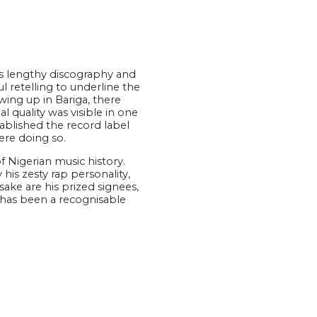
is lengthy discography and
l retelling to underline the
owing up in Bariga, there
l quality was visible in one
tablished the record label
ere doing so.
f Nigerian music history.
is zesty rap personality,
ke are his prized signees,
 has been a recognisable