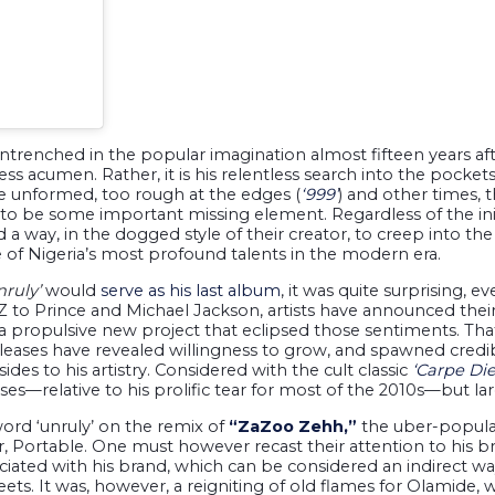
ntrenched in the popular imagination almost fifteen years aft
s acumen. Rather, it is his relentless search into the pockets 
 unformed, too rough at the edges (
‘999’
) and other times, 
to be some important missing element. Regardless of the init
a way, in the dogged style of their creator, to creep into th
e of Nigeria’s most profound talents in the modern era.
nruly’
would
serve as his last album
, it was quite surprising, 
-Z to Prince and Michael Jackson, artists have announced thei
 a propulsive new project that eclipsed those sentiments. Tha
leases have revealed willingness to grow, and spawned credib
sides to his artistry. Considered with the cult classic
‘Carpe Di
ses—relative to his prolific tear for most of the 2010s—but lar
ord ‘unruly’ on the remix of
“ZaZoo Zehh,”
the uber-popular
r, Portable. One must however recast their attention to his 
sociated with his brand, which can be considered an indirect 
eets. It was, however, a reigniting of old flames for Olamide, w