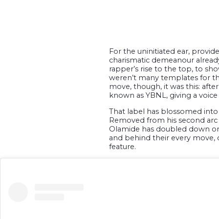
For the uninitiated ear, prov
charismatic demeanour already r
rapper’s rise to the top, to sho
weren’t many templates for the 
move, though, it was this: af
known as YBNL, giving a voice 
That label has blossomed into a
Removed from his second arc a
Olamide has doubled down on h
and behind their every move, o
feature.