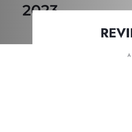
REVI
A 