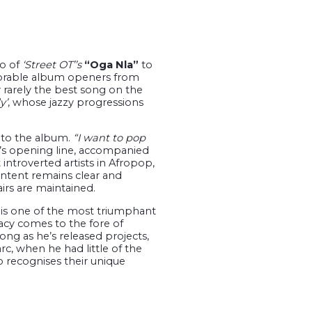
o of
‘Street OT’’s
“Oga Nla”
to
orable album openers from
y rarely the best song on the
y’
, whose jazzy progressions
into the album.
“I want to pop
d’s opening line, accompanied
introverted artists in Afropop,
intent remains clear and
airs are maintained.
is one of the most triumphant
acy comes to the fore of
long as he’s released projects,
c, when he had little of the
 recognises their unique