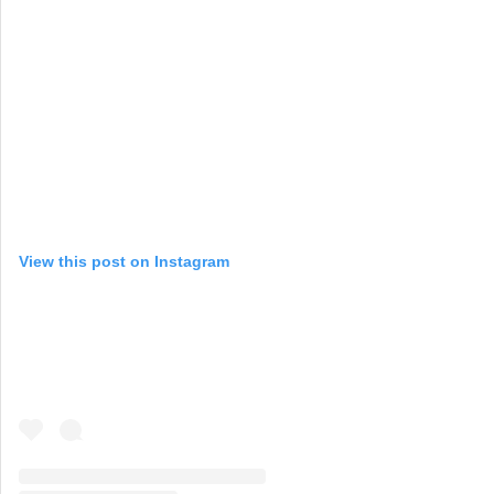
View this post on Instagram