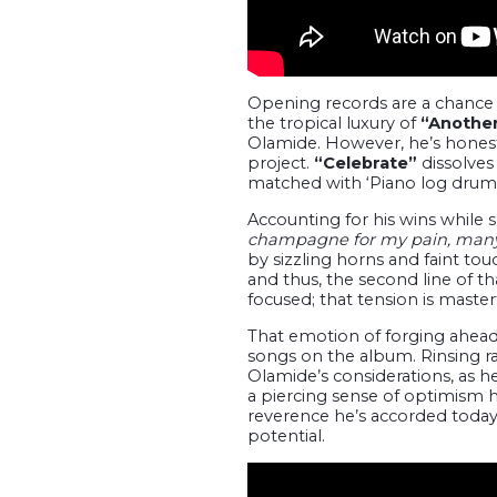
Opening records are a chance 
the tropical luxury of
“Another
Olamide. However, he’s honest n
project.
“Celebrate”
dissolves
matched with ‘Piano log drums
Accounting for his wins while s
champagne for my pain, many 
by sizzling horns and faint to
and thus, the second line of t
focused; that tension is master
That emotion of forging ahead
songs on the album. Rinsing r
Olamide’s considerations, as he
a piercing sense of optimism h
reverence he’s accorded today
potential.