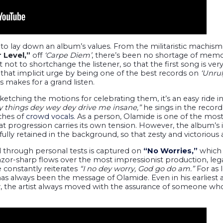
to lay down an album’s values. From the militaristic machism
 Level,”
off
‘Carpe Diem’
, there’s been no shortage of mem
ot to shortchange the listener, so that the first song is ver
 that implicit urge by being one of the best records on
‘Unrul
 makes for a grand listen.
ketching the motions for celebrating them, it’s an easy ride 
things dey wey dey drive me insane,”
he sings in the recor
uches of
crowd vocals
. As a person, Olamide is one of the most 
hat progression carries its own tension. However, the album’s 
fully retained in the background, so that zesty and victorious 
 through personal tests is captured on
“No Worries,”
which 
azor-sharp flows over the most impressionist production, leg
 constantly reiterates
“I no dey worry, God go do am.”
For as 
as always been the message of Olamide. Even in his earliest ar
, the artist always moved with the assurance of someone who