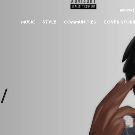
REVIEWS
MUSIC
STYLE
COMMUNITIES
COVER STORI