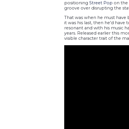
positioning
Street Pop
on the 
groove over disrupting the sta
That was when he must have 
it was his last, then he’d have 
resonant and with his music ha
years. Released earlier this m
visible character trait of the 