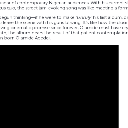
radar of contemporary Nigerian audiences. With his current st
tus quo, the street jam-evoking song was like meeting a forme
begun thinking—if he were to make
‘Unruly’
his last album, or
to leave the scene with his guns blazing. It’s like how the clo
ving cinematic promise since forever, Olamide must have cryst
onth, the album bears the result of that patient contemplati
man born Olamide Adedeji.