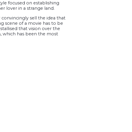
yle focused on establishing
r lover in a strange land.
 convincingly sell the idea that
sing scene of a movie has to be
allised that vision over the
on, which has been the most