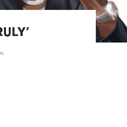
RULY’
um.