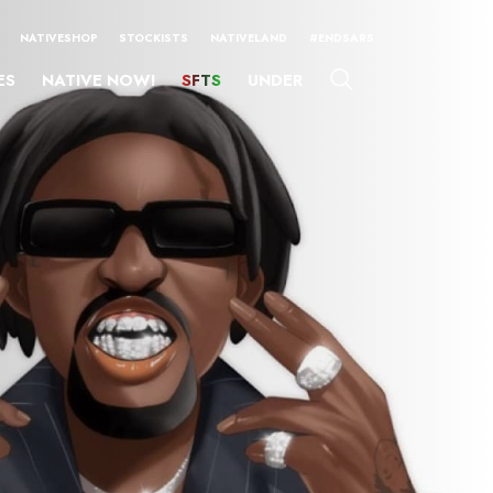
NATIVESHOP
STOCKISTS
NATIVELAND
#ENDSARS
ES
NATIVE NOW!
SFTS
UNDER