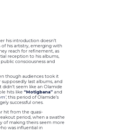
er his introduction doesn’t
of his artistry, emerging with
they reach for refinement, as
ial reception to his albums,
e public consciousness and
even though audiences took it
r supposedly last albums, and
t didn’t seem like an Olamide
le hits like
“Motigbana”
and
em’
, this period of Olamide’s
gely successful ones.
 hit from the quasi-
breakout period, when a swathe
way of making theirs seem more
ho was influential in