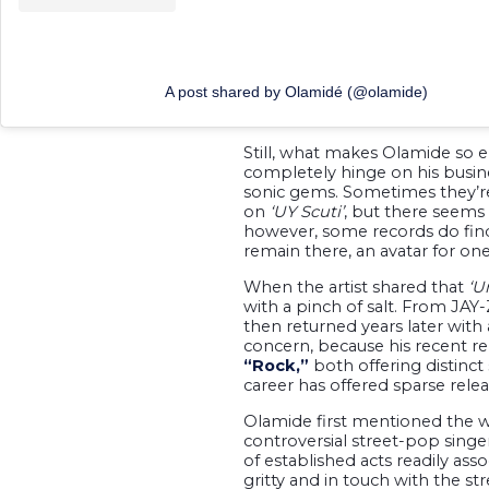
A post shared by Olamidé (@olamide)
Still, what makes Olamide so e
completely hinge on his busines
sonic gems. Sometimes they’re
on
‘UY Scuti’
, but there seems 
however, some records do find 
remain there, an avatar for on
When the artist shared that
‘U
with a pinch of salt. From JAY
then returned years later with
concern, because his recent re
“Rock,”
both offering distinct 
career has offered sparse relea
Olamide first mentioned the w
controversial street-pop singe
of established acts readily as
gritty and in touch with the str