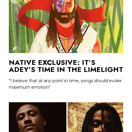
NATIVE EXCLUSIVE: IT’S
ADEY’S TIME IN THE LIMELIGHT
"I beleive that at any point in time, songs should evoke
maximum emotion"