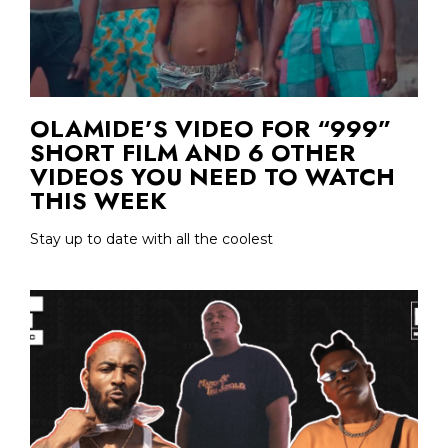
OLAMIDE’S VIDEO FOR “999”
SHORT FILM AND 6 OTHER
VIDEOS YOU NEED TO WATCH
THIS WEEK
Stay up to date with all the coolest