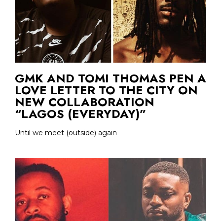
GMK AND TOMI THOMAS PEN A
LOVE LETTER TO THE CITY ON
NEW COLLABORATION
“LAGOS (EVERYDAY)”
Until we meet (outside) again