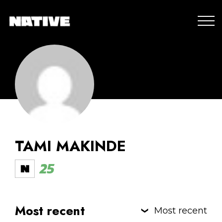
TAMI MAKINDE
25
Most recent
Most recent