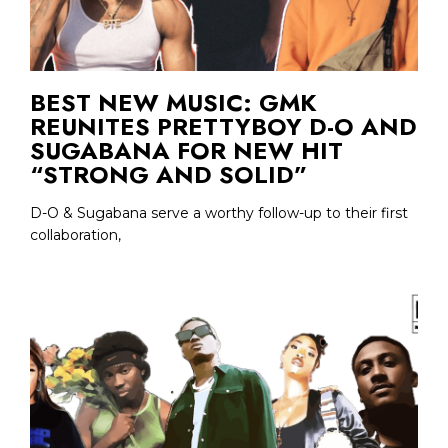
BEST NEW MUSIC: GMK
REUNITES PRETTYBOY D-O AND
SUGABANA FOR NEW HIT
“STRONG AND SOLID”
D-O & Sugabana serve a worthy follow-up to their first
collaboration,