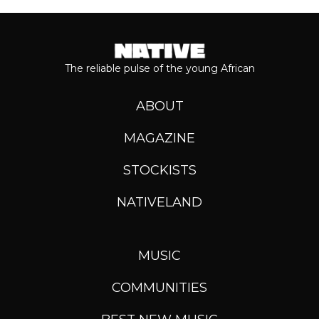
The reliable pulse of the young African
ABOUT
MAGAZINE
STOCKISTS
NATIVELAND
MUSIC
COMMUNITIES