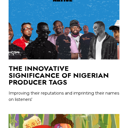
THE INNOVATIVE
SIGNIFICANCE OF NIGERIAN
PRODUCER TAGS
Improving their reputations and imprinting their names
on listeners'