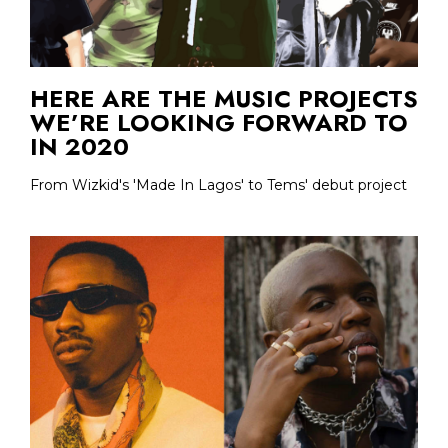
HERE ARE THE MUSIC PROJECTS
WE’RE LOOKING FORWARD TO
IN 2020
From Wizkid's 'Made In Lagos' to Tems' debut project