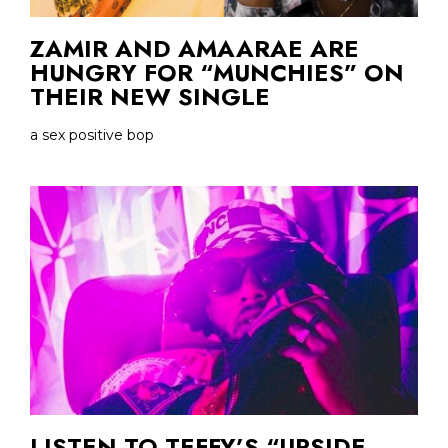
ZAMIR AND AMAARAE ARE
HUNGRY FOR “MUNCHIES” ON
THEIR NEW SINGLE
a sex positive bop
LISTEN TO TEFFY’S “UPSIDE