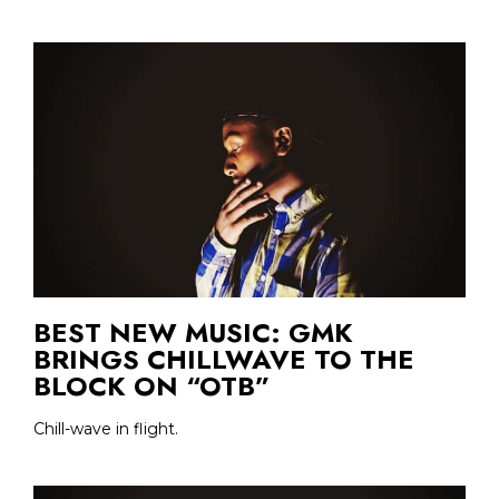
BEST NEW MUSIC: GMK
BRINGS CHILLWAVE TO THE
BLOCK ON “OTB”
Chill-wave in flight.