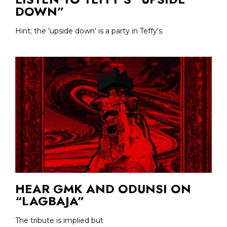
DOWN”
Hint; the 'upside down' is a party in Teffy's
HEAR GMK AND ODUNSI ON
“LAGBAJA”
The tribute is implied but