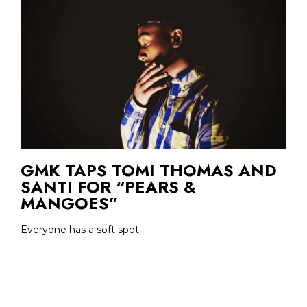
GMK TAPS TOMI THOMAS AND
SANTI FOR “PEARS &
MANGOES”
Everyone has a soft spot