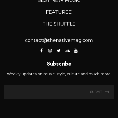
BEST NEW MUSIC
FEATURED
THE SHUFFLE
contact@thenativemag.com
Subscribe
Weekly updates on music, style, culture and much more.
SUBMIT