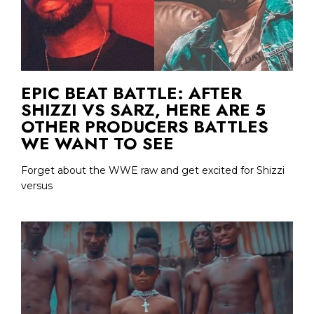
EPIC BEAT BATTLE: AFTER
SHIZZI VS SARZ, HERE ARE 5
OTHER PRODUCERS BATTLES
WE WANT TO SEE
Forget about the WWE raw and get excited for Shizzi
versus