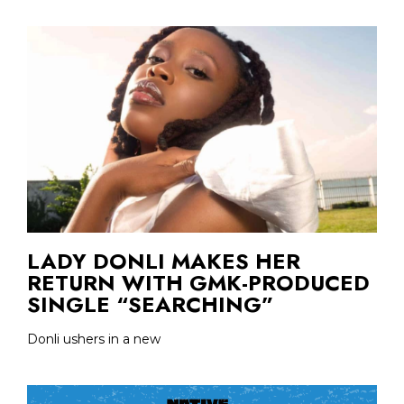
LADY DONLI MAKES HER
RETURN WITH GMK-PRODUCED
SINGLE “SEARCHING”
Donli ushers in a new