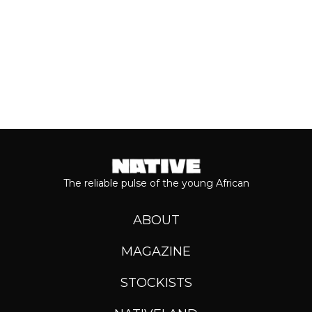
The reliable pulse of the young African
ABOUT
MAGAZINE
STOCKISTS