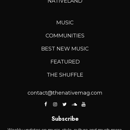
NATIVELAND
MUSIC
COMMUNITIES
BEST NEW MUSIC
FEATURED
THE SHUFFLE
contact@thenativemag.com
Subscribe