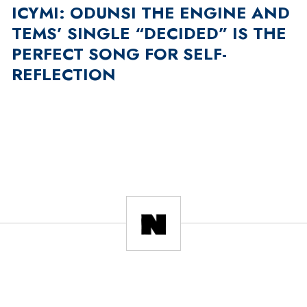
ICYMI: ODUNSI THE ENGINE AND
TEMS’ SINGLE “DECIDED” IS THE
PERFECT SONG FOR SELF-
REFLECTION