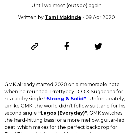
Until we meet (outside) again
Written by
Tami Makinde
- 09.Apr.2020
GMK already started 2020 on a memorable note
when he reunited Prettyboy D-O & Sugabana for
his catchy single
“Strong & Solid”
. Unfortunately,
unlike GMK, the world didn’t follow suit, and for his
second single
“Lagos (Everyday)”
, GMK switches
the hard-hitting bass for a more mellow, guitar-led
beat, which makes for the perfect backdrop for