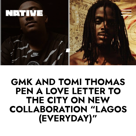
GMK AND TOMI THOMAS
PEN A LOVE LETTER TO
THE CITY ON NEW
COLLABORATION “LAGOS
(EVERYDAY)”