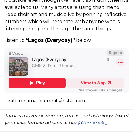
it outside, even though we hate it so much when it’s
available to us. Many artists are using this time to
keep their art and music alive by penning reflective
numbers which will resonate with anyone who is
listening and going through the same things.
Listen to
“Lagos (Everyday)”
below.
Featured image credits/instagram
Tami is a lover of women, music and astrology. Tweet
your fave female artistes at her
@tamimak_