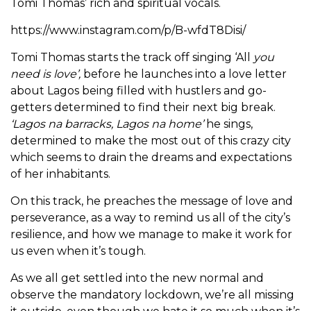
Tomi Thomas’ rich and spiritual vocals.
https://www.instagram.com/p/B-wfdT8Disi/
Tomi Thomas starts the track off singing ‘All
you
need is love’,
before he launches into a love letter
about Lagos being filled with hustlers and go-
getters determined to find their next big break.
‘Lagos na barracks, Lagos na home’
he sings,
determined to make the most out of this crazy city
which seems to drain the dreams and expectations
of her inhabitants.
On this track, he preaches the message of love and
perseverance, as a way to remind us all of the city’s
resilience, and how we manage to make it work for
us even when it’s tough.
As we all get settled into the new normal and
observe the mandatory lockdown, we’re all missing