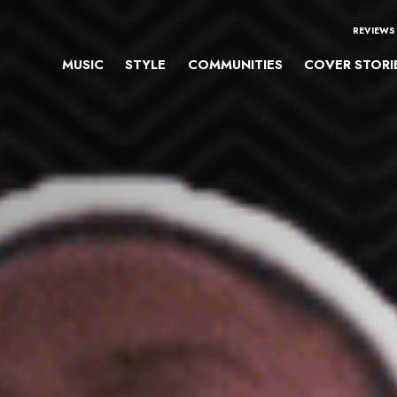
REVIEWS
MUSIC
STYLE
COMMUNITIES
COVER STORI