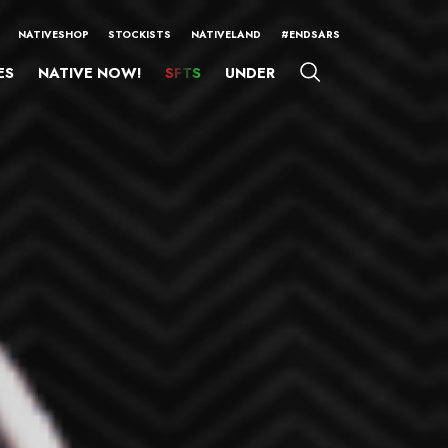
NATIVESHOP
STOCKISTS
NATIVELAND
#ENDSARS
ES
NATIVE NOW!
SFTS
UNDER