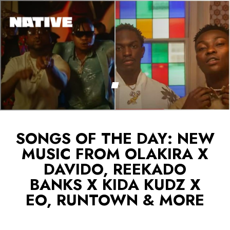
SONGS OF THE DAY: NEW
MUSIC FROM OLAKIRA X
DAVIDO, REEKADO
BANKS X KIDA KUDZ X
EO, RUNTOWN & MORE