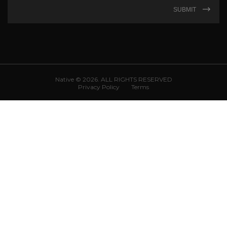
SUBMIT
Native © 2026. ALL RIGHTS RESERVED
Privacy Policy
Terms