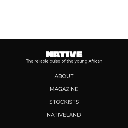
The reliable pulse of the young African
ABOUT
MAGAZINE
STOCKISTS
NATIVELAND