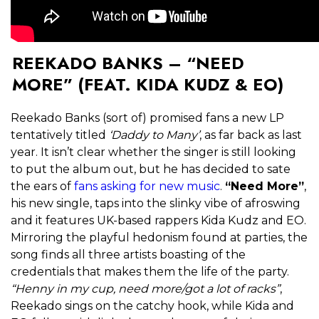
REEKADO BANKS – “NEED
MORE” (FEAT. KIDA KUDZ & EO)
Reekado Banks (sort of) promised fans a new LP
tentatively titled
‘Daddy to Many’
, as far back as last
year. It isn’t clear whether the singer is still looking
to put the album out, but he has decided to sate
the ears of
fans asking for new music
.
“Need More”
,
his new single, taps into the slinky vibe of afroswing
and it features UK-based rappers Kida Kudz and EO.
Mirroring the playful hedonism found at parties, the
song finds all three artists boasting of the
credentials that makes them the life of the party.
“Henny in my cup, need more/got a lot of racks”
,
Reekado sings on the catchy hook, while Kida and