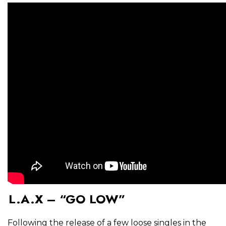
L.A.X – “GO LOW”
Following the release of a few loose singles in the