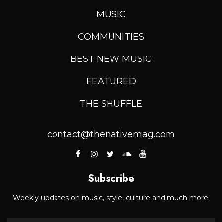
MUSIC
COMMUNITIES
BEST NEW MUSIC
FEATURED
THE SHUFFLE
contact@thenativemag.com
Subscribe
Weekly updates on music, style, culture and much more.