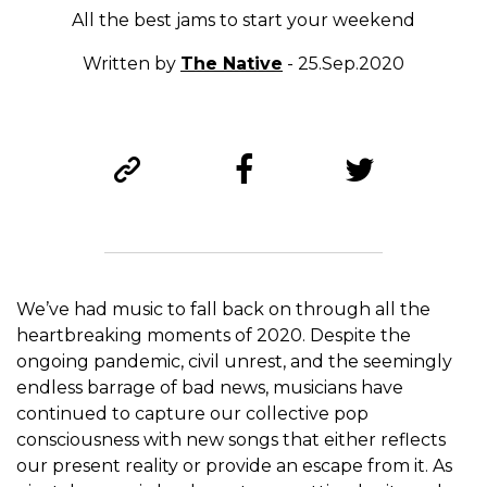
All the best jams to start your weekend
Written by
The Native
- 25.Sep.2020
We’ve had music to fall back on through all the
heartbreaking moments of 2020. Despite the
ongoing pandemic, civil unrest, and the seemingly
endless barrage of bad news, musicians have
continued to capture our collective pop
consciousness with new songs that either reflects
our present reality or provide an escape from it. As