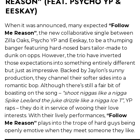
REASON” (FEAT. PSYCHO YP &
EESKAY)
When it was announced, many expected
“Follow
Me Reason”
, the new collaborative single between
Zilla Oaks, Psycho YP and Eeskay, to be a thumping
banger featuring hard-nosed bars tailor-made to
dunk on opps. However, the trio have inverted
those expectations into something entirely different
but just as impressive. Backed by Jaylon’s sunny
production, they channel their softer sides into a
romantic bop. Although there’s still a fair bit of
boasting on the song –
“shoot niggas like a nigga
Spike Lee/and the juke drizzle like a nigga Ice T”
, YP
raps – they do it in service of wooing their love
interests. With their lively performances,
“Follow
Me Reason”
plays into the trope of hard guys being
openly emotive when they meet someone they like.