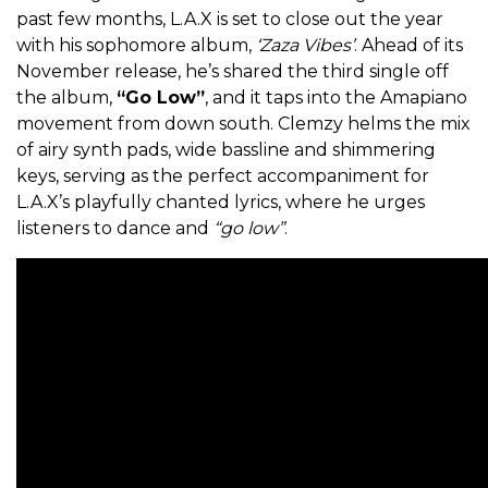
past few months, L.A.X is set to close out the year
with his sophomore album,
‘Zaza Vibes’
. Ahead of its
November release, he’s shared the third single off
the album,
“Go Low”
, and it taps into the Amapiano
movement from down south. Clemzy helms the mix
of airy synth pads, wide bassline and shimmering
keys, serving as the perfect accompaniment for
L.A.X’s playfully chanted lyrics, where he urges
listeners to dance and
“go low”
.