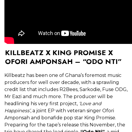
KILLBEATZ X KING PROMISE X
OFORI AMPONSAH – “ODO NTI”
Killbeatz has been one of Ghana’s foremost music
producers for well over decade, with a sprawling
credit list that includes R2Bees, Sarkodie, Fuse ODG,
Mr Eazi and much more. The producer will be
headlining his very first project,
‘Love and
Happiness’
, a joint EP with veteran singer Ofori
Amponsah and bonafide pop star King Promise.
Preparing for the tape’s release this November, the
trio have shared the lead single,
“Odo Nti”
, a mid-