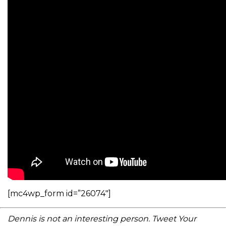
[mc4wp_form id=”26074″]
Dennis is not an interesting person. Tweet Your