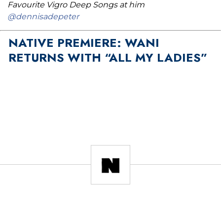
Favourite Vigro Deep Songs at him
@dennisadepeter
NATIVE PREMIERE: WANI
RETURNS WITH “ALL MY LADIES”