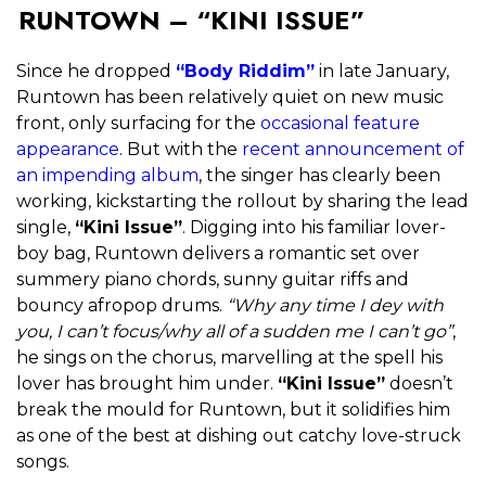
RUNTOWN – “KINI ISSUE”
Since he dropped
“Body Riddim”
in late January,
Runtown has been relatively quiet on new music
front, only surfacing for the
occasional
feature
appearance
. But with the
recent announcement of
an impending album
, the singer has clearly been
working, kickstarting the rollout by sharing the lead
single,
“Kini Issue”
. Digging into his familiar lover-
boy bag, Runtown delivers a romantic set over
summery piano chords, sunny guitar riffs and
bouncy afropop drums.
“Why any time I dey with
you, I can’t focus/why all of a sudden me I can’t go”
,
he sings on the chorus, marvelling at the spell his
lover has brought him under.
“Kini Issue”
doesn’t
break the mould for Runtown, but it solidifies him
as one of the best at dishing out catchy love-struck
songs.