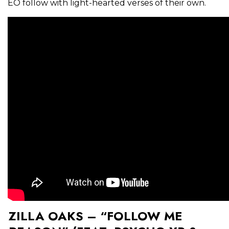
EO follow with light-hearted verses of their own.
ZILLA OAKS – “FOLLOW ME