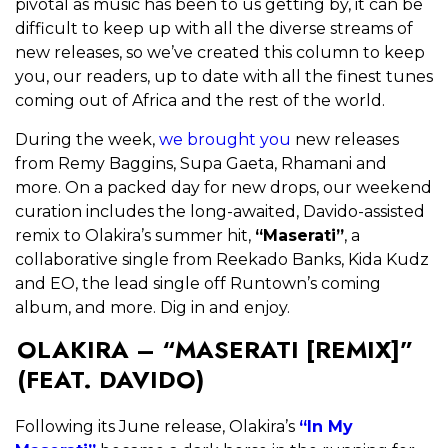
pivotal as music has been to us getting by, it can be
difficult to keep up with all the diverse streams of
new releases, so we’ve created this column to keep
you, our readers, up to date with all the finest tunes
coming out of Africa and the rest of the world.
During the week,
we brought you
new releases
from Remy Baggins, Supa Gaeta, Rhamani and
more. On a packed day for new drops, our weekend
curation includes the long-awaited, Davido-assisted
remix to Olakira’s summer hit,
“Maserati”
, a
collaborative single from Reekado Banks, Kida Kudz
and EO, the lead single off Runtown’s coming
album, and more. Dig in and enjoy.
OLAKIRA – “MASERATI [REMIX]”
(FEAT. DAVIDO)
Following its June release, Olakira’s
“In My