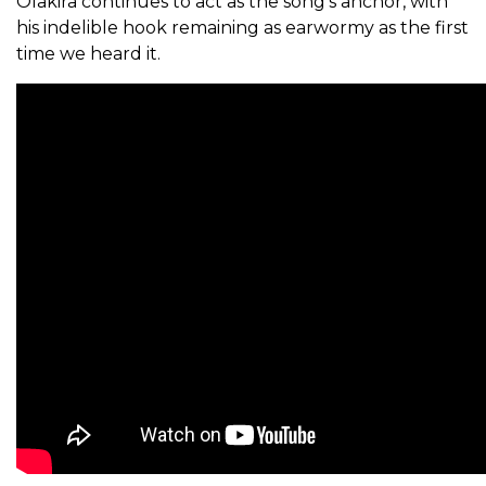
Olakira continues to act as the song’s anchor, with
his indelible hook remaining as earwormy as the first
time we heard it.