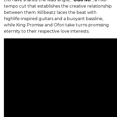
tempo cut that establishes the creative relationship
between them. Killbeatz laces the beat with
highlife-inspired guitars and a buoyant bassline,
while King Promise and Ofori take turns promising
eternity to their respective love interests.