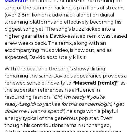
Maserati”
became a dark horse in the running for
song of the summer, racking up millions of streams
(over 2.8million on audiomack alone) on digital
streaming platforms and effectively becoming his
biggest song yet. The song’s buzz kicked into a
higher gear after a Davido-assisted remix was teased
a few weeks back. The remix, along with an
accompanying music video, is now out, and as
expected, Davido absolutely kills it.
With the beat and the song’s showy flirting
remaining the same, Davido’s appearance provides a
renewed sense of novelty to
“Maserati [remix]”
, as
the superstar references his affluence in
resounding fashion.
“Girl, I’m ready if you’re
ready/Lasgidi to yankee for this pandemic/girl, I get
dollar me I wanna spend”
, he sings with a playful
energy typical of the generous pop star. Even
though his contributions remain unchanged,