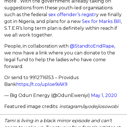
more”. With the government already taking on
suggestions from these youth-led organisations
such as the federal
sex offender’s registr
y we finally
got in Nigeria, and plans for a new
Sex for Marks Bill
,
S.T.E.R’s long term plan is definitely within reach if
we all work together.
People, in collaboration with
@StandtoEndRape
,
we now have a link where you can donate to the
legal fund to help the ladies who have come
forward.
Or send to 9912716153 – Providus
Bank
https://t.co/upIoe9iAX9
— Big Odun Energy (@OdunEweniyi)
May 1, 2020
Featured image credits:
instagram/ayodejiosowobi
Tami is living in a black mirror episode and can’t