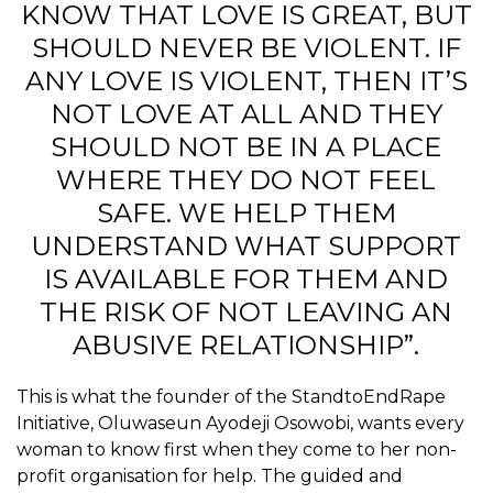
KNOW THAT LOVE IS GREAT, BUT
SHOULD NEVER BE VIOLENT. IF
ANY LOVE IS VIOLENT, THEN IT’S
NOT LOVE AT ALL AND THEY
SHOULD NOT BE IN A PLACE
WHERE THEY DO NOT FEEL
SAFE. WE HELP THEM
UNDERSTAND WHAT SUPPORT
IS AVAILABLE FOR THEM AND
THE RISK OF NOT LEAVING AN
ABUSIVE RELATIONSHIP”.
This is what the founder of the StandtoEndRape
Initiative, Oluwaseun Ayodeji Osowobi, wants every
woman to know first when they come to her non-
profit organisation for help. The guided and