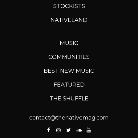
STOCKISTS
NATIVELAND
MUSIC
COMMUNITIES
BEST NEW MUSIC
FEATURED
THE SHUFFLE
contact@thenativemag.com