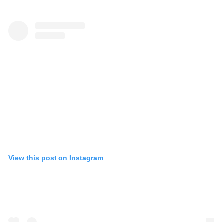
View this post on Instagram