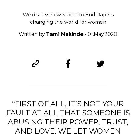
We discuss how Stand To End Rape is
changing the world for women
Written by
Tami Makinde
- 01.May.2020
“FIRST OF ALL, IT’S NOT YOUR
FAULT AT ALL THAT SOMEONE IS
ABUSING THEIR POWER, TRUST,
AND LOVE.
WE LET WOMEN