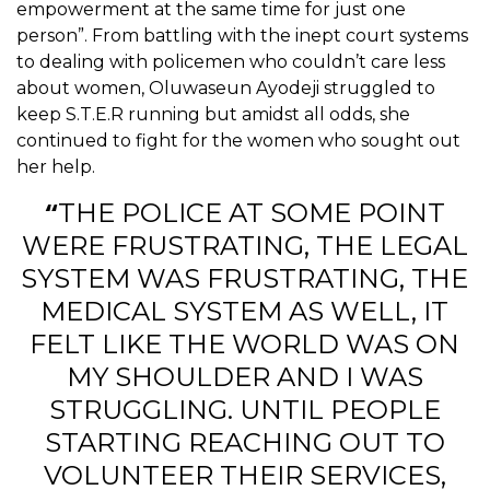
empowerment at the same time for just one
person”. From battling with the inept court systems
to dealing with policemen who couldn’t care less
about women, Oluwaseun Ayodeji struggled to
keep S.T.E.R running but amidst all odds, she
continued to fight for the women who sought out
her help.
“
THE POLICE AT SOME POINT
WERE FRUSTRATING, THE LEGAL
SYSTEM WAS FRUSTRATING, THE
MEDICAL SYSTEM AS WELL, IT
FELT LIKE THE WORLD WAS ON
MY SHOULDER AND I WAS
STRUGGLING. UNTIL PEOPLE
STARTING REACHING OUT TO
VOLUNTEER THEIR SERVICES,