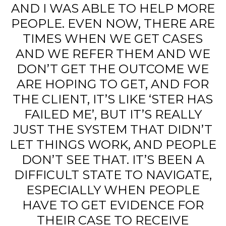
AND I WAS ABLE TO HELP MORE
PEOPLE. EVEN NOW, THERE ARE
TIMES WHEN WE GET CASES
AND WE REFER THEM AND WE
DON’T GET THE OUTCOME WE
ARE HOPING TO GET, AND FOR
THE CLIENT, IT’S LIKE ‘STER HAS
FAILED ME’, BUT IT’S REALLY
JUST THE SYSTEM THAT DIDN’T
LET THINGS WORK, AND PEOPLE
DON’T SEE THAT. IT’S BEEN A
DIFFICULT STATE TO NAVIGATE,
ESPECIALLY WHEN PEOPLE
HAVE TO GET EVIDENCE FOR
THEIR CASE TO RECEIVE