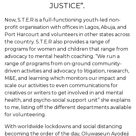
JUSTICE”.
Now, S.T.E.R is a full-functioning youth-led non-
profit organisation with offices in Lagos, Abuja, and
Port Harcourt and volunteers in other states across
the country. S.T.E.R also provides a range of
programs for women and children that range from
advocacy to mental health coaching. “We run a
range of
programs from on-ground community-
driven activities and advocacy to litigation, research,
M&E, and learning which monitors our impact and
scale our activities to even communications for
creatives or writers to get involved in and mental
health, and psycho-social support unit” she explains
to me, listing off the different departments available
for volunteering.
With worldwide lockdowns and social distancing
becoming the order of the day, Oluwaseun Ayodeji