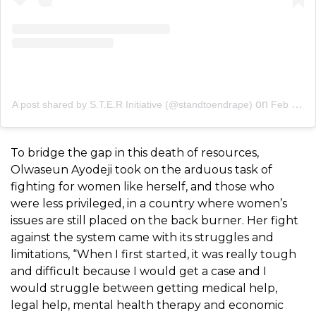
on
A post shared by S.T.E.R Initiative (@standtoendrape)
Feb 14, 2020 at 6:13am PST
To bridge the gap in this death of resources,
Olwaseun Ayodeji took on the arduous task of
fighting for women like herself, and those who
were less privileged, in a country where women’s
issues are still placed on the back burner. Her fight
against the system came with its struggles and
limitations, “
When I first started, it was really tough
and difficult because I would get a case and I
would struggle between getting medical help,
legal help, mental health therapy and economic