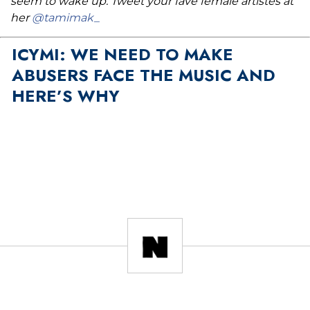
seem to wake up. Tweet your fave female artistes at
her
@tamimak_
ICYMI: WE NEED TO MAKE
ABUSERS FACE THE MUSIC AND
HERE’S WHY