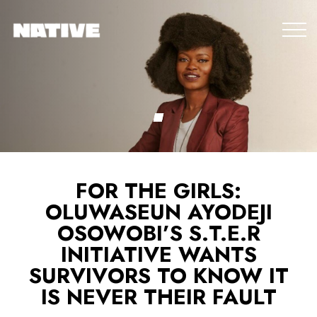
FOR THE GIRLS:
OLUWASEUN AYODEJI
OSOWOBI’S S.T.E.R
INITIATIVE WANTS
SURVIVORS TO KNOW IT
IS NEVER THEIR FAULT