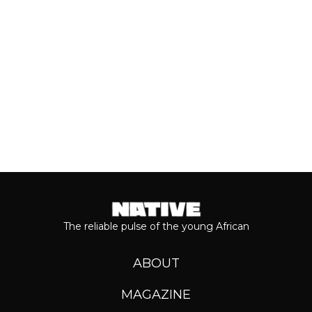
Even though people sometimes shy...
Keep reading...
The reliable pulse of the young African
ABOUT
MAGAZINE