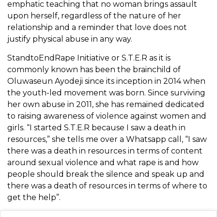
emphatic teaching that no woman brings assault
upon herself, regardless of the nature of her
relationship and a reminder that love does not
justify physical abuse in any way.
StandtoEndRape Initiative or S.T.E.R as it is
commonly known has been the brainchild of
Oluwaseun Ayodeji since its inception in 2014 when
the youth-led movement was born. Since surviving
her own abuse in 2011, she has remained dedicated
to raising awareness of violence against women and
girls. “
I started S.T.E.R because I saw a death in
resources,” she tells me over a Whatsapp call, “I saw
there was a death in
resources in terms of content
around sexual violence and what rape is and how
people should break the silence and speak up and
there was a death of
resources in terms of where to
get the help”.