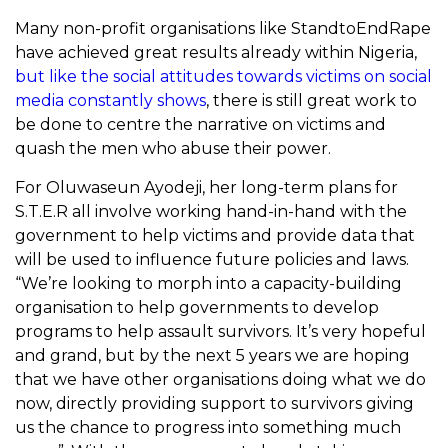
Many non-profit organisations like StandtoEndRape
have achieved great results already within Nigeria,
but like the social attitudes towards victims on social
media constantly shows
, there is still great work to
be done to centre the narrative on victims and
quash the men who abuse their power.
For Oluwaseun Ayodeji, her long-term plans for
S.T.E.R all involve working hand-in-hand with the
government to help victims and provide data that
will be used to influence future policies and laws.
“
We’re looking to morph into a capacity-building
organisation to help governments to develop
programs to help assault survivors. It’s very hopeful
and grand, but by the next 5 years we are hoping
that we have other organisations doing what we do
now, directly providing support to survivors giving
us the chance to progress into something much