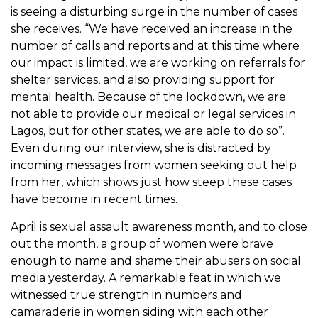
is seeing a disturbing surge in the number of cases
she receives. “
We have received an increase in the
number of calls and reports and at this time where
our impact is limited,
we are working on referrals for
shelter services, and also providing support for
mental health. Because of the lockdown, we are
not able to provide our medical or legal services in
Lagos, but for other states, we are able to do so”.
Even during our interview, she is distracted by
incoming messages from women seeking out help
from her, which shows just how steep these cases
have become in recent times.
April is sexual assault awareness month, and to close
out the month, a group of women were brave
enough to name and shame their abusers on social
media yesterday. A remarkable feat in which we
witnessed true strength in numbers and
camaraderie in women siding with each other