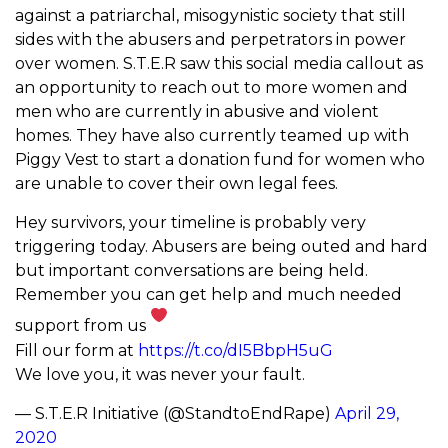
against a patriarchal, misogynistic society that still
sides with the abusers and perpetrators in power
over women. S.T.E.R saw this social media callout as
an opportunity to reach out to more women and
men who are currently in abusive and violent
homes. They have also currently teamed up with
Piggy Vest to start a donation fund for women who
are unable to cover their own legal fees.
Hey survivors, your timeline is probably very
triggering today. Abusers are being outed and hard
but important conversations are being held.
Remember you can get help and much needed
support from us
Fill our form at
https://t.co/dI5BbpH5uG
We love you, it was never your fault.
— S.T.E.R Initiative (@StandtoEndRape)
April 29,
2020