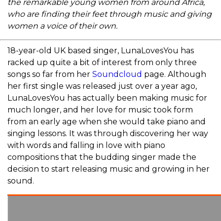
the remarkable young women from around Africa,
who are finding their feet through music and giving
women a voice of their own.
18-year-old UK based singer, LunaLovesYou has
racked up quite a bit of interest from only three
songs so far from her
Soundcloud
page. Although
her first single was released just over a year ago,
LunaLovesYou has actually been making music for
much longer, and her love for music took form
from an early age when she would take piano and
singing lessons. It was through discovering her way
with words and falling in love with piano
compositions that the budding singer made the
decision to start releasing music and growing in her
sound.