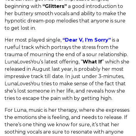
beginning with
“Glitters”
a good introduction to
her buttery smooth vocals and ability to make the
hypnotic dream-pop melodies that anyone is sure
to get lost in.
Her most played single,
“Dear V, I’m Sorry”
is a
rueful track which portrays the stress from the
trauma of mourning the end of a sour relationship.
LunaLovesYou’s latest offering, “
What If
” which she
released in August last year, is probably her most
impressive track till date. In just under 3-minutes,
LunaLovesYou tries to make sense of the fact that
she’s lost someone in her life, and reveals how she
tries to escape the pain with by getting high.
For Luna, music is her therapy, where she expresses
the emotions she is feeling, and needs to release. If
there’s one thing we know for sure, it’s that her
soothing vocals are sure to resonate with anyone