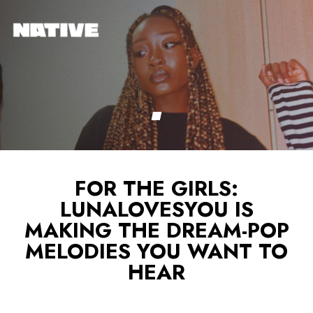
FOR THE GIRLS:
LUNALOVESYOU IS
MAKING THE DREAM-POP
MELODIES YOU WANT TO
HEAR