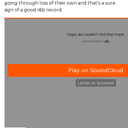
going through loss of their own and that’s a sure
sign of a good r&b record.