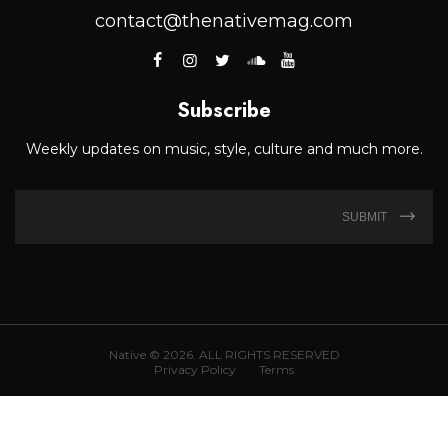
contact@thenativemag.com
Subscribe
Weekly updates on music, style, culture and much more.
SUBMIT
Native © 2026. ALL RIGHTS RESERVED
Privacy Policy
Terms