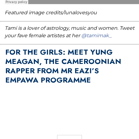
Featured image credits/lunalovesyou
Tami is a lover of astrology, music and women. Tweet
your fave female artistes at her
@tamimak_
FOR THE GIRLS: MEET YUNG
MEAGAN, THE CAMEROONIAN
RAPPER FROM MR EAZI’S
EMPAWA PROGRAMME