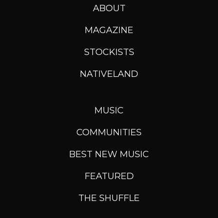
ABOUT
MAGAZINE
STOCKISTS
NATIVELAND
MUSIC
COMMUNITIES
BEST NEW MUSIC
FEATURED
THE SHUFFLE