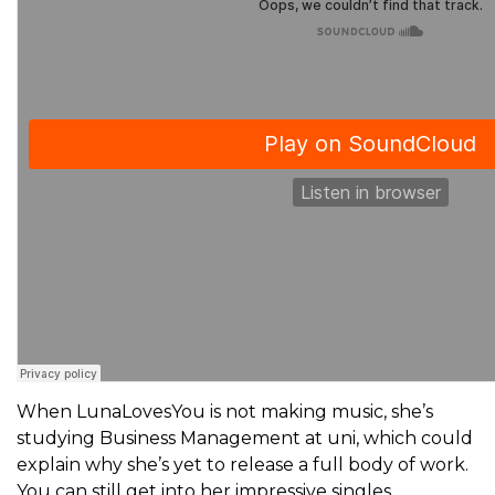
When LunaLovesYou is not making music, she’s
studying Business Management at uni, which could
explain why she’s yet to release a full body of work.
You can still get into her impressive singles,