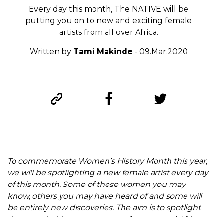
Every day this month, The NATIVE will be
putting you on to new and exciting female
artists from all over Africa.
Written by
Tami Makinde
- 09.Mar.2020
To commemorate Women’s History Month this year,
we will be spotlighting a new female artist every day
of this month. Some of these women you may
know, others you may have heard of and some will
be entirely new discoveries. The aim is to spotlight