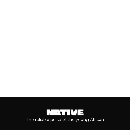
Close to a decade after her
breakthrough, Teni is taking stock of
who she is as a person and the
journey...
Keep reading...
The reliable pulse of the young African