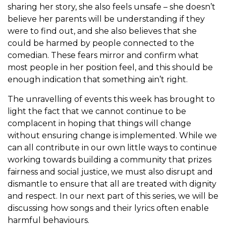
sharing her story, she also feels unsafe – she doesn’t
believe her parents will be understanding if they
were to find out, and she also believes that she
could be harmed by people connected to the
comedian. These fears mirror and confirm what
most people in her position feel, and this should be
enough indication that something ain’t right.
The unravelling of events this week has brought to
light the fact that we cannot continue to be
complacent in hoping that things will change
without ensuring change is implemented. While we
can all contribute in our own little ways to continue
working towards building a community that prizes
fairness and social justice, we must also disrupt and
dismantle to ensure that all are treated with dignity
and respect. In our next part of this series, we will be
discussing how songs and their lyrics often enable
harmful behaviours.