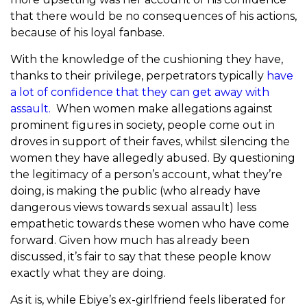
that there would be no consequences of his actions,
because of his loyal fanbase.
With the knowledge of the cushioning they have,
thanks to their privilege, perpetrators typically
have
a lot of confidence that they can get away with
assault.
When women make allegations against
prominent figures in society, people come out in
droves in support of their faves, whilst silencing the
women they have allegedly abused. By questioning
the legitimacy of a person’s account, what they’re
doing, is making the public (who already have
dangerous views towards sexual assault) less
empathetic towards these women who have come
forward. Given how much has already been
discussed, it’s fair to say that these people know
exactly what they are doing.
As it is, while Ebiye’s ex-girlfriend feels liberated for