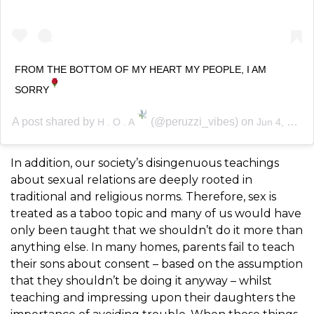
FROM THE BOTTOM OF MY HEART MY PEOPLE, I AM
SORRY
A post shared by
(@peruzzi_vibes) on
H . O . A
Jun 4, 2020 at 5:07am PDT
In addition, our society’s disingenuous teachings
about sexual relations are deeply rooted in
traditional and religious norms. Therefore, sex is
treated as a taboo topic and many of us would have
only been taught that we shouldn’t do it more than
anything else. In many homes, parents fail to teach
their sons about consent – based on the assumption
that they shouldn’t be doing it anyway – whilst
teaching and impressing upon their daughters the