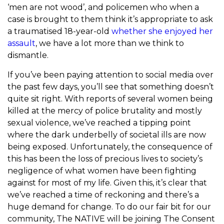
‘men are not wood’, and policemen who when a
case is brought to them think it’s appropriate to ask
a traumatised 18-year-old
whether she enjoyed her
assault
, we have a lot more than we think to
dismantle.
If you’ve been paying attention to social media over
the past few days, you’ll see that something doesn’t
quite sit right. With reports of several women being
killed at the mercy of police brutality and mostly
sexual violence, we’ve reached a tipping point
where the dark underbelly of societal ills are now
being exposed. Unfortunately, the consequence of
this has been the loss of precious lives to society’s
negligence of what women have been fighting
against for most of my life. Given this, it’s clear that
we’ve reached a time of reckoning and there’s a
huge demand for change. To do our fair bit for our
community, The NATIVE will be joining The Consent