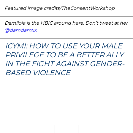
Featured image credits/TheConsentWorkshop
Damilola is the HBIC around here. Don’t tweet at her
@damdamxx
ICYMI: HOW TO USE YOUR MALE
PRIVILEGE TO BE A BETTER ALLY
IN THE FIGHT AGAINST GENDER-
BASED VIOLENCE