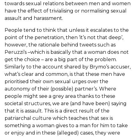
towards sexual relations between men and women
have the effect of trivialising or normalising sexual
assault and harassment.
People tend to think that unless it escalates to the
point of the penetration, then ‘it’s not that deep’,
however, the rationale behind tweets such as
Peruzzi’s –which is basically that a woman does not
get the choice – are a big part of the problem.
Similarly to the account shared by Brymo’s accuser,
what’s clear and common, is that these men have
prioritised their own sexual urges over the
autonomy of their (possible) partner’s. Where
people might see a grey area thanks to these
societal structures, we are (and have been) saying
that it is assault. This is a direct result of the
patriarchal culture which teaches that sex is
something a woman gives to a man for him to take
or enjoy and in these (alleged) cases, they were