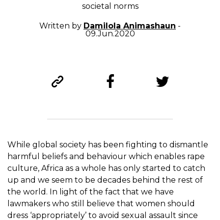
societal norms
Written by
Damilola Animashaun
-
09.Jun.2020
While global society has been fighting to dismantle
harmful beliefs and behaviour which enables rape
culture, Africa as a whole has only started to catch
up and we seem to be decades behind the rest of
the world. In light of the fact that we have
lawmakers who still believe that women should
dress ‘appropriately’ to avoid sexual assault since