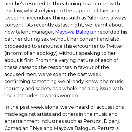
and he’s resorted to threatening his accuser with
the law, whilst relying on the support of fans and
tweeting incendiary things such as “silence is always
consent”. As recently as last night, we learnt about
how talent manager,
Mayowa Balogun
recorded his
partner during sex without her consent and also
proceeded to announce this encounter to Twitter
(in form of an apology) without speaking to her
about it first. From the varying nature of each of
these cases to the responses in favour of the
accused men, we’ve spent the past week
confirming something we already knew: the music
industry and society as a whole has a big issue with
their attitudes towards women.
In the past week alone, we’ve heard of accusations
made against artists and others in the music and
entertainment industries such as Peruzzi, D’banj,
Comedian Ebiye and Mayowa Balogun. Peruzzi’s