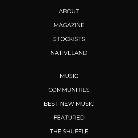
ABOUT
MAGAZINE
STOCKISTS
NATIVELAND
MUSIC
COMMUNITIES
BEST NEW MUSIC
FEATURED
THE SHUFFLE