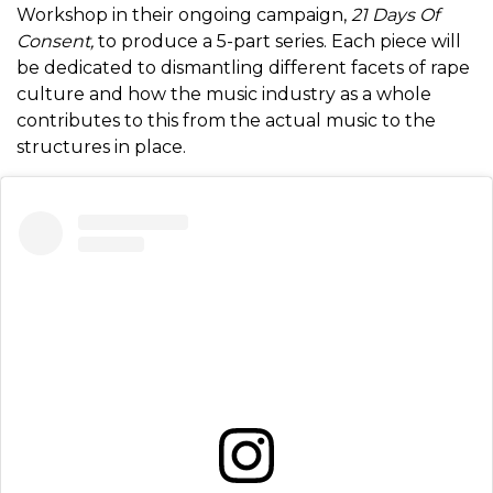
Workshop in their ongoing campaign,
21 Days Of
Consent,
to produce a 5-part series. Each piece will
be dedicated to dismantling different facets of rape
culture and how the music industry as a whole
contributes to this from the actual music to the
structures in place.