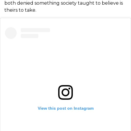
both denied something society taught to believe is
theirs to take.
View this post on Instagram