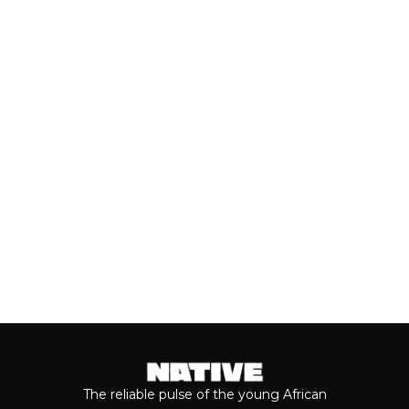
AHEAD OF VALENTINE’S DAY
Valentine’s Day remains one of the
most anticipated dates of the year.
Even though people sometimes shy...
Keep reading...
The reliable pulse of the young African