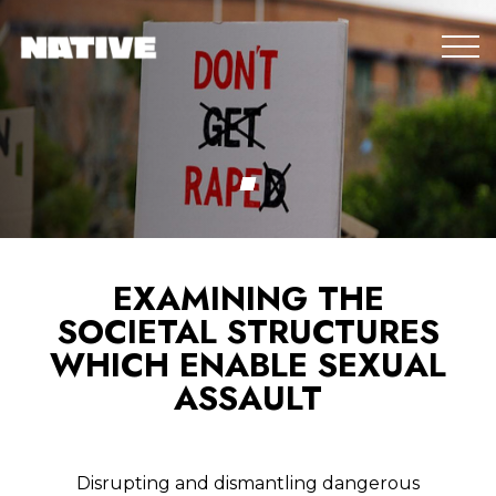
EXAMINING THE
SOCIETAL STRUCTURES
WHICH ENABLE SEXUAL
ASSAULT
Disrupting and dismantling dangerous