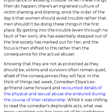
importance of avoiding trouble. When these things
then do happen, there’s an ingrained culture of
victim shaming and blaming, since the order of the
day is that women should avoid trouble rather that
men shouldn’t be doing these things in the first
place. By getting into this trouble (even through no
fault of her own), she has essentially stepped out of
the line society has marked out for her, and the
focus is then shifted to this rather than the
consequence for the actual abuser.
Knowing that they are not as protected as they
should be, victims and survivors often remain quiet,
afraid of the consequences they will face. In the
thick of things last week, Comedian Ebiye’s ex-
girlfriend came forward and
recounted details of
the physical and sexual abuse she endured during
the course of their relationship
. Whilst it was chilling
to read the comedian’s deplorable acts, what was
more upsetting was her account of his confidence