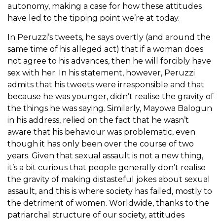
autonomy, making a case for how these attitudes
have led to the tipping point we’re at today.
In Peruzzi’s tweets, he says overtly (and around the
same time of his alleged act) that if a woman does
not agree to his advances, then he will forcibly have
sex with her. In his statement, however, Peruzzi
admits that his tweets were irresponsible and that
because he was younger, didn’t realise the gravity of
the things he was saying. Similarly, Mayowa Balogun
in his address, relied on the fact that he wasn’t
aware that his behaviour was problematic, even
though it has only been over the course of two
years. Given that sexual assault is not a new thing,
it’s a bit curious that people generally don’t realise
the gravity of making distasteful jokes about sexual
assault, and this is where society has failed, mostly to
the detriment of women. Worldwide, thanks to the
patriarchal structure of our society, attitudes