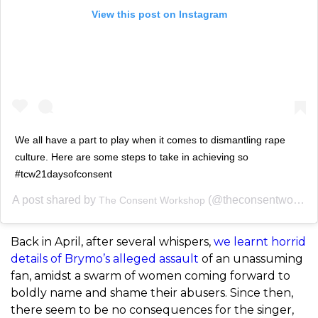
View this post on Instagram
We all have a part to play when it comes to dismantling rape
culture. Here are some steps to take in achieving so
#tcw21daysofconsent
A post shared by
(@theconsentworkshop) on
The Consent Workshop
Back in April, after several whispers,
we learnt horrid
details of Brymo’s alleged assault
of an unassuming
fan, amidst a swarm of women coming forward to
boldly name and shame their abusers. Since then,
there seem to be no consequences for the singer,