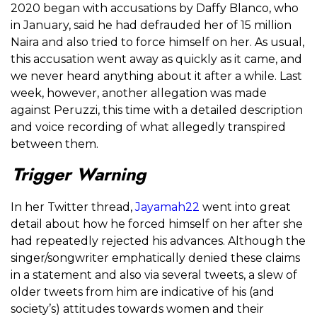
2020 began with accusations by Daffy Blanco, who
in January, said he had defrauded her of 15 million
Naira and also tried to force himself on her. As usual,
this accusation went away as quickly as it came, and
we never heard anything about it after a while. Last
week, however, another allegation was made
against Peruzzi, this time with a detailed description
and voice recording of what allegedly transpired
between them.
Trigger Warning
In her Twitter thread,
Jayamah22
went into great
detail about how he forced himself on her after she
had repeatedly rejected his advances. Although the
singer/songwriter emphatically denied these claims
in a statement and also via several tweets, a slew of
older tweets from him are indicative of his (and
society’s) attitudes towards women and their