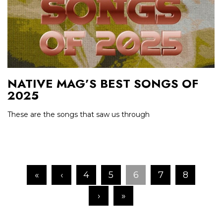
NATIVE MAG’S BEST SONGS OF
2025
These are the songs that saw us through
«
‹
4
5
6
7
8
›
»