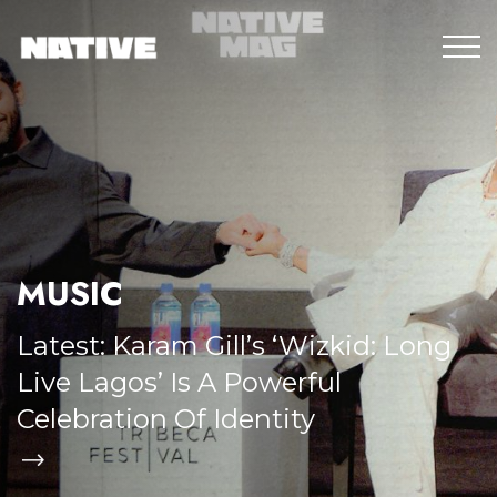
MUSIC
Latest:
Karam Gill’s ‘Wizkid: Long
Live Lagos’ Is A Powerful
Celebration Of Identity