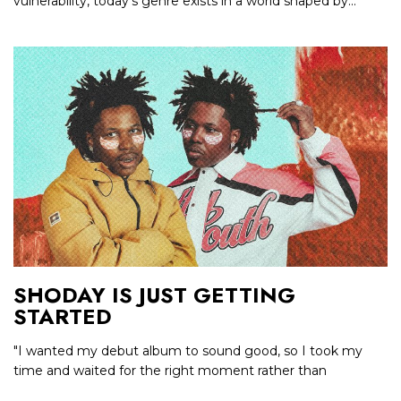
vulnerability, today’s genre exists in a world shaped by...
SHODAY IS JUST GETTING
STARTED
"I wanted my debut album to sound good, so I took my
time and waited for the right moment rather than