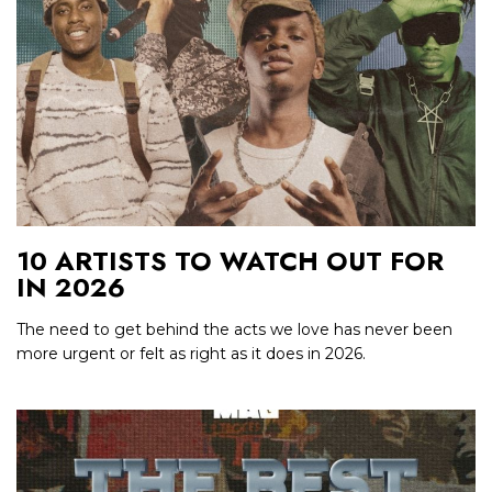
10 ARTISTS TO WATCH OUT FOR
IN 2026
The need to get behind the acts we love has never been
more urgent or felt as right as it does in 2026.