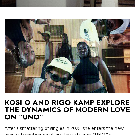
KOSI O AND RIGO KAMP EXPLORE
THE DYNAMICS OF MODERN LOVE
ON “UNO”
After a smattering of singles in 2025, she enters the new