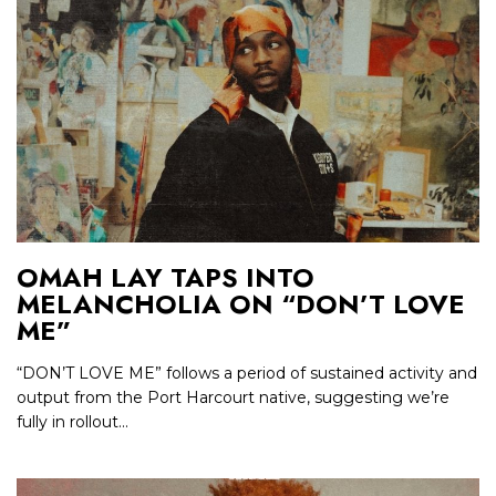
OMAH LAY TAPS INTO
MELANCHOLIA ON “DON’T LOVE
ME”
“DON’T LOVE ME” follows a period of sustained activity and
output from the Port Harcourt native, suggesting we’re
fully in rollout...