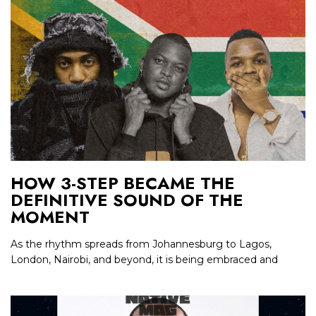
HOW 3-STEP BECAME THE
DEFINITIVE SOUND OF THE
MOMENT
As the rhythm spreads from Johannesburg to Lagos,
London, Nairobi, and beyond, it is being embraced and