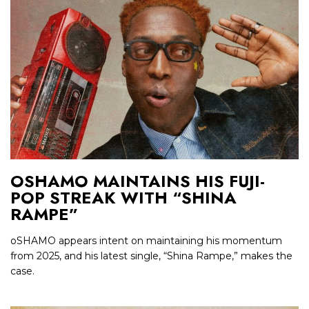
OSHAMO MAINTAINS HIS FUJI-
POP STREAK WITH “SHINA
RAMPE”
oSHAMO appears intent on maintaining his momentum
from 2025, and his latest single, “Shina Rampe,” makes the
case.