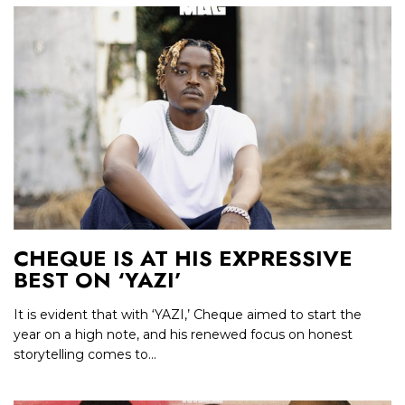
CHEQUE IS AT HIS EXPRESSIVE
BEST ON ‘YAZI’
It is evident that with ‘YAZI,’ Cheque aimed to start the
year on a high note, and his renewed focus on honest
storytelling comes to...