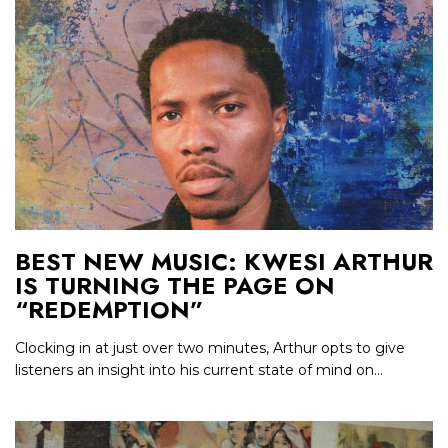
BEST NEW MUSIC: KWESI ARTHUR
IS TURNING THE PAGE ON
“REDEMPTION”
Clocking in at just over two minutes, Arthur opts to give
listeners an insight into his current state of mind on...