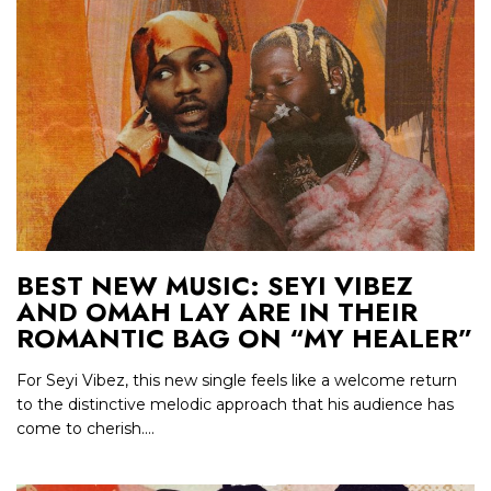
BEST NEW MUSIC: SEYI VIBEZ
AND OMAH LAY ARE IN THEIR
ROMANTIC BAG ON “MY HEALER”
For Seyi Vibez, this new single feels like a welcome return
to the distinctive melodic approach that his audience has
come to cherish....