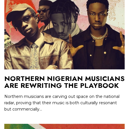
NORTHERN NIGERIAN MUSICIANS
ARE REWRITING THE PLAYBOOK
Northern musicians are carving out space on the national
radar, proving that their music is both culturally resonant
but commercially...