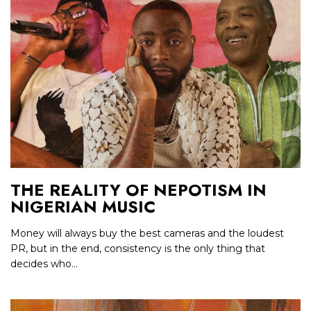
THE REALITY OF NEPOTISM IN
NIGERIAN MUSIC
Money will always buy the best cameras and the loudest
PR, but in the end, consistency is the only thing that
decides who...