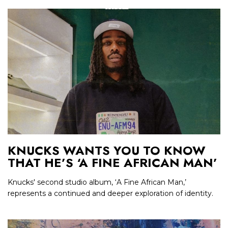
KNUCKS WANTS YOU TO KNOW
THAT HE’S ‘A FINE AFRICAN MAN’
Knucks' second studio album, ‘A Fine African Man,’
represents a continued and deeper exploration of identity.