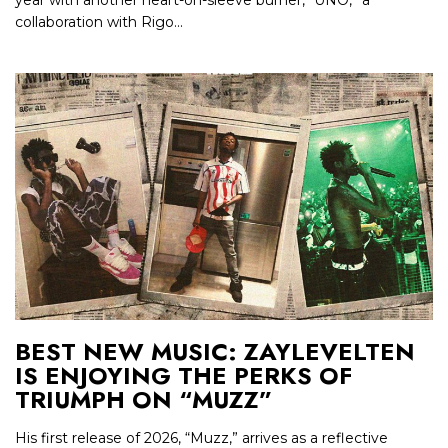
year with another heart-on-sleeve burner, “UNO,” a
collaboration with Rigo...
BEST NEW MUSIC: ZAYLEVELTEN
IS ENJOYING THE PERKS OF
TRIUMPH ON “MUZZ”
His first release of 2026, “Muzz,” arrives as a reflective