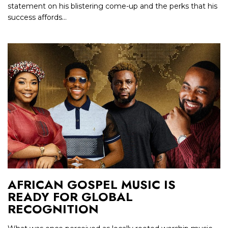
statement on his blistering come-up and the perks that his
success affords...
AFRICAN GOSPEL MUSIC IS
READY FOR GLOBAL
RECOGNITION