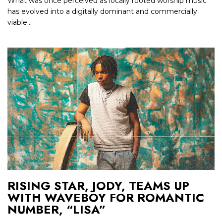
What was once perceived as locally rooted worship music
has evolved into a digitally dominant and commercially
viable...
RISING STAR, JODY, TEAMS UP
WITH WAVEBOY FOR ROMANTIC
NUMBER, “LISA”