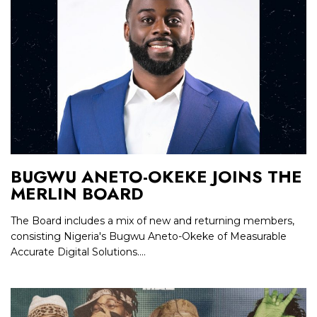
BUGWU ANETO-OKEKE JOINS THE
MERLIN BOARD
The Board includes a mix of new and returning members,
consisting Nigeria's Bugwu Aneto-Okeke of Measurable
Accurate Digital Solutions....