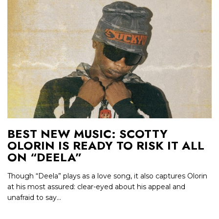
BEST NEW MUSIC: SCOTTY
OLORIN IS READY TO RISK IT ALL
ON “DEELA”
Though “Deela” plays as a love song, it also captures Olorin
at his most assured: clear-eyed about his appeal and
unafraid to say...