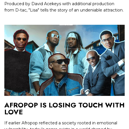
Produced by David Acekeys with additional production
from D-tac, "Lisa" tells the story of an undeniable attraction.
AFROPOP IS LOSING TOUCH WITH
LOVE
If earlier Afropop reflected a society rooted in emotional