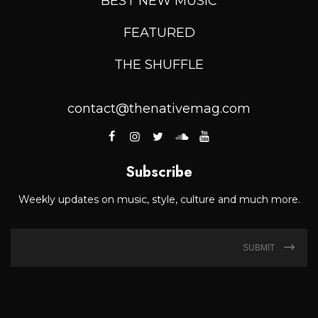
BEST NEW MUSIC
FEATURED
THE SHUFFLE
contact@thenativemag.com
Subscribe
Weekly updates on music, style, culture and much more.
SUBMIT