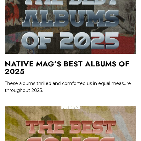
NATIVE MAG’S BEST ALBUMS OF
2025
These albums thrilled and comforted us in equal measure
throughout 2025.