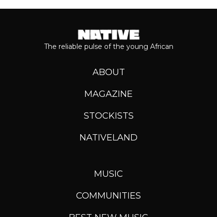
The reliable pulse of the young African
ABOUT
MAGAZINE
STOCKISTS
NATIVELAND
MUSIC
COMMUNITIES