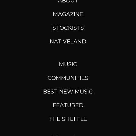
ABOUT
MAGAZINE
STOCKISTS
NATIVELAND
MUSIC
COMMUNITIES
BEST NEW MUSIC
FEATURED
THE SHUFFLE