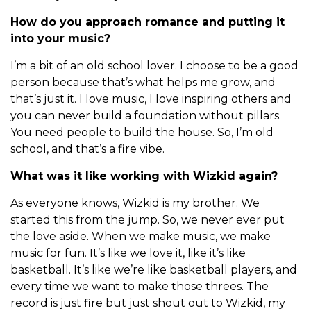
How do you approach romance and putting it
into your music?
I’m a bit of an old school lover. I choose to be a good
person because that’s what helps me grow, and
that’s just it. I love music, I love inspiring others and
you can never build a foundation without pillars.
You need people to build the house. So, I’m old
school, and that’s a fire vibe.
What was it like working with Wizkid again?
As everyone knows, Wizkid is my brother. We
started this from the jump. So, we never ever put
the love aside. When we make music, we make
music for fun. It’s like we love it, like it’s like
basketball. It’s like we’re like basketball players, and
every time we want to make those threes. The
record is just fire but just shout out to Wizkid, my