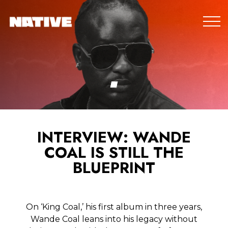
INTERVIEW: WANDE
COAL IS STILL THE
BLUEPRINT
On ‘King Coal,’ his first album in three years,
Wande Coal leans into his legacy without