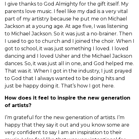
I give thanks to God Almighty for the gift itself. My
parents love music. I feel like my dad is a very vital
part of my artistry because he put me on Michael
Jackson at a young age. At age five, I was listening
to Michael Jackson. So it was just a no-brainer. Then
I used to go to church and I joined the choir. When I
got to school, it was just something I loved. I loved
dancing and I loved Usher and the Michael Jackson
dances. So, it was just all in one, and God helped me.
That was it. When I got in the industry, I just prayed
to God that I always wanted to be doing hits and
just be happy doing it. That’s how I got here.
How does it feel to inspire the new generation
of artists?
I’m grateful for the new generation of artists. I’m
happy that they say it out and you know some are
very confident to say I am an inspiration to their