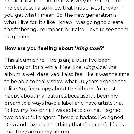
music. I also feel like that was very intentional for
me because I also know that music lives forever, if
you get what I mean. So, the new generation is
what I live for. It’s like I knew I was going to create
this father figure impact, but also I love to see them
do greater.
How are you feeling about ‘
King Coal
?’
This album is fire. This [is an] album I’ve been
working on for a while. I feel like ‘
King Coal
‘ the
album is well deserved. I also feel like it was the time
to be able to really show what 20 years experience
is like. So, I’m happy about the album. I’m most
happy about my features, because it’s been my
dream to always have a label and have artists that
follow my footprint. I was able to do that, I signed
two beautiful singers. They are badass. I’ve signed
Dera and Laz, and the thing that I’m grateful for is
that they are on my album.