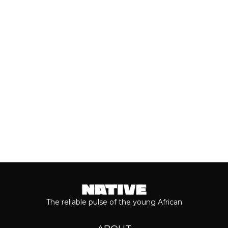
With the release of Asake’s live version
of his 2026 album, ‘M$NEY,’ the
grandeur that comes with his...
Keep reading...
The reliable pulse of the young African