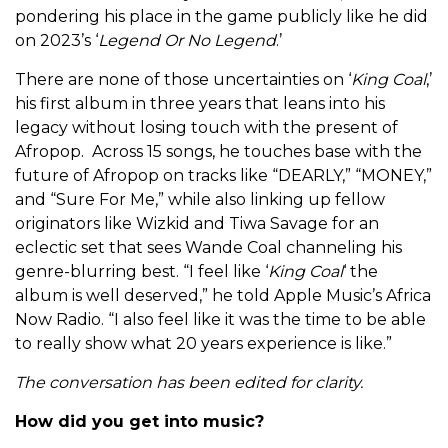
pondering his place in the game publicly like he did
on 2023’s ‘
Legend Or No Legend
.’
There are none of those uncertainties on ‘
King Coal
,’
his first album in three years that leans into his
legacy without losing touch with the present of
Afropop. Across 15 songs, he touches base with the
future of Afropop on tracks like “DEARLY,” “MONEY,”
and “Sure For Me,” while also linking up fellow
originators like Wizkid and Tiwa Savage for an
eclectic set that sees Wande Coal channeling his
genre-blurring best. “
I feel like ‘
King Coal
‘ the
album is well deserved,” he told Apple Music’s Africa
Now Radio. “I also feel like it was the time to be able
to really show what 20 years experience is like.”
The conversation has been edited for clarity.
How did you get into music?