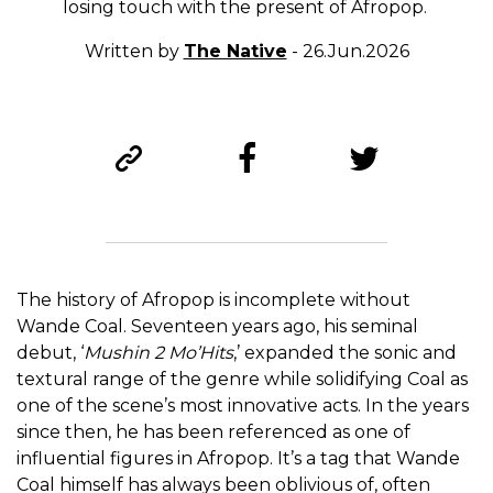
losing touch with the present of Afropop.
Written by
The Native
- 26.Jun.2026
The history of Afropop is incomplete without
Wande Coal. Seventeen years ago, his seminal
debut, ‘
Mushin 2 Mo’Hits
,’ expanded the sonic and
textural range of the genre while solidifying Coal as
one of the scene’s most innovative acts. In the years
since then, he has been referenced as one of
influential figures in Afropop. It’s a tag that Wande
Coal himself has always been oblivious of, often