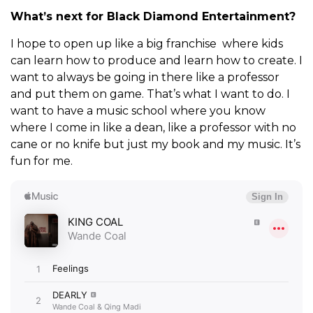
What’s next for Black Diamond Entertainment?
I hope to open up like a big franchise where kids
can learn how to produce and learn how to create. I
want to always be going in there like a professor
and put them on game. That’s what I want to do. I
want to have a music school where you know
where I come in like a dean, like a professor with no
cane or no knife but just my book and my music. It’s
fun for me.