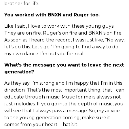
brother for life.
You worked with BNXN and Ruger too.
Like I said, I love to work with these young guys.
They are on fire. Ruger’s on fire and BNXN’s on fire.
As soon as I heard the record, I was just like, “No way,
let’s do this. Let’s go.” I’m going to find a way to do
my own dance. I’m outside for real.
What’s the message you want to leave the next
generation?
As they say, I’m strong and I’m happy that I’m in this
direction. That’s the most important thing: that I can
educate through music. Music for me is always not
just melodies. If you go into the depth of music, you
will see that I always pass a message. So, my advice
to the young generation coming, make sure it
comes from your heart. That’s it.