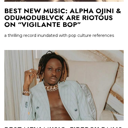
BEST NEW MUSIC: ALPHA OJINI &
ODUMODUBLVCK ARE RIOTOUS
ON “VIGILANTE BOP”
a thrilling record inundated with pop culture references