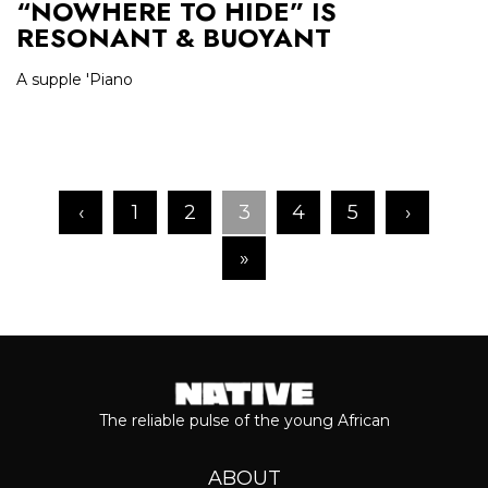
“NOWHERE TO HIDE” IS
RESONANT & BUOYANT
A supple 'Piano
‹
1
2
3
4
5
›
»
The reliable pulse of the young African
ABOUT