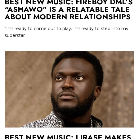
BEST NEW MUSIC: FIREBOY DML’S
“ASHAWO” IS A RELATABLE TALE
ABOUT MODERN RELATIONSHIPS
"I’m ready to come out to play. I’m ready to step into my
superstar
BEST NEW MUSIC: LIRASE MAKES