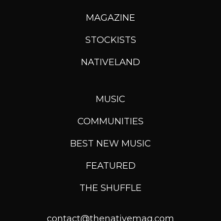
MAGAZINE
STOCKISTS
NATIVELAND
MUSIC
COMMUNITIES
BEST NEW MUSIC
FEATURED
THE SHUFFLE
contact@thenativemag.com