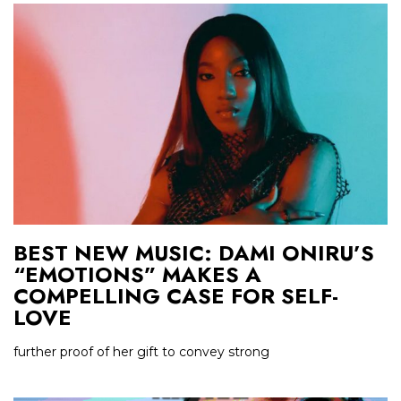
BEST NEW MUSIC: DAMI ONIRU’S
“EMOTIONS” MAKES A
COMPELLING CASE FOR SELF-
LOVE
further proof of her gift to convey strong