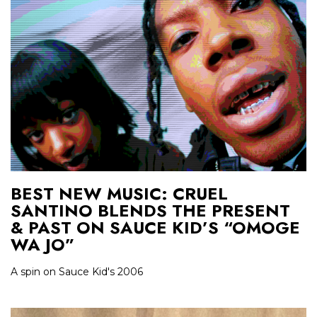
BEST NEW MUSIC: CRUEL
SANTINO BLENDS THE PRESENT
& PAST ON SAUCE KID’S “OMOGE
WA JO”
A spin on Sauce Kid's 2006