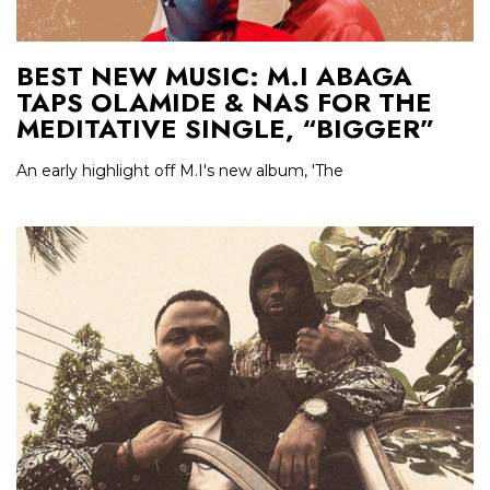
BEST NEW MUSIC: M.I ABAGA
TAPS OLAMIDE & NAS FOR THE
MEDITATIVE SINGLE, “BIGGER”
An early highlight off M.I's new album, 'The