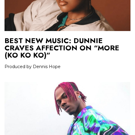
BEST NEW MUSIC: DUNNIE
CRAVES AFFECTION ON “MORE
(KO KO KO)”
Produced by Dennis Hope