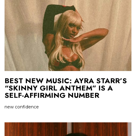
BEST NEW MUSIC: AYRA STARR’S
“SKINNY GIRL ANTHEM” IS A
SELF-AFFIRMING NUMBER
new confidence