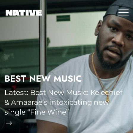
BEST NEW MUSIC
Latest:
Best New Music: Kelechief
& Amaarae’s intoxicating new
single “Fine Wine”