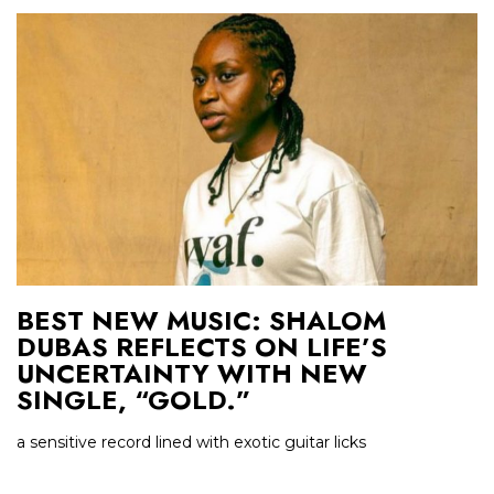
BEST NEW MUSIC: SHALOM
DUBAS REFLECTS ON LIFE’S
UNCERTAINTY WITH NEW
SINGLE, “GOLD.”
a sensitive record lined with exotic guitar licks