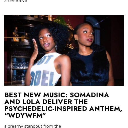
an emotive
BEST NEW MUSIC: SOMADINA
AND L0LA DELIVER THE
PSYCHEDELIC-INSPIRED ANTHEM,
“WDYWFM”
a dreamy standout from the