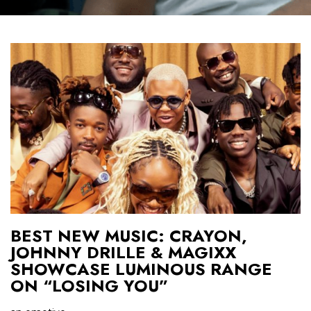
BEST NEW MUSIC: CRAYON,
JOHNNY DRILLE & MAGIXX
SHOWCASE LUMINOUS RANGE
ON “LOSING YOU”