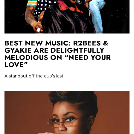
BEST NEW MUSIC: R2BEES &
GYAKIE ARE DELIGHTFULLY
MELODIOUS ON “NEED YOUR
LOVE”
A standout off the duo's last