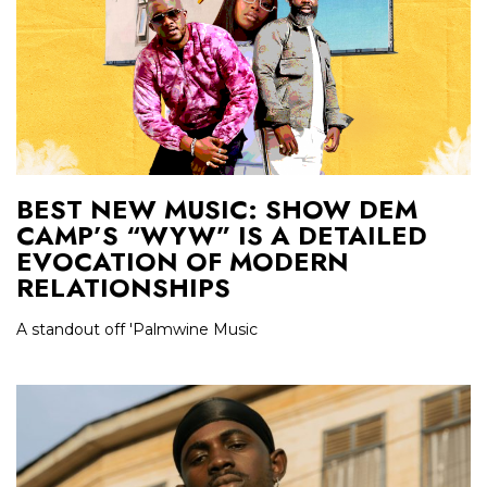
BEST NEW MUSIC: SHOW DEM
CAMP’S “WYW” IS A DETAILED
EVOCATION OF MODERN
RELATIONSHIPS
A standout off 'Palmwine Music