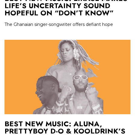
LIFE’S UNCERTAINTY SOUND
HOPEFUL ON “DON’T KNOW”
The Ghanaian singer-songwriter offers defiant hope
BEST NEW MUSIC: ALUNA,
PRETTYBOY D-O & KOOLDRINK’S