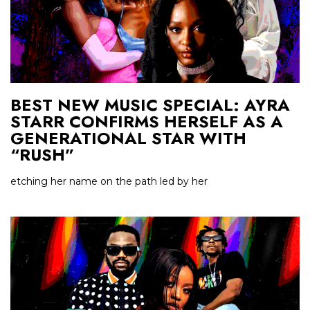
BEST NEW MUSIC SPECIAL: AYRA
STARR CONFIRMS HERSELF AS A
GENERATIONAL STAR WITH
“RUSH”
etching her name on the path led by her