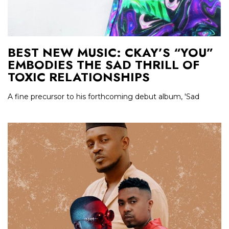
BEST NEW MUSIC: CKAY’S “YOU”
EMBODIES THE SAD THRILL OF
TOXIC RELATIONSHIPS
A fine precursor to his forthcoming debut album, 'Sad