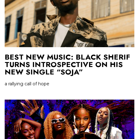
BEST NEW MUSIC: BLACK SHERIF
TURNS INTROSPECTIVE ON HIS
NEW SINGLE “SOJA”
a rallying call of hope