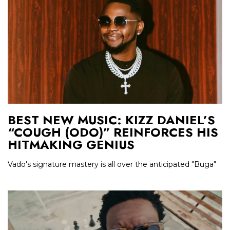
BEST NEW MUSIC: KIZZ DANIEL’S
“COUGH (ODO)” REINFORCES HIS
HITMAKING GENIUS
Vado's signature mastery is all over the anticipated "Buga"