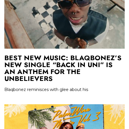
BEST NEW MUSIC: BLAQBONEZ’S
NEW SINGLE “BACK IN UNI” IS
AN ANTHEM FOR THE
UNBELIEVERS
Blaqbonez reminisces with glee about his