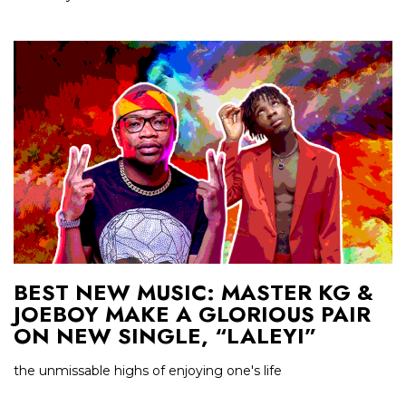
BEST NEW MUSIC: MASTER KG &
JOEBOY MAKE A GLORIOUS PAIR
ON NEW SINGLE, “LALEYI”
the unmissable highs of enjoying one's life