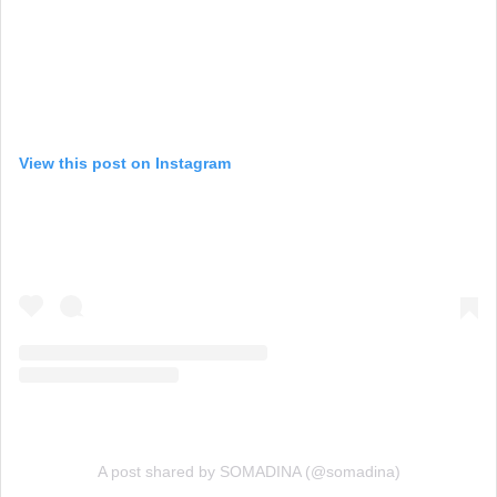
View this post on Instagram
A post shared by SOMADINA (@somadina)