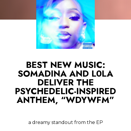
BEST NEW MUSIC:
SOMADINA AND L0LA
DELIVER THE
PSYCHEDELIC-INSPIRED
ANTHEM, “WDYWFM”
a dreamy standout from the EP