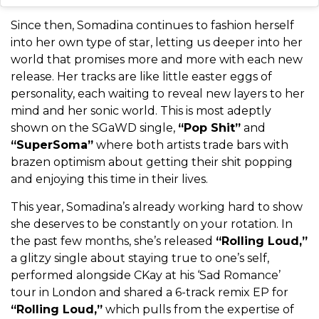
Since then, Somadina continues to fashion herself
into her own type of star, letting us deeper into her
world that promises more and more with each new
release. Her tracks are like little easter eggs of
personality, each waiting to reveal new layers to her
mind and her sonic world. This is most adeptly
shown on the SGaWD single,
“Pop Shit”
and
“SuperSoma”
where both artists trade bars with
brazen optimism about getting their shit popping
and enjoying this time in their lives.
This year, Somadina’s already working hard to show
she deserves to be constantly on your rotation. In
the past few months, she’s released
“Rolling Loud,”
a glitzy single about staying true to one’s self,
performed alongside CKay at his ‘Sad Romance’
tour in London and shared a 6-track remix EP for
“Rolling Loud,”
which pulls from the expertise of