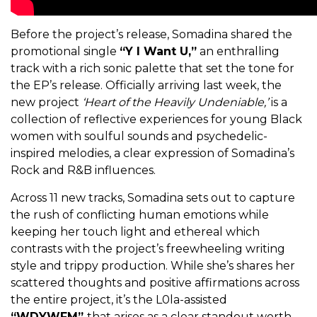
Before the project’s release, Somadina shared the
promotional single
“Y I Want U,”
an enthralling
track with a rich sonic palette that set the tone for
the EP’s release. Officially arriving last week, the
new project
‘Heart of the Heavily Undeniable,’
is a
collection of reflective experiences for young Black
women with soulful sounds and psychedelic-
inspired melodies, a clear expression of Somadina’s
Rock and R&B influences.
Across 11 new tracks, Somadina sets out to capture
the rush of conflicting human emotions while
keeping her touch light and ethereal which
contrasts with the project’s freewheeling writing
style and trippy production. While she’s shares her
scattered thoughts and positive affirmations across
the entire project, it’s the L0la-assisted
“WDYWFM”
that arises as a clear standout worth