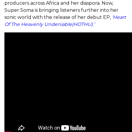
producers across Africa and her diaspora. Now,
Super Soma is bringing listeners further into her
sonic world with the release of her debut EP,
‘Heart
Of The Heavenly Undeniable(HOTHU).’