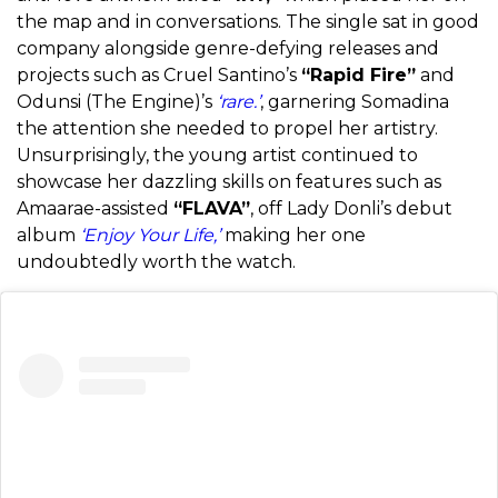
the map and in conversations. The single sat in good
company alongside genre-defying releases and
projects such as Cruel Santino’s
“Rapid Fire”
and
Odunsi (The Engine)’s
‘rare.’
, garnering Somadina
the attention she needed to propel her artistry.
Unsurprisingly, the young artist continued to
showcase her dazzling skills on features such as
Amaarae-assisted
“FLAVA”
, off Lady Donli’s debut
album
‘Enjoy Your Life,’
making her one
undoubtedly worth the watch.