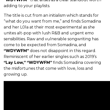
adding to your playlists.
The title is cut from an initialism which stands for
“what do you want from me,” and finds Somadina
and her L0la at their most experimental as she
unites alt-pop with lush R&B and urgent emo
sensibilities. Raw and vulnerable songwriting has
come to be expected from Somadina, and
“WDYWFM”
does not disappoint in this regard.
Reminiscent of her earlier singles such as 2019’s
“Lay Low,”
“WDYWFM”
finds Somadina covering
the misfortunes that come with love, loss and
growing up.