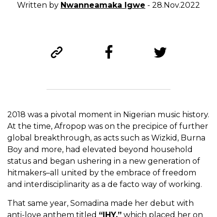
Written by
Nwanneamaka Igwe
- 28.Nov.2022
2018 was a pivotal moment in Nigerian music history.
At the time, Afropop was on the precipice of further
global breakthrough, as acts such as Wizkid, Burna
Boy and more, had elevated beyond household
status and began ushering in a new generation of
hitmakers–all united by the embrace of freedom
and interdisciplinarity as a de facto way of working.
That same year, Somadina made her debut with
anti-love anthem titled
“IHY,”
which placed her on