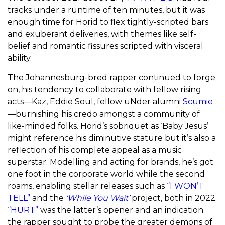
tracks under a runtime of ten minutes, but it was
enough time for Horid to flex tightly-scripted bars
and exuberant deliveries, with themes like self-
belief and romantic fissures scripted with visceral
ability.
The Johannesburg-bred rapper continued to forge
on, his tendency to collaborate with fellow rising
acts—Kaz, Eddie Soul, fellow uNder alumni
Scumie
—burnishing his credo amongst a community of
like-minded folks. Horid’s sobriquet as ‘Baby Jesus’
might reference his diminutive stature but it’s also a
reflection of his complete appeal as a music
superstar. Modelling and acting for brands, he’s got
one foot in the corporate world while the second
roams, enabling stellar releases such as
“I WON’T
TELL”
and the
‘While You Wait’
project, both in 2022.
“HURT”
was the latter’s opener and an indication
the rapper sought to probe the greater demons of