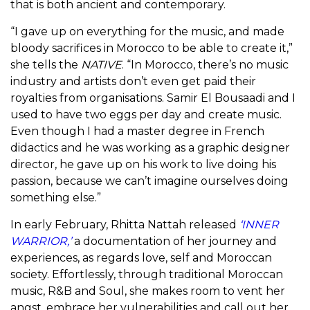
that is both ancient and contemporary.
“I gave up on everything for the music, and made
bloody sacrifices in Morocco to be able to create it,”
she tells the
NATIVE
. “In Morocco, there’s no music
industry and artists don’t even get paid their
royalties from organisations. Samir El Bousaadi and I
used to have two eggs per day and create music.
Even though I had a master degree in French
didactics and he was working as a graphic designer
director, he gave up on his work to live doing his
passion, because we can’t imagine ourselves doing
something else.”
In early February, Rhitta Nattah released
‘INNER
WARRIOR,’
a documentation of her journey and
experiences, as regards love, self and Moroccan
society. Effortlessly, through
traditional Moroccan
music,
R&B and Soul, she makes room to vent her
angst, embrace her vulnerabilities and call out her