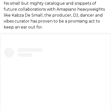
his small but mighty catalogue and snippets of
future collaborations with Amapiano heavyweights
like Kabza De Small, the producer, DJ, dancer and
vibes curator has proven to be a promising act to
keep an ear out for.