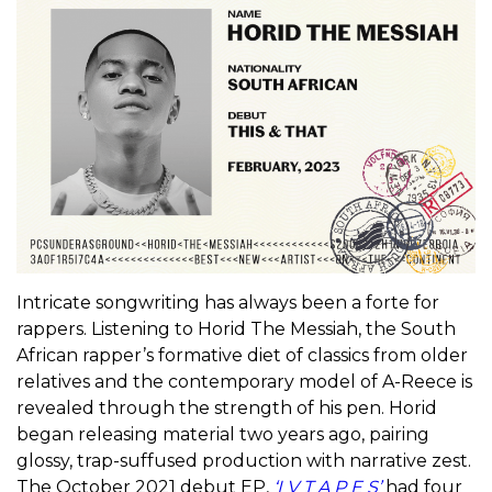
Intricate songwriting has always been a forte for
rappers. Listening to Horid The Messiah, the South
African rapper’s formative diet of classics from older
relatives and the contemporary model of A-Reece is
revealed through the strength of his pen. Horid
began releasing material two years ago, pairing
glossy, trap-suffused production with narrative zest.
The October 2021 debut EP,
‘I V T A P E S’
had four