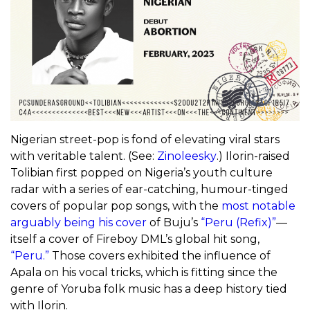
Nigerian street-pop is fond of elevating viral stars
with veritable talent. (See:
Zinoleesky
.) Ilorin-raised
Tolibian first popped on Nigeria’s youth culture
radar with a series of ear-catching, humour-tinged
covers of popular pop songs, with the
most notable
arguably being his cover
of Buju’s
“Peru (Refix)”
—
itself a cover of Fireboy DML’s global hit song,
“Peru.”
Those covers exhibited the influence of
Apala on his vocal tricks, which is fitting since the
genre of Yoruba folk music has a deep history tied
with Ilorin.