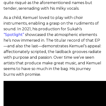
quite risqué as the aforementioned names but
tender, serenading with his milky vocals.
As a child, Kemuel loved to play with choir
instruments, enabling a grasp on the rudiments of
sound. In 2021, his production for Sukah’s
“Spotlight”
showcased the atmospheric elements
he’s now immersed in. The titular record of that EP
—and also the last—demonstrates Kemuel’s appeal:
affectionately scripted, the laidback grooves radiate
with purpose and passion. Over time we’ve seen
artists that produce make great music, and Kemuel
seems to have so much in the bag. His journey
burns with promise.