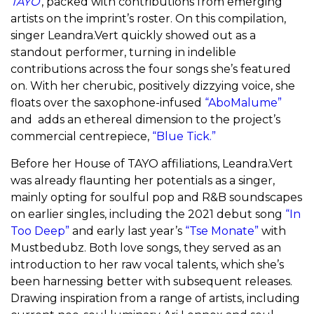
TAYO’
, packed with contributions from emerging
artists on the imprint’s roster. On this compilation,
singer Leandra.Vert quickly showed out as a
standout performer, turning in indelible
contributions across the four songs she’s featured
on. With her cherubic, positively dizzying voice, she
floats over the saxophone-infused
“AboMalume”
and adds an ethereal dimension to the project’s
commercial centrepiece,
“Blue Tick.”
Before her House of TAYO affiliations, Leandra.Vert
was already flaunting her potentials as a singer,
mainly opting for soulful pop and R&B soundscapes
on earlier singles, including the 2021 debut song
“In
Too Deep”
and early last year’s
“Tse Monate”
with
Mustbedubz. Both love songs, they served as an
introduction to her raw vocal talents, which she’s
been harnessing better with subsequent releases.
Drawing inspiration from a range of artists, including