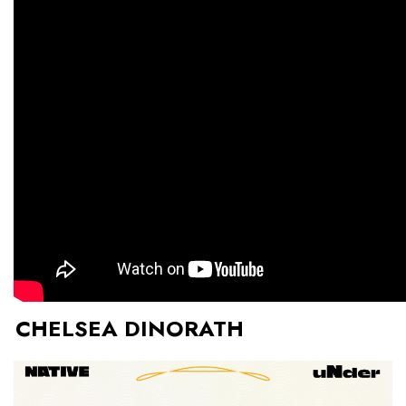
CHELSEA DINORATH