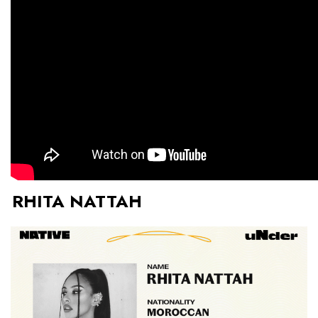
RHITA NATTAH