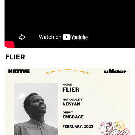
FLIER