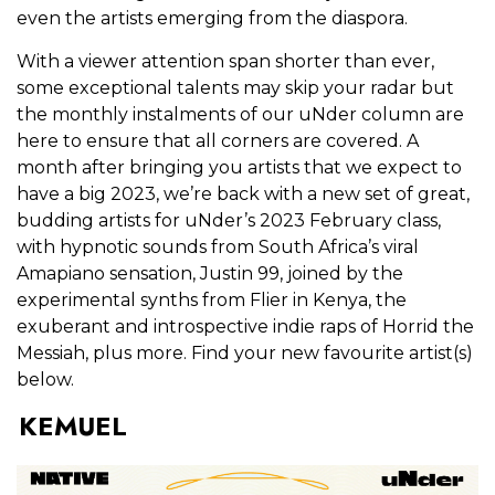
even the artists emerging from the diaspora.
With a viewer attention span shorter than ever,
some exceptional talents may skip your radar but
the monthly instalments of our uNder column are
here to ensure that all corners are covered. A
month after bringing you artists that we expect to
have a big 2023, we’re back with a new set of great,
budding artists for uNder’s 2023 February class,
with hypnotic sounds from South Africa’s viral
Amapiano sensation, Justin 99, joined by the
experimental synths from Flier in Kenya, the
exuberant and introspective indie raps of Horrid the
Messiah, plus more. Find your new favourite artist(s)
below.
KEMUEL