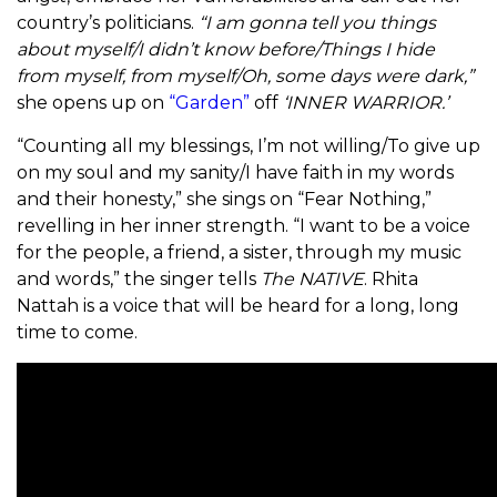
country’s politicians.
“
I am gonna tell you things
about myself/I didn’t know before/Things I hide
from myself, from myself/Oh, some days were dark,”
she opens up on
“Garden”
off
‘INNER WARRIOR.’
“
Counting all my blessings, I’m not willing/To give up
on my soul and my sanity/I have faith in my words
and their honesty,” she sings on “Fear Nothing,”
revelling in her inner strength. “
I want to be a voice
for the people, a friend, a sister, through my music
and words,” the singer tells
The NATIVE
. Rhita
Nattah is a voice that will be heard for a long, long
time to come.