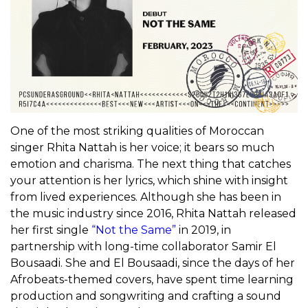
One of the most striking qualities of Moroccan
singer Rhita Nattah is her voice; it bears so much
emotion and charisma. The next thing that catches
your attention is her lyrics, which shine with insight
from lived experiences. Although she has been in
the music industry since 2016, Rhita Nattah released
her first single
“Not the Same”
in 2019, in
partnership with long-time collaborator Samir El
Bousaadi. She and El Bousaadi, since the days of her
Afrobeats-themed covers, have spent time learning
production and songwriting and crafting a sound