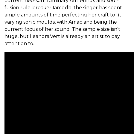
current neo-soul luminary Ari Lennox and soul-
fusion rule-breaker Iamddb, the singer has spent
ample amounts of time perfecting her craft to fit
varying sonic moulds, with Amapiano being the
current focus of her sound. The sample size isn’t
huge, but Leandra.Vert is already an artist to pay
attention to.