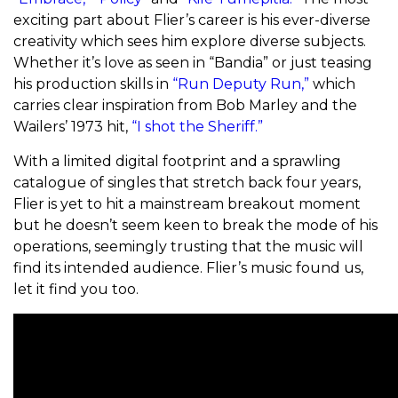
exciting part about Flier’s career is his ever-diverse
creativity which sees him explore diverse subjects.
Whether it’s love as seen in “Bandia” or just teasing
his production skills in
“Run Deputy Run,”
which
carries clear inspiration from Bob Marley and the
Wailers’ 1973 hit,
“I shot the Sheriff.”
With a limited digital footprint and a sprawling
catalogue of singles that stretch back four years,
Flier is yet to hit a mainstream breakout moment
but he doesn’t seem keen to break the mode of his
operations, seemingly trusting that the music will
find its intended audience. Flier’s music found us,
let it find you too.