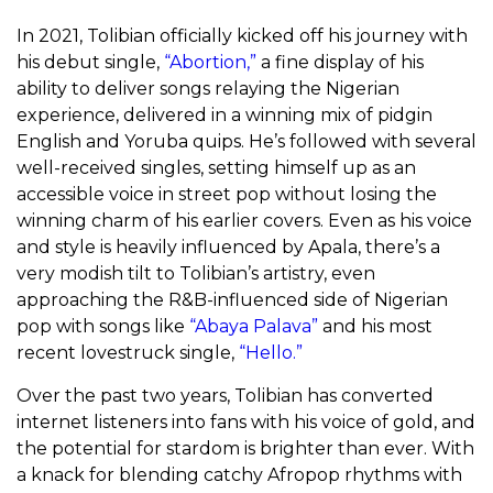
In 2021, Tolibian officially kicked off his journey with
his debut single,
“Abortion,”
a fine display of his
ability to deliver songs relaying the Nigerian
experience, delivered in a winning mix of pidgin
English and Yoruba quips. He’s followed with several
well-received singles, setting himself up as an
accessible voice in street pop without losing the
winning charm of his earlier covers. Even as his voice
and style is heavily influenced by Apala, there’s a
very modish tilt to Tolibian’s artistry, even
approaching the R&B-influenced side of Nigerian
pop with songs like
“Abaya Palava”
and his most
recent lovestruck single,
“Hello.”
Over the past two years, Tolibian has converted
internet listeners into fans with his voice of gold, and
the potential for stardom is brighter than ever. With
a knack for blending catchy Afropop rhythms with