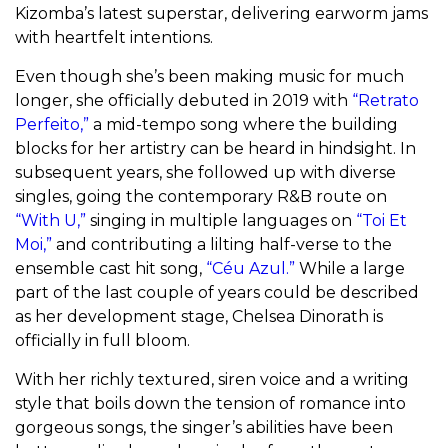
Kizomba’s latest superstar, delivering earworm jams
with heartfelt intentions.
Even though she’s been making music for much
longer, she officially debuted in 2019 with
“Retrato
Perfeito,”
a mid-tempo song where the building
blocks for her artistry can be heard in hindsight. In
subsequent years, she followed up with diverse
singles, going the contemporary R&B route on
“With U,”
singing in multiple languages on
“Toi Et
Moi,”
and contributing a lilting half-verse to the
ensemble cast hit song,
“Céu Azul.”
While a large
part of the last couple of years could be described
as her development stage, Chelsea Dinorath is
officially in full bloom.
With her richly textured, siren voice and a writing
style that boils down the tension of romance into
gorgeous songs, the singer’s abilities have been