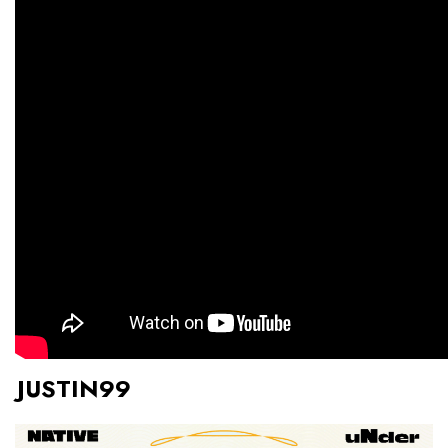
JUSTIN99