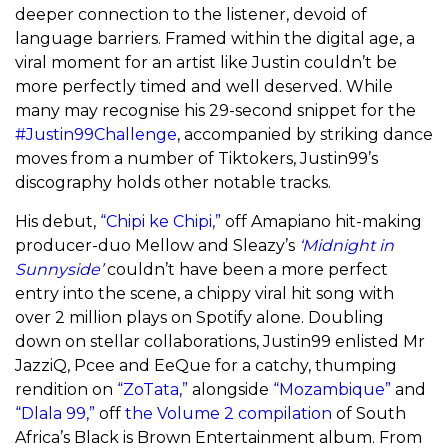
deeper connection to the listener, devoid of
language barriers. Framed within the digital age, a
viral moment for an artist like Justin couldn’t be
more perfectly timed and well deserved. While
many may recognise his 29-second snippet for the
#Justin99Challenge
, accompanied by striking dance
moves from a number of Tiktokers, Justin99’s
discography holds other notable tracks.
His debut,
“Chipi ke Chipi,”
off Amapiano hit-making
producer-duo Mellow and Sleazy’s
‘Midnight in
Sunnyside’
couldn’t have been a more perfect
entry into the scene, a chippy viral hit song with
over 2 million plays on Spotify alone. Doubling
down on stellar collaborations, Justin99 enlisted Mr
JazziQ, Pcee and EeQue for a catchy, thumping
rendition on
“ZoTata,”
alongside
“Mozambique”
and
“Dlala 99,”
off
the Volume 2 compilation
of South
Africa’s Black is Brown Entertainment album. From