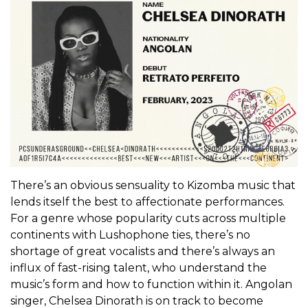
There’s an obvious sensuality to Kizomba music that
lends itself the best to affectionate performances.
For a genre whose popularity cuts across multiple
continents with Lushophone ties, there’s no
shortage of great vocalists and there’s always an
influx of fast-rising talent, who understand the
music’s form and how to function within it. Angolan
singer, Chelsea Dinorath is on track to become