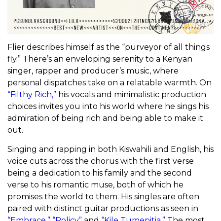
Flier describes himself as the “purveyor of all things
fly.” There’s an enveloping serenity to a Kenyan
singer, rapper and producer’s music, where
personal dispatches take on a relatable warmth. On
“Filthy Rich,”
his vocals and minimalistic production
choices invites you into his world where he sings his
admiration of being rich and being able to make it
out.
Singing and rapping in both Kiswahili and English, his
voice cuts across the chorus with the first verse
being a dedication to his family and the second
verse to his romantic muse, both of which he
promises the world to them. His singles are often
paired with distinct guitar productions as seen in
“Embrace,”
“Policy”
and
“Kile Tumepitia.”
The most