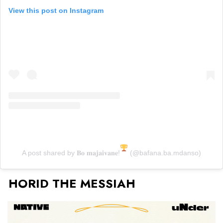
View this post on Instagram
A post shared by 𝐁𝐨 𝐦𝐚𝐣𝐚𝐢𝐯𝐚𝐧𝐞!
(@bafana.ba.mdanso)
HORID THE MESSIAH