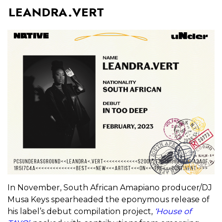
LEANDRA.VERT
In November, South African Amapiano producer/DJ
Musa Keys spearheaded the eponymous release of
his label’s debut compilation project,
‘House of