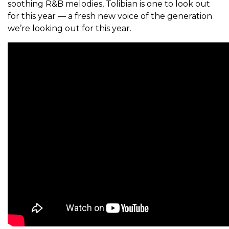
soothing R&B melodies, Tolibian is one to look out
for this year — a fresh new voice of the generation
we’re looking out for this year.