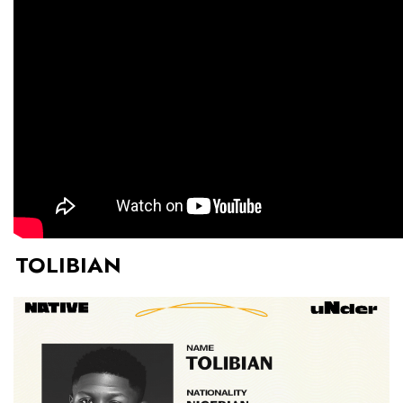
TOLIBIAN