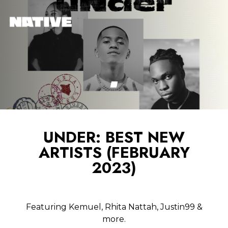
UNDER: BEST NEW
ARTISTS (FEBRUARY
2023)
Featuring Kemuel, Rhita Nattah, Justin99 &
more.