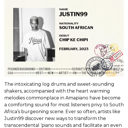
The intoxicating log drums and sweet-sounding
shakers, accompanied with the heart warming
melodies commonplace in Amapiano have become
a comforting sound for most listeners privy to South
Africa’s burgeoning scene. Ever so often, artists like
Justin99 discover new ways to transform the
transcendental ‘piano sounds and facilitate an even