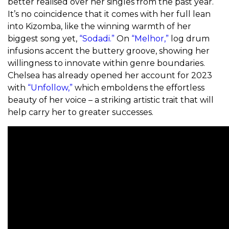
better realised over her singles from the past year.
It’s no coincidence that it comes with her full lean
into Kizomba, like the winning warmth of her
biggest song yet,
“Sodadi.”
On
“Melhor,”
log drum
infusions accent the buttery groove, showing her
willingness to innovate within genre boundaries.
Chelsea has already opened her account for 2023
with
“Unfollow,”
which emboldens the effortless
beauty of her voice – a striking artistic trait that will
help carry her to greater successes.