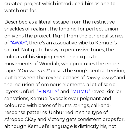
curated project which introduced him as one to
watch out for.
Described as a literal escape from the restrictive
shackles of realism, the longing for perfect union
enlivens the project. Right from the ethereal sonics
of
“AWAY”
, there’s an associative vibe to Kemuel’s
sound. Not quite heavy in percussive tones, the
colours of his singing meet the exquisite
movements of Wondah, who produces the entire
tape.
“Can we run?”
poses the song’s central tension,
but between the reverb echoes of
“away, away”
and
the inclusion of ominous elements, a lot of sonic
layers unfurl.
“FINALLY”
and
“MUMU”
reveal similar
sensations, Kemuel’s vocals ever poignant and
coloured with bases of hums, strings, call-and-
response patterns. Unhurried, it’s the type of
Afropop CKay and Victony gets consistent props for,
although Kemuel’s language is distinctly his, not