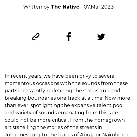
Written by
The Native
- 07.Mar.2023
In recent years, we have been privy to several
momentous occasions with the sounds from these
parts incessantly redefining the status quo and
breaking boundaries one track at a time. Now more
than ever, spotlighting the expansive talent pool
and variety of sounds emanating from this side
could not be more critical. From the homegrown
artists telling the stories of the streets in
Johannesburg to the burbs of Abuja or Nairobi and