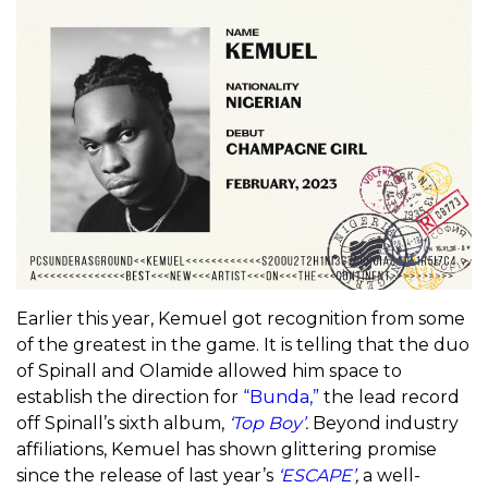
Earlier this year, Kemuel got recognition from some
of the greatest in the game. It is telling that the duo
of Spinall and Olamide allowed him space to
establish the direction for
“Bunda,”
the lead record
off Spinall’s sixth album,
‘Top Boy’
.
Beyond industry
affiliations, Kemuel has shown glittering promise
since the release of last year’s
‘ESCAPE’
,
a well-