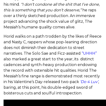
his mind.
“I don’t condone all the shit that I’ve done,
this is something that you don’t deserve,”
he raps
over a thinly sketched production. An immersive
project advancing the shock value of glitz, The
Messiah’s humane quality comes alive.
Horid walks on a path trodden by the likes of Reece
and Nasty C, rappers whose pop-leaning direction
does not diminish their dedication to street
narratives. The Solo Sae and Ficz-assisted
“UHHH”
also marked a great start to the year, its distinct
cadences and synth-heavy production endowing
the record with ostensible hit qualities. Horid The
Messiah’s fine range is demonstrated most recently
in his Valentine’s Day-released two-pack
‘Do 4 Luv’
,
baring, at this point, his double-edged sword of
boisterous cuts and soulful introspection.