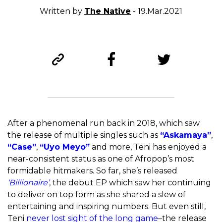
Written by
The Native
- 19.Mar.2021
After a phenomenal run back in 2018, which saw
the release of multiple singles such as
“Askamaya”
,
“Case”
,
“Uyo Meyo”
and more, Teni has enjoyed a
near-consistent status as one of Afropop’s most
formidable hitmakers. So far, she’s released
‘Billionaire’
, the debut EP which saw her continuing
to deliver on top form as she shared a slew of
entertaining and inspiring numbers. But even still,
Teni
never lost sight of the long game
–the release