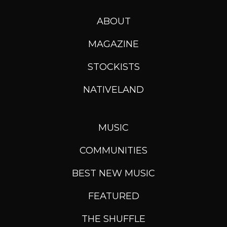
ABOUT
MAGAZINE
STOCKISTS
NATIVELAND
MUSIC
COMMUNITIES
BEST NEW MUSIC
FEATURED
THE SHUFFLE