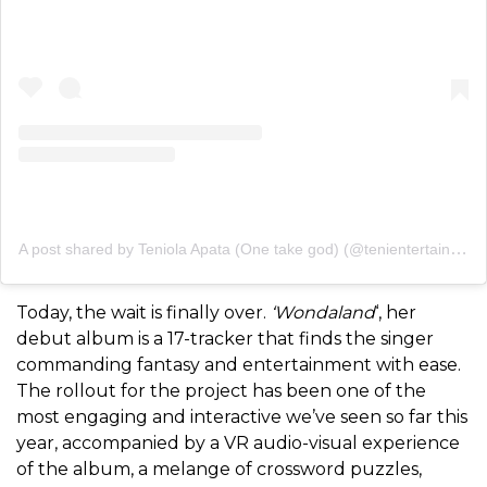
A post shared by Teniola Apata (One take god) (@tenientertainer)
Today, the wait is finally over.
‘Wondaland
‘, her
debut album is a 17-tracker that finds the singer
commanding fantasy and entertainment with ease.
The rollout for the project has been one of the
most engaging and interactive we’ve seen so far this
year, accompanied by a VR audio-visual experience
of the album, a melange of crossword puzzles,