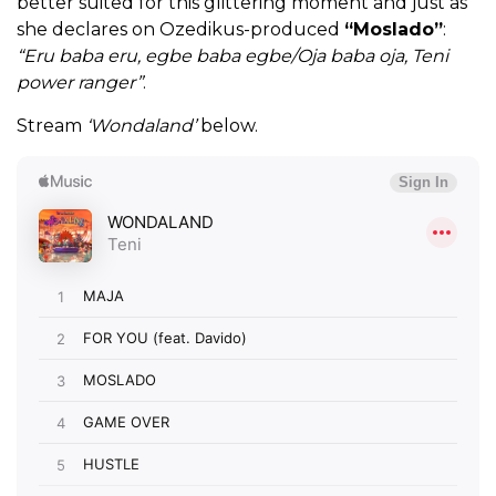
better suited for this glittering moment and just as
she declares on Ozedikus-produced
“Moslado”
:
“Eru baba eru, egbe baba egbe/Oja baba oja, Teni
power ranger”
.
Stream
‘Wondaland’
below.