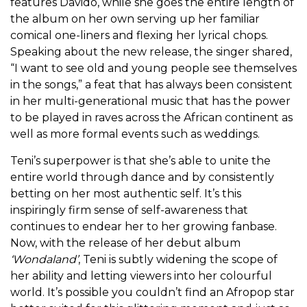
features Davido, while she goes the entire length of
the album on her own serving up her familiar
comical one-liners and flexing her lyrical chops.
Speaking about the new release, the singer shared,
“I want to see old and young people see themselves
in the songs,” a feat that has always been consistent
in her multi-generational music that has the power
to be played in raves across the African continent as
well as more formal events such as weddings.
Teni’s superpower is that she’s able to unite the
entire world through dance and by consistently
betting on her most authentic self. It’s this
inspiringly firm sense of self-awareness that
continues to endear her to her growing fanbase.
Now, with the release of her debut album
‘Wondaland’
, Teni is subtly widening the scope of
her ability and letting viewers into her colourful
world. It’s possible you couldn’t find an Afropop star