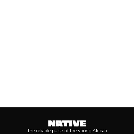
PACKAGE’
Close to a decade after her
breakthrough, Teni is taking stock of
who she is as a person and the
journey...
Keep reading...
The reliable pulse of the young African