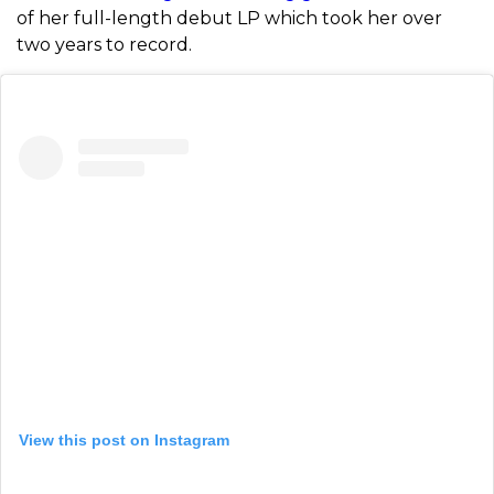
of her full-length debut LP which took her over
two years to record.
View this post on Instagram