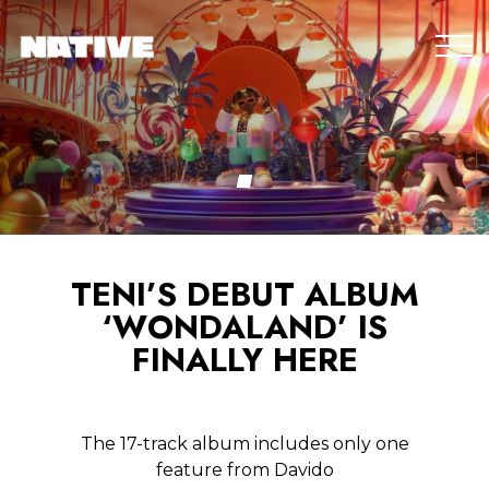
TENI’S DEBUT ALBUM
‘WONDALAND’ IS
FINALLY HERE
The 17-track album includes only one
feature from Davido