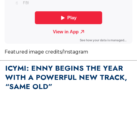
Featured image credits/Instagram
ICYMI: ENNY BEGINS THE YEAR
WITH A POWERFUL NEW TRACK,
“SAME OLD”