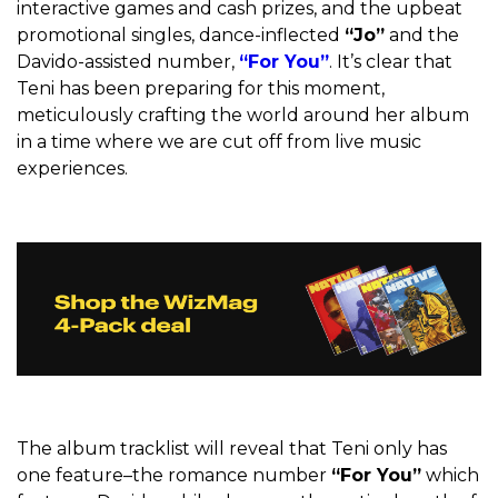
interactive games and cash prizes, and the upbeat
promotional singles, dance-inflected
“Jo”
and the
Davido-assisted number,
“For You”
. It’s clear that
Teni has been preparing for this moment,
meticulously crafting the world around her album
in a time where we are cut off from live music
experiences.
The album tracklist will reveal that Teni only has
one feature–the romance number
“For You”
which