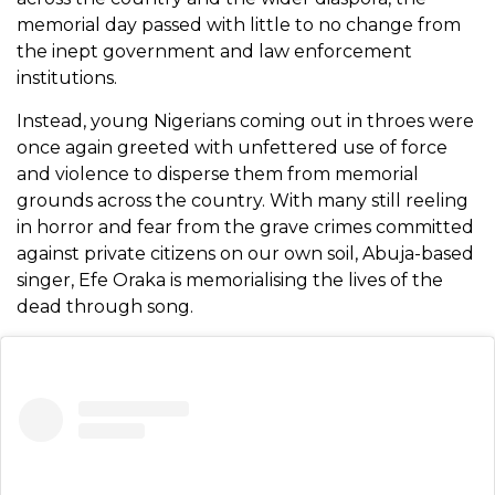
memorial day passed with little to no change from
the inept government and law enforcement
institutions.
Instead, young Nigerians coming out in throes were
once again greeted with unfettered use of force
and violence to disperse them from memorial
grounds across the country. With many still reeling
in horror and fear from the grave crimes committed
against private citizens on our own soil, Abuja-based
singer, Efe Oraka is memorialising the lives of the
dead through song.