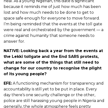
heal. As a young Nigerian, this date is significant
because it reminds me of just how much has been
lost and how much needs to be done to get to
space safe enough for everyone to move forward.
I’m being reminded that the events at the toll gate
were real and orchestrated by the government — a
crime against humanity that someone needs to
answer for.
NATIVE: Looking back a year from the events at
the Lekki tollgate and the End SARS protests,
what are some of the things that still need to
change for our country to recognise the plight
of its young people?
EFE:
A functioning mechanism for transparency and
accountability is still yet to be put in place. Every
day there’s one security challenge or the other,
police are still harassing young people in Nigeria and
generally, the whole atmosphere feels pretty