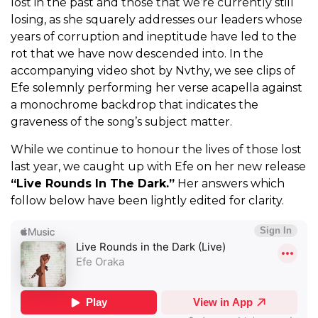
lost in the past and those that we’re currently still
losing, as she squarely addresses our leaders whose
years of corruption and ineptitude have led to the
rot that we have now descended into. In the
accompanying video shot by Nvthy, we see clips of
Efe solemnly performing her verse acapella against
a monochrome backdrop that indicates the
graveness of the song’s subject matter.
While we continue to honour the lives of those lost
last year, we caught up with Efe on her new release
“Live Rounds In The Dark.”
Her answers which
follow below have been lightly edited for clarity.