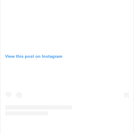
View this post on Instagram