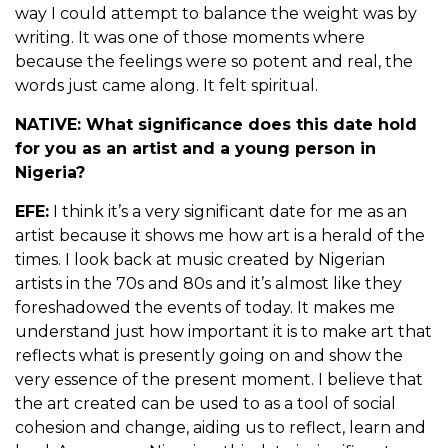
way I could attempt to balance the weight was by
writing. It was one of those moments where
because the feelings were so potent and real, the
words just came along. It felt spiritual.
NATIVE: What significance does this date hold
for you as an artist and a young person in
Nigeria?
EFE:
I think it’s a very significant date for me as an
artist because it shows me how art is a herald of the
times. I look back at music created by Nigerian
artists in the 70s and 80s and it’s almost like they
foreshadowed the events of today. It makes me
understand just how important it is to make art that
reflects what is presently going on and show the
very essence of the present moment. I believe that
the art created can be used to as a tool of social
cohesion and change, aiding us to reflect, learn and