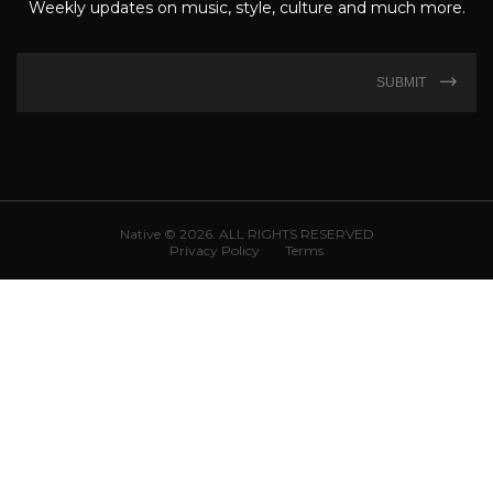
Weekly updates on music, style, culture and much more.
SUBMIT
Native © 2026. ALL RIGHTS RESERVED
Privacy Policy
Terms