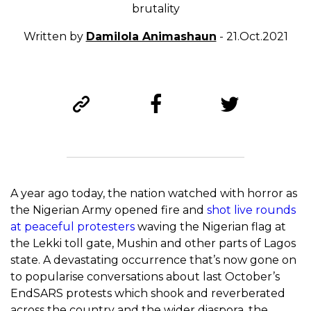
brutality
Written by
Damilola Animashaun
- 21.Oct.2021
A year ago today, the nation watched with horror as
the Nigerian Army opened fire and
shot live rounds
at peaceful protesters
waving the Nigerian flag at
the Lekki toll gate, Mushin and other parts of Lagos
state. A devastating occurrence that’s now gone on
to popularise conversations about last October’s
EndSARS protests which shook and reverberated
across the country and the wider diaspora, the