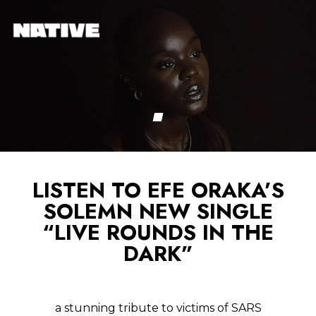
LISTEN TO EFE ORAKA’S
SOLEMN NEW SINGLE
“LIVE ROUNDS IN THE
DARK”
a stunning tribute to victims of SARS