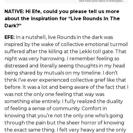
NATIVE: Hi Efe, could you please tell us more
about the inspiration for “Live Rounds In The
Dark?”
EFE:
In a nutshell, live Rounds in the dark was
inspired by the wake of collective emotional turmoil
suffered after the killing at the Lekki toll gate. That
night was very harrowing. I remember feeling so
distressed and literally seeing thoughts in my head
being shared by mutuals on my timeline. I don’t
think I’ve ever experienced collective grief like that
before. It was a lot and being aware of the fact that I
was not the only one feeling that way was
something else entirely. I fully realized the duality
of feeling a sense of community. Comfort in
knowing that you’re not the only one who’s going
through the pain but the sheer horror of knowing
the exact same thing. I felt very heavy and the only