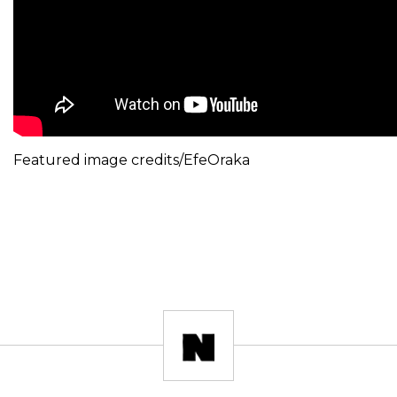
Featured image credits/EfeOraka