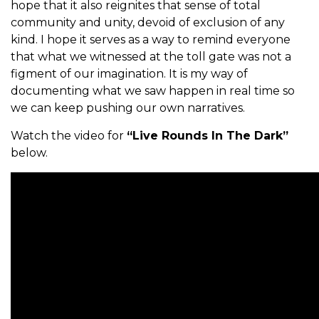
hope that it also reignites that sense of total
community and unity, devoid of exclusion of any
kind. I hope it serves as a way to remind everyone
that what we witnessed at the toll gate was not a
figment of our imagination. It is my way of
documenting what we saw happen in real time so
we can keep pushing our own narratives.
Watch the video for
“Live Rounds In The Dark”
below.