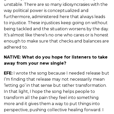
unstable. There are so many idiosyncrasies with the
way political power is conceptualized and
furthermore, administered here that always leads
to injustice. These injustices keep going on without
being tackled and the situation worsens by the day.
It’s almost like there’s no one who cares or is honest
enough to make sure that checks and balances are
adhered to.
NATIVE: What do you hope for listeners to take
away from your new single?
EFE:
I wrote the song because I needed release but
I’m finding that release may not necessarily mean
‘letting go’ in that sense but rather transformation.
In that light, I hope the song helps people to
transform all the pain they feel into something
more and it gives them a way to put things into
perspective, pushing collective healing forward. I