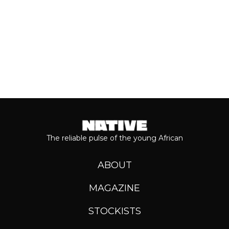
Keep reading...
The reliable pulse of the young African
ABOUT
MAGAZINE
STOCKISTS