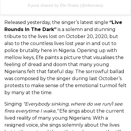
A post shared by Efe Oraka (@efeoraka)
Released yesterday, the singer’s latest single
“Live
Rounds In The Dark”
is a solemn and stunning
tribute to the lives lost on October 20, 2020, but
also to the countless lives lost year in and out to
police brutality here in Nigeria. Opening up with
mellow keys, Efe paints a picture that visualises the
feeling of dread and doom that many young
Nigerians felt that fateful day. The sorrowful ballad
was composed by the singer during last October’s
protests to make sense of the emotional turmoil felt
by many at the time.
Singing
“Everybody sinking, where do we run/I see
fires everytime I wake,”
Efe sings about the current
lived reality of many young Nigerians. With a
resigned voice, she sings solemnly about the lives