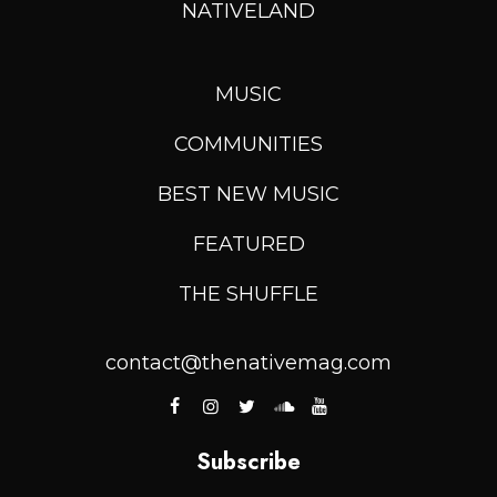
NATIVELAND
MUSIC
COMMUNITIES
BEST NEW MUSIC
FEATURED
THE SHUFFLE
contact@thenativemag.com
Subscribe