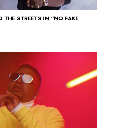
O THE STREETS IN “NO FAKE