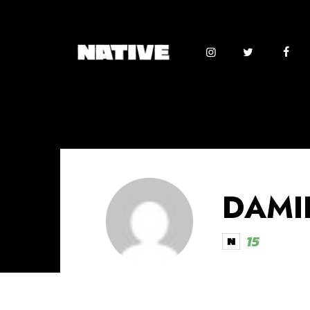
DAMI
15