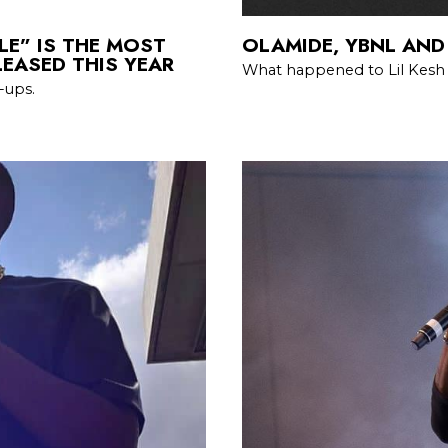
LE” IS THE MOST
OLAMIDE, YBNL AND
EASED THIS YEAR
What happened to Lil Kes
-ups.