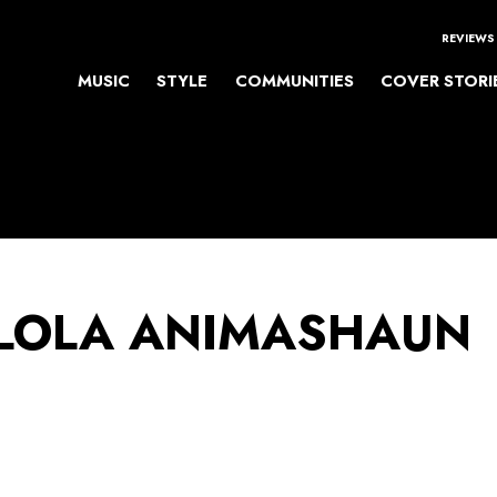
REVIEWS
MUSIC
STYLE
COMMUNITIES
COVER STORI
LOLA ANIMASHAUN