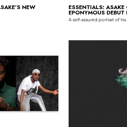
ASAKE’S NEW
ESSENTIALS: ASAKE
EPONYMOUS DEBUT 
A self-assured portrait of his