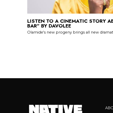
LISTEN TO A CINEMATIC STORY A
BAR” BY DAVOLEE
Olamide's new progeny brings all new dramati
AB