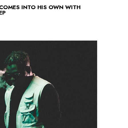
 COMES INTO HIS OWN WITH
EP