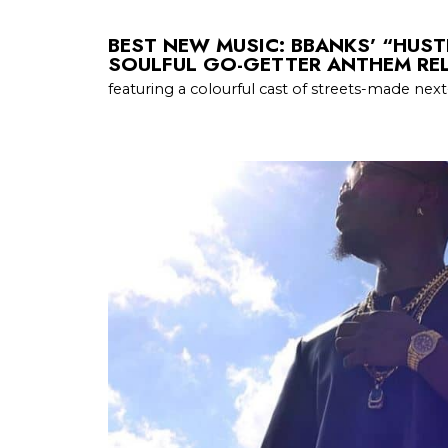
BEST NEW MUSIC: BBANKS’ “HUST
SOULFUL GO-GETTER ANTHEM REL
featuring a colourful cast of streets-made next