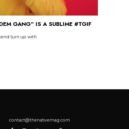
DEM GANG” IS A SUBLIME #TGIF
kend turn up with
contact@thenativemag.com