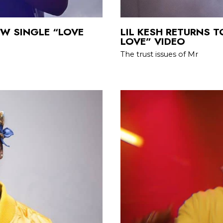
EW SINGLE “LOVE
LIL KESH RETURNS T
LOVE” VIDEO
The trust issues of Mr