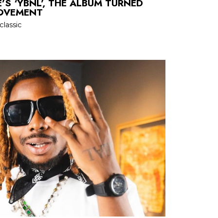
’S ‘YBNL’, THE ALBUM TURNED
MOVEMENT
classic