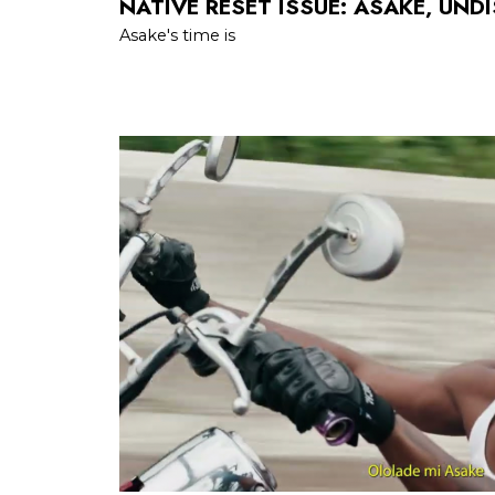
NATIVE RESET ISSUE: ASAKE, UND
Asake's time is