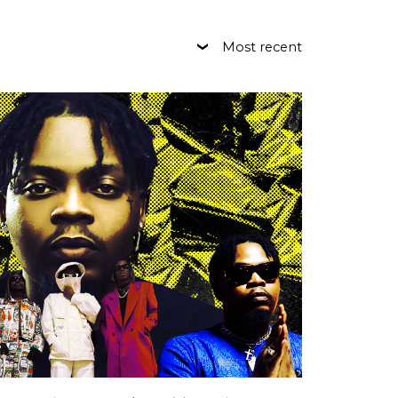
Most recent