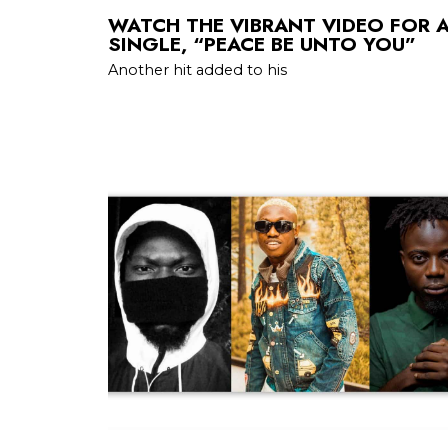
WATCH THE VIBRANT VIDEO FOR 
SINGLE, “PEACE BE UNTO YOU”
Another hit added to his