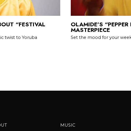
BOUT “FESTIVAL
OLAMIDE’S “PEPPER 
MASTERPIECE
c twist to Yoruba
Set the mood for your wee
OUT
MUSIC