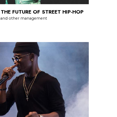
 THE FUTURE OF STREET HIP-HOP
h and other management