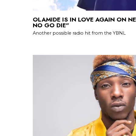
OLAMIDE IS IN LOVE AGAIN ON N
NO GO DIE”
Another possible radio hit from the YBNL