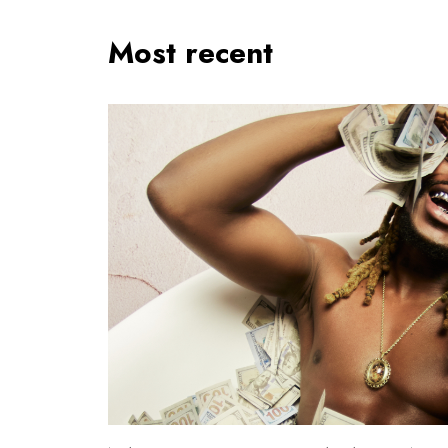
Most recent