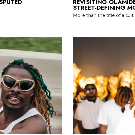
ISPUTED
REVISITING OLAMIDE
STREET-DEFINING 
More than the title of a cult 