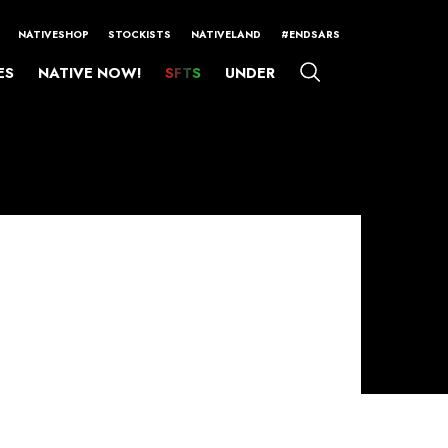
NATIVESHOP
STOCKISTS
NATIVELAND
#ENDSARS
ES
NATIVE NOW!
SFTS
UNDER