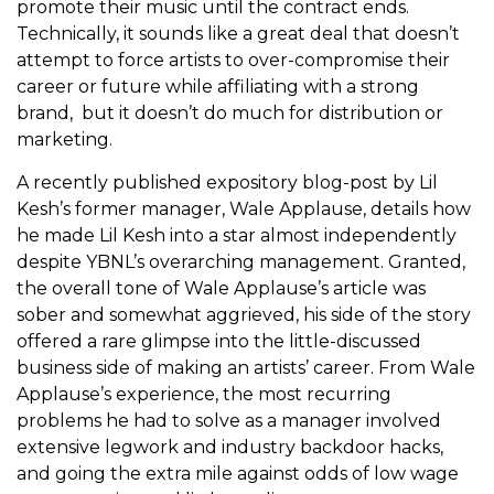
promote their music until the contract ends.
Technically, it sounds like a great deal that doesn’t
attempt to force artists to over-compromise their
career or future while affiliating with a strong
brand, but it doesn’t do much for distribution or
marketing.
A recently published expository blog-post by Lil
Kesh’s former manager, Wale Applause, details how
he made Lil Kesh into a star almost independently
despite YBNL’s overarching management. Granted,
the overall tone of Wale Applause’s article was
sober and somewhat aggrieved, his side of the story
offered a rare glimpse into the little-discussed
business side of making an artists’ career. From Wale
Applause’s experience, the most recurring
problems he had to solve as a manager involved
extensive legwork and industry backdoor hacks,
and going the extra mile against odds of low wage