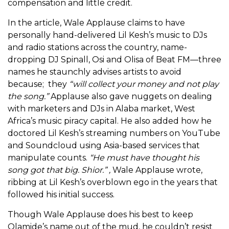
compensation and little credit.
In the article, Wale Applause claims to have
personally hand-delivered Lil Kesh’s music to DJs
and radio stations across the country, name-
dropping DJ Spinall, Osi and Olisa of Beat FM—three
names he staunchly advises artists to avoid
because; they
“will collect your money and not play
the song.”
Applause also gave nuggets on dealing
with marketers and DJs in Alaba market, West
Africa’s music piracy capital. He also added how he
doctored Lil Kesh’s streaming numbers on YouTube
and Soundcloud using Asia-based services that
manipulate counts.
“He must have thought his
song got that big. Shior.” ,
Wale Applause wrote,
ribbing at Lil Kesh’s overblown ego in the years that
followed his initial success.
Though Wale Applause does his best to keep
Olamide’s name out of the mud, he couldn’t resist