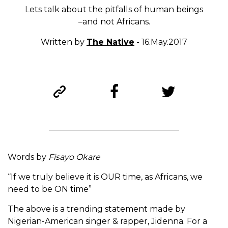
Lets talk about the pitfalls of human beings
–and not Africans.
Written by
The Native
- 16.May.2017
Words by
Fisayo Okare
“If we truly believe it is OUR time, as Africans, we
need to be ON time”
The above is a trending statement made by
Nigerian-American singer & rapper, Jidenna. For a