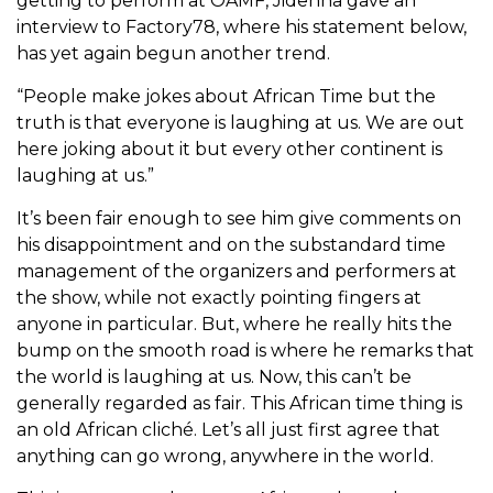
getting to perform at OAMF, Jidenna gave an
interview to Factory78, where his statement below,
has yet again begun another trend.
“People make jokes about African Time but the
truth is that everyone is laughing at us. We are out
here joking about it but every other continent is
laughing at us.”
It’s been fair enough to see him give comments on
his disappointment and on the substandard time
management of the organizers and performers at
the show, while not exactly pointing fingers at
anyone in particular. But, where he really hits the
bump on the smooth road is where he remarks that
the world is laughing at us. Now, this can’t be
generally regarded as fair. This African time thing is
an old African cliché. Let’s all just first agree that
anything can go wrong, anywhere in the world.