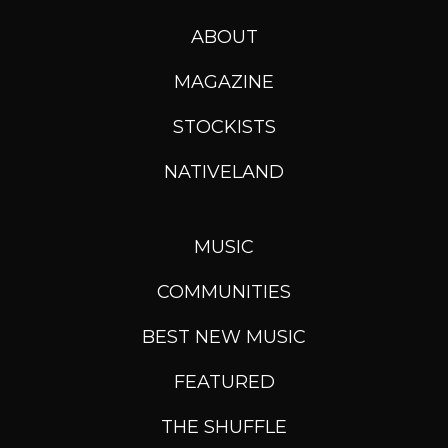
ABOUT
MAGAZINE
STOCKISTS
NATIVELAND
MUSIC
COMMUNITIES
BEST NEW MUSIC
FEATURED
THE SHUFFLE