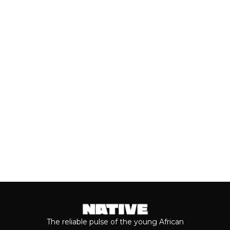
Close to a decade after her
breakthrough, Teni is taking stock of
who she is as a person and the
journey...
Keep reading...
The reliable pulse of the young African