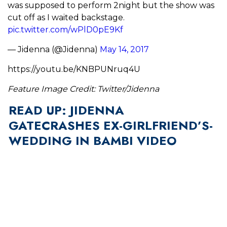
was supposed to perform 2night but the show was
cut off as I waited backstage.
pic.twitter.com/wPlD0pE9Kf
— Jidenna (@Jidenna)
May 14, 2017
https://youtu.be/KNBPUNruq4U
Feature Image Credit: Twitter/Jidenna
READ UP: JIDENNA
GATECRASHES EX-GIRLFRIEND’S-
WEDDING IN BAMBI VIDEO