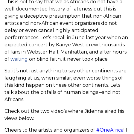
This is not to say that we as Africans do not have a
well documented history of lateness but this is
giving a deceptive presumption that non-African
artists and non-African event organizers do not
delay or even cancel highly anticipated
performances. Let’s recall in June last year when an
expected concert by Kanye West drew thousands
of fans in Webster Hall, Manhattan, and after hours
of
waiting
on blind faith, it never took place.
So, it’s not just anything to say other continents are
laughing at us, when similar, even worse things of
this kind happen on these other continents. Lets
talk about the pitfalls of human beings –and not
Africans.
Check out the two video’s where Jidenna aired his
views below.
Cheers to the artists and organizers of
#OneAfrica
! I