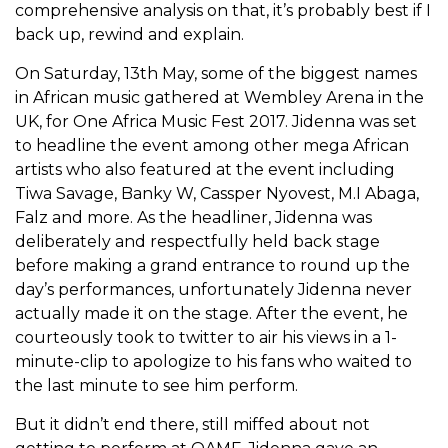
comprehensive analysis on that, it’s probably best if I
back up, rewind and explain.
On Saturday, 13
th
May, some of the biggest names
in African music gathered at Wembley Arena in the
UK, for One Africa Music Fest 2017. Jidenna was set
to headline the event among other mega African
artists who also featured at the event including
Tiwa Savage, Banky W, Cassper Nyovest, M.I Abaga,
Falz and more. As the headliner, Jidenna was
deliberately and respectfully held back stage
before making a grand entrance to round up the
day’s performances, unfortunately Jidenna never
actually made it on the stage. After the event, he
courteously took to twitter to air his views in a 1-
minute-clip to apologize to his fans who waited to
the last minute to see him perform.
But it didn’t end there, still miffed about not