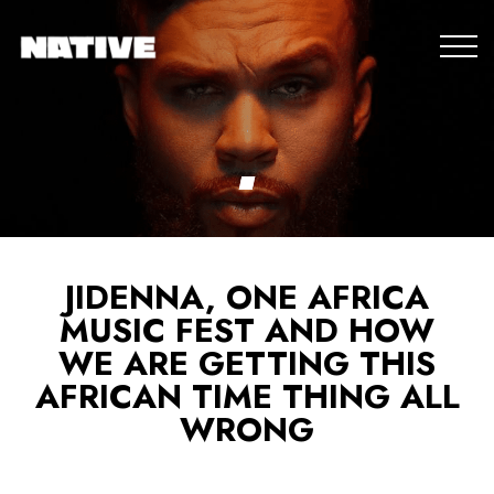
JIDENNA, ONE AFRICA
MUSIC FEST AND HOW
WE ARE GETTING THIS
AFRICAN TIME THING ALL
WRONG