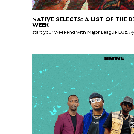
NATIVE SELECTS: A LIST OF THE 
WEEK
start your weekend with Major League DJz, Ayr