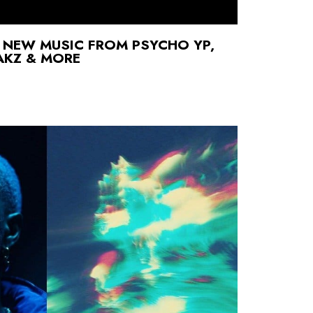
 NEW MUSIC FROM PSYCHO YP,
AKZ & MORE