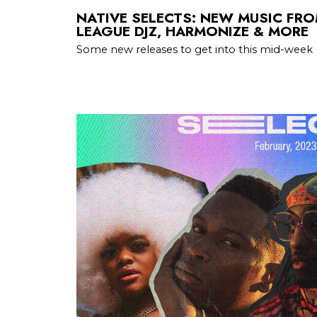
NATIVE SELECTS: NEW MUSIC FRO
LEAGUE DJZ, HARMONIZE & MORE
Some new releases to get into this mid-week