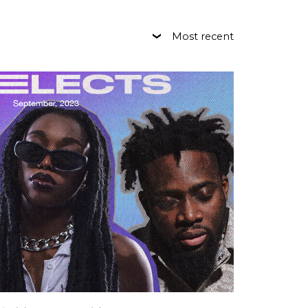
Most recent