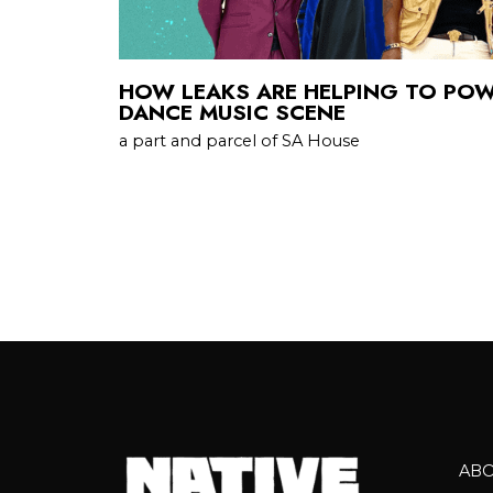
HOW LEAKS ARE HELPING TO POW
DANCE MUSIC SCENE
a part and parcel of SA House
AB