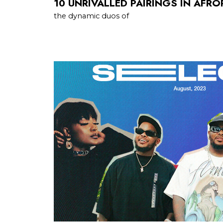
10 UNRIVALLED PAIRINGS IN AFR
the dynamic duos of