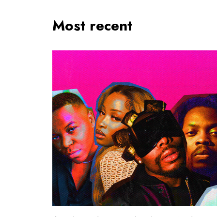
Most recent