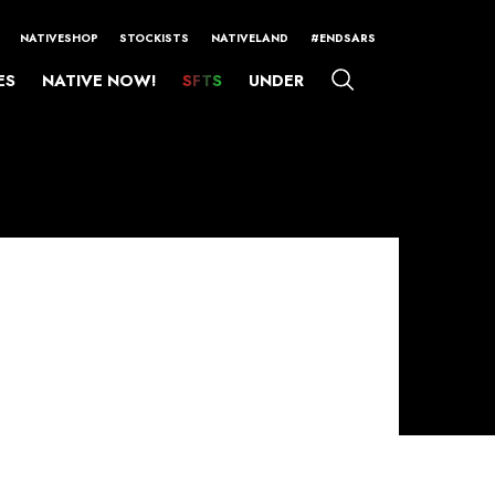
NATIVESHOP
STOCKISTS
NATIVELAND
#ENDSARS
ES
NATIVE NOW!
SFTS
UNDER