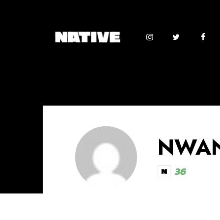
NWAN
36