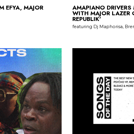
M EFYA, MAJOR
AMAPIANO DRIVERS 
WITH MAJOR LAZER 
REPUBLIK’
featuring Dj Maphorisa, Bre