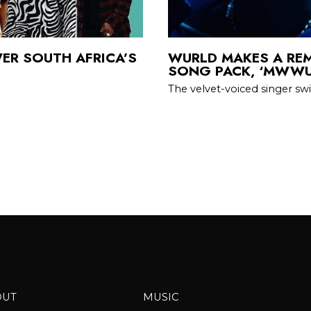
ER SOUTH AFRICA’S
WURLD MAKES A REM
SONG PACK, ‘MWWU
The velvet-voiced singer sw
OUT
MUSIC