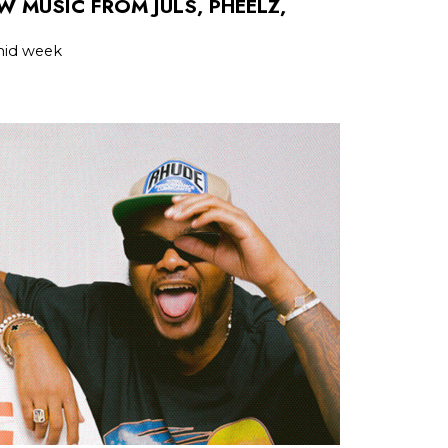
W MUSIC FROM JULS, PHEELZ,
 mid week