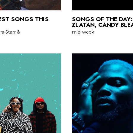
BEST SONGS THIS
SONGS OF THE DAY:
ZLATAN, CANDY BLE
a Starr &
mid-week