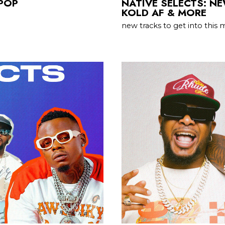
OPOP
NATIVE SELECTS: NE
KOLD AF & MORE
new tracks to get into this