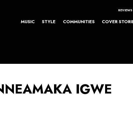
REVIEWS
MUSIC
STYLE
COMMUNITIES
COVER STORI
NEAMAKA IGWE