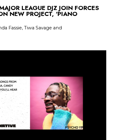
MAJOR LEAGUE DJZ JOIN FORCES
ON NEW PROJECT, ‘PIANO
nda Fassie, Tiwa Savage and