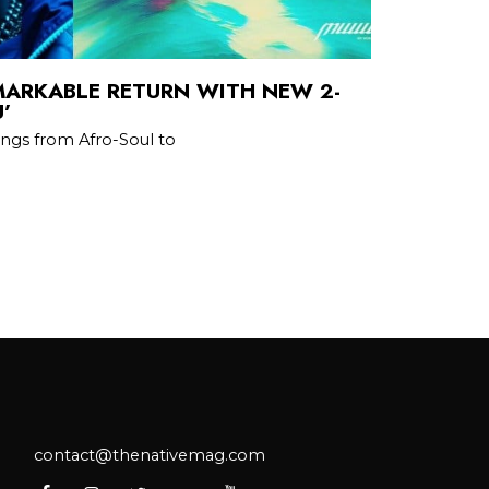
ARKABLE RETURN WITH NEW 2-
’
ings from Afro-Soul to
contact@thenativemag.com