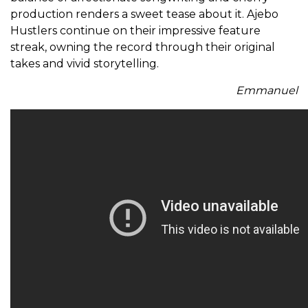
production renders a sweet tease about it. Ajebo
Hustlers continue on their impressive feature
streak, owning the record through their original
takes and vivid storytelling.
Emmanuel