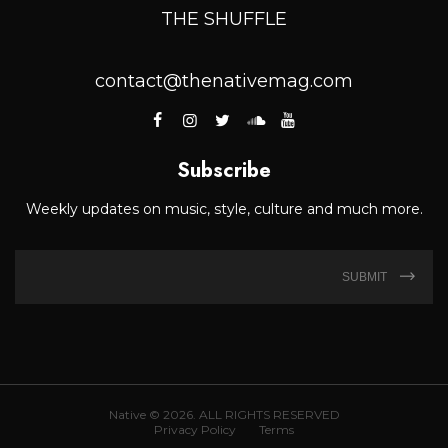
THE SHUFFLE
contact@thenativemag.com
Subscribe
Weekly updates on music, style, culture and much more.
SUBMIT
Native © 2026. ALL RIGHTS RESERVED
Privacy Policy
Terms