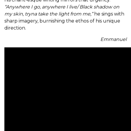
“Anywhere I go, anywhere I live/ Black shadow on
my skin, tryna take the light from me,”
he sings with
sharp imagery, burnishing the ethos of his unique
direction.
Emmanuel