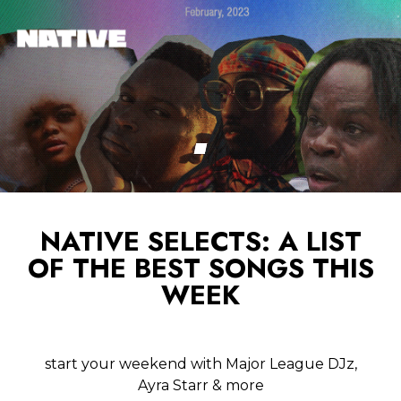
NATIVE SELECTS: A LIST
OF THE BEST SONGS THIS
WEEK
start your weekend with Major League DJz,
Ayra Starr & more