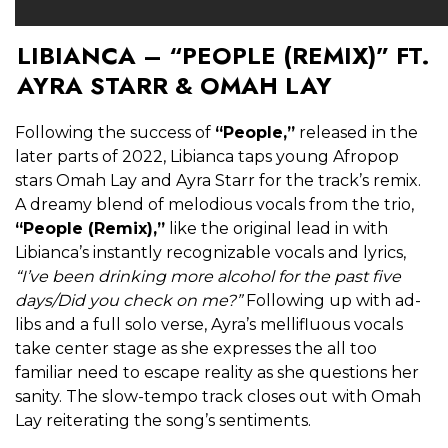
LIBIANCA – “PEOPLE (REMIX)” FT.
AYRA STARR & OMAH LAY
Following the success of
“People,”
released in the
later parts of 2022, Libianca taps young Afropop
stars Omah Lay and Ayra Starr for the track’s remix.
A dreamy blend of melodious vocals from the trio,
“People (Remix),”
like the original lead in with
Libianca’s instantly recognizable vocals and lyrics,
“I’ve been drinking more alcohol for the past five
days/Did you check on me?”
Following up with ad-
libs and a full solo verse, Ayra’s mellifluous vocals
take center stage as she expresses the all too
familiar need to escape reality as she questions her
sanity. The slow-tempo track closes out with Omah
Lay reiterating the song’s sentiments.