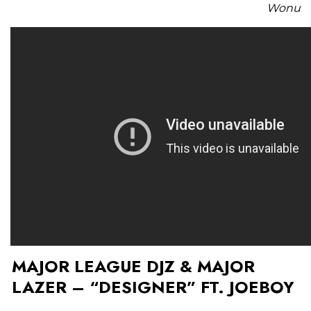
Wonu
MAJOR LEAGUE DJZ & MAJOR
LAZER – “DESIGNER” FT. JOEBOY