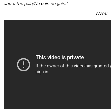
about the pain/No pain no gain.”
Wonu