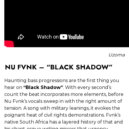
Uzoma
NU FVNK – “BLACK SHADOW”
Haunting bass progressions are the first thing you
hear on
“Black Shadow”
. With every second’s
count the beat incorporates more elements, before
Nu Fvnk’s vocals sweep in with the right amount of
tension. A song with military leanings, it evokes the
poignant heat of civil rights demonstrations. Fvnk’s
native South Africa has a layered history of that and
his chant-esque writing mirrors that urgency.