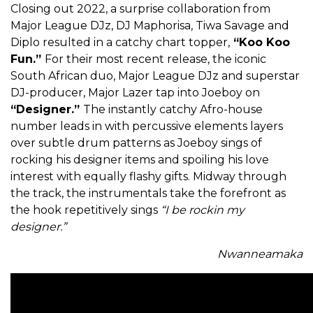
Closing out 2022, a surprise collaboration from
Major League DJz, DJ Maphorisa, Tiwa Savage and
Diplo resulted in a catchy chart topper,
“Koo Koo
Fun.”
For their most recent release, the iconic
South African duo, Major League DJz and superstar
DJ-producer, Major Lazer tap into Joeboy on
“Designer.”
The instantly catchy Afro-house
number leads in with percussive elements layers
over subtle drum patterns as Joeboy sings of
rocking his designer items and spoiling his love
interest with equally flashy gifts. Midway through
the track, the instrumentals take the forefront as
the hook repetitively sings
“I be rockin my
designer.”
Nwanneamaka