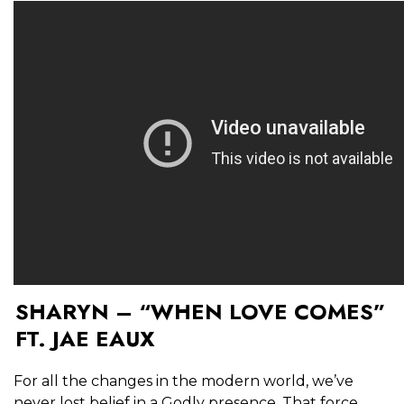
SHARYN – “WHEN LOVE COMES”
FT. JAE EAUX
For all the changes in the modern world, we’ve
never lost belief in a Godly presence. That force