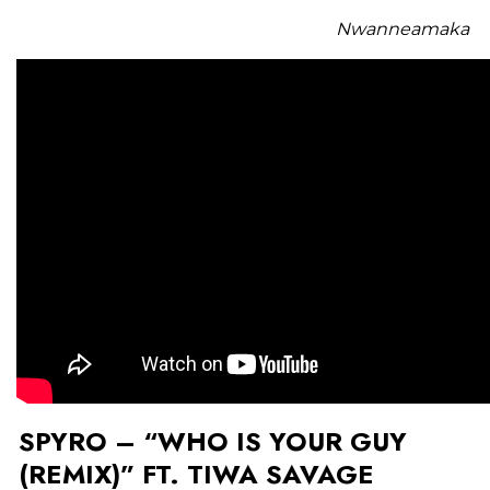
Nwanneamaka
SPYRO – “WHO IS YOUR GUY
(REMIX)” FT. TIWA SAVAGE