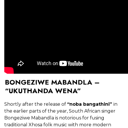
BONGEZIWE MABANDLA –
“UKUTHANDA WENA”
Shortly after the release of
“noba bangathini”
in
the earlier parts of the year, South African singer
Bongeziwe Mabandla is notorious for fusing
traditional Xhosa folk music with more modern