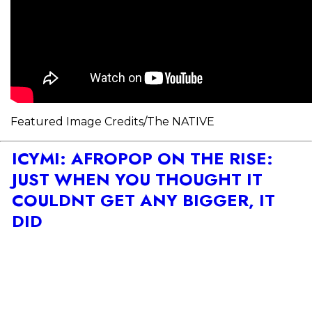
Featured Image Credits/The NATIVE
ICYMI: AFROPOP ON THE RISE:
JUST WHEN YOU THOUGHT IT
COULDNT GET ANY BIGGER, IT
DID