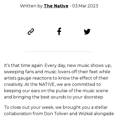
Written by
The Native
- 03.Mar.2023
It’s that time again. Every day, new music shows up,
sweeping fans and music lovers off their feet while
artists gauge reactions to know the effect of their
creativity. At the NATIVE, we are committed to
keeping our ears on the pulse of the music scene
and bringing the best sounds to your doorstep.
To close out your week, we brought you a stellar
collaboration from Don Toliver and Wizkid alongside