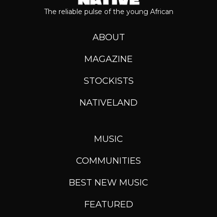
The reliable pulse of the young African
ABOUT
MAGAZINE
STOCKISTS
NATIVELAND
MUSIC
COMMUNITIES
BEST NEW MUSIC
FEATURED