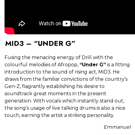
MID3 – “UNDER G”
Fusing the menacing energy of Drill with the
colourful melodies of Afropop,
“Under G”
is a fitting
introduction to the sound of rising act, MiD3. He
draws from the familiar convictions of the country’s
Gen-Z, flagrantly establishing his desire to
soundtrack great moments in the present
generation. With vocals which instantly stand out,
the song’s usage of live talking drums is also a nice
touch, earning the artist a striking personality.
Emmanuel