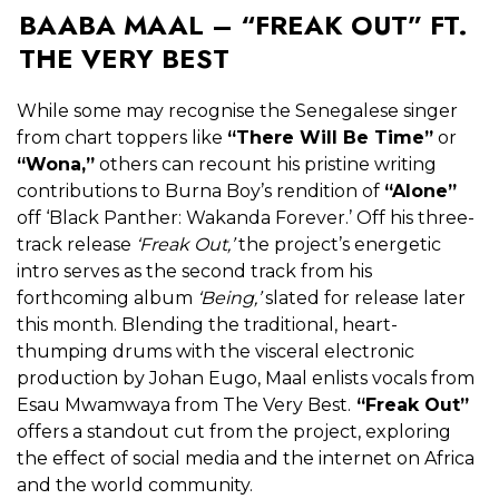
BAABA MAAL – “FREAK OUT” FT.
THE VERY BEST
While some may recognise the Senegalese singer
from chart toppers like
“There Will Be Time”
or
“Wona,”
others can recount his pristine writing
contributions to Burna Boy’s rendition of
“Alone”
off ‘Black Panther: Wakanda Forever.’ Off his three-
track release
‘Freak Out,’
the project’s energetic
intro serves as the second track from his
forthcoming album
‘Being,’
slated for release later
this month. Blending the traditional, heart-
thumping drums with the visceral electronic
production by Johan Eugo, Maal enlists vocals from
Esau Mwamwaya from The Very Best.
“Freak Out”
offers a standout cut from the project, exploring
the effect of social media and the internet on Africa
and the world community.