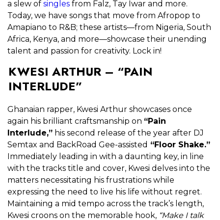
a slew of
singles
from Falz, Tay Iwar and more.
Today, we have songs that move from Afropop to
Amapiano to R&B; these artists—from Nigeria, South
Africa, Kenya, and more—showcase their unending
talent and passion for creativity. Lock in!
KWESI ARTHUR – “PAIN
INTERLUDE”
Ghanaian rapper, Kwesi Arthur showcases once
again his brilliant craftsmanship on
“Pain
Interlude,”
his second release of the year after DJ
Semtax and BackRoad Gee-assisted
“Floor Shake.”
Immediately leading in with a daunting key, in line
with the tracks title and cover, Kwesi delves into the
matters necessitating his frustrations while
expressing the need to live his life without regret.
Maintaining a mid tempo across the track’s length,
Kwesi croons on the memorable hook,
“Make I talk