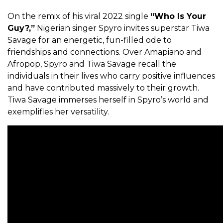
On the remix of his viral 2022 single
“Who Is Your
Guy?,”
Nigerian singer Spyro invites superstar Tiwa
Savage for
an energetic, fun-filled ode to
friendships and connections. Over Amapiano and
Afropop, Spyro and Tiwa Savage recall the
individuals in their lives who carry positive influences
and have contributed massively to their growth.
Tiwa Savage immerses herself in
Spyro’s world and
exemplifies her versatility.