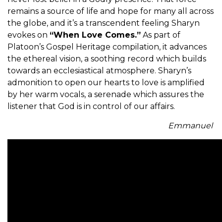
remains a source of life and hope for many all across
the globe, and it’s a transcendent feeling Sharyn
evokes on
“When Love Comes.”
As part of
Platoon’s Gospel Heritage compilation, it advances
the ethereal vision, a soothing record which builds
towards an ecclesiastical atmosphere. Sharyn’s
admonition to open our hearts to love is amplified
by her warm vocals, a serenade which assures the
listener that God is in control of our affairs.
Emmanuel