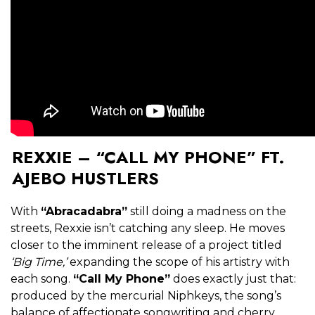
REXXIE – “CALL MY PHONE” FT.
AJEBO HUSTLERS
With
“Abracadabra”
still doing a madness on the
streets, Rexxie isn’t catching any sleep. He moves
closer to the imminent release of a project titled
‘Big Time,’
expanding the scope of his artistry with
each song.
“Call My Phone”
does exactly just that:
produced by the mercurial Niphkeys, the song’s
balance of affectionate songwriting and cherry