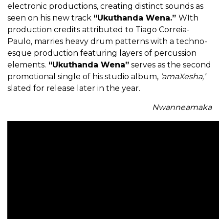
electronic productions, creating distinct sounds as
seen on his new track
“Ukuthanda Wena.”
WIth
production credits attributed to Tiago Correia-
Paulo, marries heavy drum patterns with a techno-
esque production featuring layers of percussion
elements.
“Ukuthanda Wena”
serves as the second
promotional single of his studio album,
‘amaXesha,’
slated for release later in the year.
Nwanneamaka