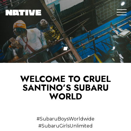
WELCOME TO CRUEL
SANTINO’S SUBARU
WORLD
#SubaruBoysWorldwide
#SubaruGirlsUnlimited