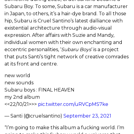
Subaru Boy. To some, Subaru is a car manufacturer
in Japan, to others, it’s a hair-dye brand. To all those
hip, Subaru is Cruel Santino’s latest dalliance with
existential architecture through audio-visual
expression. After affairs with Suzie and Mandy,
individual women with their own enchanting and
eccentric personalities, ‘
Subaru Boys
‘ is a project
that puts Santi’s tight network of creative comrades
at its front and centre.
new world
new sounds
Subaru boys : FINAL HEAVEN
my 2nd album
<<22/10/21>>>
pic.twitter.com/uRVCpMS7ke
— Santi (@cruelsantino)
September 23, 2021
“I’m going to make this album a fucking world. I’m