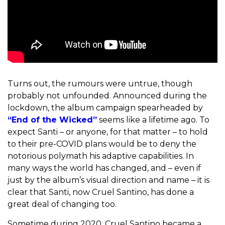
Turns out, the rumours were untrue, though
probably not unfounded. Announced during the
lockdown, the album campaign spearheaded by
“End of the Wicked”
seems like a lifetime ago. To
expect Santi – or anyone, for that matter – to hold
to their pre-COVID plans would be to deny the
notorious polymath his adaptive capabilities. In
many ways the world has changed, and – even if
just by the album’s visual direction and name – it is
clear that Santi, now Cruel Santino, has done a
great deal of changing too.
Sometime during 2020, Cruel Santino became a