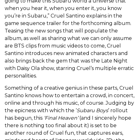
going to make this Subaru world a universe that
when you hear it, when you enter it, you know
you’re in Subaru,” Cruel Santino explains in the
game sequence trailer for the forthcoming album.
Teasing the new songs that will populate the
album, as well as sharing what we can only assume
are BTS clips from music videos to come, Cruel
Santino introduces new animated characters and
also brings back the gem that was the Late Night
with Daisy Ola show, starring Cruel’s multiple erratic
personalities.
Something of a creative genius in these parts, Cruel
Santino knows how to entertain a crowd, in concert,
online and through his music, of course. Judging by
the epicness with which the ‘
Subaru Boys
’ rollout
has begun, this
‘Final Heaven’
(and I sincerely hope
there is nothing too final about it) is set to be
another round of Cruel fun, that captures ears,