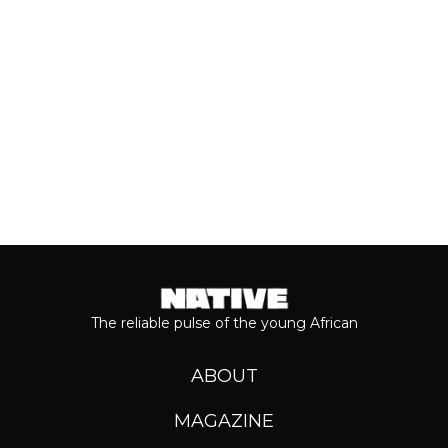
Keep reading...
The reliable pulse of the young African
ABOUT
MAGAZINE