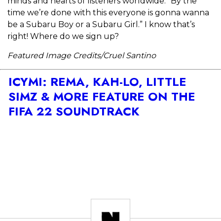
minds and hearts of listeners worldwide. “By the
time we’re done with this everyone is gonna wanna
be a Subaru Boy or a Subaru Girl.” I know that’s
right! Where do we sign up?
Featured Image Credits/Cruel Santino
ICYMI: REMA, KAH-LO, LITTLE
SIMZ & MORE FEATURE ON THE
FIFA 22 SOUNDTRACK