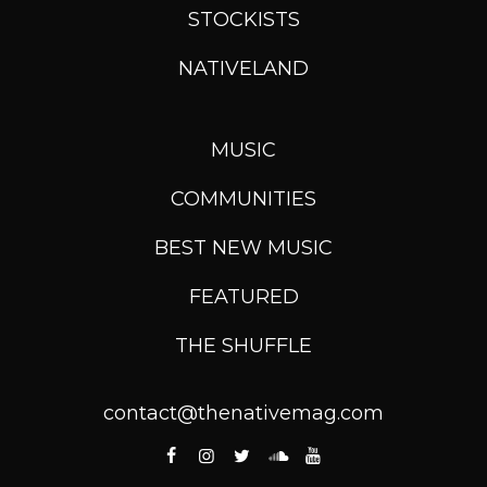
STOCKISTS
NATIVELAND
MUSIC
COMMUNITIES
BEST NEW MUSIC
FEATURED
THE SHUFFLE
contact@thenativemag.com