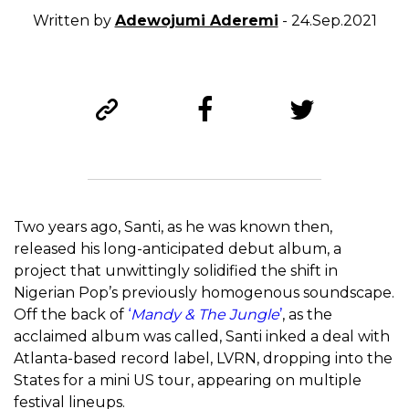
Written by
Adewojumi Aderemi
- 24.Sep.2021
Two years ago, Santi, as he was known then,
released his long-anticipated debut album, a
project that unwittingly solidified the shift in
Nigerian Pop’s previously homogenous soundscape.
Off the back of
‘
Mandy & The Jungle
’
, as the
acclaimed album was called, Santi inked a deal with
Atlanta-based record label, LVRN, dropping into the
States for a mini US tour, appearing on multiple
festival lineups.