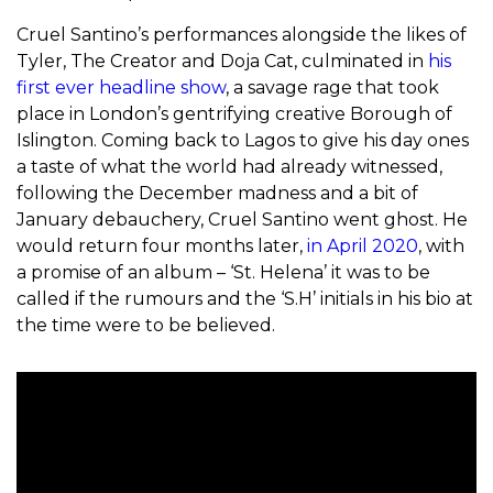
Cruel Santino’s performances alongside the likes of
Tyler, The Creator and Doja Cat, culminated in
his
first ever headline show
, a savage rage that took
place in London’s gentrifying creative Borough of
Islington. Coming back to Lagos to give his day ones
a taste of what the world had already witnessed,
following the December madness and a bit of
January debauchery, Cruel Santino went ghost. He
would return four months later,
in April 2020
, with
a promise of an album – ‘St. Helena’ it was to be
called if the rumours and the ‘S.H’ initials in his bio at
the time were to be believed.