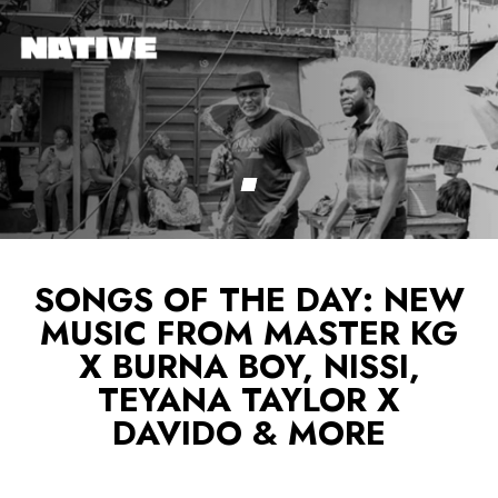
SONGS OF THE DAY: NEW
MUSIC FROM MASTER KG
X BURNA BOY, NISSI,
TEYANA TAYLOR X
DAVIDO & MORE