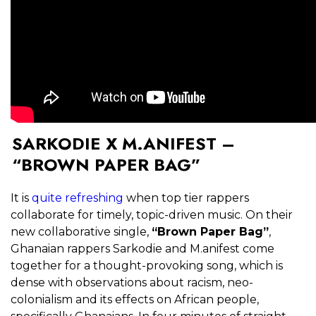
SARKODIE X M.ANIFEST –
“BROWN PAPER BAG”
It is
quite refreshing
when top tier rappers
collaborate for timely, topic-driven music. On their
new collaborative single,
“Brown Paper Bag”
,
Ghanaian rappers Sarkodie and M.anifest come
together for a thought-provoking song, which is
dense with observations about racism, neo-
colonialism and its effects on African people,