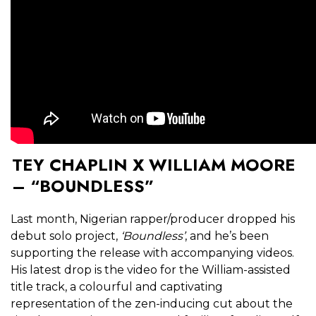
TEY CHAPLIN X WILLIAM MOORE
– “BOUNDLESS”
Last month, Nigerian rapper/producer dropped his
debut solo project,
‘Boundless’
, and he’s been
supporting the release with accompanying videos.
His latest drop is the video for the William-assisted
title track, a colourful and captivating
representation of the zen-inducing cut about the