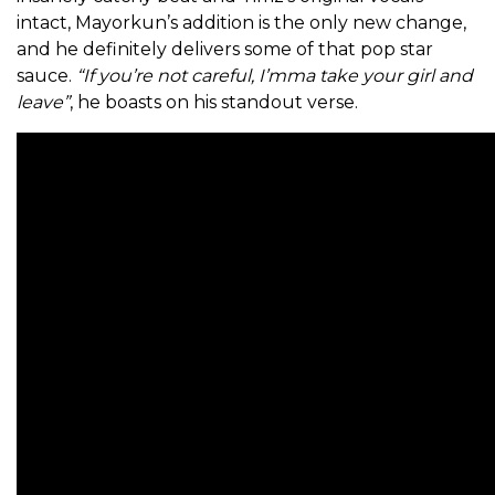
intact, Mayorkun’s addition is the only new change,
and he definitely delivers some of that pop star
sauce.
“If you’re not careful, I’mma take your girl and
leave”
, he boasts on his standout verse.