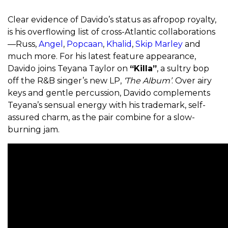
Clear evidence of Davido’s status as afropop royalty,
is his overflowing list of cross-Atlantic collaborations
—Russ,
Angel
,
Popcaan
,
Khalid
,
Skip Marley
and
much more. For his latest feature appearance,
Davido joins Teyana Taylor on
“Killa”
, a sultry bop
off the R&B singer’s new LP,
‘The Album’
. Over airy
keys and gentle percussion, Davido complements
Teyana’s sensual energy with his trademark, self-
assured charm, as the pair combine for a slow-
burning jam.