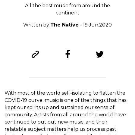
All the best music from around the
continent
Written by
The Native
- 19.Jun.2020
With most of the world self-isolating to flatten the
COVID-19 curve, music is one of the things that has
kept our spirits up and sustained our sense of
community. Artists from all around the world have
continued to put out new music, and their
relatable subject matters help us process past