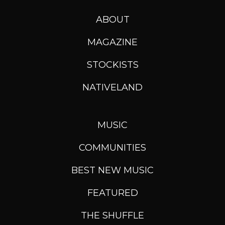
ABOUT
MAGAZINE
STOCKISTS
NATIVELAND
MUSIC
COMMUNITIES
BEST NEW MUSIC
FEATURED
THE SHUFFLE