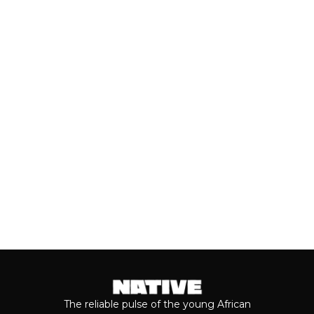
Close to a decade after her
breakthrough, Teni is taking stock of
who she is as a person and the
journey...
Keep reading...
The reliable pulse of the young African