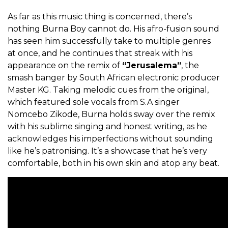
As far as this music thing is concerned, there’s
nothing Burna Boy cannot do. His afro-fusion sound
has seen him successfully take to multiple genres
at once, and he continues that streak with his
appearance on the remix of
“Jerusalema”
, the
smash banger by South African electronic producer
Master KG. Taking melodic cues from the original,
which featured sole vocals from S.A singer
Nomcebo Zikode, Burna holds sway over the remix
with his sublime singing and honest writing, as he
acknowledges his imperfections without sounding
like he’s patronising. It’s a showcase that he’s very
comfortable, both in his own skin and atop any beat.