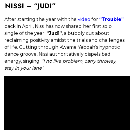
NISSI – “JUDI”
After starting the year with the
video
for
“Trouble”
back in April, Nissi has now shared her first solo
single of the year,
“Judi”
, a bubbly cut about
reclaiming positivity amidst the trials and challenges
of life. Cutting through Kwame Yeboah’s hypnotic
dance groove, Nissi authoritatively dispels bad
energy, singing,
“I no like problem, carry throway,
stay in your lane”
.