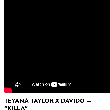
TEYANA TAYLOR X DAVIDO –
“KILLA”