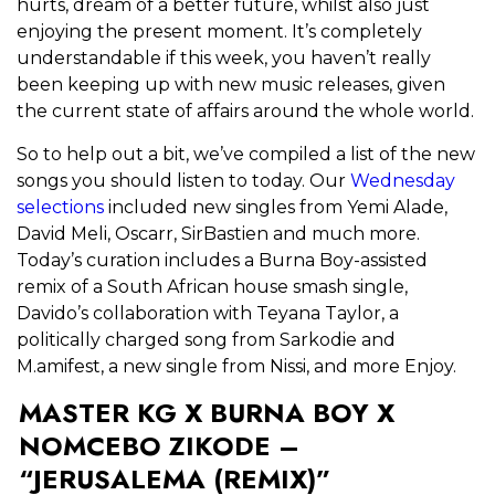
hurts, dream of a better future, whilst also just
enjoying the present moment. It’s completely
understandable if this week, you haven’t really
been keeping up with new music releases, given
the current state of affairs around the whole world.
So to help out a bit, we’ve compiled a list of the new
songs you should listen to today. Our
Wednesday
selections
included new singles from Yemi Alade,
David Meli, Oscarr, SirBastien and much more.
Today’s curation includes a Burna Boy-assisted
remix of a South African house smash single,
Davido’s collaboration with Teyana Taylor, a
politically charged song from Sarkodie and
M.amifest, a new single from Nissi, and more Enjoy.
MASTER KG X BURNA BOY X
NOMCEBO ZIKODE –
“JERUSALEMA (REMIX)”