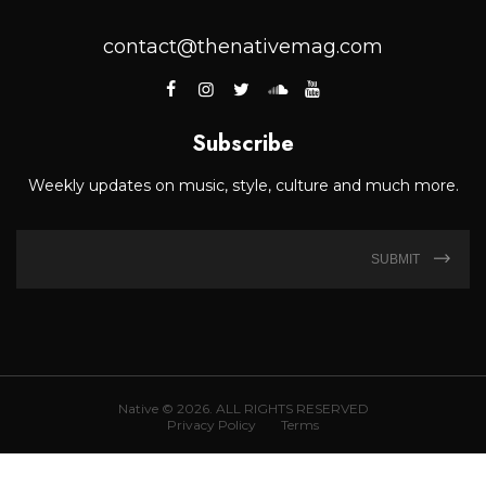
contact@thenativemag.com
Subscribe
Weekly updates on music, style, culture and much more.
SUBMIT
Native © 2026. ALL RIGHTS RESERVED
Privacy Policy
Terms