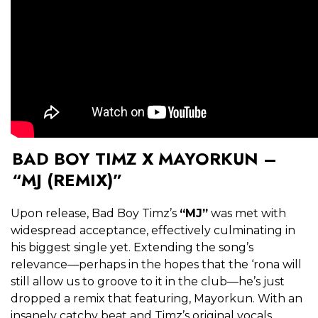
BAD BOY TIMZ X MAYORKUN –
“MJ (REMIX)”
Upon release, Bad Boy Timz’s
“MJ”
was met with
widespread acceptance, effectively culminating in
his biggest single yet. Extending the song’s
relevance—perhaps in the hopes that the ‘rona will
still allow us to groove to it in the club—he’s just
dropped a remix that featuring, Mayorkun. With an
insanely catchy beat and Timz’s original vocals