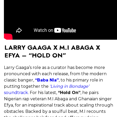
LARRY GAAGA X M.I ABAGA X
EFYA – “HOLD ON”
Larry Gaaga’s role as a curator has become more
pronounced with each release, from the modern
classic banger,
“Baba Nla”
, to his primary role in
putting together the
‘Living in Bondage’
soundtrack
. For his latest,
“Hold On”
, he pairs
Nigerian rap veteran M.I Abaga and Ghanaian singer
Efya, for an inspirational track about scaling through
obstacles. Backed by a soulful beat, M.I recounts