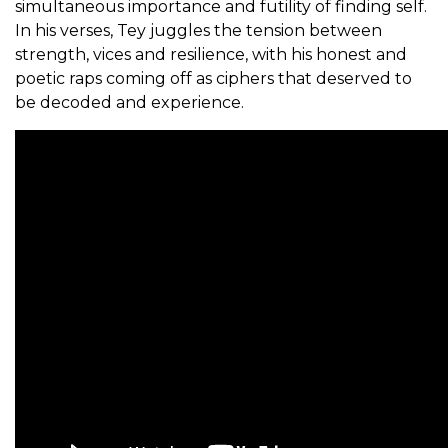
simultaneous importance and futility of finding self.
In his verses, Tey juggles the tension between
strength, vices and resilience, with his honest and
poetic raps coming off as ciphers that deserved to
be decoded and experience.