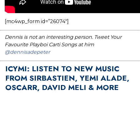
[mc4wp_form id=”26074″]
Dennis is not an interesting person. Tweet Your
Favourite Playboi Carti Songs at him
@dennisadepeter
ICYMI: LISTEN TO NEW MUSIC
FROM SIRBASTIEN, YEMI ALADE,
OSCARR, DAVID MELI & MORE