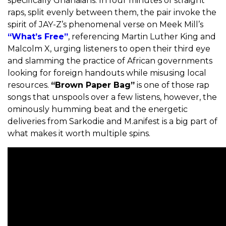
specifically Ghanaians. In four minutes of straight
raps, split evenly between them, the pair invoke the
spirit of JAY-Z’s phenomenal verse on Meek Mill’s
“What’s Free”
, referencing Martin Luther King and
Malcolm X, urging listeners to open their third eye
and slamming the practice of African governments
looking for foreign handouts while misusing local
resources.
“Brown Paper Bag”
is one of those rap
songs that unspools over a few listens, however, the
ominously humming beat and the energetic
deliveries from Sarkodie and M.anifest is a big part of
what makes it worth multiple spins.