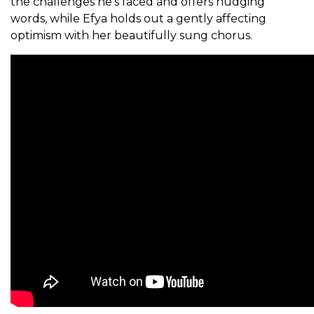
the challenges he’s faced and offers nudging
words, while Efya holds out a gently affecting
optimism with her beautifully sung chorus.