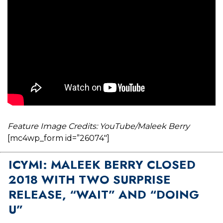
Feature Image Credits: YouTube/Maleek Berry
[mc4wp_form id=”26074″]
ICYMI: MALEEK BERRY CLOSED
2018 WITH TWO SURPRISE
RELEASE, “WAIT” AND “DOING
U”