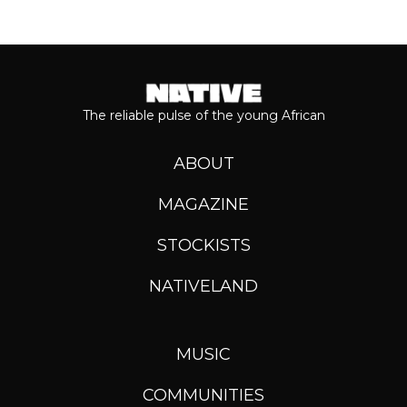
The reliable pulse of the young African
ABOUT
MAGAZINE
STOCKISTS
NATIVELAND
MUSIC
COMMUNITIES