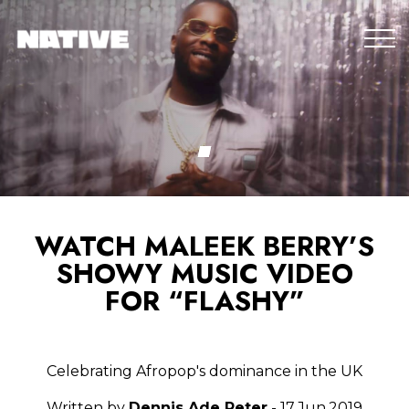
WATCH MALEEK BERRY’S
SHOWY MUSIC VIDEO
FOR “FLASHY”
Celebrating Afropop's dominance in the UK
Written by
Dennis Ade Peter
- 17.Jun.2019