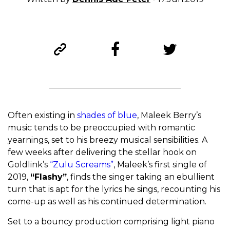
Often existing in
shades of blue
, Maleek Berry’s
music tends to be preoccupied with romantic
yearnings, set to his breezy musical sensibilities. A
few weeks after delivering the stellar hook on
Goldlink’s
“Zulu Screams”
, Maleek’s first single of
2019,
“Flashy”
, finds the singer taking an ebullient
turn that is apt for the lyrics he sings, recounting his
come-up as well as his continued determination.
Set to a bouncy production comprising light piano