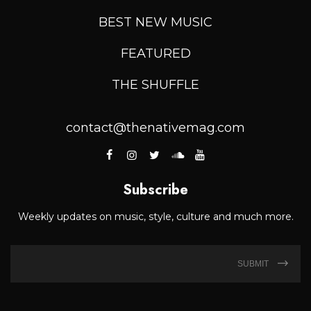
BEST NEW MUSIC
FEATURED
THE SHUFFLE
contact@thenativemag.com
Subscribe
Weekly updates on music, style, culture and much more.
SUBMIT