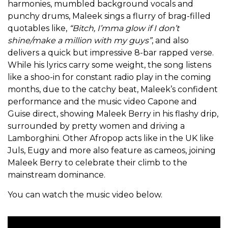
harmonies, mumbled background vocals and
punchy drums, Maleek sings a flurry of brag-filled
quotables like,
“Bitch, I’mma glow if I don’t
shine/make a million with my guys”
, and also
delivers a quick but impressive 8-bar rapped verse.
While his lyrics carry some weight, the song listens
like a shoo-in for constant radio play in the coming
months, due to the catchy beat, Maleek’s confident
performance and the music video Capone and
Guise direct, showing Maleek Berry in his flashy drip,
surrounded by pretty women and driving a
Lamborghini. Other Afropop acts like in the UK like
Juls, Eugy and more also feature as cameos, joining
Maleek Berry to celebrate their climb to the
mainstream dominance.
You can watch the music video below.