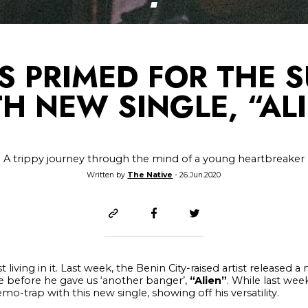
IS PRIMED FOR THE 
H NEW SINGLE, “AL
A trippy journey through the mind of a young heartbreaker
Written by
The Native
- 26.Jun.2020
t living in it. Last week, the Benin City-raised artist released a
tle before he gave us ‘another banger’,
“Alien”
. While last we
o-trap with this new single, showing off his versatility.