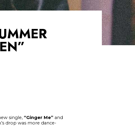
SUMMER
IEN”
 new single,
“Ginger Me”
and
ek’s drop was more dance-