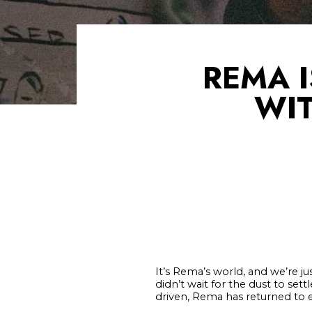
REMA 
WIT
It’s Rema’s world, and we’re jus
didn’t wait for the dust to set
driven, Rema has returned to em