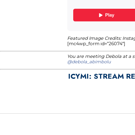
Featured Image Credits: Inst
[mc4wp_form id=”26074″]
You are meeting Debola at a st
@debola_abimbolu
ICYMI: STREAM R