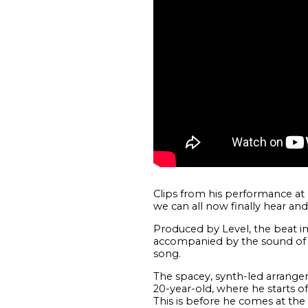
Clips from his performance at
we can all now finally hear and
Produced by Level, the beat im
accompanied by the sound of a 
song.
The spacey, synth-led arrange
20-year-old, where he starts o
This is before he comes at the