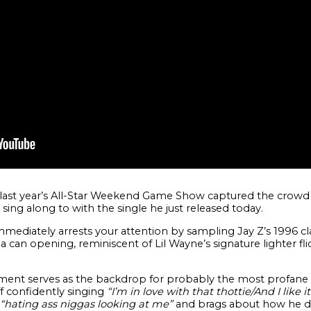
 last year’s All-Star Weekend Game Show captured the crow
 sing along to with the single he just released today.
mediately arrests your attention by sampling Jay Z’s 1996 cla
can opening, reminiscent of Lil Wayne’s signature lighter fli
ment serves as the backdrop for probably the most profane l
ff confidently singing
“I’m in love with that thottie/And I like
“hating ass niggas looking at me”
and brags about how he do