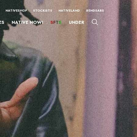
NATIVESHOP
STOCKISTS
NATIVELAND
#ENDSARS
ES
NATIVE NOW!
SFTS
UNDER