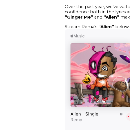
Over the past year, we’ve wat
confidence both in the lyrics 
“Ginger Me”
and
“Alien”
makes
Stream Rema’s
“Alien”
below.