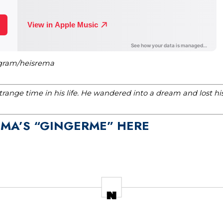
agram/heisrema
range time in his life. He wandered into a dream and lost h
EMA’S “GINGERME” HERE