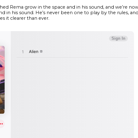
ched Rema grow in the space and in his sound, and we’re now 
and in his sound. He’s never been one to play by the rules, a
 it clearer than ever.