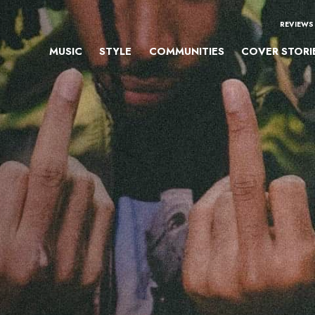
REVIEWS
MUSIC
STYLE
COMMUNITIES
COVER STORI