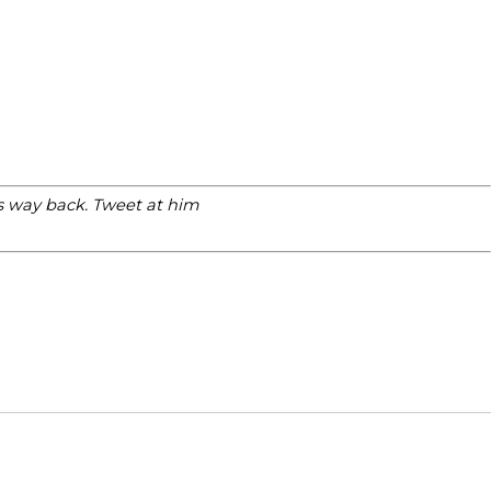
is way back. Tweet at him