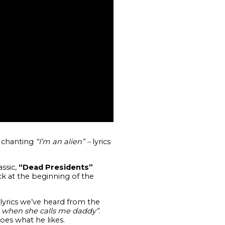
d chanting
“I’m an alien” –
lyrics
ssic,
“Dead Presidents”
ck at the beginning of the
yrics we’ve heard from the
 it when she calls me daddy”
.
es what he likes.