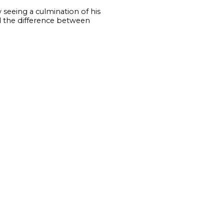
seeing a culmination of his
nd the difference between