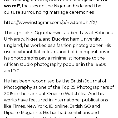
wo mi”
, focuses on the Nigerian bride and the
culture surrounding marriage ceremonies.
https://www.instagram.com/p/BwJpnIuh2fX/
Though Lakin Ogunbanwo studied Law at Babcock
University, Nigeria, and Buckingham University,
England, he worked as a fashion photographer. His
use of vibrant flat colours and bold compositions in
his photographs pay a minimalist homage to the
African studio photography popular in the 1960s
and ’70s.
He has been recognised by the British Journal of
Photography as one of the Top 25 Photographers of
2015 in their annual ‘Ones to Watch’ list. And his
works have featured in international publications
like Times, New York, ID online, British GQ and
Riposte Magazine. His has had exhibitions and