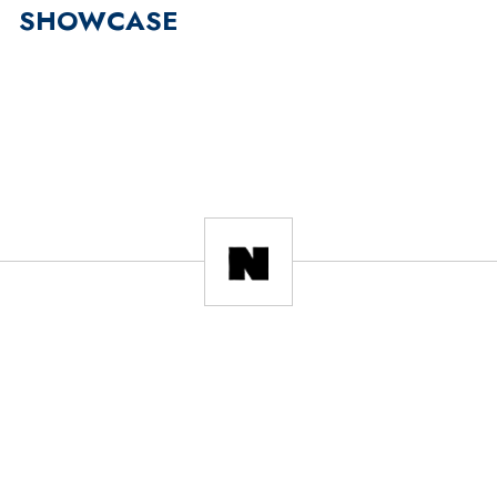
SHOWCASE