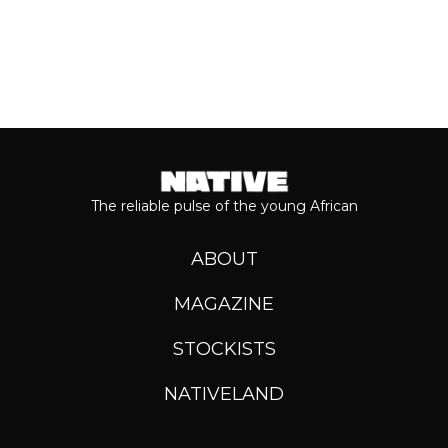
The reliable pulse of the young African
ABOUT
MAGAZINE
STOCKISTS
NATIVELAND