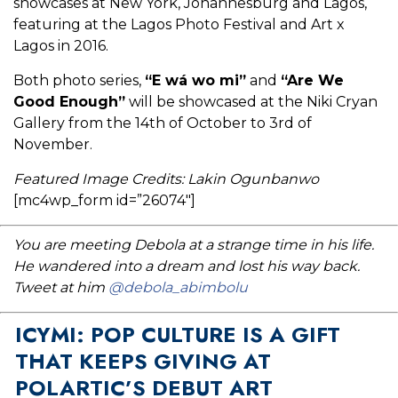
showcases at New York, Johannesburg and Lagos,
featuring at the Lagos Photo Festival and Art x
Lagos in 2016.
Both photo series,
“E wá wo mi”
and
“Are We
Good Enough”
will be showcased at the Niki Cryan
Gallery from the 14th of October to 3rd of
November.
Featured Image Credits: Lakin Ogunbanwo
[mc4wp_form id=”26074″]
You are meeting Debola at a strange time in his life.
He wandered into a dream and lost his way back.
Tweet at him
@debola_abimbolu
ICYMI: POP CULTURE IS A GIFT
THAT KEEPS GIVING AT
POLARTIC’S DEBUT ART