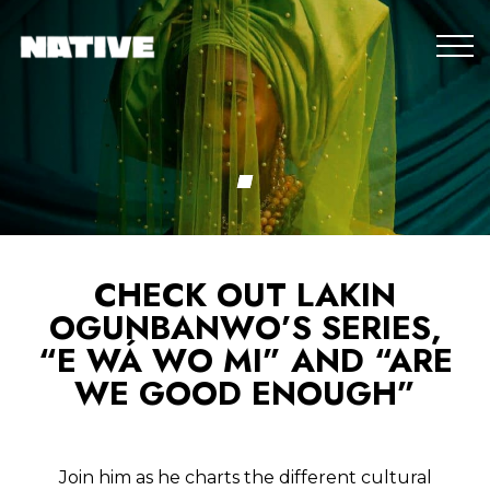
CHECK OUT LAKIN
OGUNBANWO’S SERIES,
“E WÁ WO MI” AND “ARE
WE GOOD ENOUGH”
Join him as he charts the different cultural