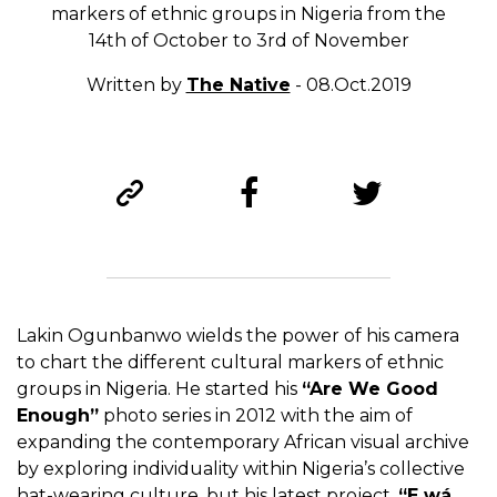
markers of ethnic groups in Nigeria from the
14th of October to 3rd of November
Written by
The Native
- 08.Oct.2019
Lakin Ogunbanwo wields the power of his camera
to chart the different cultural markers of ethnic
groups in Nigeria. He started his
“Are We Good
Enough”
photo series in 2012 with the aim of
expanding the contemporary African visual archive
by exploring individuality within Nigeria’s collective
hat-wearing culture, but his latest project,
“E wá