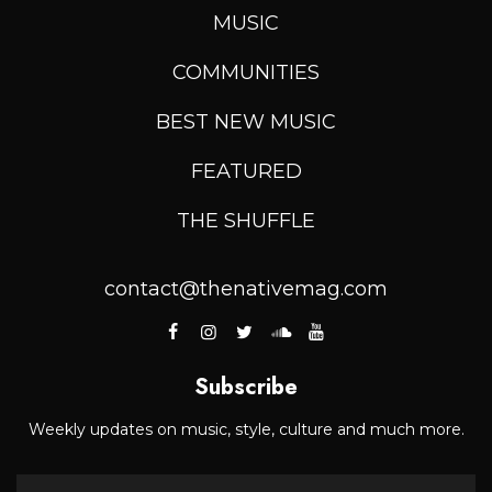
MUSIC
COMMUNITIES
BEST NEW MUSIC
FEATURED
THE SHUFFLE
contact@thenativemag.com
Subscribe
Weekly updates on music, style, culture and much more.