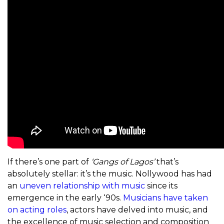
If there’s one part of
‘Gangs of Lagos’
that’s
absolutely stellar: it’s the music. Nollywood has had
an
uneven relationship with music
since its
emergence in the early ‘90s.
Musicians have taken
on acting roles
, actors have delved into music, and
the excellence of music selection and composition