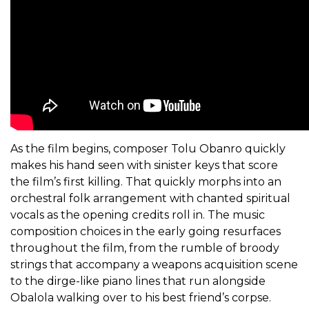
As the film begins, composer Tolu Obanro quickly
makes his hand seen with sinister keys that score
the film’s first killing. That quickly morphs into an
orchestral folk arrangement with chanted spiritual
vocals as the opening credits roll in. The music
composition choices in the early going resurfaces
throughout the film, from the rumble of broody
strings that accompany a weapons acquisition scene
to the dirge-like piano lines that run alongside
Obalola walking over to his best friend’s corpse.