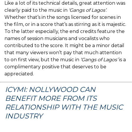
Like a lot of its technical details, great attention was
clearly paid to the music in
‘Gangs of Lagos’
.
Whether that’s in the songs licensed for scenes in
the film, or in a score that’s as stirring as it is majestic.
To the latter especially, the end credits feature the
names of session musicians and vocalists who
contributed to the score. It might be a minor detail
that many viewers won’t pay that much attention
to on first view, but the music in
‘Gangs of Lagos’
is a
complimentary positive that deserves to be
appreciated.
ICYMI: NOLLYWOOD CAN
BENEFIT MORE FROM ITS
RELATIONSHIP WITH THE MUSIC
INDUSTRY