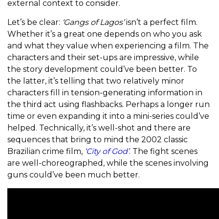
external context to consider.
Let’s be clear:
‘Gangs of Lagos’
isn’t a perfect film.
Whether it’s a great one depends on who you ask
and what they value when experiencing a film. The
characters and their set-ups are impressive, while
the story development could’ve been better. To
the latter, it’s telling that two relatively minor
characters fill in tension-generating information in
the third act using flashbacks. Perhaps a longer run
time or even expanding it into a mini-series could’ve
helped. Technically, it’s well-shot and there are
sequences that bring to mind the 2002 classic
Brazilian crime film,
‘City of God’
. The fight scenes
are well-choreographed, while the scenes involving
guns could’ve been much better.