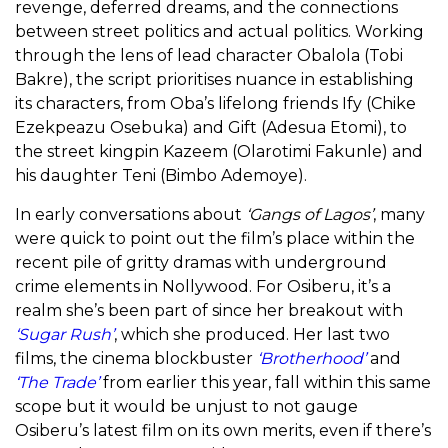
revenge, deferred dreams, and the connections
between street politics and actual politics. Working
through the lens of lead character Obalola (Tobi
Bakre), the script prioritises nuance in establishing
its characters, from Oba’s lifelong friends Ify (Chike
Ezekpeazu Osebuka) and Gift (Adesua Etomi), to
the street kingpin Kazeem (Olarotimi Fakunle) and
his daughter Teni (Bimbo Ademoye).
In early conversations about
‘Gangs of Lagos’
, many
were quick to point out the film’s place within the
recent pile of gritty dramas with underground
crime elements in Nollywood. For Osiberu, it’s a
realm she’s been part of since her breakout with
‘Sugar Rush’
, which she produced. Her last two
films, the cinema blockbuster
‘Brotherhood’
and
‘The Trade’
from earlier this year, fall within this same
scope but it would be unjust to not gauge
Osiberu’s latest film on its own merits, even if there’s