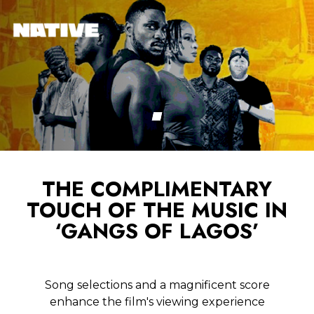
THE COMPLIMENTARY
TOUCH OF THE MUSIC IN
‘GANGS OF LAGOS’
Song selections and a magnificent score
enhance the film's viewing experience