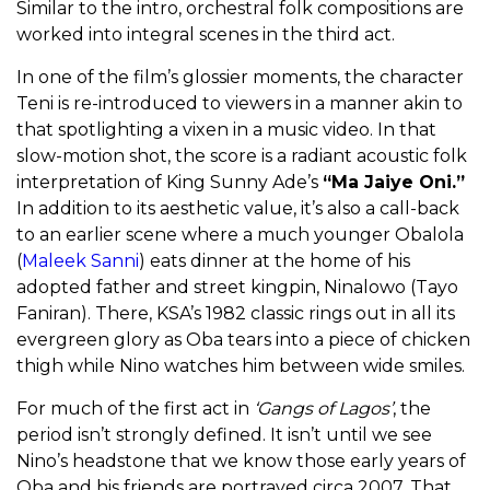
Similar to the intro, orchestral folk compositions are
worked into integral scenes in the third act.
In one of the film’s glossier moments, the character
Teni is re-introduced to viewers in a manner akin to
that spotlighting a vixen in a music video. In that
slow-motion shot, the score is a radiant acoustic folk
interpretation of King Sunny Ade’s
“Ma Jaiye Oni.”
In addition to its aesthetic value, it’s also a call-back
to an earlier scene where a much younger Obalola
(
Maleek Sanni
) eats dinner at the home of his
adopted father and street kingpin, Ninalowo (Tayo
Faniran). There, KSA’s 1982 classic rings out in all its
evergreen glory as Oba tears into a piece of chicken
thigh while Nino watches him between wide smiles.
For much of the first act in
‘Gangs of Lagos’
, the
period isn’t strongly defined. It isn’t until we see
Nino’s headstone that we know those early years of
Oba and his friends are portrayed circa 2007. That