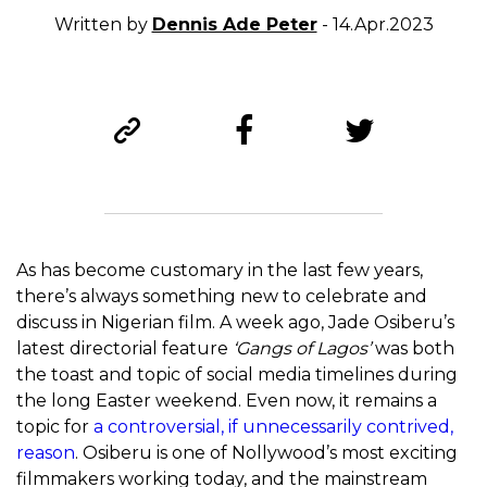
Written by
Dennis Ade Peter
- 14.Apr.2023
As has become customary in the last few years,
there’s always something new to celebrate and
discuss in Nigerian film. A week ago, Jade Osiberu’s
latest directorial feature
‘Gangs of Lagos’
was both
the toast and topic of social media timelines during
the long Easter weekend. Even now, it remains a
topic for
a controversial, if unnecessarily contrived,
reason
. Osiberu is one of Nollywood’s most exciting
filmmakers working today, and the mainstream