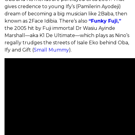
gives credence to young Ify’s (Pamilerin Ayodeji)
dream of becoming a big musician like 2Baba, then
known as 2Face Idibia. There’s also
“Funky Fuji,”
the 2005 hit by Fuji immortal Dr Wasiu Ayinde
Marshall—aka K1 De Ultimate—which plays as Nino’s
regally trudges the streets of Isale Eko behind Oba,
Ify and Gift (
Small Mummy
).