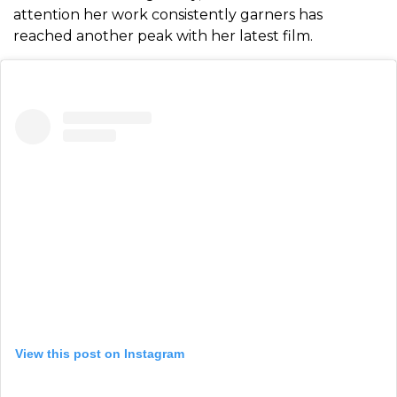
attention her work consistently garners has
reached another peak with her latest film.
View this post on Instagram