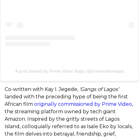
A post shared by Prime Video Naija (@primevideonaija)
Co-written with Kay I. Jegede,
‘Gangs of Lagos’
landed with the preceding hype of being the first
African film
originally commissioned by Prime Video
,
the streaming platform owned by tech giant
Amazon. Inspired by the gritty streets of Lagos
Island, colloquially referred to as Isale Eko by locals,
the film delves into betrayal, friendship, grief,