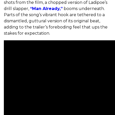
shots from the film, a chopped version of Ladipoe’s
drill slapper,
“Man Already,”
booms underneath.
Parts of the song’s vibrant hook are tethered to a
dismantled, guttural version of its original beat,
adding to the trailer’s foreboding feel that ups the
stakes for expectation.