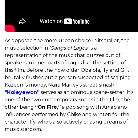
As opposed the more urban choice in its trailer, the
music selection in
‘Gangs of Lagos’
is a
representation of the music that buzzes out of
speakers in inner parts of Lagos like the setting of
this film. Before the now older Obalola, Ify and Gift
brutally flushes out a person suspected of scalping
Kazeem’s money, Naira Marley’s street smash
“Koleyewon”
serves as an ominous scene-setter. It’s
one of the two contemporary songs in the film, the
other being
“On Fire,”
a pop song with Amapiano
influences performed by Chike and written for the
character Ify, who’s also actively chasing dreams of
music stardom.