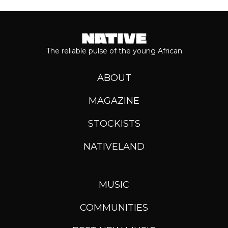
The reliable pulse of the young African
ABOUT
MAGAZINE
STOCKISTS
NATIVELAND
MUSIC
COMMUNITIES