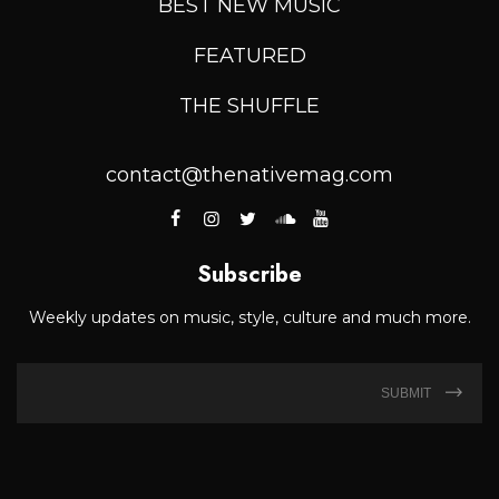
BEST NEW MUSIC
FEATURED
THE SHUFFLE
contact@thenativemag.com
Subscribe
Weekly updates on music, style, culture and much more.
SUBMIT