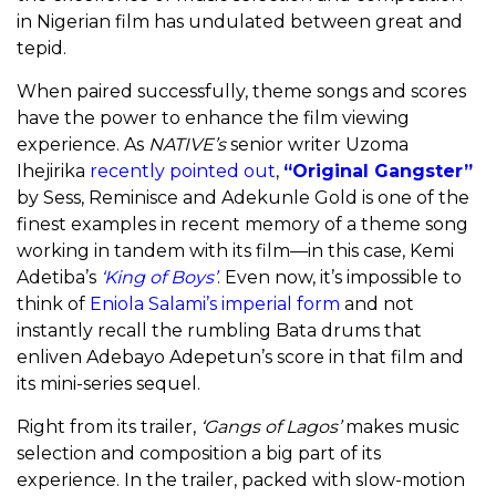
in Nigerian film has undulated between great and
tepid.
When paired successfully, theme songs and scores
have the power to enhance the film viewing
experience. As
NATIVE’s
senior writer Uzoma
Ihejirika
recently pointed out
,
“Original Gangster”
by Sess, Reminisce and Adekunle Gold is one of the
finest examples in recent memory of a theme song
working in tandem with its film—in this case, Kemi
Adetiba’s
‘King of Boys’
. Even now, it’s impossible to
think of
Eniola Salami’s imperial form
and not
instantly recall the rumbling Bata drums that
enliven Adebayo Adepetun’s score in that film and
its mini-series sequel.
Right from its trailer,
‘Gangs of Lagos’
makes music
selection and composition a big part of its
experience. In the trailer, packed with slow-motion