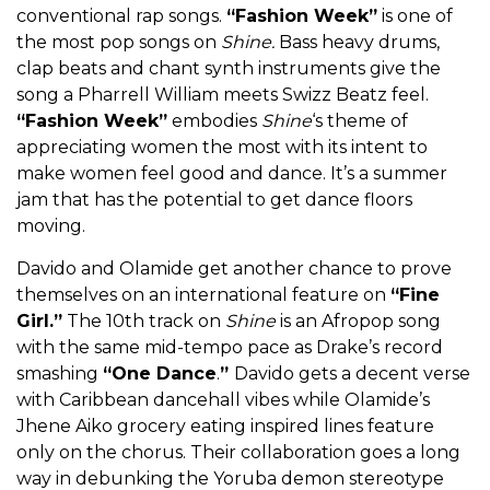
conventional rap songs.
“Fashion Week”
is one of
the most pop songs on
Shine.
Bass heavy drums,
clap beats and chant synth instruments give the
song a Pharrell William meets Swizz Beatz feel.
“Fashion Week”
embodies
Shine
‘s theme of
appreciating women the most with its intent to
make women feel good and dance. It’s a summer
jam that has the potential to get dance floors
moving.
Davido and Olamide get another chance to prove
themselves on an international feature on
“Fine
Girl.”
The 10th track on
Shine
is an Afropop song
with the same mid-tempo pace as Drake’s record
smashing
“One Dance
.
”
Davido gets a decent verse
with Caribbean dancehall vibes while Olamide’s
Jhene Aiko grocery eating inspired lines feature
only on the chorus. Their collaboration goes a long
way in debunking the Yoruba demon stereotype