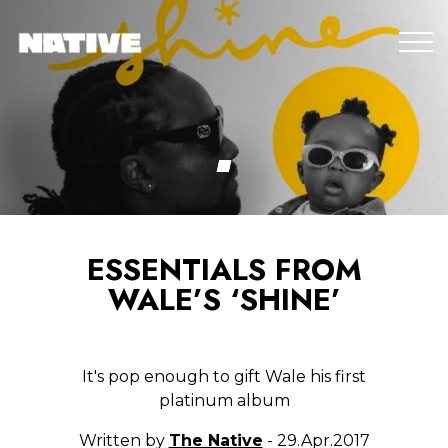
ESSENTIALS FROM
WALE’S ‘SHINE’
It's pop enough to gift Wale his first
platinum album
Written by
The Native
- 29.Apr.2017