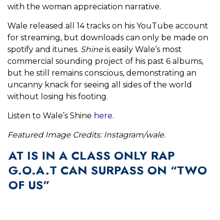
with the woman appreciation narrative.
Wale released all 14 tracks on his YouTube account
for streaming, but downloads can only be made on
spotify and itunes.
Shine
is easily Wale’s most
commercial sounding project of his past 6 albums,
but he still remains conscious, demonstrating an
uncanny knack for seeing all sides of the world
without losing his footing.
Listen to Wale’s Shine
here
.
Featured Image Credits: Instagram/wale
.
AT IS IN A CLASS ONLY RAP
G.O.A.T CAN SURPASS ON “TWO
OF US”