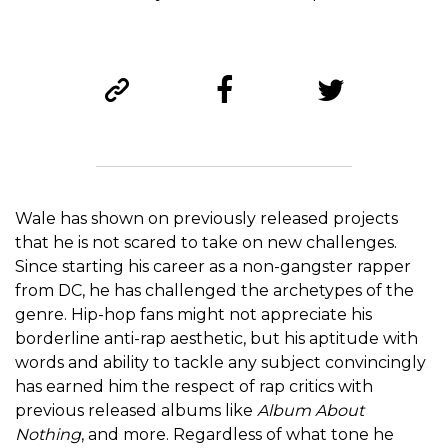
Wale has shown on previously released projects
that he is not scared to take on new challenges.
Since starting his career as a non-gangster rapper
from DC, he has challenged the archetypes of the
genre. Hip-hop fans might not appreciate his
borderline anti-rap aesthetic, but his aptitude with
words and ability to tackle any subject convincingly
has earned him the respect of rap critics with
previous released albums like
Album About
Nothing
, and more. Regardless of what tone he