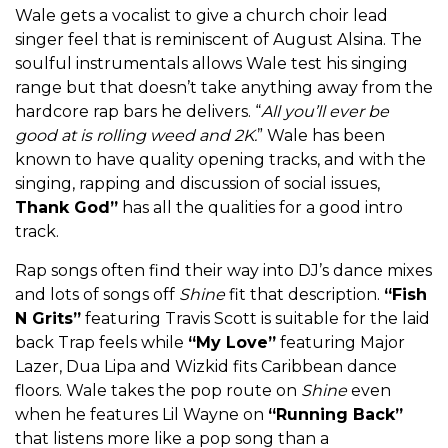
Wale gets a vocalist to give a church choir lead
singer feel that is reminiscent of August Alsina. The
soulful instrumentals allows Wale test his singing
range but that doesn’t take anything away from the
hardcore rap bars he delivers. “
All you’ll ever be
good at is rolling weed and 2K.
” Wale has been
known to have quality opening tracks, and with the
singing, rapping and discussion of social issues,
Thank God”
has all the qualities for a good intro
track.
Rap songs often find their way into DJ’s dance mixes
and lots of songs off
Shine
fit that description.
“Fish
N Grits”
featuring Travis Scott is suitable for the laid
back Trap feels while
“My Love”
featuring Major
Lazer, Dua Lipa and Wizkid fits Caribbean dance
floors. Wale takes the pop route on
Shine
even
when he features Lil Wayne on
“Running Back”
that listens more like a pop song than a