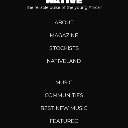
The reliable pulse of the young African
ABOUT
MAGAZINE
STOCKISTS
NATIVELAND
MUSIC
COMMUNITIES
BEST NEW MUSIC
FEATURED