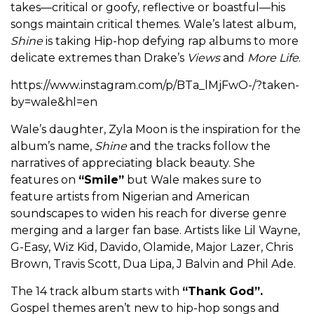
takes—critical or goofy, reflective or boastful—his
songs maintain critical themes. Wale’s latest album,
Shine
is taking Hip-hop defying rap albums to more
delicate extremes than Drake’s
Views
and
More Life
.
https://www.instagram.com/p/BTa_lMjFwO-/?taken-
by=wale&hl=en
Wale’s daughter, Zyla Moon is the inspiration for the
album’s name,
Shine
and the tracks follow the
narratives of appreciating black beauty. She
features on
“Smile”
but Wale makes sure to
feature artists from Nigerian and American
soundscapes to widen his reach for diverse genre
merging and a larger fan base. Artists like Lil Wayne,
G-Easy, Wiz Kid, Davido, Olamide, Major Lazer, Chris
Brown, Travis Scott, Dua Lipa, J Balvin and Phil Ade.
The 14 track album starts with
“Thank God”.
Gospel themes aren’t new to hip-hop songs and