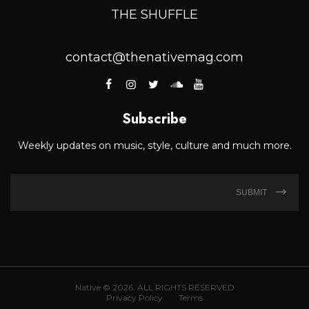
THE SHUFFLE
contact@thenativemag.com
Subscribe
Weekly updates on music, style, culture and much more.
SUBMIT
Native © 2026. ALL RIGHTS RESERVED
Privacy Policy
Terms