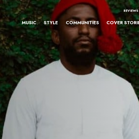
REVIEWS
MUSIC
STYLE
COMMUNITIES
COVER STORI