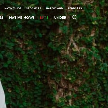
NATIVESHOP
STOCKISTS
NATIVELAND
#ENDSARS
ES
NATIVE NOW!
SFTS
UNDER