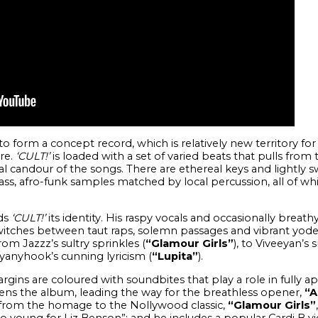
o form a concept record, which is relatively new territory fo
re.
‘CULT!’
is loaded with a set of varied beats that pulls from
al candour of the songs. There are ethereal keys and lightly
s, afro-funk samples matched by local percussion, all of wh
nds
‘CULT!’
its identity. His raspy vocals and occasionally breat
switches between taut raps, solemn passages and vibrant yodell
rom Jazzz’s sultry sprinkles (
“Glamour Girls”
), to Viveeyan’s
lyanyhook’s cunning lyricism (
“Lupita”
).
rgins are coloured with soundbites that play a role in fully a
pens the album, leading the way for the breathless opener,
“A
g from the homage to the Nollywood classic,
“Glamour Girls”
 too young for Liz Benson”; and he includes a popular Cardi B 