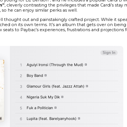
m”
, cleverly contrasting the privileges that made Cardi’s sta
 so he can enjoy similar perks as well.
ell thought out and painstakingly crafted project. While it spea
d on its own terms. It’s an album that gets over on being dis
ow seats to Paybac’s experiences, frustrations and projections f