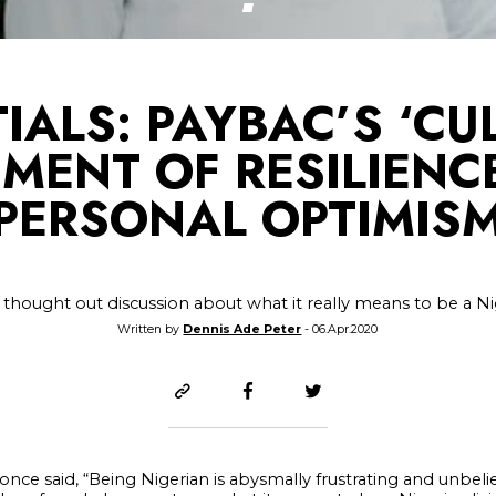
IALS: PAYBAC’S ‘CULT
MENT OF RESILIENC
PERSONAL OPTIMIS
 thought out discussion about what it really means to be a N
Written by
Dennis Ade Peter
- 06.Apr.2020
nce said, “Being Nigerian is abysmally frustrating and unbelie