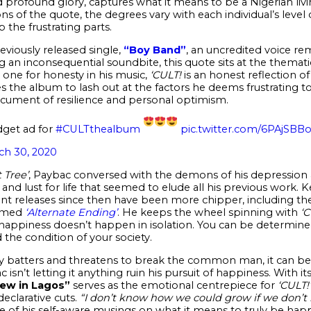
nd profound glory, captures what it means to be a Nigerian liv
ns of the quote, the degrees vary with each individual’s level o
 the frustrating parts.
eviously released single,
“Boy Band”
, an uncredited voice r
 an inconsequential soundbite, this quote sits at the thematic
s one for honesty in his music,
‘CULT!
is an honest reflection of
es the album to lash out at the factors he deems frustrating to
ocument of resilience and personal optimism.
dget ad for
#CULTthealbum
pic.twitter.com/6PAjSBB
ch 30, 2020
 Tree’
, Paybac conversed with the demons of his depression
y and lust for life that seemed to elude all his previous work.
nt releases since then have been more chipper, including the
hemed
‘Alternate Ending’
. He keeps the wheel spinning with
‘C
ppiness doesn’t happen in isolation. You can be determined t
d the condition of your society.
ntly batters and threatens to break the common man, it can b
 isn’t letting it anything ruin his pursuit of happiness. With i
ew in Lagos”
serves as the emotional centrepiece for
‘CULT!’
eclarative cuts.
“I don’t know how we could grow if we don’t
e of his self-aware musings on what it means to truly be hap