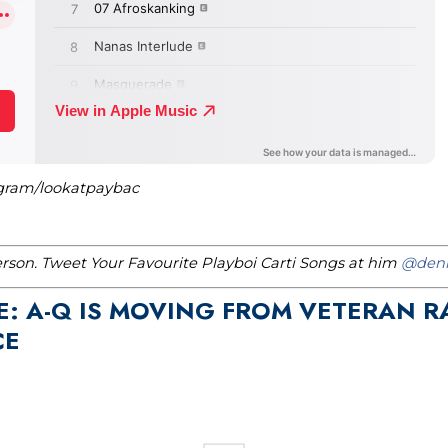
agram/lookatpaybac
erson. Tweet Your Favourite Playboi Carti Songs at him
@denn
E: A-Q IS MOVING FROM VETERAN R
CE