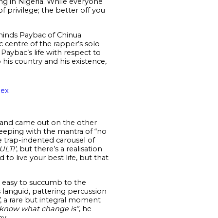
ing in Nigeria. While everyone
f privilege; the better off you
eminds Paybac of Chinua
 centre of the rapper’s solo
 Paybac’s life with respect to
 his country and his existence,
oex
 and came out on the other
 Keeping with the mantra of “no
 trap-indented carousel of
ULT!’
, but there’s a realisation
o live your best life, but that
e easy to succumb to the
ts languid, pattering percussion
, a rare but integral moment
 know what change is”
, he
py.