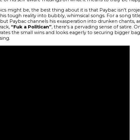
cs might be, the best thing about it is that Paybac isn’t proje
g his tough reality into bubbly, whimsical songs. For a song tit
 but Paybac channels his exasperation into drunken chants, 
rack,
“Fuk a Politican”
, there’s a pervading sense of satire.
rates the small wins and looks eagerly to securing bigger bag
sing.