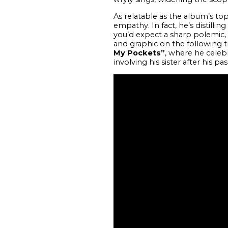
As relatable as the album’s topi
empathy. In fact, he’s distillin
you’d expect a sharp polemic,
and graphic on the following t
My Pockets”
, where he celeb
involving his sister after his pas