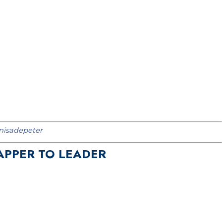
isadepeter
APPER TO LEADER