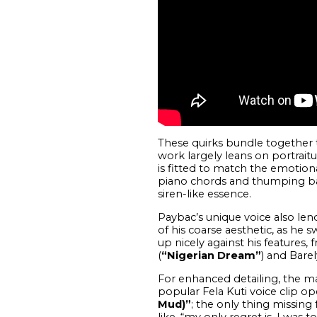
These quirks bundle together t
work largely leans on portraitu
is fitted to match the emotion
piano chords and thumping bas
siren-like essence.
Paybac’s unique voice also le
of his coarse aesthetic, as he 
up nicely against his features, f
(
“Nigerian Dream”
) and Bare
For enhanced detailing, the ma
popular Fela Kuti voice clip o
Mud)”
; the only thing missin
like, “my only regret is, I was