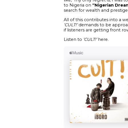
to Nigeria on
“Nigerian Drea
search for wealth and prestige,
All of this contributes into a w
‘CULT!’
demands to be approache
if listeners are getting front r
Listen to
‘CULT!’
here.