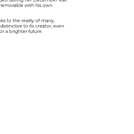
y memorable with his own
ks to the reality of many,
tinctive to its creator, even
or a brighter future.