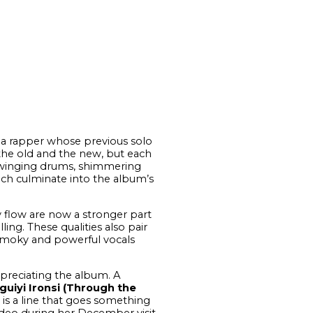
r a rapper whose previous solo
 the old and the new, but each
 swinging drums, shimmering
ich culminate into the album’s
hy flow are now a stronger part
ing. These qualities also pair
 smoky and powerful vocals
ppreciating the album. A
guiyi Ironsi (Through the
, is a line that goes something
video during her December visit