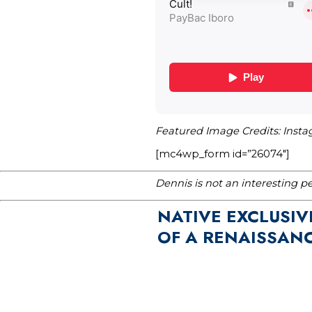
Featured Image Credits: Inst
[mc4wp_form id=”26074″]
Dennis is not an interesting p
NATIVE EXCLUSIV
OF A RENAISSAN