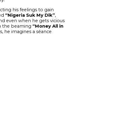
cting his feelings to gain
led
“Nigeria Suk My Dik”
,
and even when he gets vicious
 On the beaming
“Money All in
s, he imagines a séance