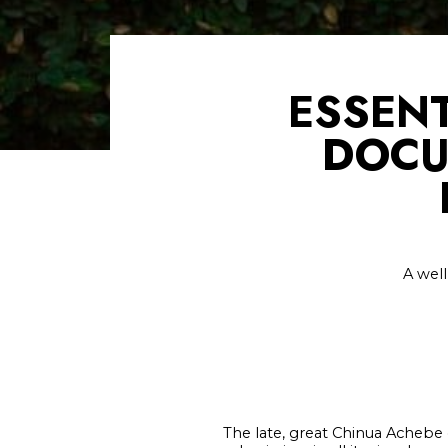
ESSENT
DOCU
A well
The late, great Chinua Achebe o