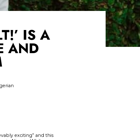
!’ IS A
E AND
M
igerian
vably exciting” and this