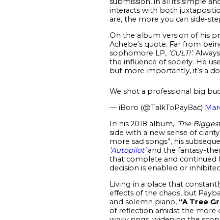
submission, in all its simple a
interacts with both juxtapositio
are, the more you can side-step
On the album version of his pr
Achebe’s quote. Far from being
sophomore LP,
‘CULT!’
. Alway
the influence of society. He us
but more importantly, it’s a d
We shot a professional big bu
— iBoro (@TalkToPayBac)
Mar
In his 2018 album,
‘The Biggest
side with a new sense of clarit
more sad songs”, his subseque
‘Autopilot’
and the fantasy-t
that complete and continued ha
decision is enabled or inhibite
Living in a place that consta
effects of the chaos, but Paybac
and solemn piano,
“A Tree Gr
of reflection amidst the more d
wryly sings, widening the scop