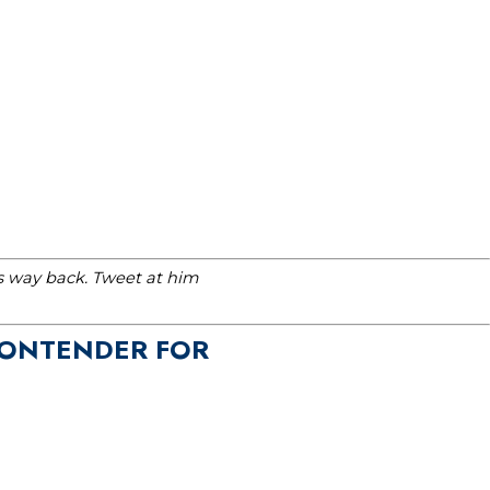
is way back. Tweet at him
 CONTENDER FOR