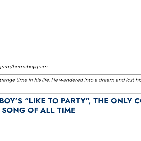
tagram/burnaboygram
range time in his life. He wandered into a dream and lost h
 BOY’S “LIKE TO PARTY”, THE ONLY
 SONG OF ALL TIME