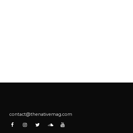
ake's collaboration with Spotify
monstrates the power of intentional
tnership.
contact@thenativemag.com