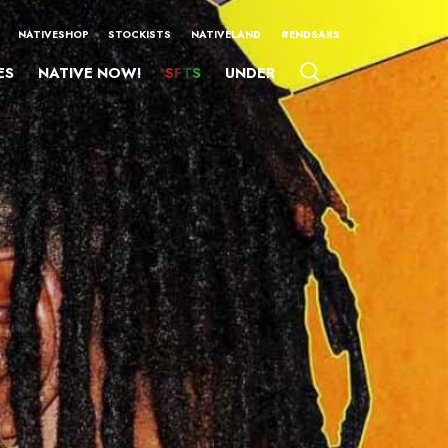
NATIVESHOP
STOCKISTS
NATIVELAND
#ENDSARS
ES
NATIVE NOW!
SFTS
UNDER