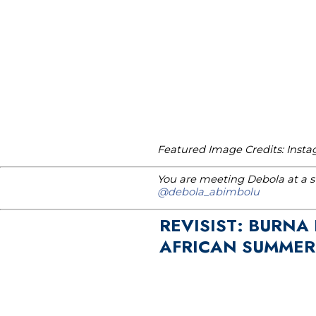
Featured Image Credits: Ins
You are meeting Debola at a st
@debola_abimbolu
REVISIST: BURNA
AFRICAN SUMMER