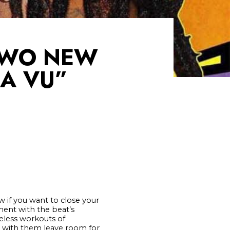
TWO NEW
JA VU”
 if you want to close your
ent with the beat’s
veless workouts of
s with them leave room for