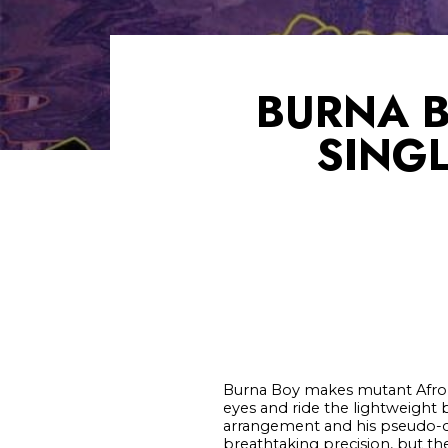
BURNA 
SINGL
Burna Boy makes mutant Afropo
eyes and ride the lightweight
arrangement and his pseudo-con
breathtaking precision, but th