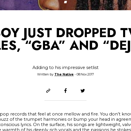
BOY JUST DROPPED 
ES, “GBA” AND “DE
Adding to his impressive setlist
Written by
The Native
- 08.Nov.2017
p records that feel at once mellow and fire. You don’t know
 buzz of the trumpet harmonies or bump your head in agreem
scious lyrics. On the surface, his songs are lightweight, val
e warmth of his deeply rich vocals and the passions he stoke