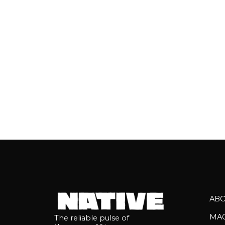
EKENE, and
AB
MA
The reliable pulse of