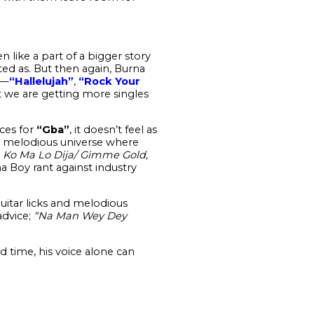
en like a part of a bigger story
ted as. But then again, Burna
r—
“Hallelujah”
,
“Rock Your
t we are getting more singles
ces for
“Gba”
, it doesn’t feel as
ely melodious universe where
 Ko Ma Lo Dija/ Gimme Gold,
a Boy rant against industry
uitar licks and melodious
dvice;
“Na Man Wey Dey
time, his voice alone can