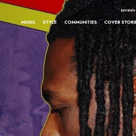
REVIEWS
MUSIC
STYLE
COMMUNITIES
COVER STORI