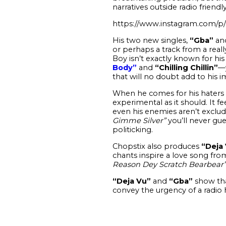
narratives outside radio friend
https://www.instagram.com
His two new singles,
“Gba”
an
or perhaps a track from a reall
Boy isn’t exactly known for his
Body”
and
“Chilling Chillin”
—y
that will no doubt add to his im
When he comes for his haters 
experimental as it should. It f
even his enemies aren’t exclude
Gimme Silver”
you’ll never gue
politicking.
Chopstix also produces
“Deja 
chants inspire a love song fr
Reason Dey Scratch Bearbear
“Deja Vu”
and
“Gba”
show tha
convey the urgency of a radio h