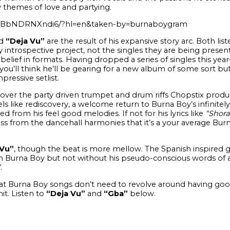
ly themes of love and partying.
/p/BbNDRNXndi6/?hl=en&taken-by=burnaboygram
d
“Deja Vu”
are the result of his expansive story arc. Both list
y introspective project, not the singles they are being presen
 belief in formats. Having dropped a series of singles this yea
ou’ll think he’ll be gearing for a new album of some sort bu
pressive setlist.
over the party driven trumpet and drum riffs Chopstix produ
eels like rediscovery, a welcome return to Burna Boy’s infinit
d from his feel good melodies. If not for his lyrics like
“Shora
ss from the dancehall harmonies that it’s a your average Burn
Vu”
, though the beat is more mellow. The Spanish inspired g
om Burna Boy but not without his pseudo-conscious words of a
”
.
t Burna Boy songs don’t need to revolve around having good 
it. Listen to
“Deja Vu”
and
“Gba”
below.