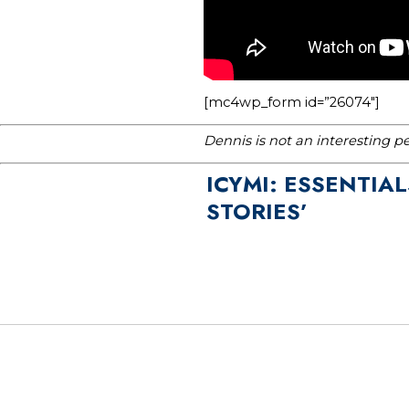
[mc4wp_form id=”26074″]
Dennis is not an interesting p
ICYMI: ESSENTIA
STORIES’