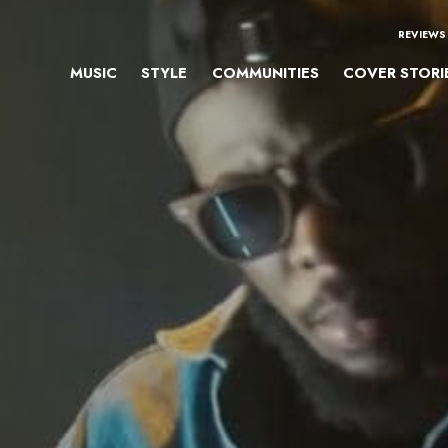
REVIEWS
MUSIC
STYLE
COMMUNITIES
COVER STORI