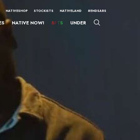
NATIVESHOP
STOCKISTS
NATIVELAND
#ENDSARS
ES
NATIVE NOW!
SFTS
UNDER