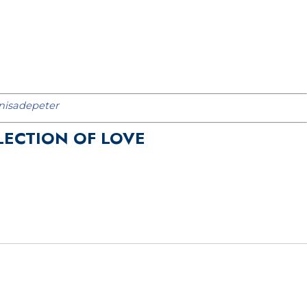
isadepeter
LECTION OF LOVE