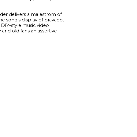
ader delivers a malestrom of
the song’s display of bravado,
 DIY-style music video
 and old fans an assertive