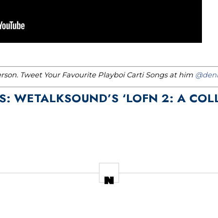
erson. Tweet Your Favourite Playboi Carti Songs at him
@denn
LS: WETALKSOUND’S ‘LOFN 2: A COL