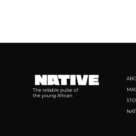
AB
MA
The reliable pulse of
the young African
STO
NAT