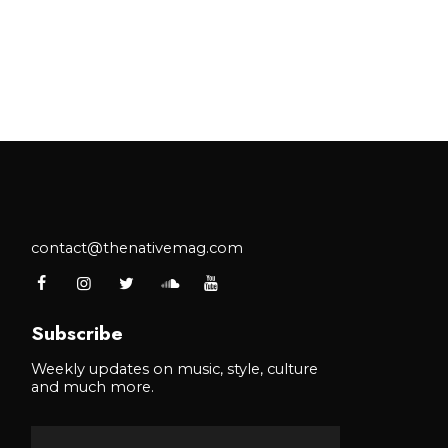
contact@thenativemag.com
Subscribe
Weekly updates on music, style, culture
and much more.