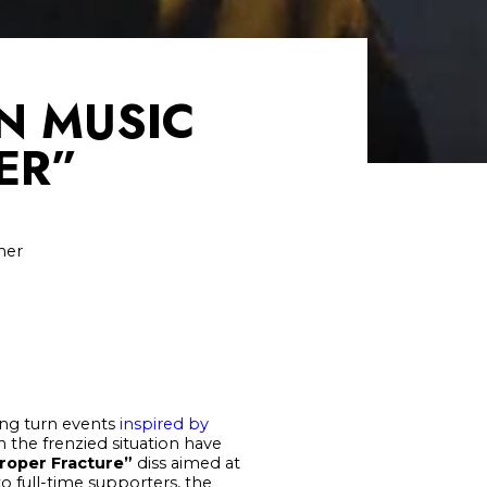
N MUSIC
ER”
ner
ting turn events
inspired by
n the frenzied situation have
roper Fracture”
diss aimed at
o full-time supporters, the