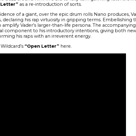
Letter”
as a re-introduction of sorts.
idence of a giant, over the epic drum rolls Nano produces, V
, declaring his rap virtuosity in gripping terms. Embellishing 
 to amplify Vader’s larger-than-life persona. The accompanying
sual component to his introductory intentions, giving both new
orming his raps with an irreverent energy.
 Wildcard’s
“Open Letter”
here.