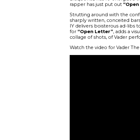
rapper has just put out
“Open 
Strutting around with the conf
sharply written, conceited bars
IY delivers boisterous ad-libs
for
“Open Letter”
, adds a vi
collage of shots, of Vader perf
Watch the video for Vader The