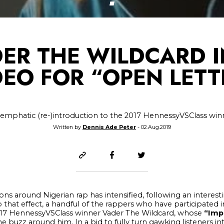
DER THE WILDCARD I
DEO FOR “OPEN LETT
 emphatic (re-)introduction to the 2017 HennessyVSClass win
Written by
Dennis Ade Peter
- 02.Aug.2019
ions around Nigerian rap has intensified, following an interes
o that effect, a handful of the rappers who have participated i
e 2017 HennessyVSClass winner Vader The Wildcard, whose
“Imp
 buzz around him. In a bid to fully turn gawking listeners int