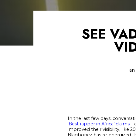
SEE VA
VI
an
In the last few days, conversat
‘Best rapper in Africa’ claims
. T
improved their visibility, lik
Blaqbonez has re-energized the