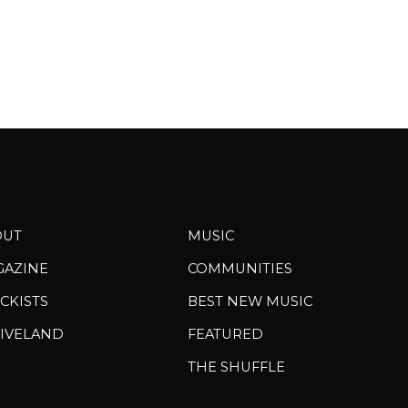
OUT
MUSIC
GAZINE
COMMUNITIES
CKISTS
BEST NEW MUSIC
IVELAND
FEATURED
THE SHUFFLE