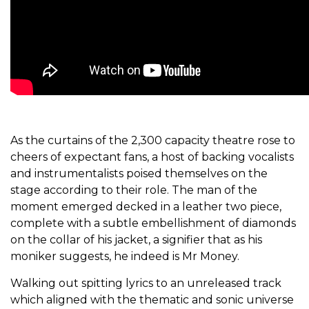
As the curtains of the 2,300 capacity theatre rose to
cheers of expectant fans, a host of backing vocalists
and instrumentalists poised themselves on the
stage according to their role. The man of the
moment emerged decked in a leather two piece,
complete with a subtle embellishment of diamonds
on the collar of his jacket, a signifier that as his
moniker suggests, he indeed is Mr Money.
Walking out spitting lyrics to an unreleased track
which aligned with the thematic and sonic universe