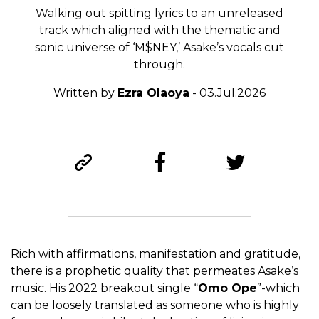
Walking out spitting lyrics to an unreleased
track which aligned with the thematic and
sonic universe of ‘M$NEY,’ Asake’s vocals cut
through.
Written by
Ezra Olaoya
- 03.Jul.2026
Rich with affirmations, manifestation and gratitude,
there is a prophetic quality that permeates Asake’s
music. His 2022 breakout single “
Omo Ope
”-which
can be loosely translated as someone who is highly