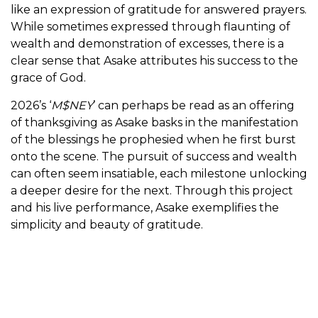
like an expression of gratitude for answered prayers.
While sometimes expressed through flaunting of
wealth and demonstration of excesses, there is a
clear sense that Asake attributes his success to the
grace of God.
2026’s ‘
M$NEY
’ can perhaps be read as an offering
of thanksgiving as Asake basks in the manifestation
of the blessings he prophesied when he first burst
onto the scene. The pursuit of success and wealth
can often seem insatiable, each milestone unlocking
a deeper desire for the next. Through this project
and his live performance, Asake exemplifies the
simplicity and beauty of gratitude.