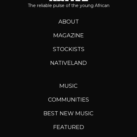
The reliable pulse of the young African
ABOUT
MAGAZINE
STOCKISTS
NATIVELAND
MUSIC
COMMUNITIES
BEST NEW MUSIC
FEATURED