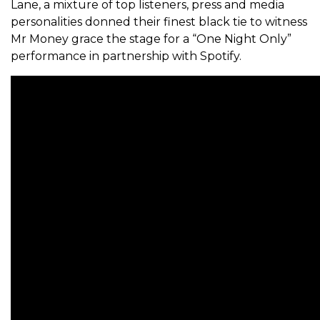
Lane, a mixture of top listeners, press and media
personalities donned their finest black tie to witness
Mr Money grace the stage for a “One Night Only”
performance in partnership with Spotify.