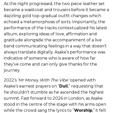
As the night progressed, the two piece leather set
became a waistcoat and trousers before it became a
dazzling gold top–gradual outfit changes which
echoed a metamorphosis of sorts. Importantly, the
performance of the tracks contextualized his latest
album, exploring ideas of love, affirmation and
gratitude alongside the accompaniment of a live
band communicating feelings in a way that doesn’t
always translate digitally. Asake’s performance was
indicative of someone who is aware of how far
they’ve come and can only give thanks for the
journey.
2022’s ‘
Mr Money With The Vibe’
opened with
Asake’s earnest prayers on “
Dull
,” requesting that
he shouldn’t stumble as he ascended the highest
summit. Fast forward to 2026 in London, as Asake
stood in the centre of the stage with his arms open
while the crowd sang the lyrics to ”
Worship
,” it felt