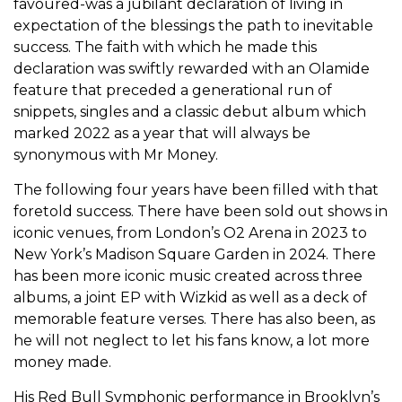
favoured-was a jubilant declaration of living in
expectation of the blessings the path to inevitable
success. The faith with which he made this
declaration was swiftly rewarded with an Olamide
feature that preceded a generational run of
snippets, singles and a classic debut album which
marked 2022 as a year that will always be
synonymous with Mr Money.
The following four years have been filled with that
foretold success. There have been sold out shows in
iconic venues, from London’s O2 Arena in 2023 to
New York’s Madison Square Garden in 2024. There
has been more iconic music created across three
albums, a joint EP with Wizkid as well as a deck of
memorable feature verses. There has also been, as
he will not neglect to let his fans know, a lot more
money made.
His Red Bull Symphonic performance in Brooklyn’s