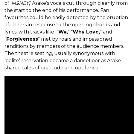
of ‘
M$NEY
,’ Asake’s vocals cut through cleanly from
the start to the end of his performance. Fan
favourites could be easily detected by the eruption
of cheers in response to the opening chords and
lyrics, with tracks like “
Wa,
” “
Why Love,
” and
“
Forgiveness
” met by roars and impassioned
renditions by members of the audience members.
The theatre seating, usually synonymous with
‘polite’ reservation became a dancefloor as Asake
shared tales of gratitude and opulence.