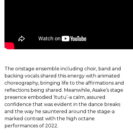
The onstage ensemble including choir, band and
backing vocals shared this energy with animated
choreography, bringing life to the affirmations and
reflections being shared. Meanwhile, Asake’s stage
presence embodied ‘itutu’-a calm, assured
confidence that was evident in the dance breaks
and the way he sauntered around the stage-a
marked contrast with the high octane
performances of 2022.