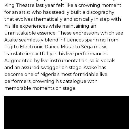
King Theatre last year felt like a crowning moment
for an artist who has steadily built a discography
that evolves thematically and sonically in step with
his life experiences while maintaining an
unmistakable essence. These expressions which see
Asake seamlessly blend influences spanning from
Fuji to Electronic Dance Music to Séga music,
translate impactfully in his live performances.
Augmented by live instrumentation, solid vocals
and an assured swagger on stage, Asake has
become one of Nigeria’s most formidable live
performers, crowning his catalogue with
memorable moments on stage.