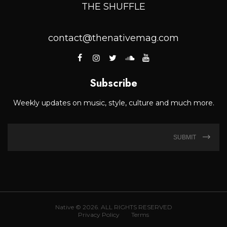
THE SHUFFLE
contact@thenativemag.com
Subscribe
Weekly updates on music, style, culture and much more.
SUBMIT
Native © 2026. ALL RIGHTS RESERVED
Privacy Policy
Terms