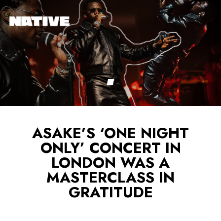
ASAKE’S ‘ONE NIGHT
ONLY’ CONCERT IN
LONDON WAS A
MASTERCLASS IN
GRATITUDE