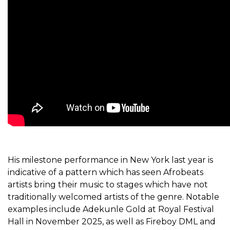
His milestone performance in New York last year is
indicative of a pattern which has seen Afrobeats
artists bring their music to stages which have not
traditionally welcomed artists of the genre. Notable
examples include Adekunle Gold at Royal Festival
Hall in November
2025
, as well as Fireboy DML and