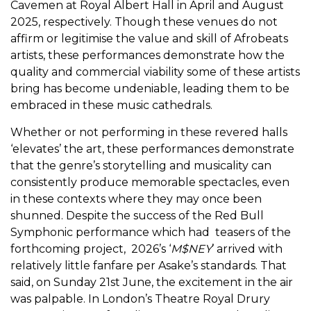
Cavemen at Royal Albert Hall in April and August
2025, respectively. Though these venues do not
affirm or legitimise the value and skill of Afrobeats
artists, these performances demonstrate how the
quality and commercial viability some of these artists
bring has become undeniable, leading them to be
embraced in these music cathedrals.
Whether or not performing in these revered halls
‘elevates’ the art, these performances demonstrate
that the genre’s storytelling and musicality can
consistently produce memorable spectacles, even
in these contexts where they may once been
shunned. Despite the success of the Red Bull
Symphonic performance which had teasers of the
forthcoming project, 2026’s ‘
M$NEY
’ arrived with
relatively little fanfare per Asake’s standards. That
said, on Sunday 21st June, the excitement in the air
was palpable. In London’s Theatre Royal Drury