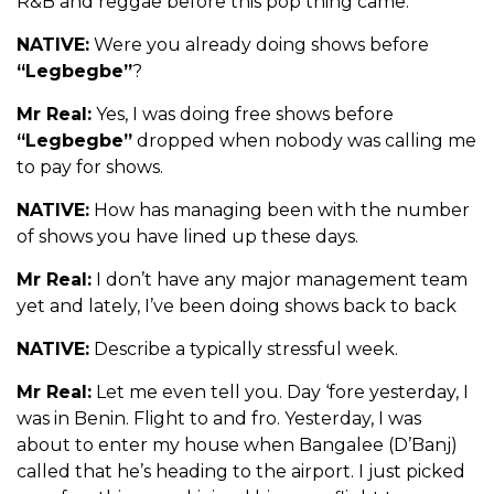
R&B and reggae before this pop thing came.
NATIVE:
Were you already doing shows before
“Legbegbe”
?
Mr Real:
Yes, I was doing free shows before
“Legbegbe”
dropped when nobody was calling me
to pay for shows.
NATIVE:
How has managing been with the number
of shows you have lined up these days.
Mr Real:
I don’t have any major management team
yet and lately, I’ve been doing shows back to back
NATIVE:
Describe a typically stressful week.
Mr Real:
Let me even tell you. Day ‘fore yesterday, I
was in Benin. Flight to and fro. Yesterday, I was
about to enter my house when Bangalee (D’Banj)
called that he’s heading to the airport. I just picked