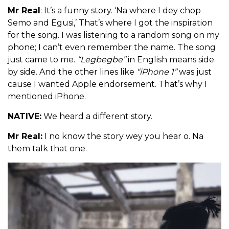
Mr Real
: It’s a funny story. ‘Na where I dey chop
Semo and Egusi,’ That’s where I got the inspiration
for the song. I was listening to a random song on my
phone; I can’t even remember the name. The song
just came to me.
“Legbegbe”
in English means side
by side. And the other lines like
“iPhone 1”
was just
cause I wanted Apple endorsement. That’s why I
mentioned iPhone.
NATIVE:
We heard a different story.
Mr Real:
I no know the story wey you hear o. Na
them talk that one.