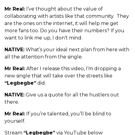
Mr Real:
I’ve thought about the value of
collaborating with artists like that community. They
are the ones on the internet, it will help me get
more fans too. Do you have their numbers? If you
want to link me up, I don’t mind.
NATIVE:
What’s your ideal next plan from here with
all the attention from the single.
Mr Real:
After I release this video, I’m dropping a
new single that will take over the streets like
“Legbegbe”
did.
NATIVE:
Give us a quote for all the hustlers out
there.
Mr Real:
If you’re talented, you’ll be blind to
yourself.
Stream
“Legbegbe”
via YouTube below