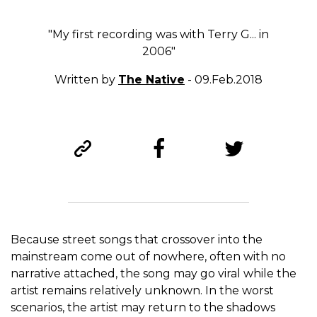
"My first recording was with Terry G... in
2006"
Written by
The Native
- 09.Feb.2018
Because street songs that crossover into the
mainstream come out of nowhere, often with no
narrative attached, the song may go viral while the
artist remains relatively unknown. In the worst
scenarios, the artist may return to the shadows