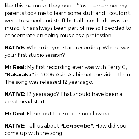
like this, na music they born’. ‘Cos, I remember my
parents took me to learn some stuff and I couldn’t. I
went to school and stuff but all I could do was just
music. It has always been part of me so I decided to
concentrate on doing music as a profession.
NATIVE:
When did you start recording. Where was
your first studio session?
Mr Real:
My first recording ever was with Terry G,
“Kakaraka”
in 2006. Akin Alabi shot the video then.
The song was released 12 years ago.
NATIVE:
12 years ago? That should have been a
great head start.
Mr Real
: Ehnn, but the song ‘e no blow na.
NATIVE:
Tell us about
“Legbegbe”
. How did you
come up with the song