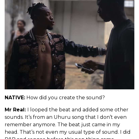
NATIVE:
How did you create the sound?
Mr Real:
I looped the beat and added some other
sounds. It’s from an Uhuru song that I don’t even
remember anymore. The beat just came in my
head. That’s not even my usual type of sound. I did