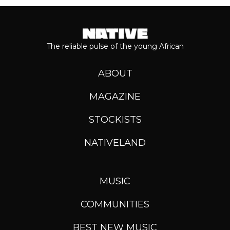
The reliable pulse of the young African
ABOUT
MAGAZINE
STOCKISTS
NATIVELAND
MUSIC
COMMUNITIES
BEST NEW MUSIC