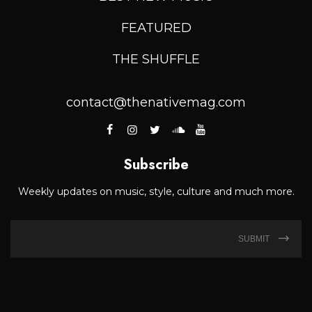
FEATURED
THE SHUFFLE
contact@thenativemag.com
Subscribe
Weekly updates on music, style, culture and much more.
SUBMIT