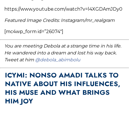
https://www.youtube.com/watch?v=l4XGDAmJDy0
Featured Image Credits: Instagram/mr_realgram
[mc4wp_form id=”26074″]
You are meeting Debola at a strange time in his life.
He wandered into a dream and lost his way back.
Tweet at him
@debola_abimbolu
ICYMI: NONSO AMADI TALKS TO
NATIVE ABOUT HIS INFLUENCES,
HIS MUSE AND WHAT BRINGS
HIM JOY