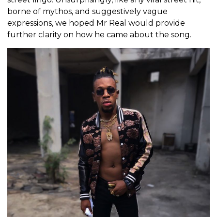
borne of mythos, and suggestively vague
expressions, we hoped Mr Real would provide
further clarity on how he came about the song.