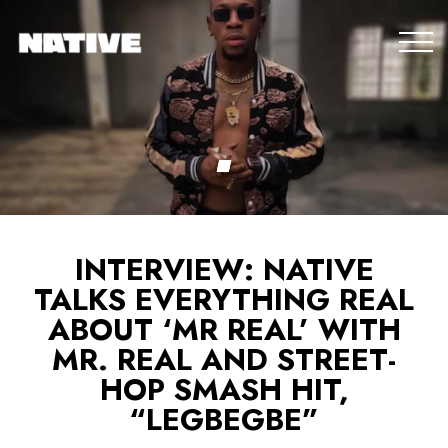
INTERVIEW: NATIVE
TALKS EVERYTHING REAL
ABOUT ‘MR REAL’ WITH
MR. REAL AND STREET-
HOP SMASH HIT,
“LEGBEGBE”