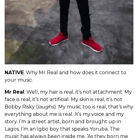
NATIVE
: Why Mr Real and how does it connect to
your music.
Mr Real
: Well, my hair is real, it’s not attachment. My
face is real, it’s not artificial. My skin is real, it’s not
Bobby Risky (
laughs
). My music too is real, that’s why
everything about me is real. It’s my voice and my
story. I’m a street artist, born and brought up in
Lagos. I’m an Igbo boy that speaks Yoruba. The
music has always been inside me, ‘As they born me