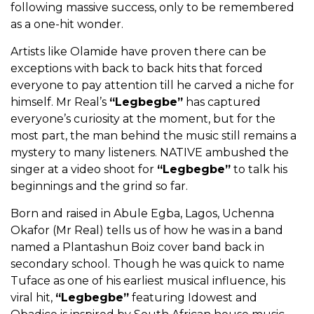
following massive success, only to be remembered
as a one-hit wonder.
Artists like Olamide have proven there can be
exceptions with back to back hits that forced
everyone to pay attention till he carved a niche for
himself. Mr Real’s
“Legbegbe”
has captured
everyone’s curiosity at the moment, but for the
most part, the man behind the music still remains a
mystery to many listeners. NATIVE ambushed the
singer at a video shoot for
“Legbegbe”
to talk his
beginnings and the grind so far.
Born and raised in Abule Egba, Lagos, Uchenna
Okafor (Mr Real) tells us of how he was in a band
named a Plantashun Boiz cover band back in
secondary school. Though he was quick to name
Tuface as one of his earliest musical influence, his
viral hit,
“Legbegbe”
featuring Idowest and