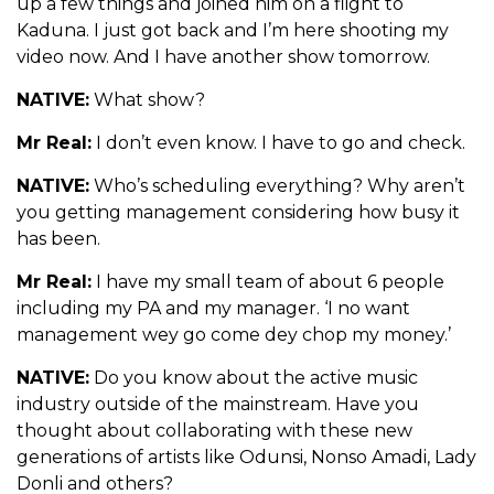
up a few things and joined him on a flight to
Kaduna. I just got back and I’m here shooting my
video now. And I have another show tomorrow.
NATIVE:
What show?
Mr Real:
I don’t even know. I have to go and check.
NATIVE:
Who’s scheduling everything? Why aren’t
you getting management considering how busy it
has been.
Mr Real:
I have my small team of about 6 people
including my PA and my manager. ‘I no want
management wey go come dey chop my money.’
NATIVE:
Do you know about the active music
industry outside of the mainstream. Have you
thought about collaborating with these new
generations of artists like Odunsi, Nonso Amadi, Lady
Donli and others?