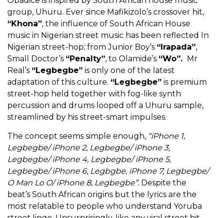
Obadice is inspired by South African house music
group, Uhuru. Ever since Mafikizolo’s crossover hit,
“Khona”
, the influence of South African House
music in Nigerian street music has been reflected In
Nigerian street-hop; from Junior Boy’s
“Irapada”
,
Small Doctor’s
“Penalty”
, to Olamide’s
“Wo”.
Mr
Real’s
“Legbegbe”
is only one of the latest
adaptation of this culture.
“Legbegbe”
is premium
street-hop held together with fog-like synth
percussion and drums looped off a Uhuru sample,
streamlined by his street-smart impulses.
The concept seems simple enough,
“iPhone 1,
Legbegbe/ iPhone 2, Legbegbe/ iPhone 3,
Legbegbe/ iPhone 4, Legbegbe/ iPhone 5,
Legbegbe/ iPhone 6, Legbgbe, iPhone 7, Legbegbe/
O Man Lo O/ iPhone 8, Legbegbe”.
Despite the
beat’s South African origins but the lyrics are the
most relatable to people who understand Yoruba
street lingo. Unsurprisingly, like any viral street hit,