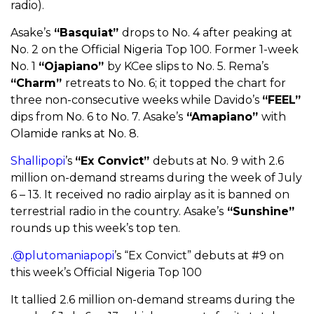
radio).
Asake’s
“Basquiat”
drops to No. 4 after peaking at
No. 2 on the Official Nigeria Top 100. Former 1-week
No. 1
“Ojapiano”
by KCee slips to No. 5. Rema’s
“Charm”
retreats to No. 6; it topped the chart for
three non-consecutive weeks while Davido’s
“FEEL”
dips from No. 6 to No. 7. Asake’s
“Amapiano”
with
Olamide ranks at No. 8.
Shallipopi
’s
“Ex Convict”
debuts at No. 9 with 2.6
million on-demand streams during the week of July
6 – 13. It received no radio airplay as it is banned on
terrestrial radio in the country. Asake’s
“Sunshine”
rounds up this week’s top ten.
.
@plutomaniapopi
’s “Ex Convict” debuts at #9 on
this week’s Official Nigeria Top 100
It tallied 2.6 million on-demand streams during the