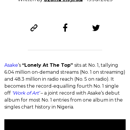
Asake
’s
“Lonely At The Top”
sits at No. 1, tallying
6.04 million on-demand streams (No. 1 on streaming)
and 48.3 million in radio reach (No. 5 on radio). It
becomes the record-equalling fourth No. 1 single
off
‘Work of Art’
– a joint record with Asake’s debut
album for most No. 1 entries from one album in the
singles chart history in Nigeria.