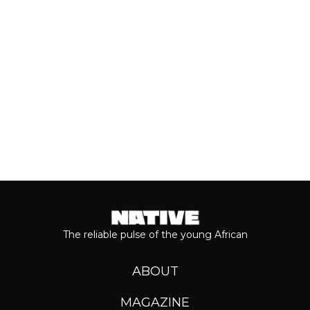
journey...
Keep reading...
The reliable pulse of the young African
ABOUT
MAGAZINE