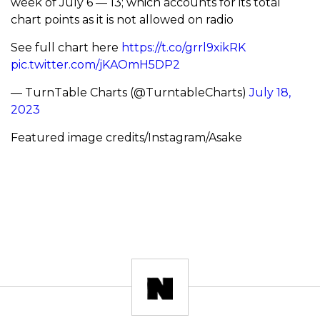
week of July 6 — 13; which accounts for its total
chart points as it is not allowed on radio
See full chart here
https://t.co/grrl9xikRK
pic.twitter.com/jKAOmH5DP2
— TurnTable Charts (@TurntableCharts)
July 18,
2023
Featured image credits/Instagram/Asake