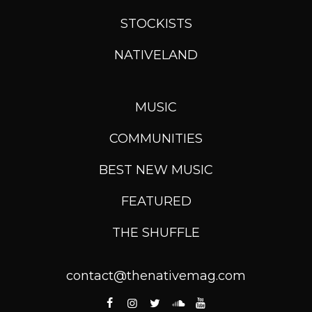
STOCKISTS
NATIVELAND
MUSIC
COMMUNITIES
BEST NEW MUSIC
FEATURED
THE SHUFFLE
contact@thenativemag.com