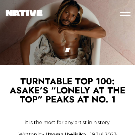
TURNTABLE TOP 100:
ASAKE’S “LONELY AT THE
TOP” PEAKS AT NO. 1
it is the most for any artist in history
Written by
Uzoma Ihejirika
- 19.Jul.2023