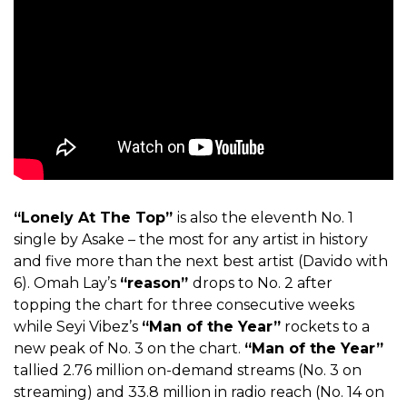
“Lonely At The Top”
is also the eleventh No. 1
single by Asake – the most for any artist in history
and five more than the next best artist (Davido with
6).
Omah Lay’s
“reason”
drops to No. 2 after
topping the chart for three consecutive weeks
while Seyi Vibez’s
“Man of the Year”
rockets to a
new peak of No. 3 on the chart.
“Man of the Year”
tallied 2.76 million on-demand streams (No. 3 on
streaming) and 33.8 million in radio reach (No. 14 on