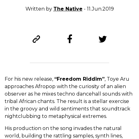
Written by
The Native
- 11.Jun.2019
For his new release,
“Freedom Riddim”
, Toye Aru
approaches Afropop with the curiosity of an alien
observer as he mixes techno dancehall sounds with
tribal African chants. The result is a stellar exercise
in the groovy and wild sentiments that soundtrack
nightclubbing to metaphysical extremes.
His production on the song invades the natural
world, building the rattling samples, synth lines,