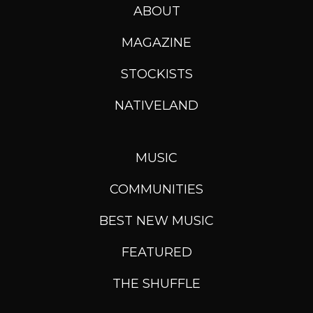
ABOUT
MAGAZINE
STOCKISTS
NATIVELAND
MUSIC
COMMUNITIES
BEST NEW MUSIC
FEATURED
THE SHUFFLE