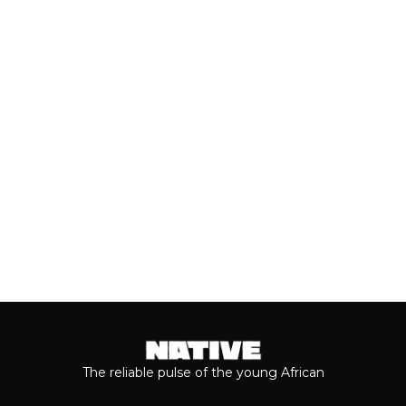
PARTNERSHIP
With the release of Asake’s live version
of his 2026 album, ‘M$NEY,’ the
grandeur that comes with his...
Keep reading...
The reliable pulse of the young African