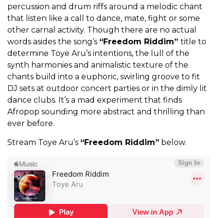
percussion and drum riffs around a melodic chant
that listen like a call to dance, mate, fight or some
other carnal activity. Though there are no actual
words asides the song’s
“Freedom Riddim”
title to
determine Toye Aru’s intentions, the lull of the
synth harmonies and animalistic texture of the
chants build into a euphoric, swirling groove to fit
DJ sets at outdoor concert parties or in the dimly lit
dance clubs. It’s a mad experiment that finds
Afropop sounding more abstract and thrilling than
ever before.
Stream Toye Aru’s
“Freedom Riddim”
below.