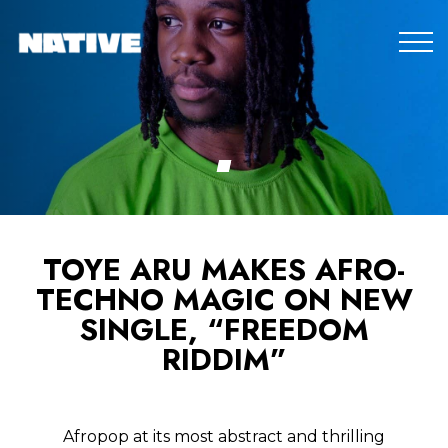
TOYE ARU MAKES AFRO-
TECHNO MAGIC ON NEW
SINGLE, “FREEDOM
RIDDIM”
Afropop at its most abstract and thrilling