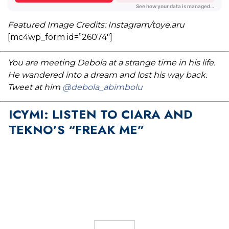
Featured Image Credits: Instagram/toye.aru
[mc4wp_form id=”26074″]
You are meeting Debola at a strange time in his life.
He wandered into a dream and lost his way back.
Tweet at him
@debola_abimbolu
ICYMI: LISTEN TO CIARA AND
TEKNO’S “FREAK ME”